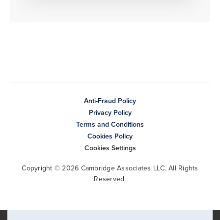
Anti-Fraud Policy
Privacy Policy
Terms and Conditions
Cookies Policy
Cookies Settings
Copyright © 2026 Cambridge Associates LLC. All Rights
Reserved.