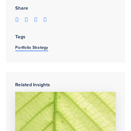
Share
Tags
Portfolio Strategy
Related Insights