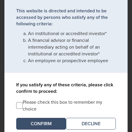
This website is directed and intended to be
accessed by persons who satisfy any of the
following criteria:
An institutional or accredited investor*
A financial advisor or financial
intermediary acting on behalf of an
institutional or accredited investor*
An employee or prospective employee
If you satisfy any of these criteria, please click
confirm to proceed:
Please check this box to remember my
choice
DECLINE