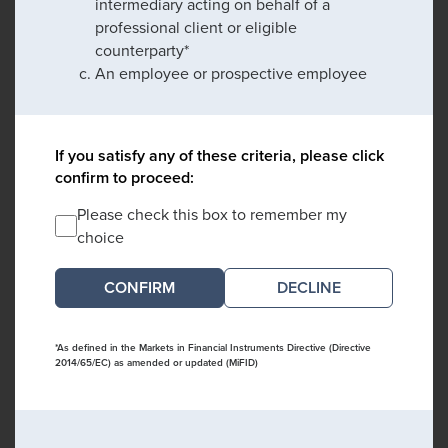
intermediary acting on behalf of a
professional client or eligible
counterparty*
An employee or prospective employee
If you satisfy any of these criteria, please click
confirm to proceed:
Please check this box to remember my
choice
DECLINE
*As defined in the Markets in Financial Instruments Directive (Directive
2014/65/EC) as amended or updated (MiFID)