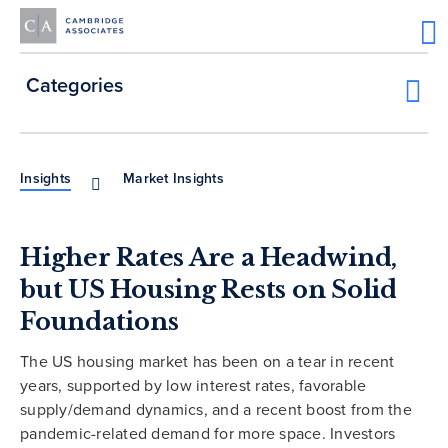
Categories
Insights
Market Insights
Higher Rates Are a Headwind,
but US Housing Rests on Solid
Foundations
The US housing market has been on a tear in recent
years, supported by low interest rates, favorable
supply/demand dynamics, and a recent boost from the
pandemic-related demand for more space. Investors