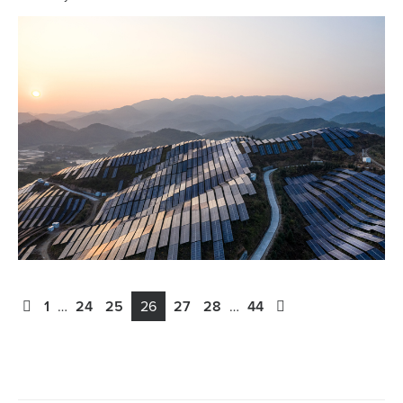
1
…
24
25
26
27
28
…
44