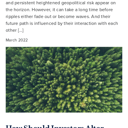
and persistent heightened geopolitical risk appear on
the horizon. However, it can take a long time before
ripples either fade out or become waves. And their
future path is influenced by their interaction with each
other […]
March 2022