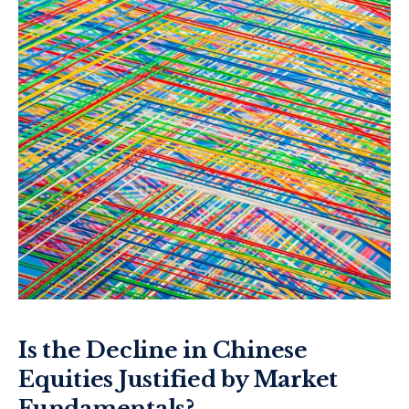
Is the Decline in Chinese
Equities Justified by Market
Fundamentals?