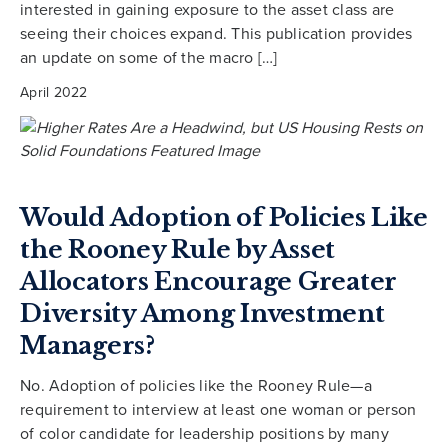
interested in gaining exposure to the asset class are
seeing their choices expand. This publication provides
an update on some of the macro […]
April 2022
Would Adoption of Policies Like
the Rooney Rule by Asset
Allocators Encourage Greater
Diversity Among Investment
Managers?
No. Adoption of policies like the Rooney Rule—a
requirement to interview at least one woman or person
of color candidate for leadership positions by many