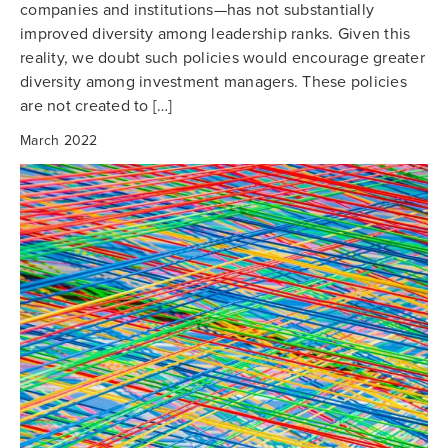
companies and institutions—has not substantially
improved diversity among leadership ranks. Given this
reality, we doubt such policies would encourage greater
diversity among investment managers. These policies
are not created to […]
March 2022