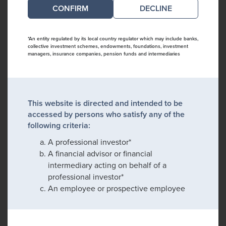
DECLINE
*An entity regulated by its local country regulator which may include banks,
collective investment schemes, endowments, foundations, investment
managers, insurance companies, pension funds and intermediaries
This website is directed and intended to be
accessed by persons who satisfy any of the
following criteria:
A professional investor*
A financial advisor or financial
intermediary acting on behalf of a
professional investor*
An employee or prospective employee