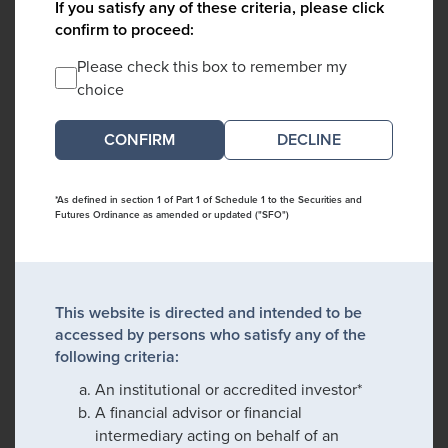
If you satisfy any of these criteria, please click
confirm to proceed:
Please check this box to remember my
choice
DECLINE
*As defined in section 1 of Part 1 of Schedule 1 to the Securities and
Futures Ordinance as amended or updated ("SFO")
This website is directed and intended to be
accessed by persons who satisfy any of the
following criteria:
An institutional or accredited investor*
A financial advisor or financial
intermediary acting on behalf of an