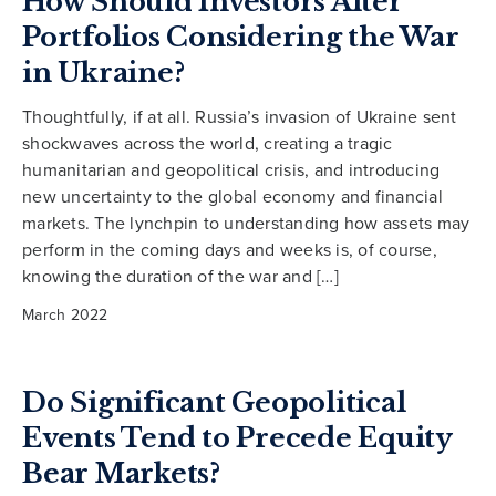
How Should Investors Alter
Portfolios Considering the War
in Ukraine?
Thoughtfully, if at all. Russia’s invasion of Ukraine sent
shockwaves across the world, creating a tragic
humanitarian and geopolitical crisis, and introducing
new uncertainty to the global economy and financial
markets. The lynchpin to understanding how assets may
perform in the coming days and weeks is, of course,
knowing the duration of the war and […]
March 2022
Do Significant Geopolitical
Events Tend to Precede Equity
Bear Markets?