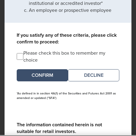
institutional or accredited investor*
An employee or prospective employee
If you satisfy any of these criteria, please click
confirm to proceed:
Please check this box to remember my
choice
DECLINE
*As defined in in section 4A(1) of the Securities and Futures Act 2001 as
amended or updated ("SFA")
The information contained herein is not
suitable for retail investors.