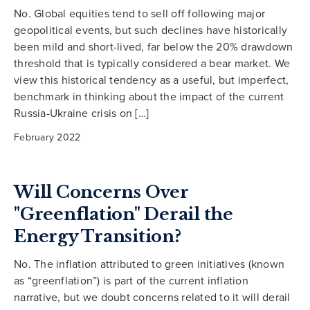
No. Global equities tend to sell off following major
geopolitical events, but such declines have historically
been mild and short-lived, far below the 20% drawdown
threshold that is typically considered a bear market. We
view this historical tendency as a useful, but imperfect,
benchmark in thinking about the impact of the current
Russia-Ukraine crisis on […]
February 2022
Will Concerns Over
"Greenflation" Derail the
Energy Transition?
No. The inflation attributed to green initiatives (known
as “greenflation”) is part of the current inflation
narrative, but we doubt concerns related to it will derail