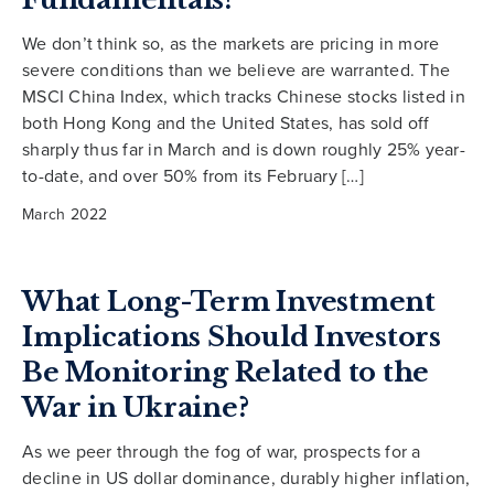
We don’t think so, as the markets are pricing in more
severe conditions than we believe are warranted. The
MSCI China Index, which tracks Chinese stocks listed in
both Hong Kong and the United States, has sold off
sharply thus far in March and is down roughly 25% year-
to-date, and over 50% from its February […]
March 2022
What Long-Term Investment
Implications Should Investors
Be Monitoring Related to the
War in Ukraine?
As we peer through the fog of war, prospects for a
decline in US dollar dominance, durably higher inflation,