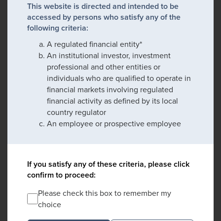
This website is directed and intended to be
accessed by persons who satisfy any of the
following criteria:
A regulated financial entity*
An institutional investor, investment
professional and other entities or
individuals who are qualified to operate in
financial markets involving regulated
financial activity as defined by its local
country regulator
An employee or prospective employee
If you satisfy any of these criteria, please click
confirm to proceed:
Please check this box to remember my
choice