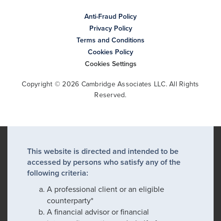
Anti-Fraud Policy
Privacy Policy
Terms and Conditions
Cookies Policy
Cookies Settings
Copyright © 2026 Cambridge Associates LLC. All Rights
Reserved.
This website is directed and intended to be
accessed by persons who satisfy any of the
following criteria:
A professional client or an eligible
counterparty*
A financial advisor or financial