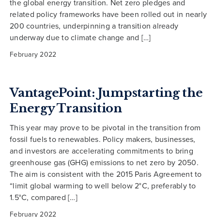
the global energy transition. Net zero pledges and
related policy frameworks have been rolled out in nearly
200 countries, underpinning a transition already
underway due to climate change and […]
February 2022
VantagePoint: Jumpstarting the
Energy Transition
This year may prove to be pivotal in the transition from
fossil fuels to renewables. Policy makers, businesses,
and investors are accelerating commitments to bring
greenhouse gas (GHG) emissions to net zero by 2050.
The aim is consistent with the 2015 Paris Agreement to
“limit global warming to well below 2°C, preferably to
1.5°C, compared […]
February 2022