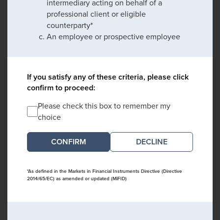
intermediary acting on behalf of a
professional client or eligible
counterparty*
An employee or prospective employee
If you satisfy any of these criteria, please click
confirm to proceed:
Please check this box to remember my
choice
DECLINE
*As defined in the Markets in Financial Instruments Directive (Directive
2014/65/EC) as amended or updated (MiFID)