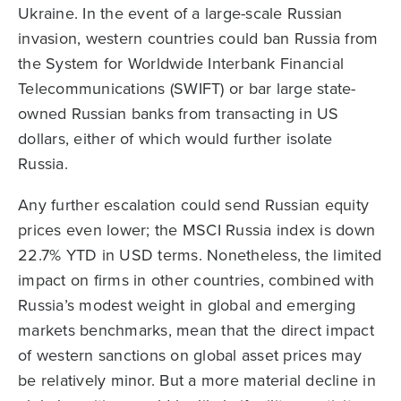
Ukraine. In the event of a large-scale Russian
invasion, western countries could ban Russia from
the System for Worldwide Interbank Financial
Telecommunications (SWIFT) or bar large state-
owned Russian banks from transacting in US
dollars, either of which would further isolate
Russia.
Any further escalation could send Russian equity
prices even lower; the MSCI Russia index is down
22.7% YTD in USD terms. Nonetheless, the limited
impact on firms in other countries, combined with
Russia’s modest weight in global and emerging
markets benchmarks, mean that the direct impact
of western sanctions on global asset prices may
be relatively minor. But a more material decline in