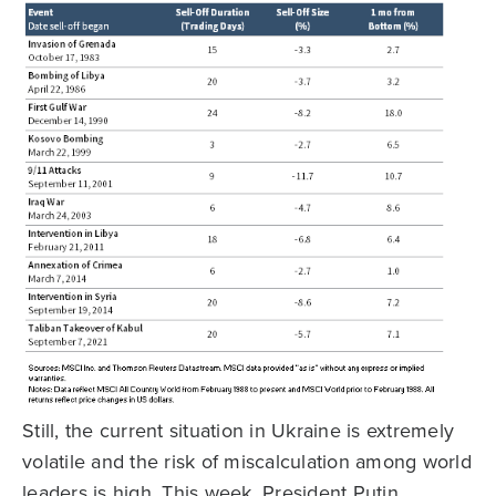
Still, the current situation in Ukraine is extremely
volatile and the risk of miscalculation among world
leaders is high. This week, President Putin