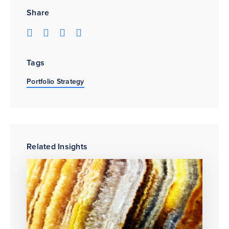
Share
Tags
Portfolio Strategy
Related Insights