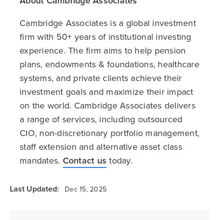
About Cambridge Associates
Cambridge Associates is a global investment
firm with 50+ years of institutional investing
experience. The firm aims to help pension
plans, endowments & foundations, healthcare
systems, and private clients achieve their
investment goals and maximize their impact
on the world. Cambridge Associates delivers
a range of services, including outsourced
CIO, non-discretionary portfolio management,
staff extension and alternative asset class
mandates.
Contact us
today.
Last Updated:
Dec 15, 2025