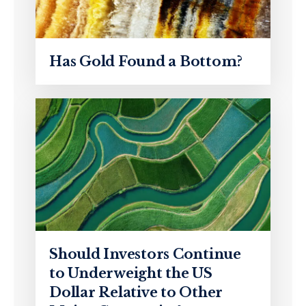
Has Gold Found a Bottom?
Should Investors Continue
to Underweight the US
Dollar Relative to Other