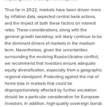
Thus far in 2022, markets have been driven more
by inflation data, expected central bank actions,
and the impact of both these factors on interest
rates. These considerations, along with the
general growth backdrop, will likely continue to be
the dominant drivers of markets in the medium
term. Nevertheless, given the uncertainties
surrounding the evolving Russia-Ukraine conflict,
we recommend that investors ensure adequate
equity diversification, especially from a geographic
regional standpoint. Protecting against the risk of
home bias in markets that could be
disproportionately affected by further escalation
should be a particular consideration for European
investors. In addition, high-quality sovereign bonds