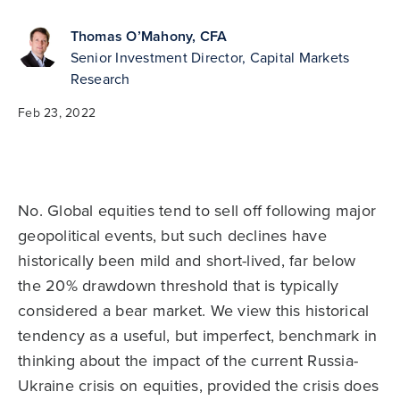
Thomas O’Mahony, CFA
Senior Investment Director, Capital Markets
Research
Feb 23, 2022
No. Global equities tend to sell off following major
geopolitical events, but such declines have
historically been mild and short-lived, far below
the 20% drawdown threshold that is typically
considered a bear market. We view this historical
tendency as a useful, but imperfect, benchmark in
thinking about the impact of the current Russia-
Ukraine crisis on equities, provided the crisis does