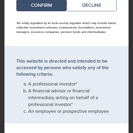
DECLINE
*An entity regulated by its local country regulator which may include banks,
collective investment schemes, endowments, foundations, investment
managers, insurance companies, pension funds and intermediaries
This website is directed and intended to be
accessed by persons who satisfy any of the
following criteria:
A professional investor*
A financial advisor or financial
intermediary acting on behalf of a
professional investor*
An employee or prospective employee