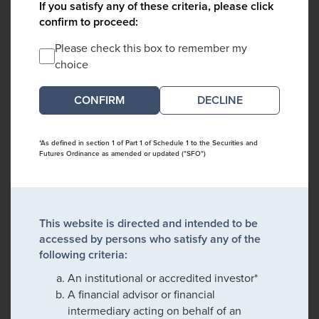
If you satisfy any of these criteria, please click
confirm to proceed:
Please check this box to remember my
choice
DECLINE
*As defined in section 1 of Part 1 of Schedule 1 to the Securities and
Futures Ordinance as amended or updated ("SFO")
This website is directed and intended to be
accessed by persons who satisfy any of the
following criteria:
An institutional or accredited investor*
A financial advisor or financial
intermediary acting on behalf of an