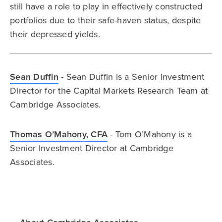
still have a role to play in effectively constructed
portfolios due to their safe-haven status, despite
their depressed yields.
Sean Duffin
- Sean Duffin is a Senior Investment
Director for the Capital Markets Research Team at
Cambridge Associates.
Thomas O’Mahony, CFA
- Tom O’Mahony is a
Senior Investment Director at Cambridge
Associates.