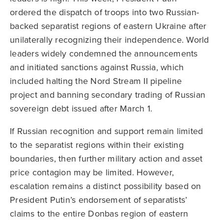
ordered the dispatch of troops into two Russian-
backed separatist regions of eastern Ukraine after
unilaterally recognizing their independence. World
leaders widely condemned the announcements
and initiated sanctions against Russia, which
included halting the Nord Stream II pipeline
project and banning secondary trading of Russian
sovereign debt issued after March 1.
If Russian recognition and support remain limited
to the separatist regions within their existing
boundaries, then further military action and asset
price contagion may be limited. However,
escalation remains a distinct possibility based on
President Putin’s endorsement of separatists’
claims to the entire Donbas region of eastern