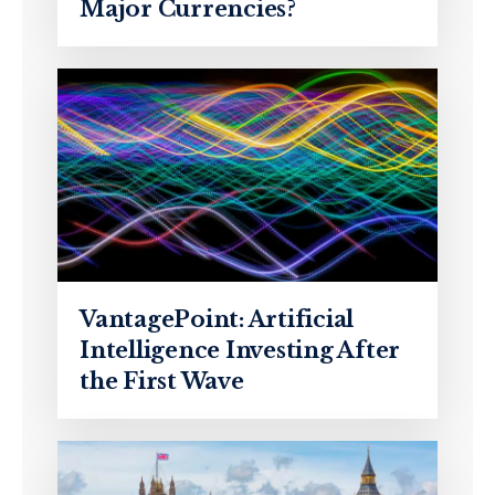
Major Currencies?
VantagePoint: Artificial
Intelligence Investing After
the First Wave