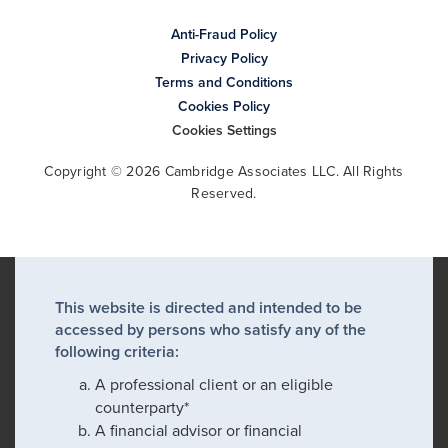
Anti-Fraud Policy
Privacy Policy
Terms and Conditions
Cookies Policy
Cookies Settings
Copyright © 2026 Cambridge Associates LLC. All Rights
Reserved.
This website is directed and intended to be
accessed by persons who satisfy any of the
following criteria:
A professional client or an eligible
counterparty*
A financial advisor or financial