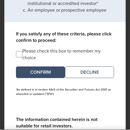
institutional or accredited investor*
An employee or prospective employee
If you satisfy any of these criteria, please click
confirm to proceed:
Please check this box to remember my
choice
DECLINE
*As defined in in section 4A(1) of the Securities and Futures Act 2001 as
amended or updated ("SFA")
The information contained herein is not
suitable for retail investors.