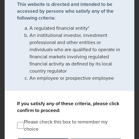
This website is directed and intended to be
accessed by persons who satisfy any of the
following criteria:
A regulated financial entity*
An institutional investor, investment
professional and other entities or
individuals who are qualified to operate in
financial markets involving regulated
financial activity as defined by its local
country regulator
An employee or prospective employee
If you satisfy any of these criteria, please click
confirm to proceed:
Please check this box to remember my
choice