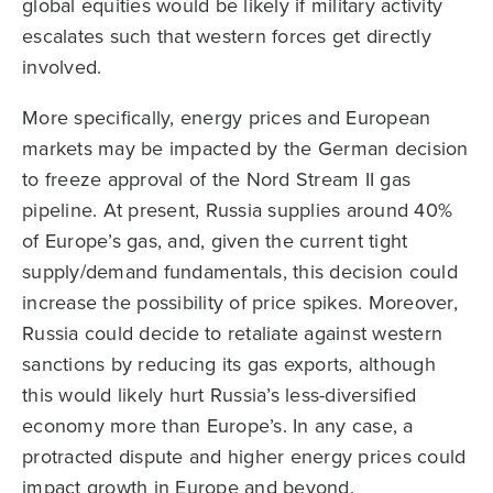
global equities would be likely if military activity
escalates such that western forces get directly
involved.
More specifically, energy prices and European
markets may be impacted by the German decision
to freeze approval of the Nord Stream II gas
pipeline. At present, Russia supplies around 40%
of Europe’s gas, and, given the current tight
supply/demand fundamentals, this decision could
increase the possibility of price spikes. Moreover,
Russia could decide to retaliate against western
sanctions by reducing its gas exports, although
this would likely hurt Russia’s less-diversified
economy more than Europe’s. In any case, a
protracted dispute and higher energy prices could
impact growth in Europe and beyond.