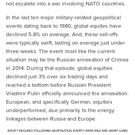
not escalate into a war involving NATO countries.
In the last ten major military-related geopolitical
events dating back to 1980, global equites have
declined 5.8% on average. And, these sell-offs
were typically swift, lasting on average just under
three weeks. The event most like the current
situation may be the Russian annexation of Crimea
in 2014. During that episode, global equities
declined just 3% over six trading days and
reached a bottom before Russian President
Vladimir Putin officially announced the annexation.
European, and specifically German, equities
underperformed, due primarily to the energy
linkages between Russia and Europe.