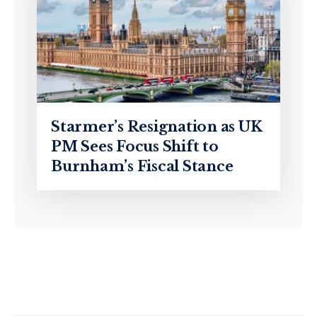
Starmer’s Resignation as UK
PM Sees Focus Shift to
Burnham’s Fiscal Stance