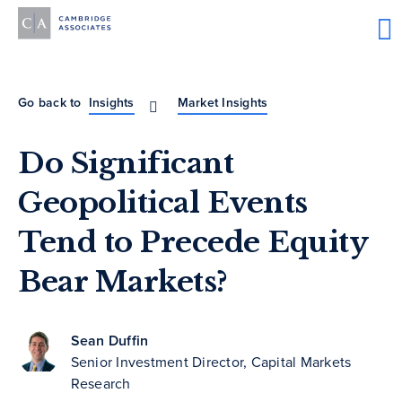
Go back to
Insights
Market Insights
Do Significant
Geopolitical Events
Tend to Precede Equity
Bear Markets?
Sean Duffin
Senior Investment Director, Capital Markets
Research