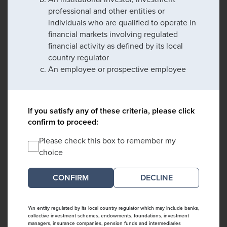
professional and other entities or
individuals who are qualified to operate in
financial markets involving regulated
financial activity as defined by its local
country regulator
An employee or prospective employee
If you satisfy any of these criteria, please click
confirm to proceed:
Please check this box to remember my
choice
DECLINE
*An entity regulated by its local country regulator which may include banks,
collective investment schemes, endowments, foundations, investment
managers, insurance companies, pension funds and intermediaries