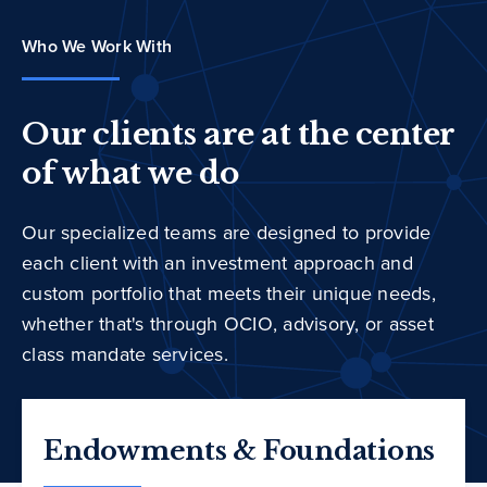
Who We Work With
Our clients are at the center
of what we do
Our specialized teams are designed to provide
each client with an investment approach and
custom portfolio that meets their unique needs,
whether that's through OCIO, advisory, or asset
class mandate services.
Endowments & Foundations