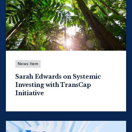
News Item
Sarah Edwards on Systemic
Investing with TransCap
Initiative