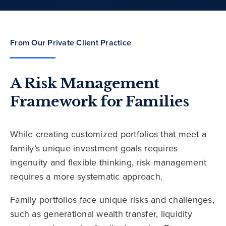
From Our Private Client Practice
A Risk Management
Framework for Families
While creating customized portfolios that meet a
family’s unique investment goals requires
ingenuity and flexible thinking, risk management
requires a more systematic approach.
Family portfolios face unique risks and challenges,
such as generational wealth transfer, liquidity