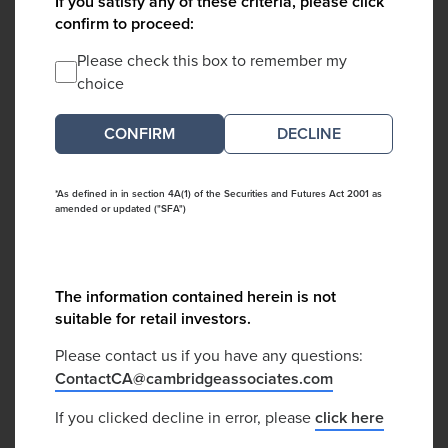
If you satisfy any of these criteria, please click
confirm to proceed:
Please check this box to remember my
choice
DECLINE
*As defined in in section 4A(1) of the Securities and Futures Act 2001 as
amended or updated ("SFA")
The information contained herein is not
suitable for retail investors.
Please contact us if you have any questions:
ContactCA@cambridgeassociates.com
If you clicked decline in error, please
click here