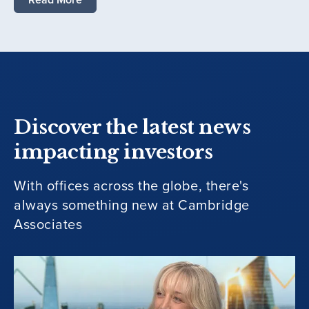
Discover the latest news
impacting investors
With offices across the globe, there's
always something new at Cambridge
Associates