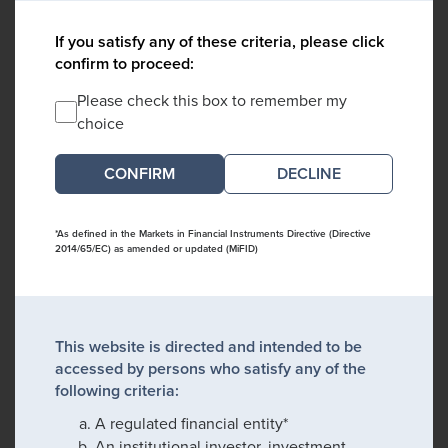
If you satisfy any of these criteria, please click
confirm to proceed:
Please check this box to remember my
choice
DECLINE
*As defined in the Markets in Financial Instruments Directive (Directive
2014/65/EC) as amended or updated (MiFID)
This website is directed and intended to be
accessed by persons who satisfy any of the
following criteria:
A regulated financial entity*
An institutional investor, investment