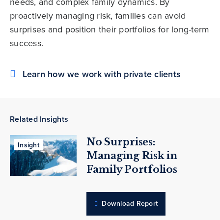
needs, and complex family dynamics. By
proactively managing risk, families can avoid
surprises and position their portfolios for long-term
success.
Learn how we work with private clients
Related Insights
No Surprises:
Insight
Managing Risk in
Family Portfolios
Download Report