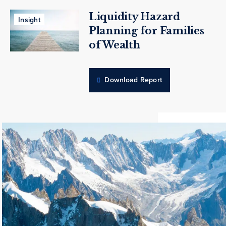
Liquidity Hazard
Insight
Planning for Families
of Wealth
Download Report