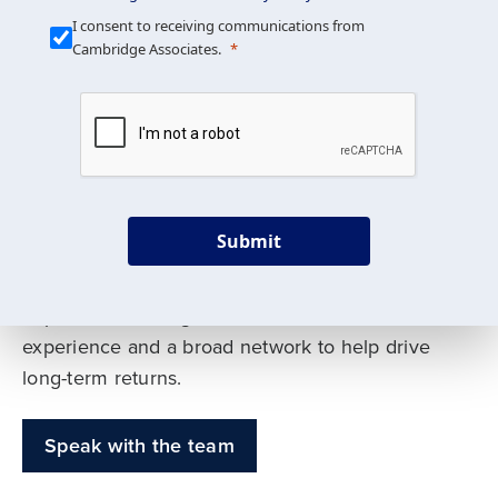
Our Mission is Simple
I consent to receiving communications from
Cambridge Associates.
We build custom portfolios
to help achieve your long-
term investment goals
Submit
Our deep expertise spans traditional and
alternative asset classes, and as early leaders
in private investing, we offer decades of
experience and a broad network to help drive
long-term returns.
Speak with the team