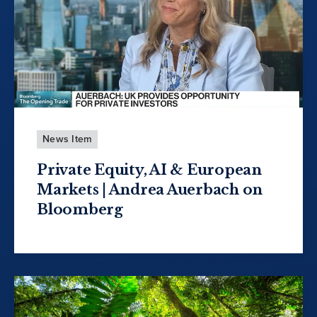
News Item
Private Equity, AI & European
Markets | Andrea Auerbach on
Bloomberg