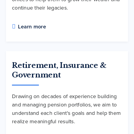
continue their legacies.
Learn more
Retirement, Insurance &
Government
Drawing on decades of experience building
and managing pension portfolios, we aim to
understand each client's goals and help them
realize meaningful results.