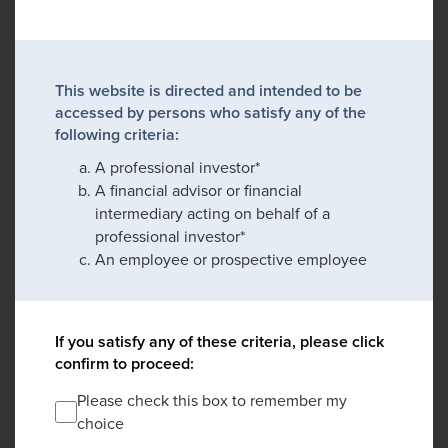
This website is directed and intended to be
accessed by persons who satisfy any of the
following criteria:
A professional investor*
A financial advisor or financial
intermediary acting on behalf of a
professional investor*
An employee or prospective employee
If you satisfy any of these criteria, please click
confirm to proceed:
Please check this box to remember my
choice