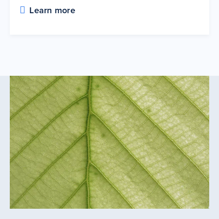
Learn more