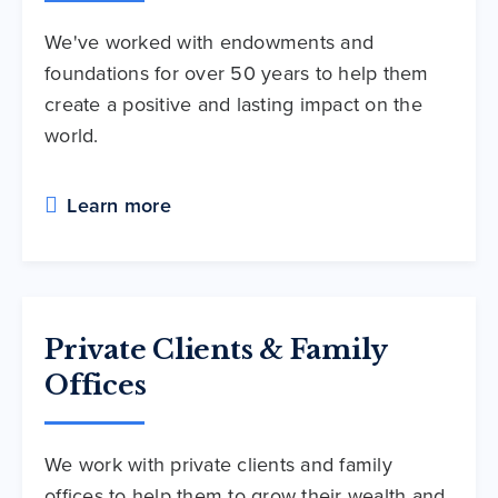
We've worked with endowments and
foundations for over 50 years to help them
create a positive and lasting impact on the
world.
Learn more
Private Clients & Family
Offices
We work with private clients and family
offices to help them to grow their wealth and