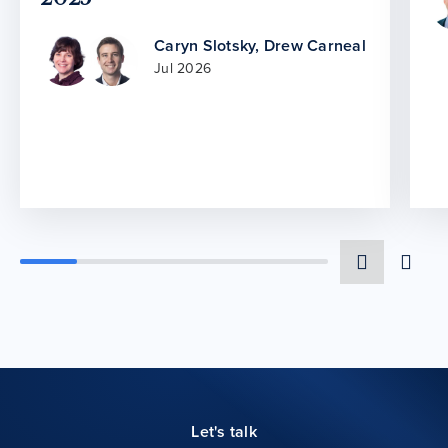
Caryn Slotsky
,
Drew Carneal
Jul 2026
Let's talk