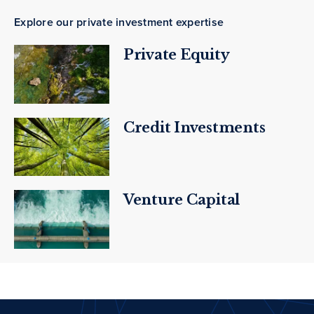
Explore our private investment expertise
Private Equity
Credit Investments
Venture Capital