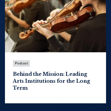
Podcast
Behind the Mission: Leading
Arts Institutions for the Long
Term