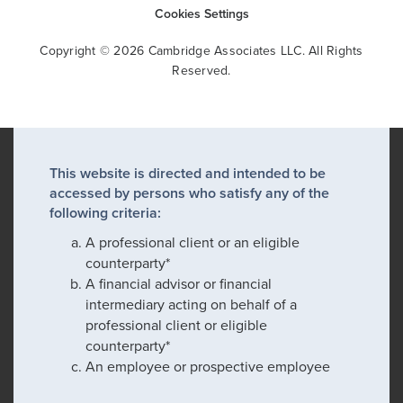
Cookies Settings
Copyright © 2026 Cambridge Associates LLC. All Rights
Reserved.
This website is directed and intended to be
accessed by persons who satisfy any of the
following criteria:
A professional client or an eligible
counterparty*
A financial advisor or financial
intermediary acting on behalf of a
professional client or eligible
counterparty*
An employee or prospective employee