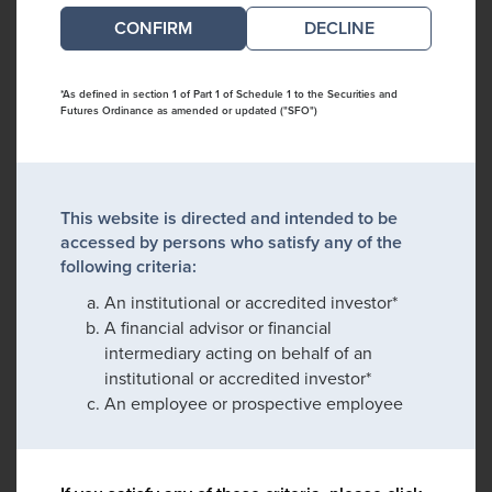
DECLINE
*As defined in section 1 of Part 1 of Schedule 1 to the Securities and
Futures Ordinance as amended or updated ("SFO")
This website is directed and intended to be
accessed by persons who satisfy any of the
following criteria:
An institutional or accredited investor*
A financial advisor or financial
intermediary acting on behalf of an
institutional or accredited investor*
An employee or prospective employee