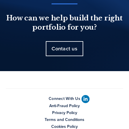
How can we help build the right
portfolio for you?
Contact us
Connect With Us
Anti-Fraud Policy
Privacy Policy
Terms and Conditions
Cookies Policy