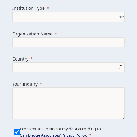
we help clients achieve their goals and
Institution Type
drive positive change.
Organization Name
Learn more about us
Explore featured insights
Country
Get in touch
Your Inquiry
I consent to storage of my data according to
Cambridge Associates’ Privacy Policy
.