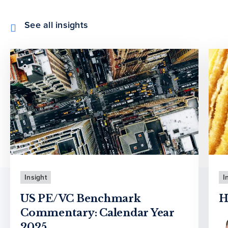
See all insights
Insight
I
US PE/VC Benchmark
H
Commentary: Calendar Year
2025