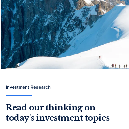
Investment Research
Read our thinking on
today's investment topics