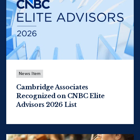
News Item
Cambridge Associates
Recognized on CNBC Elite
Advisors 2026 List