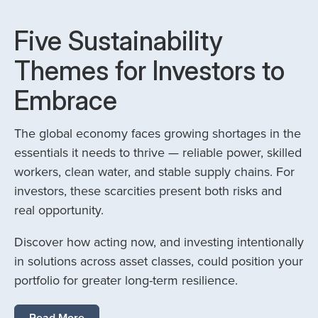
Five Sustainability
Themes for Investors to
Embrace
The global economy faces growing shortages in the
essentials it needs to thrive — reliable power, skilled
workers, clean water, and stable supply chains. For
investors, these scarcities present both risks and
real opportunity.
Discover how acting now, and investing intentionally
in solutions across asset classes, could position your
portfolio for greater long-term resilience.
Read More