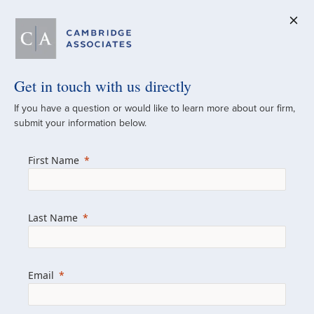
Get in touch with us directly
A Global
If you have a question or would like to learn more about our firm,
submit your information below.
Investment Partner
First Name
Since 1973
For over 50 years, we have built and
Last Name
managed investment portfolios across
various asset classes for institutional
investors, private clients, and family offices.
Email
Combining the deep resources of a global
firm with the personal touch of a boutique,