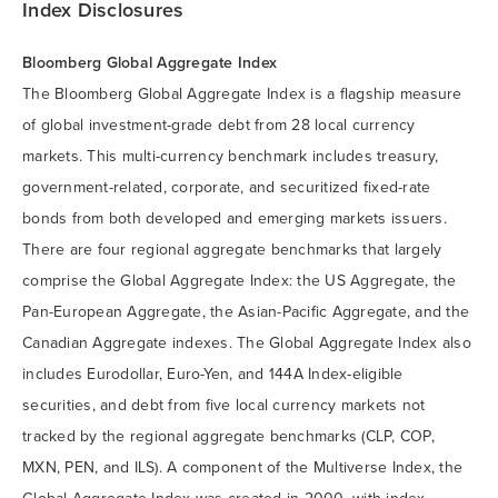
Index Disclosures
Bloomberg Global Aggregate Index
The Bloomberg Global Aggregate Index is a flagship measure
of global investment-grade debt from 28 local currency
markets. This multi-currency benchmark includes treasury,
government-related, corporate, and securitized fixed-rate
bonds from both developed and emerging markets issuers.
There are four regional aggregate benchmarks that largely
comprise the Global Aggregate Index: the US Aggregate, the
Pan-European Aggregate, the Asian-Pacific Aggregate, and the
Canadian Aggregate indexes. The Global Aggregate Index also
includes Eurodollar, Euro-Yen, and 144A Index-eligible
securities, and debt from five local currency markets not
tracked by the regional aggregate benchmarks (CLP, COP,
MXN, PEN, and ILS). A component of the Multiverse Index, the