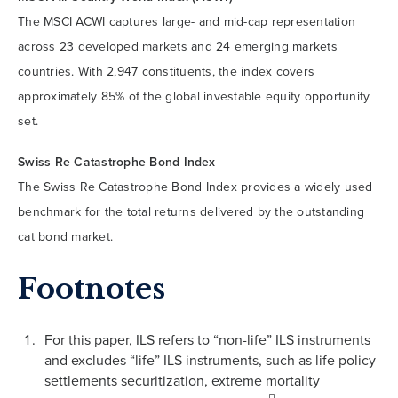
The MSCI ACWI captures large- and mid-cap representation
across 23 developed markets and 24 emerging markets
countries. With 2,947 constituents, the index covers
approximately 85% of the global investable equity opportunity
set.
Swiss Re Catastrophe Bond Index
The Swiss Re Catastrophe Bond Index provides a widely used
benchmark for the total returns delivered by the outstanding
cat bond market.
Footnotes
For this paper, ILS refers to “non-life” ILS instruments
and excludes “life” ILS instruments, such as life policy
settlements securitization, extreme mortality