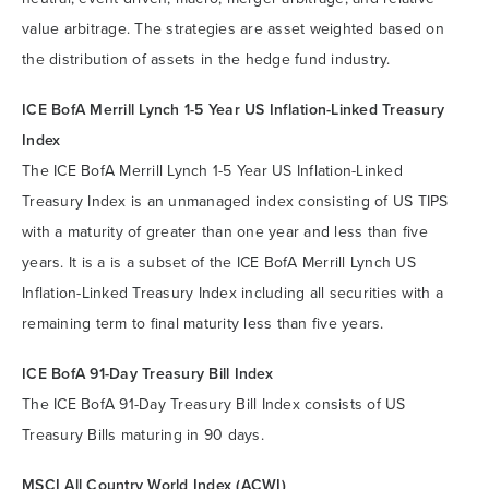
value arbitrage. The strategies are asset weighted based on
the distribution of assets in the hedge fund industry.
ICE BofA Merrill Lynch 1-5 Year US Inflation-Linked Treasury
Index
The ICE BofA Merrill Lynch 1-5 Year US Inflation-Linked
Treasury Index is an unmanaged index consisting of US TIPS
with a maturity of greater than one year and less than five
years. It is a is a subset of the ICE BofA Merrill Lynch US
Inflation-Linked Treasury Index including all securities with a
remaining term to final maturity less than five years.
ICE BofA 91-Day Treasury Bill Index
The ICE BofA 91-Day Treasury Bill Index consists of US
Treasury Bills maturing in 90 days.
MSCI All Country World Index (ACWI)