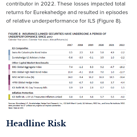
contributor in 2022. These losses impacted total
returns for Eurekahedge and resulted in episodes
of relative underperformance for ILS (Figure 8).
Headline Risk