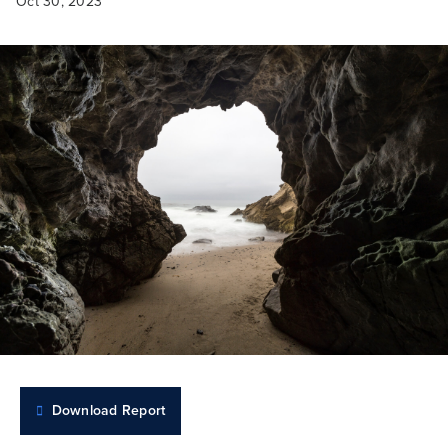
Oct 30, 2023
Download Report