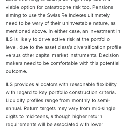
viable option for catastrophe risk too. Pensions
aiming to use the Swiss Re indexes ultimately
need to be wary of their uninvestable nature, as
mentioned above. In either case, an investment in
ILS is likely to drive active risk at the portfolio
level, due to the asset class’s diversification profile
versus other capital market instruments. Decision
makers need to be comfortable with this potential
outcome.
ILS provides allocators with reasonable flexibility
with regard to key portfolio construction criteria.
Liquidity profiles range from monthly to semi-
annual. Return targets may vary from mid-single
digits to mid-teens, although higher return
requirements will be associated with lower