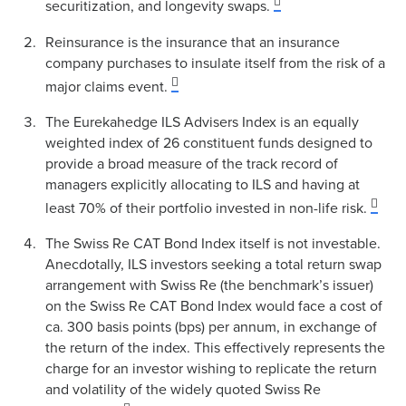
securitization, and longevity swaps.
Reinsurance is the insurance that an insurance
company purchases to insulate itself from the risk of a
major claims event.
The Eurekahedge ILS Advisers Index is an equally
weighted index of 26 constituent funds designed to
provide a broad measure of the track record of
managers explicitly allocating to ILS and having at
least 70% of their portfolio invested in non-life risk.
The Swiss Re CAT Bond Index itself is not investable.
Anecdotally, ILS investors seeking a total return swap
arrangement with Swiss Re (the benchmark’s issuer)
on the Swiss Re CAT Bond Index would face a cost of
ca. 300 basis points (bps) per annum, in exchange of
the return of the index. This effectively represents the
charge for an investor wishing to replicate the return
and volatility of the widely quoted Swiss Re