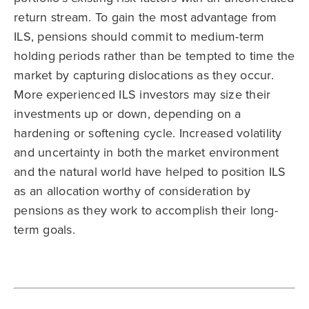
return stream. To gain the most advantage from
ILS, pensions should commit to medium-term
holding periods rather than be tempted to time the
market by capturing dislocations as they occur.
More experienced ILS investors may size their
investments up or down, depending on a
hardening or softening cycle. Increased volatility
and uncertainty in both the market environment
and the natural world have helped to position ILS
as an allocation worthy of consideration by
pensions as they work to accomplish their long-
term goals.