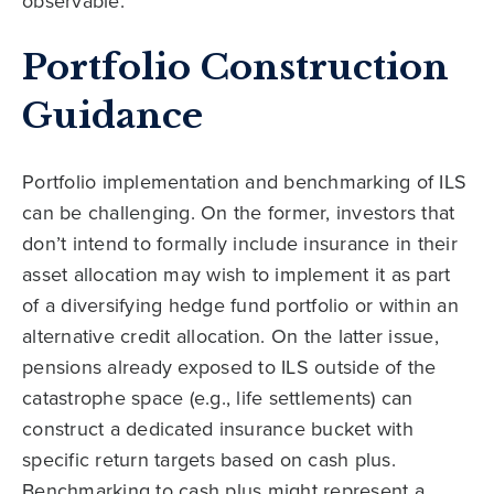
observable.
Portfolio Construction
Guidance
Portfolio implementation and benchmarking of ILS
can be challenging. On the former, investors that
don’t intend to formally include insurance in their
asset allocation may wish to implement it as part
of a diversifying hedge fund portfolio or within an
alternative credit allocation. On the latter issue,
pensions already exposed to ILS outside of the
catastrophe space (e.g., life settlements) can
construct a dedicated insurance bucket with
specific return targets based on cash plus.
Benchmarking to cash plus might represent a