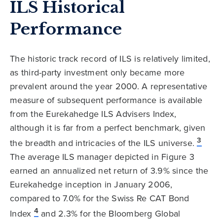
ILS Historical
Performance
The historic track record of ILS is relatively limited,
as third-party investment only became more
prevalent around the year 2000. A representative
measure of subsequent performance is available
from the Eurekahedge ILS Advisers Index,
although it is far from a perfect benchmark, given
3
the breadth and intricacies of the ILS universe.
The average ILS manager depicted in Figure 3
earned an annualized net return of 3.9% since the
Eurekahedge inception in January 2006,
compared to 7.0% for the Swiss Re CAT Bond
4
Index
and 2.3% for the Bloomberg Global