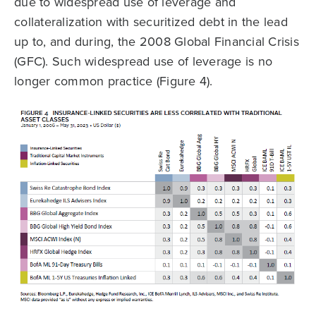
due to widespread use of leverage and
collateralization with securitized debt in the lead
up to, and during, the 2008 Global Financial Crisis
(GFC). Such widespread use of leverage is no
longer common practice (Figure 4).