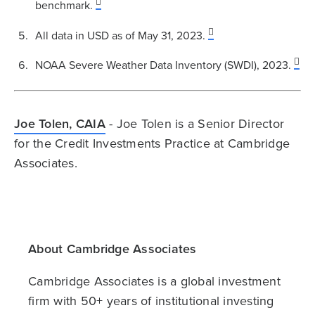
benchmark.
All data in USD as of May 31, 2023.
NOAA Severe Weather Data Inventory (SWDI), 2023.
Joe Tolen, CAIA
- Joe Tolen is a Senior Director
for the Credit Investments Practice at Cambridge
Associates.
About Cambridge Associates
Cambridge Associates is a global investment
firm with 50+ years of institutional investing