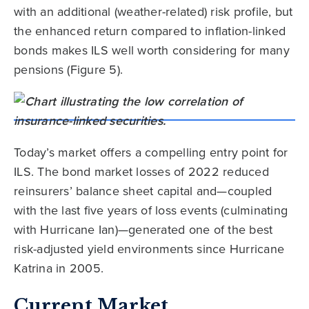
with an additional (weather-related) risk profile, but
the enhanced return compared to inflation-linked
bonds makes ILS well worth considering for many
pensions (Figure 5).
Today’s market offers a compelling entry point for
ILS. The bond market losses of 2022 reduced
reinsurers’ balance sheet capital and—coupled
with the last five years of loss events (culminating
with Hurricane Ian)—generated one of the best
risk-adjusted yield environments since Hurricane
Katrina in 2005.
Current Market