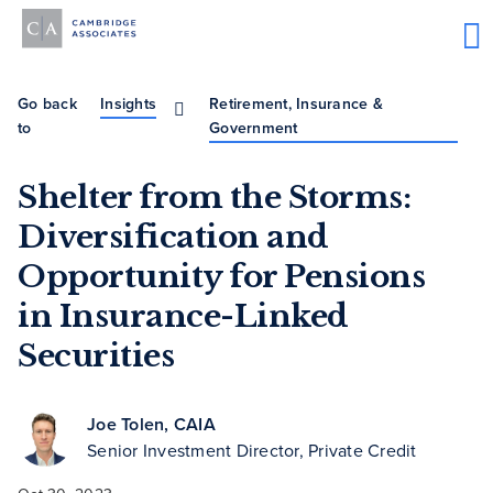
Go back
Insights
Retirement, Insurance &
to
Government
Shelter from the Storms:
Diversification and
Opportunity for Pensions
in Insurance-Linked
Securities
Joe Tolen, CAIA
Senior Investment Director, Private Credit