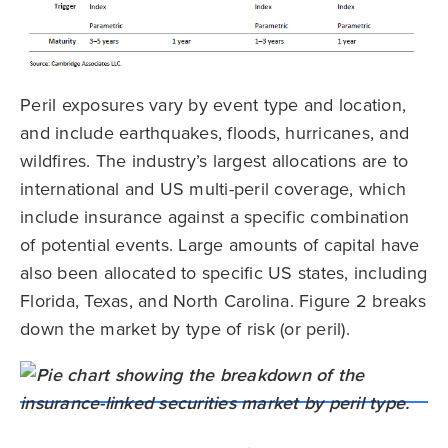
Peril exposures vary by event type and location,
and include earthquakes, floods, hurricanes, and
wildfires. The industry’s largest allocations are to
international and US multi-peril coverage, which
include insurance against a specific combination
of potential events. Large amounts of capital have
also been allocated to specific US states, including
Florida, Texas, and North Carolina. Figure 2 breaks
down the market by type of risk (or peril).