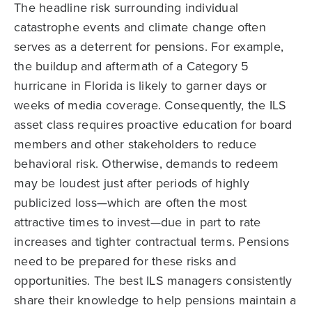
The headline risk surrounding individual
catastrophe events and climate change often
serves as a deterrent for pensions. For example,
the buildup and aftermath of a Category 5
hurricane in Florida is likely to garner days or
weeks of media coverage. Consequently, the ILS
asset class requires proactive education for board
members and other stakeholders to reduce
behavioral risk. Otherwise, demands to redeem
may be loudest just after periods of highly
publicized loss—which are often the most
attractive times to invest—due in part to rate
increases and tighter contractual terms. Pensions
need to be prepared for these risks and
opportunities. The best ILS managers consistently
share their knowledge to help pensions maintain a