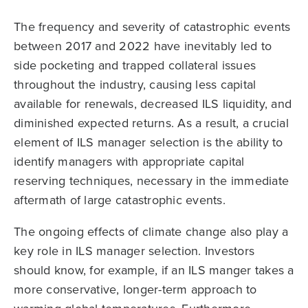
The frequency and severity of catastrophic events
between 2017 and 2022 have inevitably led to
side pocketing and trapped collateral issues
throughout the industry, causing less capital
available for renewals, decreased ILS liquidity, and
diminished expected returns. As a result, a crucial
element of ILS manager selection is the ability to
identify managers with appropriate capital
reserving techniques, necessary in the immediate
aftermath of large catastrophic events.
The ongoing effects of climate change also play a
key role in ILS manager selection. Investors
should know, for example, if an ILS manger takes a
more conservative, longer-term approach to