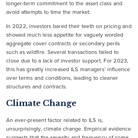
longer-term commitment to the asset class and
avoid attempts to time the market.
In 2022, investors bared their teeth on pricing and
showed much less appetite for vaguely worded
aggregate cover contracts or secondary perils
such as wildfire. Several transactions failed to
close due to a lack of investor support. For 2023,
this has greatly increased ILS managers’ influence
over terms and conditions, leading to cleaner
structures and contracts.
Climate Change
An ever-present factor related to ILS is,
unsurprisingly, climate change. Empirical evidence
suggests that the severity and frequency of some