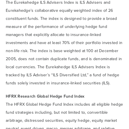
The Eurekahedge ILS Advisers Index is ILS Advisers and
Eurekahedge’s collaborative equally weighted index of 26
constituent funds. The index is designed to provide a broad
measure of the performance of underlying hedge fund
managers that explicitly allocate to insurance-linked
investments and have at least 70% of their portfolio invested in
non-life risk. The index is base weighted at 100 at December
2005, does not contain duplicate funds, and is denominated in
local currencies. The Eurekahedge ILS Advisers Index is
tracked by ILS Adviser’s “ILS Diversified Ltd,” a fund of hedge
funds solely invested in insurance-linked securities (ILS).
HFRX Research Global Hedge Fund Index
The HFRX Global Hedge Fund Index includes all eligible hedge
fund strategies including, but not limited to, convertible
arbitrage, distressed securities, equity hedge, equity market
neutral, event driven, macro, merger arbitrage, and relative