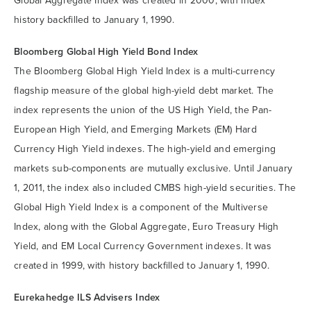
Global Aggregate Index was created in 2000, with index
history backfilled to January 1, 1990.
Bloomberg Global High Yield Bond Index
The Bloomberg Global High Yield Index is a multi-currency
flagship measure of the global high-yield debt market. The
index represents the union of the US High Yield, the Pan-
European High Yield, and Emerging Markets (EM) Hard
Currency High Yield indexes. The high-yield and emerging
markets sub-components are mutually exclusive. Until January
1, 2011, the index also included CMBS high-yield securities. The
Global High Yield Index is a component of the Multiverse
Index, along with the Global Aggregate, Euro Treasury High
Yield, and EM Local Currency Government indexes. It was
created in 1999, with history backfilled to January 1, 1990.
Eurekahedge ILS Advisers Index