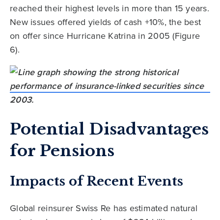
reached their highest levels in more than 15 years.
New issues offered yields of cash +10%, the best
on offer since Hurricane Katrina in 2005 (Figure
6).
Potential Disadvantages
for Pensions
Impacts of Recent Events
Global reinsurer Swiss Re has estimated natural