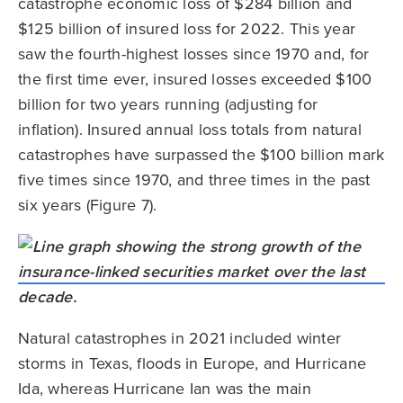
catastrophe economic loss of $284 billion and
$125 billion of insured loss for 2022. This year
saw the fourth-highest losses since 1970 and, for
the first time ever, insured losses exceeded $100
billion for two years running (adjusting for
inflation). Insured annual loss totals from natural
catastrophes have surpassed the $100 billion mark
five times since 1970, and three times in the past
six years (Figure 7).
Natural catastrophes in 2021 included winter
storms in Texas, floods in Europe, and Hurricane
Ida, whereas Hurricane Ian was the main