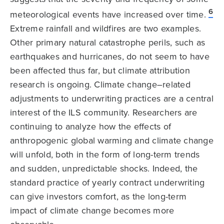
6
meteorological events have increased over time.
Extreme rainfall and wildfires are two examples.
Other primary natural catastrophe perils, such as
earthquakes and hurricanes, do not seem to have
been affected thus far, but climate attribution
research is ongoing. Climate change–related
adjustments to underwriting practices are a central
interest of the ILS community. Researchers are
continuing to analyze how the effects of
anthropogenic global warming and climate change
will unfold, both in the form of long-term trends
and sudden, unpredictable shocks. Indeed, the
standard practice of yearly contract underwriting
can give investors comfort, as the long-term
impact of climate change becomes more