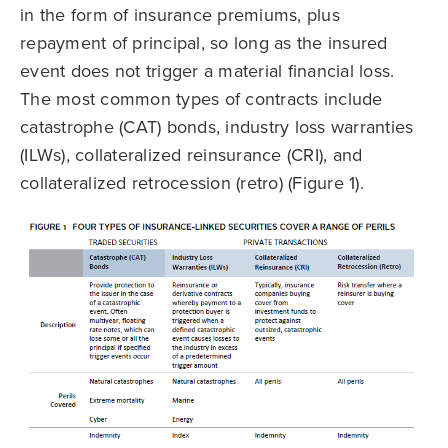
in the form of insurance premiums, plus
repayment of principal, so long as the insured
event does not trigger a material financial loss.
The most common types of contracts include
catastrophe (CAT) bonds, industry loss warranties
(ILWs), collateralized reinsurance (CRI), and
collateralized retrocession (retro) (Figure 1).