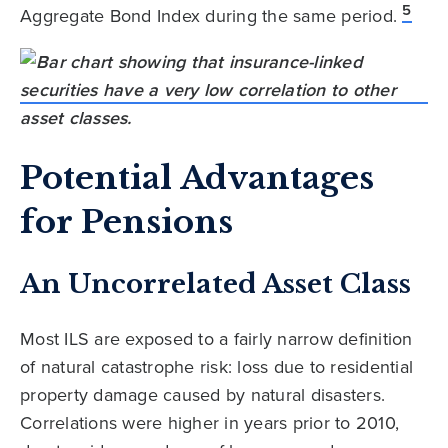
5
Aggregate Bond Index during the same period.
Potential Advantages
for Pensions
An Uncorrelated Asset Class
Most ILS are exposed to a fairly narrow definition
of natural catastrophe risk: loss due to residential
property damage caused by natural disasters.
Correlations were higher in years prior to 2010,