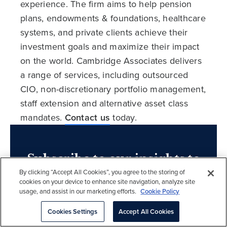
experience. The firm aims to help pension
plans, endowments & foundations, healthcare
systems, and private clients achieve their
investment goals and maximize their impact
on the world. Cambridge Associates delivers
a range of services, including outsourced
CIO, non-discretionary portfolio management,
staff extension and alternative asset class
mandates.
Contact us
today.
Subscribe to our insights to
By clicking “Accept All Cookies”, you agree to the storing of
learn more.
cookies on your device to enhance site navigation, analyze site
usage, and assist in our marketing efforts.
Cookie Policy
Sign up
Cookies Settings
Accept All Cookies