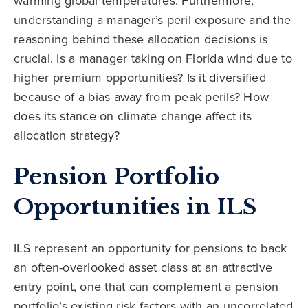
warming global temperatures. Furthermore,
understanding a manager’s peril exposure and the
reasoning behind these allocation decisions is
crucial. Is a manager taking on Florida wind due to
higher premium opportunities? Is it diversified
because of a bias away from peak perils? How
does its stance on climate change affect its
allocation strategy?
Pension Portfolio
Opportunities in ILS
ILS represent an opportunity for pensions to back
an often-overlooked asset class at an attractive
entry point, one that can complement a pension
portfolio’s existing risk factors with an uncorrelated