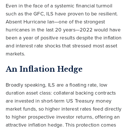
Even in the face of a systemic financial turmoil
such as the GFC, ILS have proven to be resilient.
Absent Hurricane Ian—one of the strongest
hurricanes in the last 20 years—2022 would have
been a year of positive results despite the inflation
and interest rate shocks that stressed most asset
markets.
An Inflation Hedge
Broadly speaking, ILS are a floating rate, low
duration asset class: collateral backing contracts
are invested in short-term US Treasury money
market funds, so higher interest rates feed directly
to higher prospective investor returns, offering an
attractive inflation hedge. This protection comes