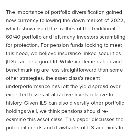
The importance of portfolio diversification gained
new currency following the down market of 2022,
which showcased the frailties of the traditional
60/40 portfolio and left many investors scrambling
for protection. For pension funds looking to meet
this need, we believe insurance-linked securities
(ILS) can be a good fit. While implementation and
benchmarking are less straightforward than some
other strategies, the asset class’s recent
underperformance has left the yield spread over
expected losses at attractive levels relative to
history. Given ILS can also diversify other portfolio
holdings well, we think pensions should re-
examine this asset class. This paper discusses the
potential merits and drawbacks of ILS and aims to