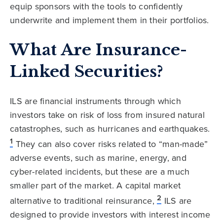
equip sponsors with the tools to confidently
underwrite and implement them in their portfolios.
What Are Insurance-
Linked Securities?
ILS are financial instruments through which
investors take on risk of loss from insured natural
catastrophes, such as hurricanes and earthquakes.
1
They can also cover risks related to “man-made”
adverse events, such as marine, energy, and
cyber-related incidents, but these are a much
smaller part of the market. A capital market
2
alternative to traditional reinsurance,
ILS are
designed to provide investors with interest income