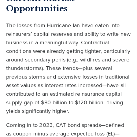
Opportunities
The losses from Hurricane Ian have eaten into
reinsurers’ capital reserves and ability to write new
business in a meaningful way. Contractual
conditions were already getting tighter, particularly
around secondary perils (e.g., wildfires and severe
thunderstorms). These trends—plus several
previous storms and extensive losses in traditional
asset values as interest rates increased—have all
contributed to an estimated reinsurance capital
supply gap of $80 billion to $120 billion, driving
yields significantly higher.
Coming in to 2023, CAT bond spreads—defined
as coupon minus average expected loss (EL)—