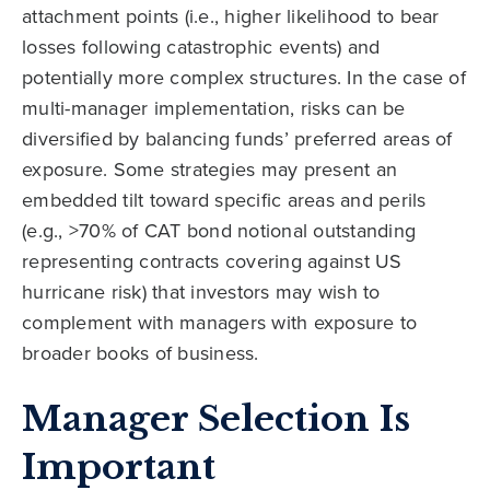
attachment points (i.e., higher likelihood to bear
losses following catastrophic events) and
potentially more complex structures. In the case of
multi-manager implementation, risks can be
diversified by balancing funds’ preferred areas of
exposure. Some strategies may present an
embedded tilt toward specific areas and perils
(e.g., >70% of CAT bond notional outstanding
representing contracts covering against US
hurricane risk) that investors may wish to
complement with managers with exposure to
broader books of business.
Manager Selection Is
Important