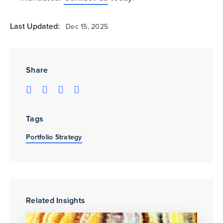
Last Updated:
Dec 15, 2025
Share
Tags
Portfolio Strategy
Related Insights