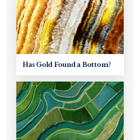
Has Gold Found a Bottom?