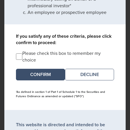
professional investor*
An employee or prospective employee
If you satisfy any of these criteria, please click
confirm to proceed:
Please check this box to remember my
choice
DECLINE
*As defined in section 1 of Part 1 of Schedule 1 to the Securities and
Futures Ordinance as amended or updated ("SFO")
This website is directed and intended to be