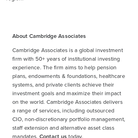
About Cambridge Associates
Cambridge Associates is a global investment
firm with 50+ years of institutional investing
experience. The firm aims to help pension
plans, endowments & foundations, healthcare
systems, and private clients achieve their
investment goals and maximize their impact
on the world. Cambridge Associates delivers
a range of services, including outsourced
CIO, non-discretionary portfolio management,
staff extension and alternative asset class
mandates.
Contact us
today.