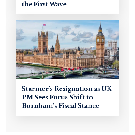
the First Wave
Starmer’s Resignation as UK
PM Sees Focus Shift to
Burnham’s Fiscal Stance