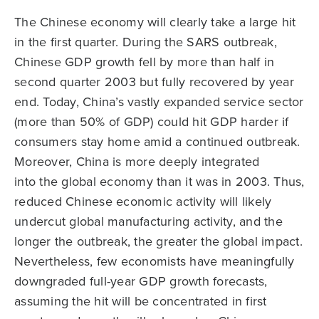
The Chinese economy will clearly take a large hit
in the first quarter. During the SARS outbreak,
Chinese GDP growth fell by more than half in
second quarter 2003 but fully recovered by year
end. Today, China’s vastly expanded service sector
(more than 50% of GDP) could hit GDP harder if
consumers stay home amid a continued outbreak.
Moreover, China is more deeply integrated
into the global economy than it was in 2003. Thus,
reduced Chinese economic activity will likely
undercut global manufacturing activity, and the
longer the outbreak, the greater the global impact.
Nevertheless, few economists have meaningfully
downgraded full-year GDP growth forecasts,
assuming the hit will be concentrated in first