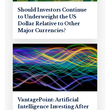
Should Investors Continue
to Underweight the US
Dollar Relative to Other
Major Currencies?
VantagePoint: Artificial
Intelligence Investing After