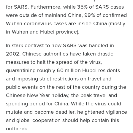
for SARS. Furthermore, while 35% of SARS cases
were outside of mainland China, 99% of confirmed
Wuhan coronavirus cases are inside China (mostly
in Wuhan and Hubei province).
In stark contrast to how SARS was handled in
2002, Chinese authorities have taken drastic
measures to halt the spread of the virus,
quarantining roughly 60 million Hubei residents
and imposing strict restrictions on travel and
public events on the rest of the country during the
Chinese New Year holiday, the peak travel and
spending period for China. While the virus could
mutate and become deadlier, heightened vigilance
and global cooperation should help contain this
outbreak.