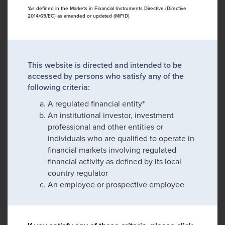
*As defined in the Markets in Financial Instruments Directive (Directive
2014/65/EC) as amended or updated (MiFID)
This website is directed and intended to be
accessed by persons who satisfy any of the
following criteria:
A regulated financial entity*
An institutional investor, investment
professional and other entities or
individuals who are qualified to operate in
financial markets involving regulated
financial activity as defined by its local
country regulator
An employee or prospective employee