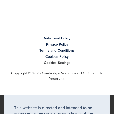
Anti-Fraud Policy
Privacy Policy
Terms and Conditions
Cookies Policy
Cookies Settings
Copyright © 2026 Cambridge Associates LLC. All Rights
Reserved.
This website is directed and intended to be
accessed by persons who satisfy any of the