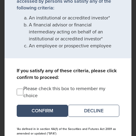
accessed by persons who satisfy any of the
following criteria:
An institutional or accredited investor*
A financial advisor or financial
intermediary acting on behalf of an
institutional or accredited investor*
An employee or prospective employee
If you satisfy any of these criteria, please click
confirm to proceed:
Please check this box to remember my
choice
DECLINE
*As defined in in section 4A(1) of the Securities and Futures Act 2001 as
amended or updated ("SFA")