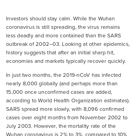
Investors should stay calm. While the Wuhan
coronavirus is still spreading, the virus remains
less deadly and more contained than the SARS
outbreak of 2002–03. Looking at other epidemics,
history suggests that after an initial sharp hit,
economies and markets typically recover quickly.
In just two months, the 2019-nCoV has infected
nearly 8,000 globally (and perhaps more than
15,000 once unconfirmed cases are added,
according to World Health Organization estimates).
SARS spread more slowly, with 8,096 confirmed
cases over eight months from November 2002 to
July 2003. However, the mortality rate of the
Wuhan coronavirus is 2% to 3%, compared to 10%