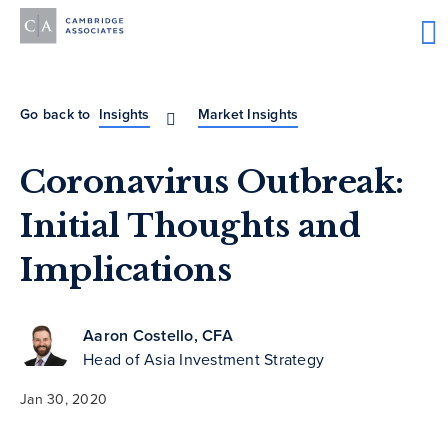
Go back to
Insights
Market Insights
Coronavirus Outbreak:
Initial Thoughts and
Implications
Aaron Costello, CFA
Head of Asia Investment Strategy
Jan 30, 2020