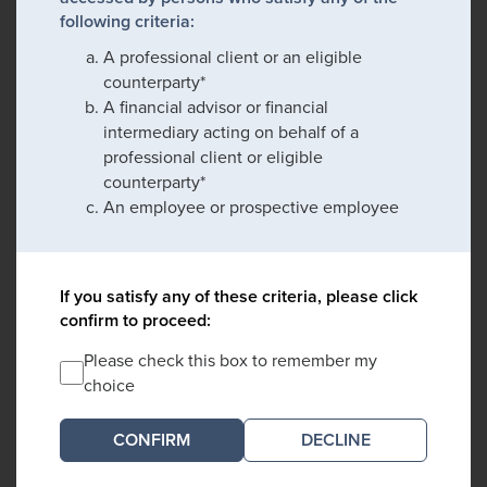
following criteria:
A professional client or an eligible
counterparty*
A financial advisor or financial
intermediary acting on behalf of a
professional client or eligible
counterparty*
An employee or prospective employee
If you satisfy any of these criteria, please click
confirm to proceed:
Please check this box to remember my
choice
DECLINE