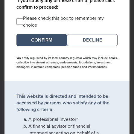
If you satisfy any of these criteria, please click
confirm to proceed:
Please check this box to remember my
choice
DECLINE
*An entity regulated by its local country regulator which may include banks,
collective investment schemes, endowments, foundations, investment
managers, insurance companies, pension funds and intermediaries
This website is directed and intended to be
accessed by persons who satisfy any of the
following criteria:
A professional investor*
A financial advisor or financial
intermediary acting on behalf of a