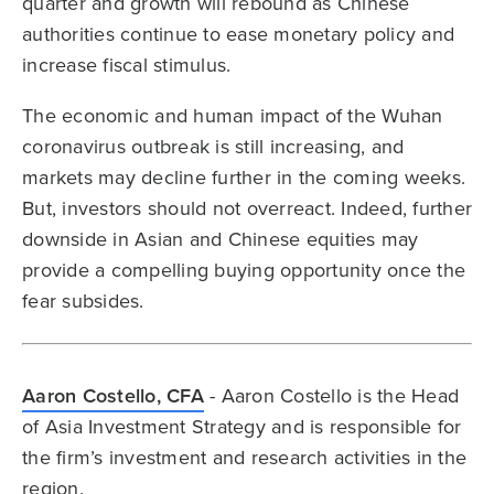
quarter and growth will rebound as Chinese
authorities continue to ease monetary policy and
increase fiscal stimulus.
The economic and human impact of the Wuhan
coronavirus outbreak is still increasing, and
markets may decline further in the coming weeks.
But, investors should not overreact. Indeed, further
downside in Asian and Chinese equities may
provide a compelling buying opportunity once the
fear subsides.
Aaron Costello, CFA
- Aaron Costello is the Head
of Asia Investment Strategy and is responsible for
the firm’s investment and research activities in the
region.