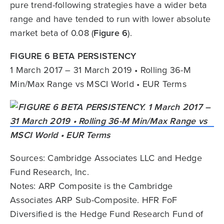
pure trend-following strategies have a wider beta
range and have tended to run with lower absolute
market beta of 0.08 (
Figure 6
).
FIGURE 6 BETA PERSISTENCY
1 March 2017 – 31 March 2019 • Rolling 36-M
Min/Max Range vs MSCI World • EUR Terms
Sources: Cambridge Associates LLC and Hedge
Fund Research, Inc.
Notes: ARP Composite is the Cambridge
Associates ARP Sub-Composite. HFR FoF
Diversified is the Hedge Fund Research Fund of