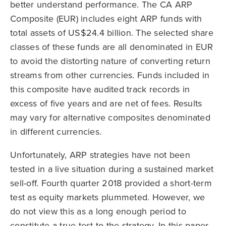
better understand performance. The CA ARP
Composite (EUR) includes eight ARP funds with
total assets of US$24.4 billion. The selected share
classes of these funds are all denominated in EUR
to avoid the distorting nature of converting return
streams from other currencies. Funds included in
this composite have audited track records in
excess of five years and are net of fees. Results
may vary for alternative composites denominated
in different currencies.
Unfortunately, ARP strategies have not been
tested in a live situation during a sustained market
sell-off. Fourth quarter 2018 provided a short-term
test as equity markets plummeted. However, we
do not view this as a long enough period to
constitute a true test to the strategy. In this paper,