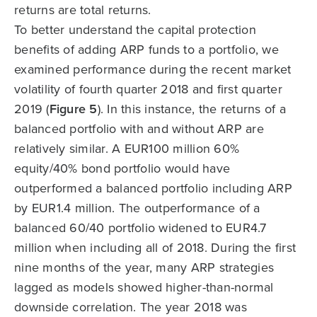
returns are total returns.
To better understand the capital protection
benefits of adding ARP funds to a portfolio, we
examined performance during the recent market
volatility of fourth quarter 2018 and first quarter
2019 (
Figure 5
). In this instance, the returns of a
balanced portfolio with and without ARP are
relatively similar. A EUR100 million 60%
equity/40% bond portfolio would have
outperformed a balanced portfolio including ARP
by EUR1.4 million. The outperformance of a
balanced 60/40 portfolio widened to EUR4.7
million when including all of 2018. During the first
nine months of the year, many ARP strategies
lagged as models showed higher-than-normal
downside correlation. The year 2018 was