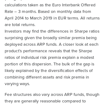
calculations taken as the Euro Interbank Offered
Rate – 3 months. Based on monthly data from
April 2014 to March 2019 in EUR terms. All returns
are total returns.
Investors may find the differences in Sharpe ratios
surprising given the broadly similar premia being
deployed across ARP funds. A closer look at each
product’s performance reveals that the Sharpe
ratios of individual risk premia explain a modest
portion of this dispersion. The bulk of the gap is
likely explained by the diversification effects of
combining different assets and risk premia in
varying ways.
Fee structures also vary across ARP funds, though
they are generally reasonable compared to