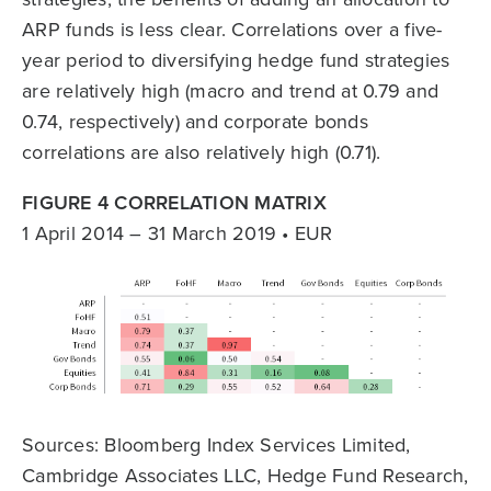
ARP funds is less clear. Correlations over a five-
year period to diversifying hedge fund strategies
are relatively high (macro and trend at 0.79 and
0.74, respectively) and corporate bonds
correlations are also relatively high (0.71).
FIGURE 4 CORRELATION MATRIX
1 April 2014 – 31 March 2019 • EUR
Sources: Bloomberg Index Services Limited,
Cambridge Associates LLC, Hedge Fund Research,