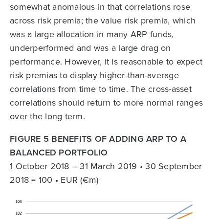
somewhat anomalous in that correlations rose
across risk premia; the value risk premia, which
was a large allocation in many ARP funds,
underperformed and was a large drag on
performance. However, it is reasonable to expect
risk premias to display higher-than-average
correlations from time to time. The cross-asset
correlations should return to more normal ranges
over the long term.
FIGURE 5 BENEFITS OF ADDING ARP TO A
BALANCED PORTFOLIO
1 October 2018 – 31 March 2019 • 30 September
2018 = 100 • EUR (€m)