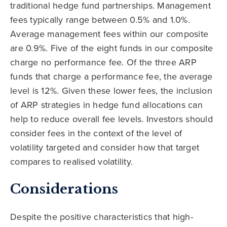
traditional hedge fund partnerships. Management
fees typically range between 0.5% and 1.0%.
Average management fees within our composite
are 0.9%. Five of the eight funds in our composite
charge no performance fee. Of the three ARP
funds that charge a performance fee, the average
level is 12%. Given these lower fees, the inclusion
of ARP strategies in hedge fund allocations can
help to reduce overall fee levels. Investors should
consider fees in the context of the level of
volatility targeted and consider how that target
compares to realised volatility.
Considerations
Despite the positive characteristics that high-