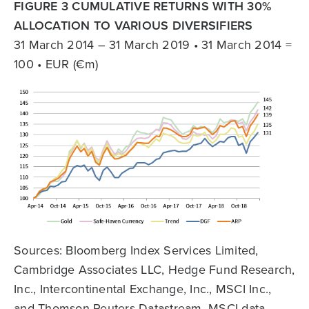
FIGURE 3 CUMULATIVE RETURNS WITH 30%
ALLOCATION TO VARIOUS DIVERSIFIERS
31 March 2014 – 31 March 2019 • 31 March 2014 =
100 • EUR (€m)
Sources: Bloomberg Index Services Limited,
Cambridge Associates LLC, Hedge Fund Research,
Inc., Intercontinental Exchange, Inc., MSCI Inc.,
and Thomson Reuters Datastream. MSCI data