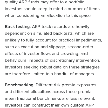
quality ARP funds may offer to a portfolio,
investors should keep in mind a number of items
when considering an allocation to this space.
Back testing.
ARP track records are heavily
dependent on simulated back tests, which are
unlikely to fully account for practical impediments,
such as execution and slippage, second-order
effects of investor flows and crowding, and
behavioural impacts of discretionary intervention.
Investors seeking robust data on these strategies
are therefore limited to a handful of managers.
Benchmarking.
Different risk premia exposures
and different allocations across these premia
mean traditional benchmarks are less relevant.
Investors can construct their own custom ARP