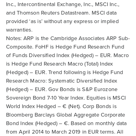
Inc., Intercontinental Exchange, Inc., MSCI Inc.,
and Thomson Reuters Datastream. MSCI data
provided ‘as is’ without any express or implied
warranties.
Notes: ARP is the Cambridge Associates ARP Sub-
Composite. FoHF is Hedge Fund Research Fund
of Funds Diversified Index (Hedged) – EUR. Macro
is Hedge Fund Research Macro (Total) Index
(Hedged) – EUR. Trend following is Hedge Fund
Research Macro: Systematic Diversified Index
(Hedged) – EUR. Gov Bonds is S&P Eurozone
Sovereign Bond 7-10 Year Index. Equities is MSCI
World Index Hedged – € (Net). Corp Bonds is
Bloomberg Barclays Global Aggregate Corporate
Bond Index (Hedged) – €. Based on monthly data
from April 2014 to March 2019 in EUR terms. All