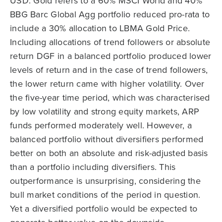
USD. Gold refers to a 60% MSCI World and 40%
BBG Barc Global Agg portfolio reduced pro-rata to
include a 30% allocation to LBMA Gold Price.
Including allocations of trend followers or absolute
return DGF in a balanced portfolio produced lower
levels of return and in the case of trend followers,
the lower return came with higher volatility. Over
the five-year time period, which was characterised
by low volatility and strong equity markets, ARP
funds performed moderately well. However, a
balanced portfolio without diversifiers performed
better on both an absolute and risk-adjusted basis
than a portfolio including diversifiers. This
outperformance is unsurprising, considering the
bull market conditions of the period in question.
Yet a diversified portfolio would be expected to