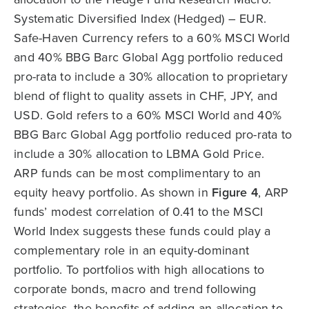
Systematic Diversified Index (Hedged) – EUR.
Safe-Haven Currency refers to a 60% MSCI World
and 40% BBG Barc Global Agg portfolio reduced
pro-rata to include a 30% allocation to proprietary
blend of flight to quality assets in CHF, JPY, and
USD. Gold refers to a 60% MSCI World and 40%
BBG Barc Global Agg portfolio reduced pro-rata to
include a 30% allocation to LBMA Gold Price.
ARP funds can be most complimentary to an
equity heavy portfolio. As shown in
Figure 4
, ARP
funds’ modest correlation of 0.41 to the MSCI
World Index suggests these funds could play a
complementary role in an equity-dominant
portfolio. To portfolios with high allocations to
corporate bonds, macro and trend following
strategies, the benefits of adding an allocation to