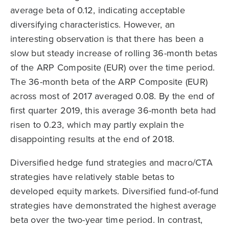
average beta of 0.12, indicating acceptable
diversifying characteristics. However, an
interesting observation is that there has been a
slow but steady increase of rolling 36-month betas
of the ARP Composite (EUR) over the time period.
The 36-month beta of the ARP Composite (EUR)
across most of 2017 averaged 0.08. By the end of
first quarter 2019, this average 36-month beta had
risen to 0.23, which may partly explain the
disappointing results at the end of 2018.
Diversified hedge fund strategies and macro/CTA
strategies have relatively stable betas to
developed equity markets. Diversified fund-of-fund
strategies have demonstrated the highest average
beta over the two-year time period. In contrast,