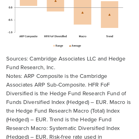
Sources: Cambridge Associates LLC and Hedge
Fund Research, Inc.
Notes: ARP Composite is the Cambridge
Associates ARP Sub-Composite. HFR FoF
Diversified is the Hedge Fund Research Fund of
Funds Diversified Index (Hedged) – EUR. Macro is
the Hedge Fund Research Macro (Total) Index
(Hedged) – EUR. Trend is the Hedge Fund
Research Macro: Systematic Diversified Index
(Hedged) – EUR. Risk-free rate used in