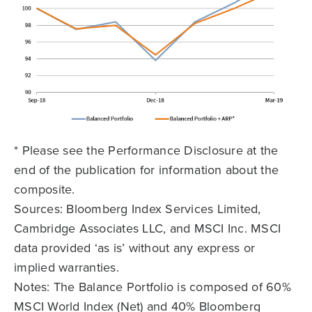
* Please see the Performance Disclosure at the
end of the publication for information about the
composite.
Sources: Bloomberg Index Services Limited,
Cambridge Associates LLC, and MSCI Inc. MSCI
data provided ‘as is’ without any express or
implied warranties.
Notes: The Balance Portfolio is composed of 60%
MSCI World Index (Net) and 40% Bloomberg