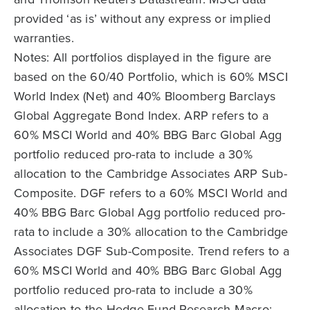
provided ‘as is’ without any express or implied
warranties.
Notes: All portfolios displayed in the figure are
based on the 60/40 Portfolio, which is 60% MSCI
World Index (Net) and 40% Bloomberg Barclays
Global Aggregate Bond Index. ARP refers to a
60% MSCI World and 40% BBG Barc Global Agg
portfolio reduced pro-rata to include a 30%
allocation to the Cambridge Associates ARP Sub-
Composite. DGF refers to a 60% MSCI World and
40% BBG Barc Global Agg portfolio reduced pro-
rata to include a 30% allocation to the Cambridge
Associates DGF Sub-Composite. Trend refers to a
60% MSCI World and 40% BBG Barc Global Agg
portfolio reduced pro-rata to include a 30%
allocation to the Hedge Fund Research Macro: