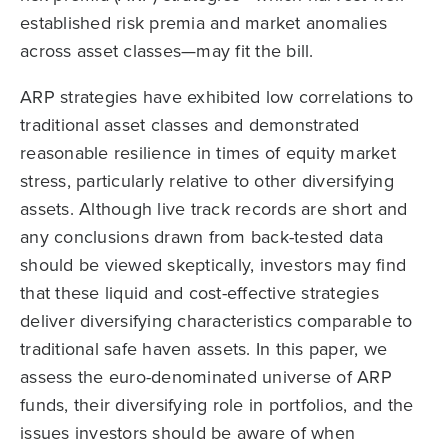
established risk premia and market anomalies
across asset classes—may fit the bill.
ARP strategies have exhibited low correlations to
traditional asset classes and demonstrated
reasonable resilience in times of equity market
stress, particularly relative to other diversifying
assets. Although live track records are short and
any conclusions drawn from back-tested data
should be viewed skeptically, investors may find
that these liquid and cost-effective strategies
deliver diversifying characteristics comparable to
traditional safe haven assets. In this paper, we
assess the euro-denominated universe of ARP
funds, their diversifying role in portfolios, and the
issues investors should be aware of when