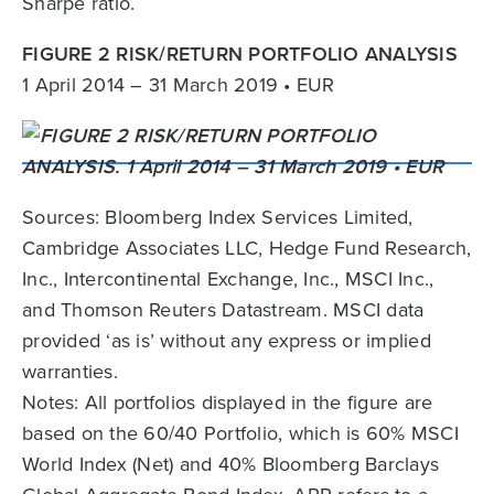
Sharpe ratio.
FIGURE 2 RISK/RETURN PORTFOLIO ANALYSIS
1 April 2014 – 31 March 2019 • EUR
Sources: Bloomberg Index Services Limited,
Cambridge Associates LLC, Hedge Fund Research,
Inc., Intercontinental Exchange, Inc., MSCI Inc.,
and Thomson Reuters Datastream. MSCI data
provided ‘as is’ without any express or implied
warranties.
Notes: All portfolios displayed in the figure are
based on the 60/40 Portfolio, which is 60% MSCI
World Index (Net) and 40% Bloomberg Barclays