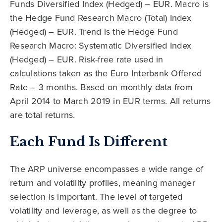
Funds Diversified Index (Hedged) – EUR. Macro is
the Hedge Fund Research Macro (Total) Index
(Hedged) – EUR. Trend is the Hedge Fund
Research Macro: Systematic Diversified Index
(Hedged) – EUR. Risk-free rate used in
calculations taken as the Euro Interbank Offered
Rate – 3 months. Based on monthly data from
April 2014 to March 2019 in EUR terms. All returns
are total returns.
Each Fund Is Different
The ARP universe encompasses a wide range of
return and volatility profiles, meaning manager
selection is important. The level of targeted
volatility and leverage, as well as the degree to