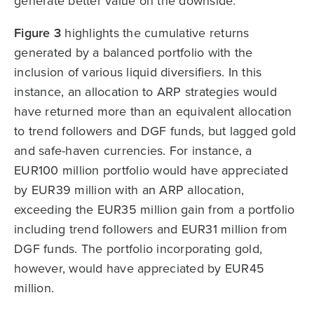
generate better value on the downside.
Figure 3
highlights the cumulative returns
generated by a balanced portfolio with the
inclusion of various liquid diversifiers. In this
instance, an allocation to ARP strategies would
have returned more than an equivalent allocation
to trend followers and DGF funds, but lagged gold
and safe-haven currencies. For instance, a
EUR100 million portfolio would have appreciated
by EUR39 million with an ARP allocation,
exceeding the EUR35 million gain from a portfolio
including trend followers and EUR31 million from
DGF funds. The portfolio incorporating gold,
however, would have appreciated by EUR45
million.