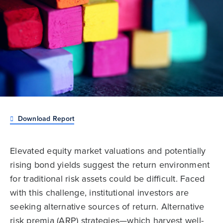
Download Report
Elevated equity market valuations and potentially
rising bond yields suggest the return environment
for traditional risk assets could be difficult. Faced
with this challenge, institutional investors are
seeking alternative sources of return. Alternative
risk premia (ARP) strategies—which harvest well-