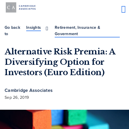
Go back
Insights
Retirement, Insurance &
to
Government
Alternative Risk Premia: A
Diversifying Option for
Investors (Euro Edition)
Cambridge Associates
Sep 26, 2019