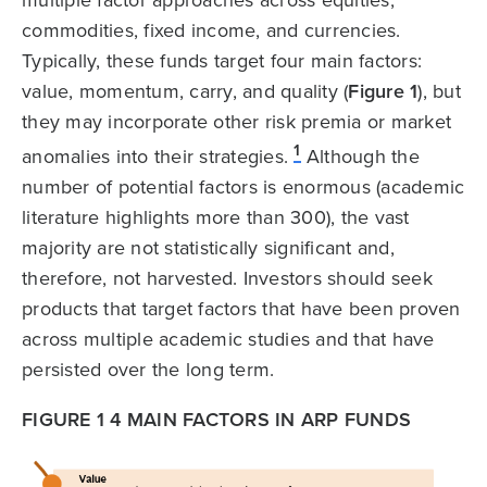
commodities, fixed income, and currencies.
Typically, these funds target four main factors:
value, momentum, carry, and quality (
Figure 1
), but
they may incorporate other risk premia or market
1
anomalies into their strategies.
Although the
number of potential factors is enormous (academic
literature highlights more than 300), the vast
majority are not statistically significant and,
therefore, not harvested. Investors should seek
products that target factors that have been proven
across multiple academic studies and that have
persisted over the long term.
FIGURE 1 4 MAIN FACTORS IN ARP FUNDS