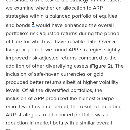
we examine whether an allocation to ARP
strategies within a balanced portfolio of equities
3
and bonds
would have enhanced the overall
portfolio’s risk-adjusted returns during the period
of time for which we have reliable data. Over a
five-year period, we found ARP strategies slightly
improved risk-adjusted returns compared to the
addition of other diversifying assets (
Figure 2
). The
inclusion of safe-haven currencies or gold
produced better returns albeit at higher volatility
levels. Of all the diversified portfolios, the
inclusion of ARP produced the highest Sharpe
ratio. Over this time period, the result of including
ARP strategies to a balanced portfolio was a
reduction in market beta with a similar overall