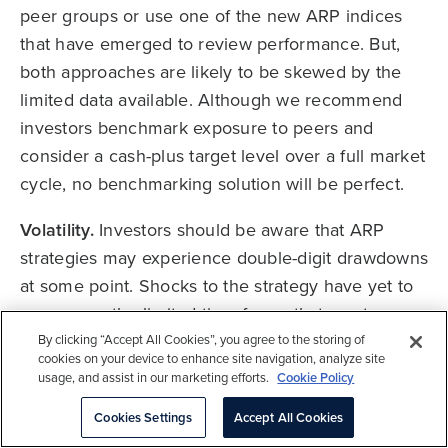
peer groups or use one of the new ARP indices
that have emerged to review performance. But,
both approaches are likely to be skewed by the
limited data available. Although we recommend
investors benchmark exposure to peers and
consider a cash-plus target level over a full market
cycle, no benchmarking solution will be perfect.
Volatility.
Investors should be aware that ARP
strategies may experience double-digit drawdowns
at some point. Shocks to the strategy have yet to
occur over the limited time frame that most
products have been in operation. We consider a
By clicking “Accept All Cookies”, you agree to the storing of
cookies on your device to enhance site navigation, analyze site
realistic drawdown for a 10% volatility strategy to
usage, and assist in our marketing efforts.
Cookie Policy
be between 15% and 20% at some point during a
Cookies Settings
Accept All Cookies
market cycle.