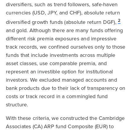
diversifiers, such as trend followers, safe-haven
currencies (USD, JPY, and CHF), absolute return
2
diversified growth funds (absolute return DGF),
and gold. Although there are many funds offering
different risk premia exposures and impressive
track records, we confined ourselves only to those
funds that include investments across multiple
asset classes, use comparable premia, and
represent an investible option for institutional
investors. We excluded managed accounts and
bank products due to their lack of transparency on
costs or track record in a commingled fund
structure.
With these criteria, we constructed the Cambridge
Associates (CA) ARP fund Composite (EUR) to