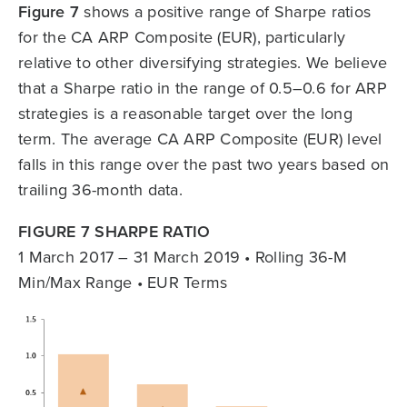
Figure 7
shows a positive range of Sharpe ratios
for the CA ARP Composite (EUR), particularly
relative to other diversifying strategies. We believe
that a Sharpe ratio in the range of 0.5–0.6 for ARP
strategies is a reasonable target over the long
term. The average CA ARP Composite (EUR) level
falls in this range over the past two years based on
trailing 36-month data.
FIGURE 7 SHARPE RATIO
1 March 2017 – 31 March 2019 • Rolling 36-M
Min/Max Range • EUR Terms