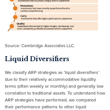
Source: Cambridge Associates LLC.
Liquid Diversifiers
We classify ARP strategies as ‘liquid diversifiers’
due to their relatively accommodative liquidity
terms (often weekly or monthly) and generally low
correlation to traditional assets. To understand how
ARP strategies have performed, we compared
their performance patterns to other liquid