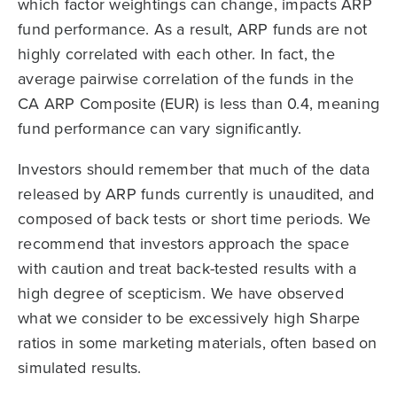
which factor weightings can change, impacts ARP
fund performance. As a result, ARP funds are not
highly correlated with each other. In fact, the
average pairwise correlation of the funds in the
CA ARP Composite (EUR) is less than 0.4, meaning
fund performance can vary significantly.
Investors should remember that much of the data
released by ARP funds currently is unaudited, and
composed of back tests or short time periods. We
recommend that investors approach the space
with caution and treat back-tested results with a
high degree of scepticism. We have observed
what we consider to be excessively high Sharpe
ratios in some marketing materials, often based on
simulated results.