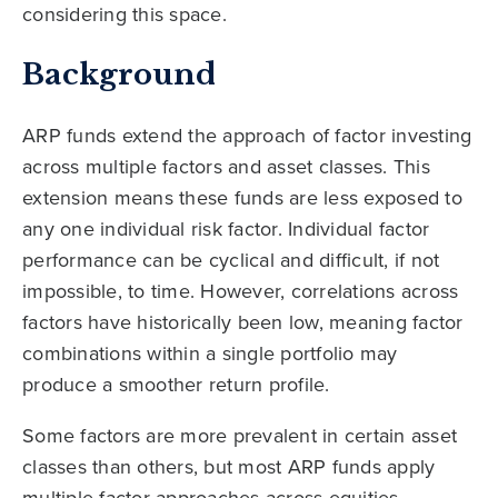
considering this space.
Background
ARP funds extend the approach of factor investing
across multiple factors and asset classes. This
extension means these funds are less exposed to
any one individual risk factor. Individual factor
performance can be cyclical and difficult, if not
impossible, to time. However, correlations across
factors have historically been low, meaning factor
combinations within a single portfolio may
produce a smoother return profile.
Some factors are more prevalent in certain asset
classes than others, but most ARP funds apply
multiple factor approaches across equities,