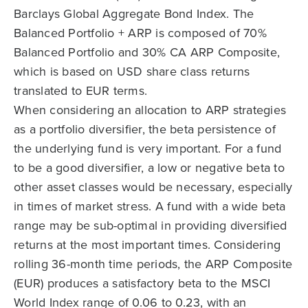
Barclays Global Aggregate Bond Index. The
Balanced Portfolio + ARP is composed of 70%
Balanced Portfolio and 30% CA ARP Composite,
which is based on USD share class returns
translated to EUR terms.
When considering an allocation to ARP strategies
as a portfolio diversifier, the beta persistence of
the underlying fund is very important. For a fund
to be a good diversifier, a low or negative beta to
other asset classes would be necessary, especially
in times of market stress. A fund with a wide beta
range may be sub-optimal in providing diversified
returns at the most important times. Considering
rolling 36-month time periods, the ARP Composite
(EUR) produces a satisfactory beta to the MSCI
World Index range of 0.06 to 0.23, with an