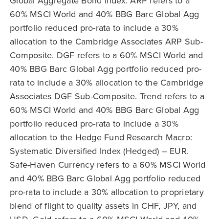
Global Aggregate Bond Index. ARP refers to a
60% MSCI World and 40% BBG Barc Global Agg
portfolio reduced pro-rata to include a 30%
allocation to the Cambridge Associates ARP Sub-
Composite. DGF refers to a 60% MSCI World and
40% BBG Barc Global Agg portfolio reduced pro-
rata to include a 30% allocation to the Cambridge
Associates DGF Sub-Composite. Trend refers to a
60% MSCI World and 40% BBG Barc Global Agg
portfolio reduced pro-rata to include a 30%
allocation to the Hedge Fund Research Macro:
Systematic Diversified Index (Hedged) – EUR.
Safe-Haven Currency refers to a 60% MSCI World
and 40% BBG Barc Global Agg portfolio reduced
pro-rata to include a 30% allocation to proprietary
blend of flight to quality assets in CHF, JPY, and