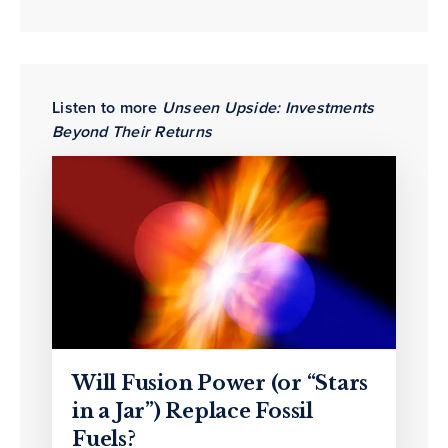
Listen to more
Unseen Upside: Investments
Beyond Their Returns
Will Fusion Power (or “Stars
in a Jar”) Replace Fossil
Fuels?