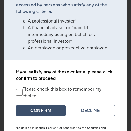
accessed by persons who satisfy any of the
following criteria:
A professional investor*
A financial advisor or financial
intermediary acting on behalf of a
professional investor*
An employee or prospective employee
If you satisfy any of these criteria, please click
confirm to proceed:
Please check this box to remember my
choice
DECLINE
*As defined in section 1 of Part 1 of Schedule 1 to the Securities and