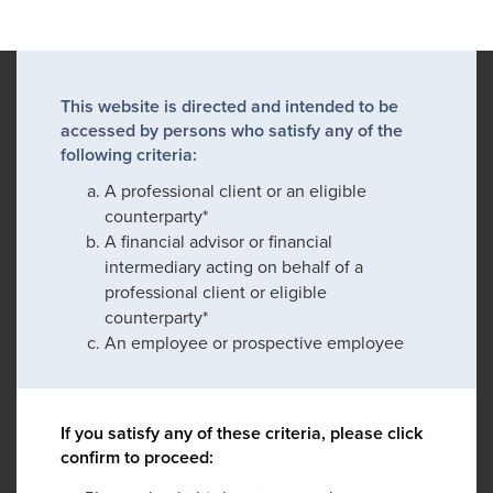
This website is directed and intended to be
accessed by persons who satisfy any of the
following criteria:
A professional client or an eligible
counterparty*
A financial advisor or financial
intermediary acting on behalf of a
professional client or eligible
counterparty*
An employee or prospective employee
If you satisfy any of these criteria, please click
confirm to proceed: