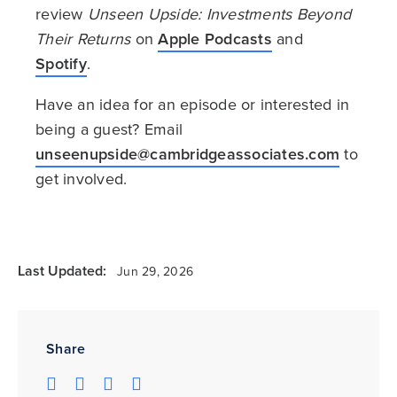
review
Unseen Upside: Investments Beyond
Their Returns
on
Apple Podcasts
and
Spotify
.
Have an idea for an episode or interested in
being a guest? Email
unseenupside@cambridgeassociates.com
to
get involved.
Last Updated:
Jun 29, 2026
Share