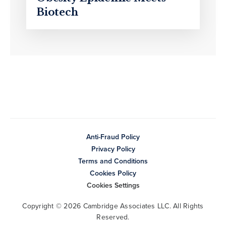
Biotech
Anti-Fraud Policy
Privacy Policy
Terms and Conditions
Cookies Policy
Cookies Settings
Copyright © 2026 Cambridge Associates LLC. All Rights
Reserved.