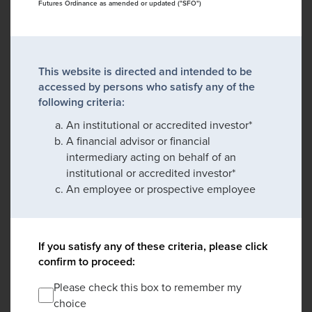
Futures Ordinance as amended or updated ("SFO")
This website is directed and intended to be
accessed by persons who satisfy any of the
following criteria:
An institutional or accredited investor*
A financial advisor or financial
intermediary acting on behalf of an
institutional or accredited investor*
An employee or prospective employee
If you satisfy any of these criteria, please click
confirm to proceed:
Please check this box to remember my
choice