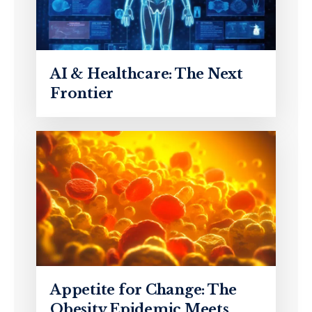
AI & Healthcare: The Next
Frontier
Appetite for Change: The
Obesity Epidemic Meets