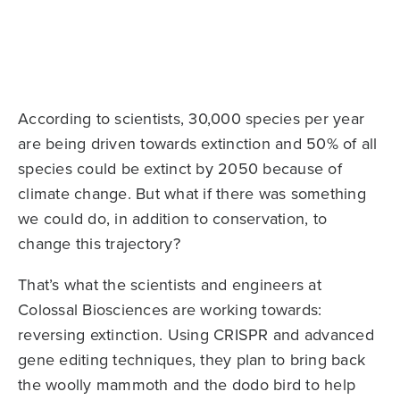
According to scientists, 30,000 species per year
are being driven towards extinction and 50% of all
species could be extinct by 2050 because of
climate change. But what if there was something
we could do, in addition to conservation, to
change this trajectory?
That’s what the scientists and engineers at
Colossal Biosciences are working towards:
reversing extinction. Using CRISPR and advanced
gene editing techniques, they plan to bring back
the woolly mammoth and the dodo bird to help