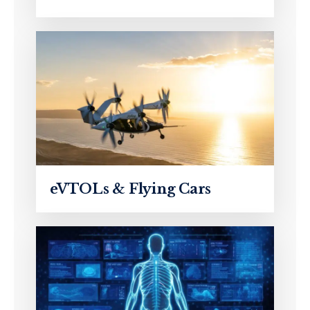
eVTOLs & Flying Cars