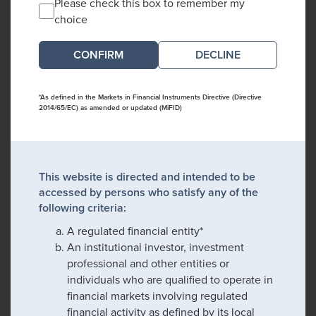
Please check this box to remember my
choice
DECLINE
*As defined in the Markets in Financial Instruments Directive (Directive
2014/65/EC) as amended or updated (MiFID)
This website is directed and intended to be
accessed by persons who satisfy any of the
following criteria:
A regulated financial entity*
An institutional investor, investment
professional and other entities or
individuals who are qualified to operate in
financial markets involving regulated
financial activity as defined by its local