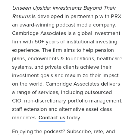
Unseen Upside: Investments Beyond Their
Returns
is developed in partnership with PRX,
an award-winning podcast media company.
Cambridge Associates is a global investment
firm with 50+ years of institutional investing
experience. The firm aims to help pension
plans, endowments & foundations, healthcare
systems, and private clients achieve their
investment goals and maximize their impact
on the world. Cambridge Associates delivers
a range of services, including outsourced
CIO, non-discretionary portfolio management,
staff extension and alternative asset class
mandates.
Contact us
today.
Enjoying the podcast? Subscribe, rate, and