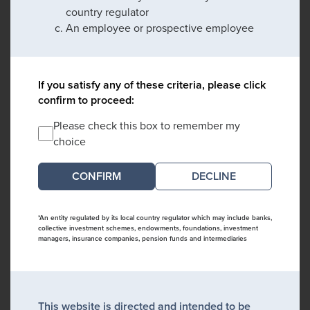
country regulator
An employee or prospective employee
If you satisfy any of these criteria, please click
confirm to proceed:
Please check this box to remember my
choice
DECLINE
*An entity regulated by its local country regulator which may include banks,
collective investment schemes, endowments, foundations, investment
managers, insurance companies, pension funds and intermediaries
This website is directed and intended to be