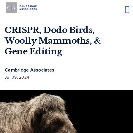
CRISPR, Dodo Birds,
Woolly Mammoths, &
Gene Editing
Cambridge Associates
Jul 09, 2024