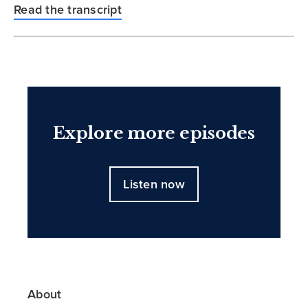
Read the transcript
Explore more episodes
Listen now
About