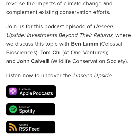
reverse the impacts of climate change and
complement existing conservation efforts.
Join us for this podcast episode of
Unseen
Upside: Investments Beyond Their Returns,
where
we discuss this topic with
Ben Lamm
(Colossal
Biosciences);
Tom Chi
(At One Ventures);
and
John Calvelli
(Wildlife Conservation Society).
Listen now to uncover the
Unseen Upside
.