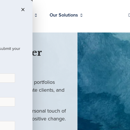
Our Clients
Our Solutions
 submit your
 Partner
ed investment portfolios
investors, private clients, and
rm with the personal touch of
als and drive positive change.