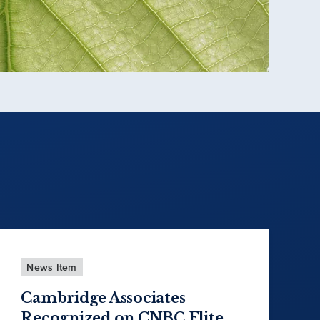
News Item
Cambridge Associates
Recognized on CNBC Elite