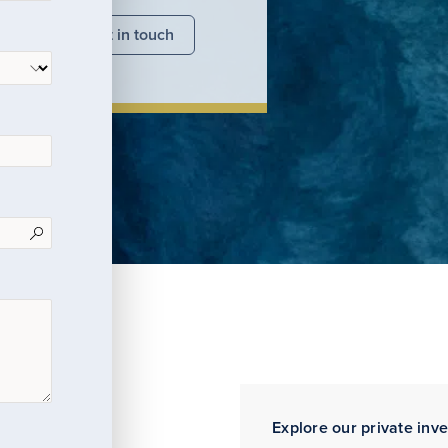
nsights
Get in touch
Explore our private inv