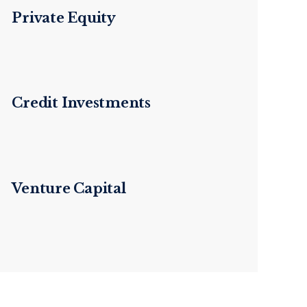
Private Equity
Credit Investments
Venture Capital