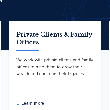
s.
Private Clients & Family
Offices
We work with private clients and family
offices to help them to grow their
wealth and continue their legacies.
Learn more