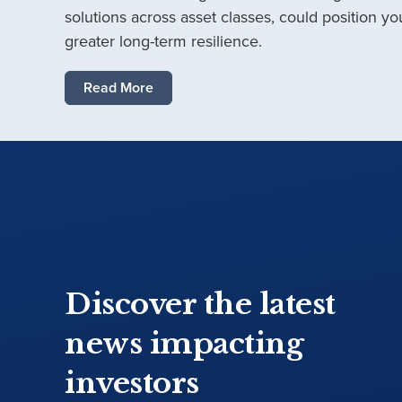
solutions across asset classes, could position you
greater long-term resilience.
Read More
Discover the latest
news impacting
investors