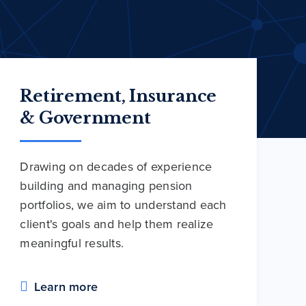
Retirement, Insurance
& Government
Drawing on decades of experience
building and managing pension
portfolios, we aim to understand each
client's goals and help them realize
meaningful results.
Learn more