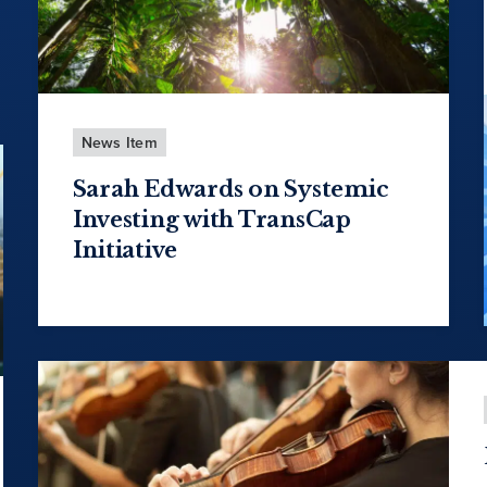
News Item
Sarah Edwards on Systemic
Investing with TransCap
Initiative