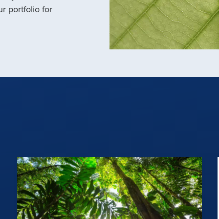
r portfolio for