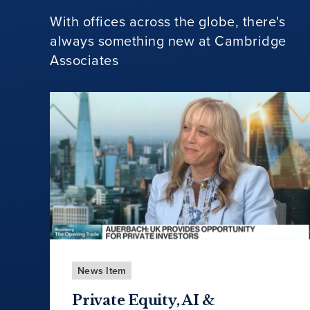
With offices across the globe, there's
always something new at Cambridge
Associates
News Item
Private Equity, AI &