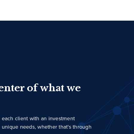
center of what we
 each client with an investment
r unique needs, whether that's through