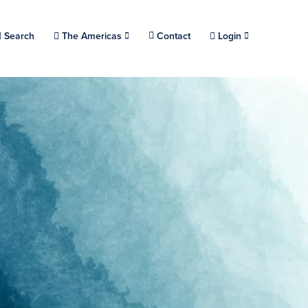
Choose a location.
Search
The Americas
Contact
Login