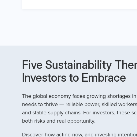
Five Sustainability The
Investors to Embrace
The global economy faces growing shortages in t
needs to thrive — reliable power, skilled workers
and stable supply chains. For investors, these sc
both risks and real opportunity.
Discover how acting now, and investing intention