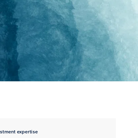
estment expertise