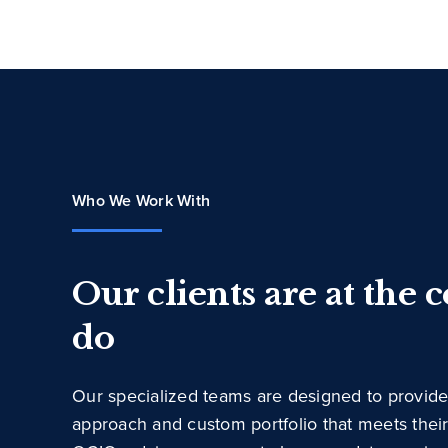
Who We Work With
Our clients are at the 
do
Our specialized teams are designed to provide
approach and custom portfolio that meets thei