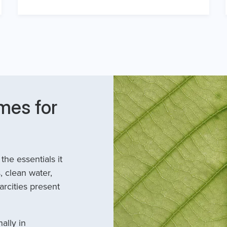
mes for
he essentials it
, clean water,
arcities present
ally in