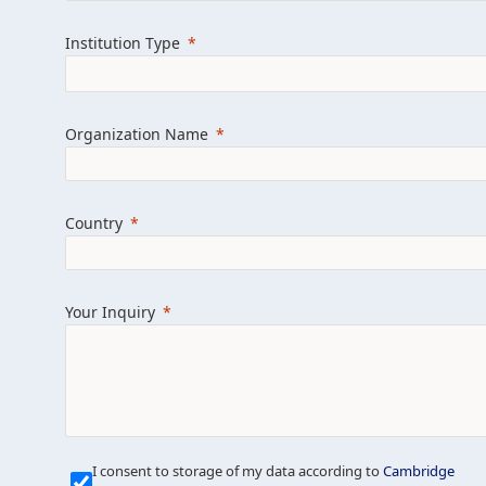
Learn more about us
Explore featured i
Institution Type
Organization Name
Country
Your Inquiry
Our Mission is Simple
I consent to storage of my data according to
Cambridge