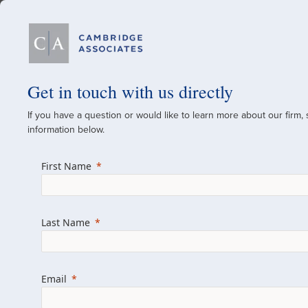
Our Firm
Get in touch with us directly
If you have a question or would like to learn more about our firm,
A Global Investment
information below.
Since 1973
First Name
For over 50 years, we have built and manag
across various asset classes for institutional 
Last Name
family offices.
Combining the deep resources of a global fi
a boutique, we help clients achieve their go
Email