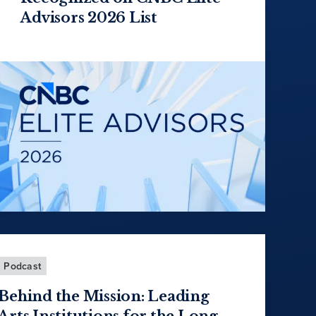
Advisors 2026 List
Podcast
Behind the Mission: Leading
Arts Institutions for the Long