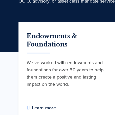
OCIO, advisory, or asset class mandate service
Endowments &
Foundations
We've worked with endowments and
foundations for over 50 years to help
them create a positive and lasting
impact on the world.
Learn more