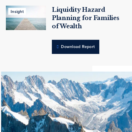
Liquidity Hazard
Insight
Planning for Families
of Wealth
Download Report