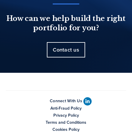
How can we help build the right
portfolio for you?
Contact us
Connect With Us
Anti-Fraud Policy
Privacy Policy
Terms and Conditions
Cookies Policy