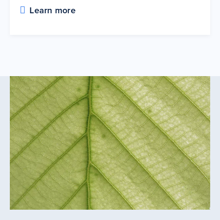
Learn more