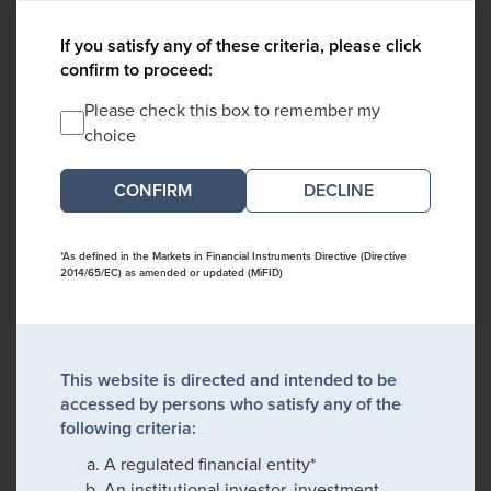
If you satisfy any of these criteria, please click
confirm to proceed:
Please check this box to remember my
choice
DECLINE
*As defined in the Markets in Financial Instruments Directive (Directive
2014/65/EC) as amended or updated (MiFID)
This website is directed and intended to be
accessed by persons who satisfy any of the
following criteria:
A regulated financial entity*
An institutional investor, investment