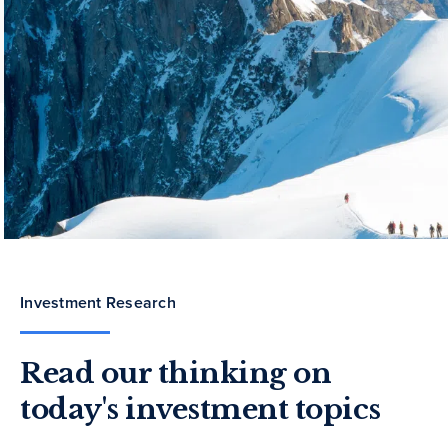
Investment Research
Read our thinking on
today's investment topics