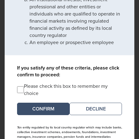
professional and other entities or
individuals who are qualified to operate in
financial markets involving regulated
financial activity as defined by its local
country regulator
An employee or prospective employee
If you satisfy any of these criteria, please click
confirm to proceed:
Please check this box to remember my
choice
DECLINE
*An entity regulated by its local country regulator which may include banks,
collective investment schemes, endowments, foundations, investment
managers, insurance companies, pension funds and intermediaries