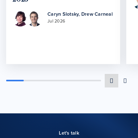
Caryn Slotsky
,
Drew Carneal
Jul 2026
Let's talk