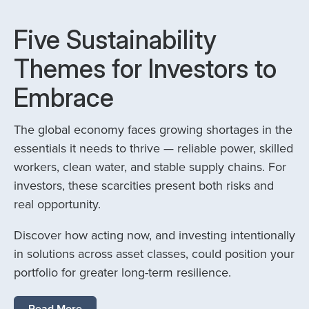
Five Sustainability
Themes for Investors to
Embrace
The global economy faces growing shortages in the
essentials it needs to thrive — reliable power, skilled
workers, clean water, and stable supply chains. For
investors, these scarcities present both risks and
real opportunity.
Discover how acting now, and investing intentionally
in solutions across asset classes, could position your
portfolio for greater long-term resilience.
Read More