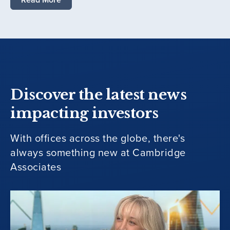
Discover the latest news
impacting investors
With offices across the globe, there's
always something new at Cambridge
Associates