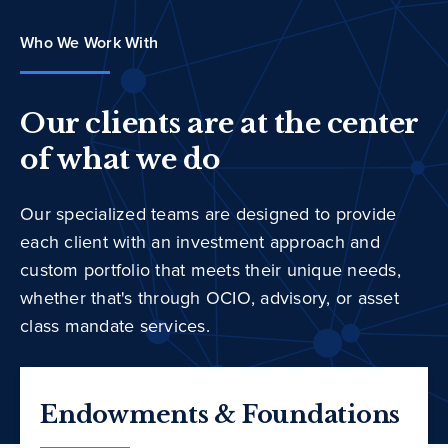
Who We Work With
Our clients are at the center
of what we do
Our specialized teams are designed to provide
each client with an investment approach and
custom portfolio that meets their unique needs,
whether that's through OCIO, advisory, or asset
class mandate services.
Endowments & Foundations