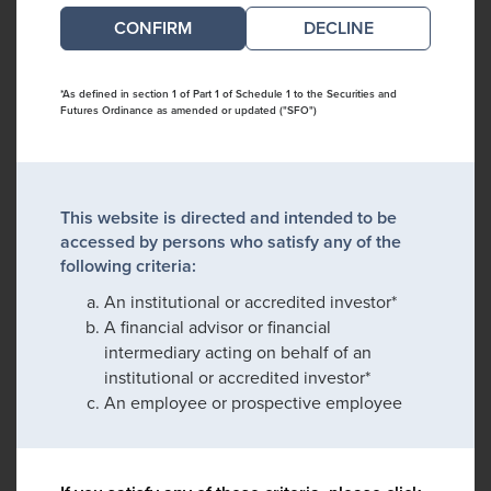
DECLINE
*As defined in section 1 of Part 1 of Schedule 1 to the Securities and
Futures Ordinance as amended or updated ("SFO")
This website is directed and intended to be
accessed by persons who satisfy any of the
following criteria:
An institutional or accredited investor*
A financial advisor or financial
intermediary acting on behalf of an
institutional or accredited investor*
An employee or prospective employee