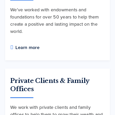
We've worked with endowments and
foundations for over 50 years to help them
create a positive and lasting impact on the
world.
Learn more
Private Clients & Family
Offices
We work with private clients and family
offices to help them to grow their wealth and