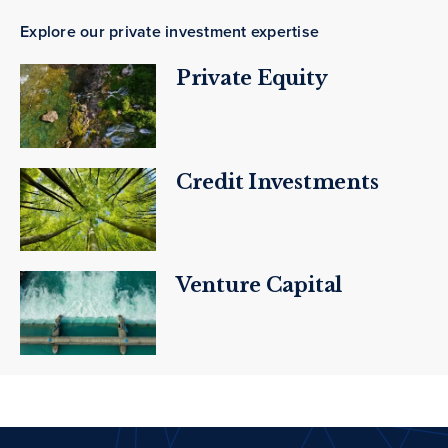
Explore our private investment expertise
Private Equity
Credit Investments
Venture Capital