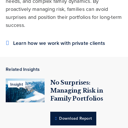
needs, and complex family dynamics. By
proactively managing risk, families can avoid
surprises and position their portfolios for long-term
success.
Learn how we work with private clients
Related Insights
No Surprises:
Insight
Managing Risk in
Family Portfolios
Download Report