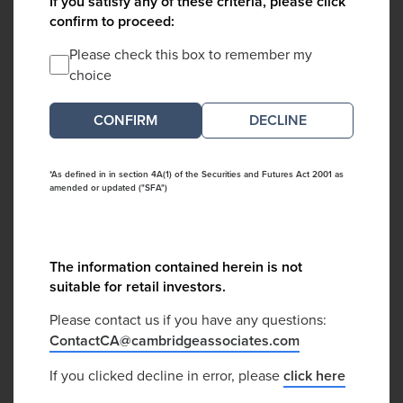
If you satisfy any of these criteria, please click
confirm to proceed:
Please check this box to remember my
choice
DECLINE
*As defined in in section 4A(1) of the Securities and Futures Act 2001 as
amended or updated ("SFA")
The information contained herein is not
suitable for retail investors.
Please contact us if you have any questions:
ContactCA@cambridgeassociates.com
If you clicked decline in error, please
click here