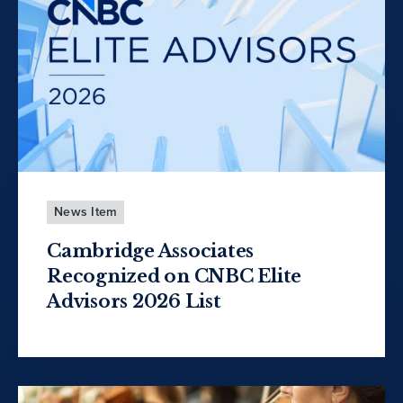
News Item
Cambridge Associates
Recognized on CNBC Elite
Advisors 2026 List