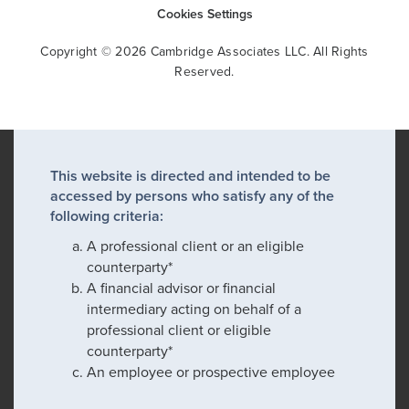
Cookies Settings
Copyright © 2026 Cambridge Associates LLC. All Rights
Reserved.
This website is directed and intended to be
accessed by persons who satisfy any of the
following criteria:
A professional client or an eligible
counterparty*
A financial advisor or financial
intermediary acting on behalf of a
professional client or eligible
counterparty*
An employee or prospective employee