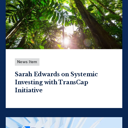
News Item
Sarah Edwards on Systemic
Investing with TransCap
Initiative