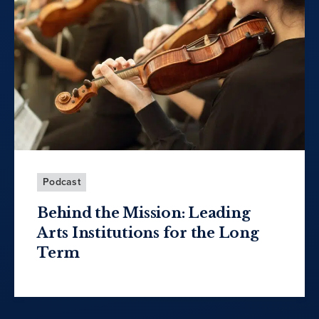
Podcast
Behind the Mission: Leading
Arts Institutions for the Long
Term