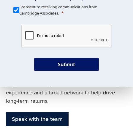
Our Mission is Simple
I consent to receiving communications from
Cambridge Associates.
We build custom portfolios
to help achieve your long-
term investment goals
Submit
Our deep expertise spans traditional and
alternative asset classes, and as early leaders
in private investing, we offer decades of
experience and a broad network to help drive
long-term returns.
Speak with the team