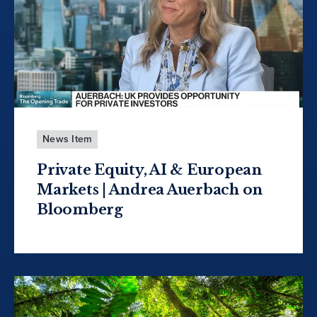
News Item
Private Equity, AI & European
Markets | Andrea Auerbach on
Bloomberg