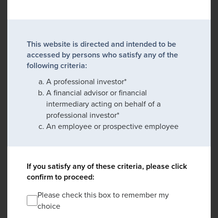
This website is directed and intended to be
accessed by persons who satisfy any of the
following criteria:
A professional investor*
A financial advisor or financial
intermediary acting on behalf of a
professional investor*
An employee or prospective employee
If you satisfy any of these criteria, please click
confirm to proceed:
Please check this box to remember my
choice