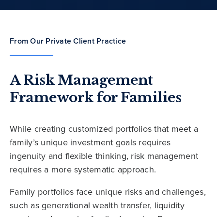
From Our Private Client Practice
A Risk Management
Framework for Families
While creating customized portfolios that meet a
family’s unique investment goals requires
ingenuity and flexible thinking, risk management
requires a more systematic approach.
Family portfolios face unique risks and challenges,
such as generational wealth transfer, liquidity