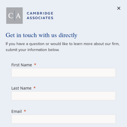
Get in touch with us directly
A Global
If you have a question or would like to learn more about our firm,
submit your information below.
Investment Partner
First Name
Since 1973
For over 50 years, we have built and
Last Name
managed investment portfolios across
various asset classes for institutional
investors, private clients, and family offices.
Email
Combining the deep resources of a global
firm with the personal touch of a boutique,