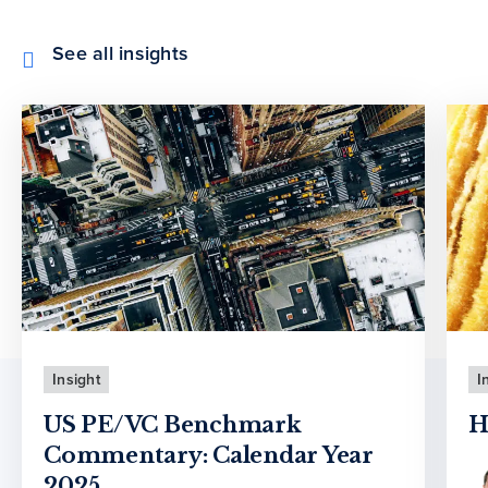
See all insights
Insight
I
US PE/VC Benchmark
H
Commentary: Calendar Year
2025