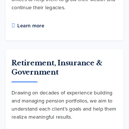
continue their legacies.
Learn more
Retirement, Insurance &
Government
Drawing on decades of experience building
and managing pension portfolios, we aim to
understand each client's goals and help them
realize meaningful results.