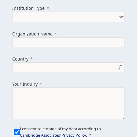
we help clients achieve their goals and
Institution Type
drive positive change.
Organization Name
Learn more about us
Explore featured insights
Country
Get in touch
Your Inquiry
I consent to storage of my data according to
Cambridge Associates’ Privacy Policy
.