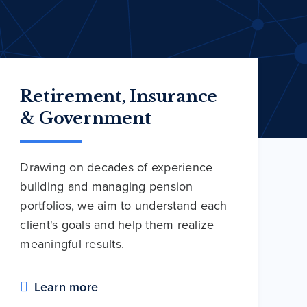
Retirement, Insurance
& Government
Drawing on decades of experience
building and managing pension
portfolios, we aim to understand each
client's goals and help them realize
meaningful results.
Learn more