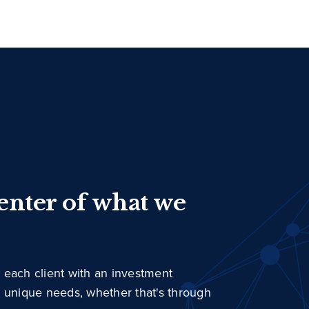
center of what we
 each client with an investment
r unique needs, whether that's through