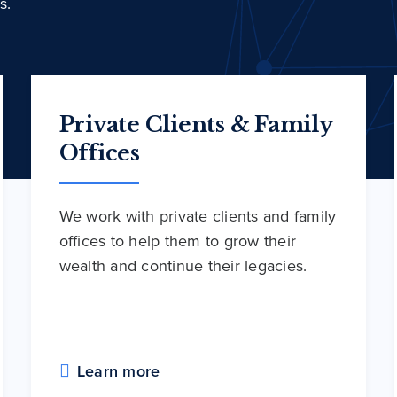
s.
Private Clients & Family
Offices
We work with private clients and family
offices to help them to grow their
wealth and continue their legacies.
Learn more