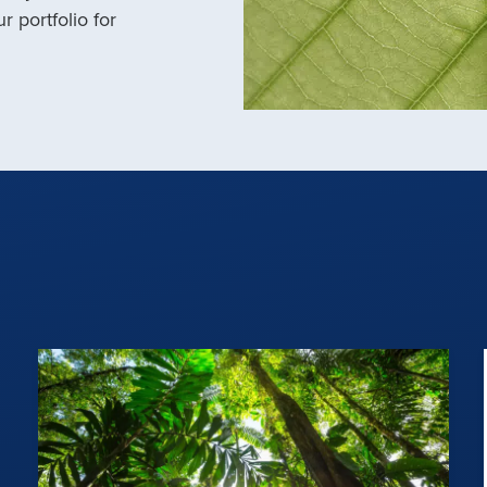
r portfolio for