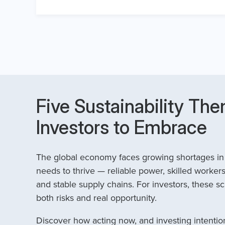
Five Sustainability The
Investors to Embrace
The global economy faces growing shortages in t
needs to thrive — reliable power, skilled workers
and stable supply chains. For investors, these sc
both risks and real opportunity.
Discover how acting now, and investing intention