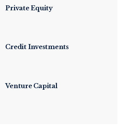
Private Equity
Credit Investments
Venture Capital