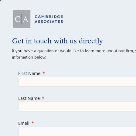
Our Firm
Get in touch with us directly
If you have a question or would like to learn more about our firm,
A Global Investment
information below.
Since 1973
First Name
For over 50 years, we have built and manag
across various asset classes for institutional 
Last Name
family offices.
Combining the deep resources of a global fi
a boutique, we help clients achieve their go
Email