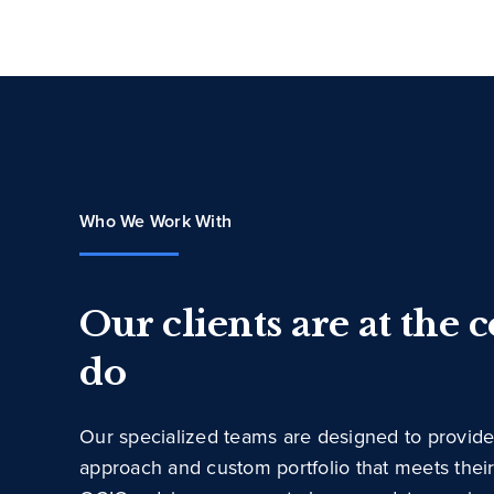
Who We Work With
Our clients are at the 
do
Our specialized teams are designed to provide
approach and custom portfolio that meets thei