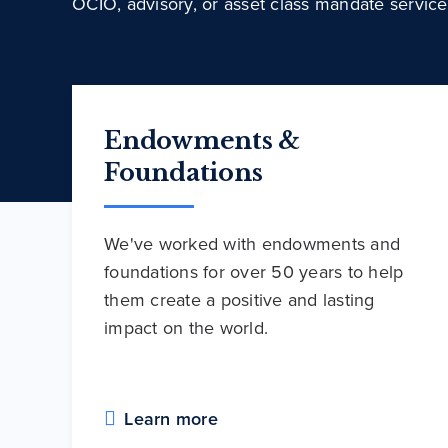
OCIO, advisory, or asset class mandate service
Endowments &
Foundations
We've worked with endowments and
foundations for over 50 years to help
them create a positive and lasting
impact on the world.
Learn more