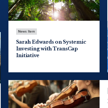
News Item
Sarah Edwards on Systemic
Investing with TransCap
Initiative