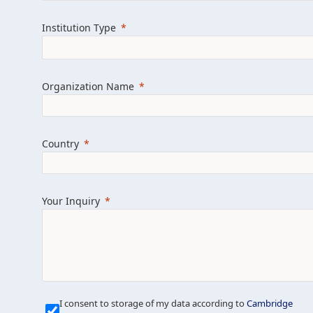
Learn more about us
Explore featured i
Institution Type
Organization Name
Country
Your Inquiry
Our Mission is Simple
I consent to storage of my data according to
Cambridge