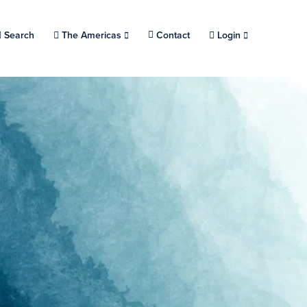
Search
Choose a location.
The Americas
Contact
Login