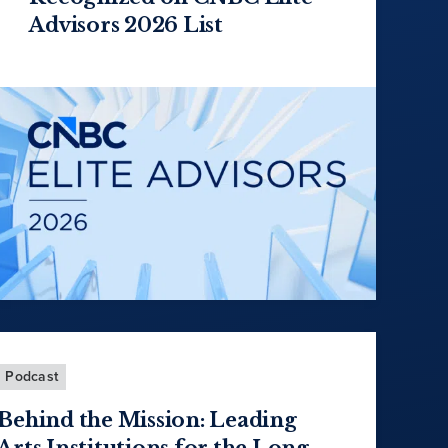
Advisors 2026 List
Podcast
Behind the Mission: Leading
Arts Institutions for the Long