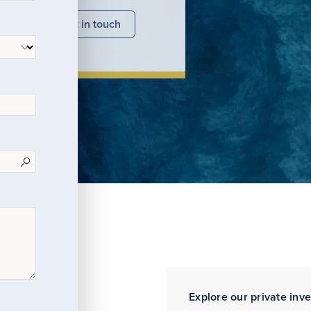
nsights
Get in touch
Explore our private inv