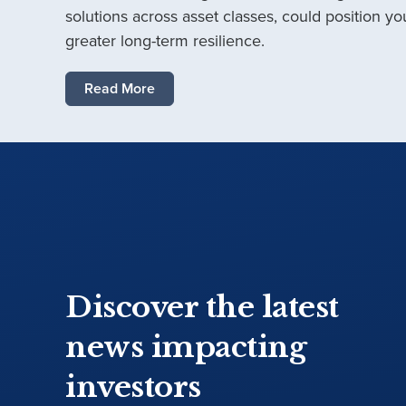
solutions across asset classes, could position you
greater long-term resilience.
Read More
Discover the latest
news impacting
investors