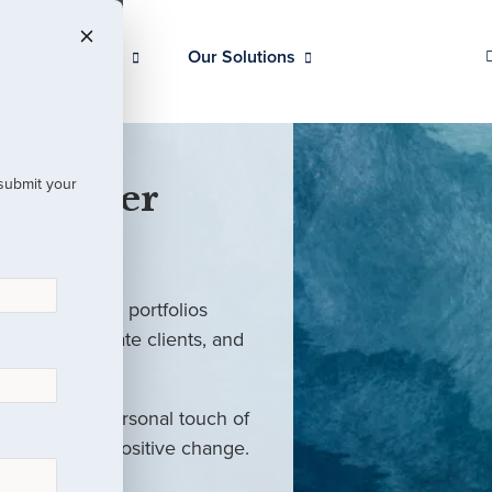
Our Clients
Our Solutions
 submit your
 Partner
ed investment portfolios
investors, private clients, and
rm with the personal touch of
als and drive positive change.