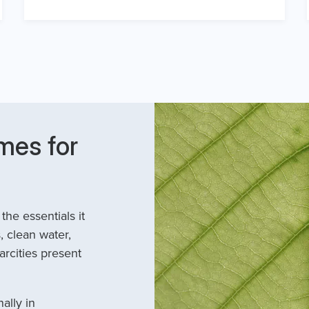
mes for
he essentials it
, clean water,
arcities present
ally in