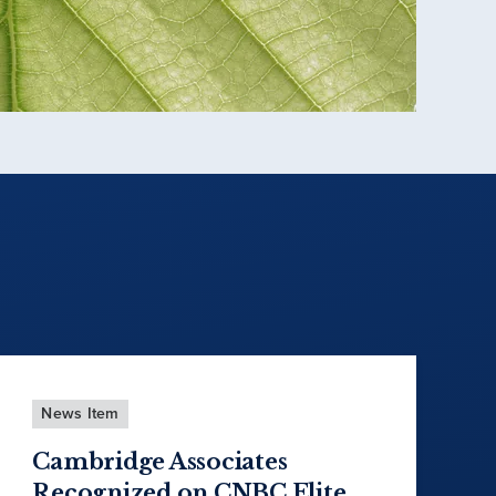
News Item
Cambridge Associates
Recognized on CNBC Elite