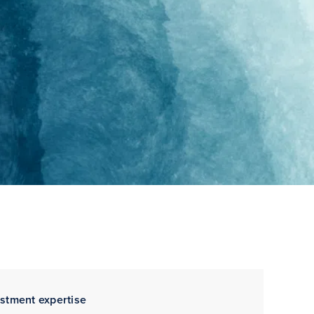
estment expertise