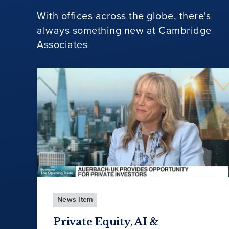
With offices across the globe, there's
always something new at Cambridge
Associates
News Item
Private Equity, AI &