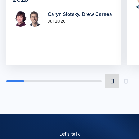
Caryn Slotsky
,
Drew Carneal
Jul 2026
Let's talk