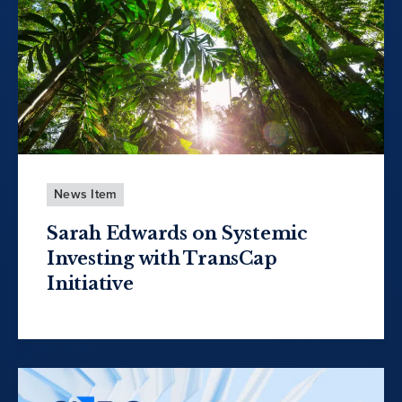
News Item
Sarah Edwards on Systemic
Investing with TransCap
Initiative