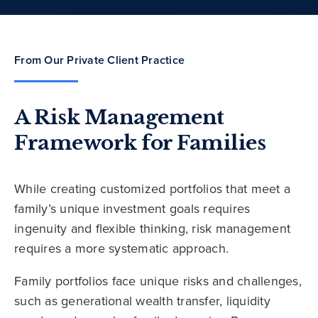
From Our Private Client Practice
A Risk Management
Framework for Families
While creating customized portfolios that meet a
family’s unique investment goals requires
ingenuity and flexible thinking, risk management
requires a more systematic approach.
Family portfolios face unique risks and challenges,
such as generational wealth transfer, liquidity