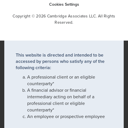
Cookies Settings
Copyright © 2026 Cambridge Associates LLC. All Rights
Reserved.
This website is directed and intended to be
accessed by persons who satisfy any of the
following criteria:
A professional client or an eligible
counterparty*
A financial advisor or financial
intermediary acting on behalf of a
professional client or eligible
counterparty*
An employee or prospective employee