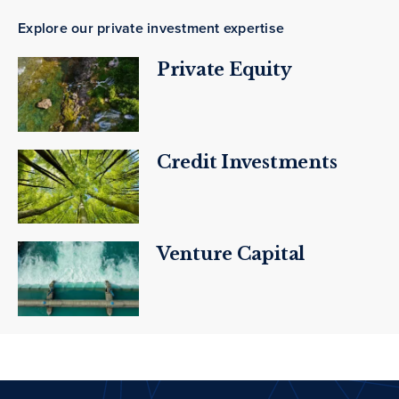
Explore our private investment expertise
Private Equity
Credit Investments
Venture Capital