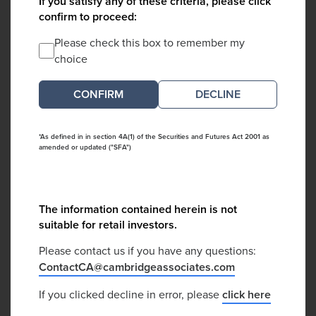
If you satisfy any of these criteria, please click
confirm to proceed:
Please check this box to remember my
choice
DECLINE
*As defined in in section 4A(1) of the Securities and Futures Act 2001 as
amended or updated ("SFA")
The information contained herein is not
suitable for retail investors.
Please contact us if you have any questions:
ContactCA@cambridgeassociates.com
If you clicked decline in error, please
click here