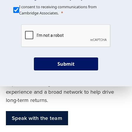
Our Mission is Simple
I consent to receiving communications from
Cambridge Associates.
We build custom portfolios
to help achieve your long-
term investment goals
Submit
Our deep expertise spans traditional and
alternative asset classes, and as early leaders
in private investing, we offer decades of
experience and a broad network to help drive
long-term returns.
Speak with the team