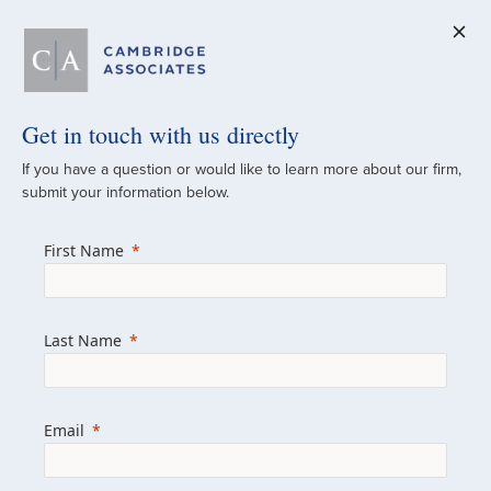
Get in touch with us directly
A Global
If you have a question or would like to learn more about our firm,
submit your information below.
Investment Partner
First Name
Since 1973
For over 50 years, we have built and
Last Name
managed investment portfolios across
various asset classes for institutional
investors, private clients, and family offices.
Email
Combining the deep resources of a global
firm with the personal touch of a boutique,