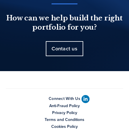
How can we help build the right
portfolio for you?
Contact us
Connect With Us
Anti-Fraud Policy
Privacy Policy
Terms and Conditions
Cookies Policy