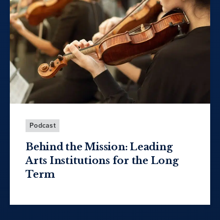
Podcast
Behind the Mission: Leading
Arts Institutions for the Long
Term