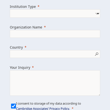
we help clients achieve their goals and
Institution Type
drive positive change.
Organization Name
Learn more about us
Explore featured insights
Country
Get in touch
Your Inquiry
I consent to storage of my data according to
Cambridge Associates’ Privacy Policy
.