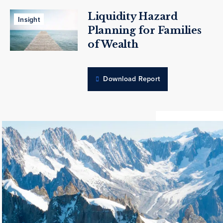
Liquidity Hazard
Insight
Planning for Families
of Wealth
Download Report