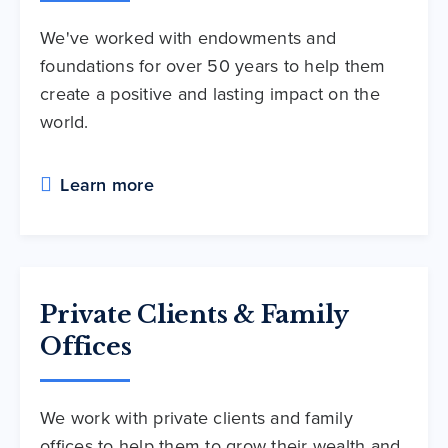
We've worked with endowments and
foundations for over 50 years to help them
create a positive and lasting impact on the
world.
Learn more
Private Clients & Family
Offices
We work with private clients and family
offices to help them to grow their wealth and