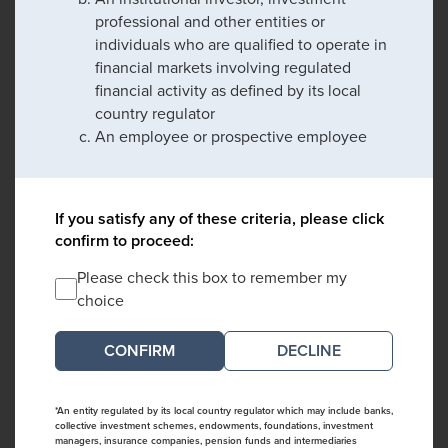
professional and other entities or
individuals who are qualified to operate in
financial markets involving regulated
financial activity as defined by its local
country regulator
An employee or prospective employee
If you satisfy any of these criteria, please click
confirm to proceed:
Please check this box to remember my
choice
DECLINE
*An entity regulated by its local country regulator which may include banks,
collective investment schemes, endowments, foundations, investment
managers, insurance companies, pension funds and intermediaries