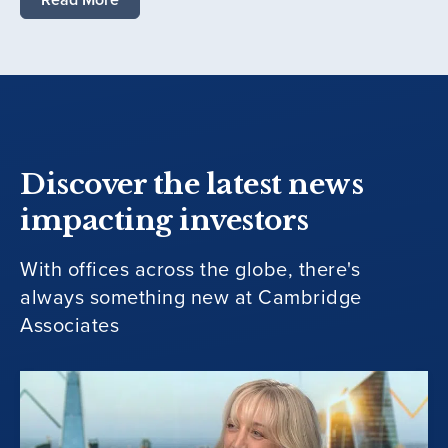
Discover the latest news
impacting investors
With offices across the globe, there's
always something new at Cambridge
Associates