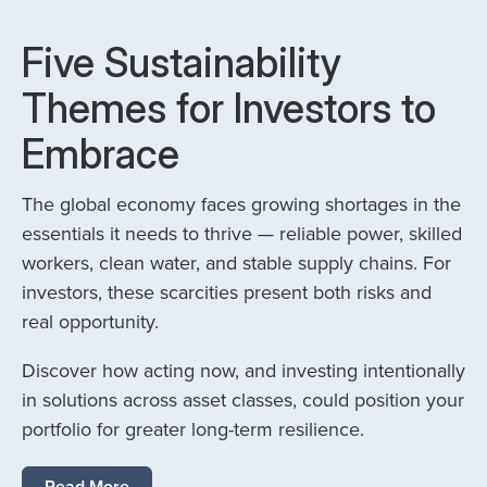
Five Sustainability
Themes for Investors to
Embrace
The global economy faces growing shortages in the
essentials it needs to thrive — reliable power, skilled
workers, clean water, and stable supply chains. For
investors, these scarcities present both risks and
real opportunity.
Discover how acting now, and investing intentionally
in solutions across asset classes, could position your
portfolio for greater long-term resilience.
Read More