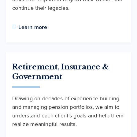
continue their legacies.
Learn more
Retirement, Insurance &
Government
Drawing on decades of experience building
and managing pension portfolios, we aim to
understand each client's goals and help them
realize meaningful results.