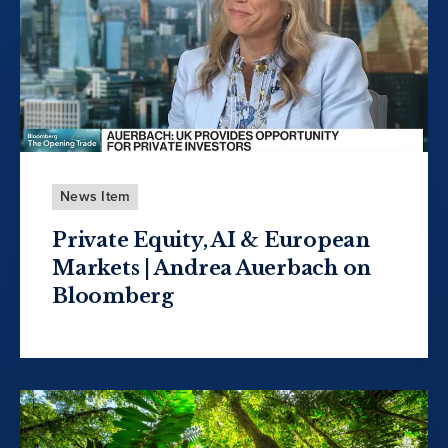
News Item
Private Equity, AI & European
Markets | Andrea Auerbach on
Bloomberg