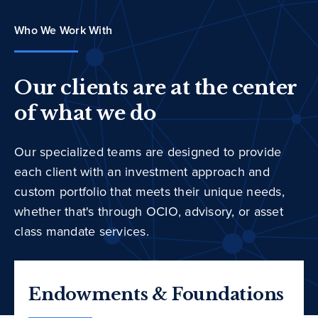
Who We Work With
Our clients are at the center
of what we do
Our specialized teams are designed to provide
each client with an investment approach and
custom portfolio that meets their unique needs,
whether that's through OCIO, advisory, or asset
class mandate services.
Endowments & Foundations