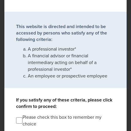
This website is directed and intended to be
accessed by persons who satisfy any of the
following criteria:
A professional investor*
A financial advisor or financial
intermediary acting on behalf of a
professional investor*
An employee or prospective employee
If you satisfy any of these criteria, please click
confirm to proceed:
Please check this box to remember my
choice