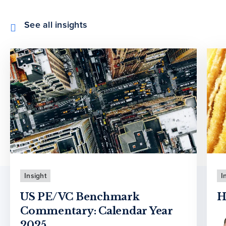
See all insights
Insight
I
US PE/VC Benchmark
H
Commentary: Calendar Year
2025