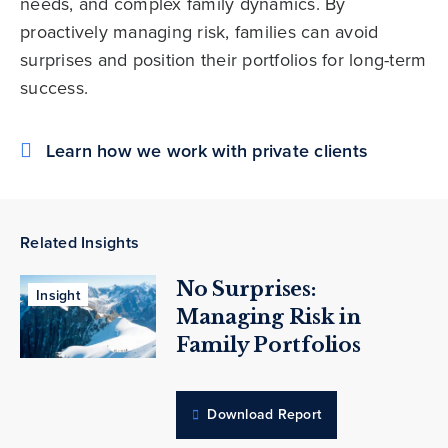
needs, and complex family dynamics. By
proactively managing risk, families can avoid
surprises and position their portfolios for long-term
success.
Learn how we work with private clients
Related Insights
No Surprises:
Insight
Managing Risk in
Family Portfolios
Download Report