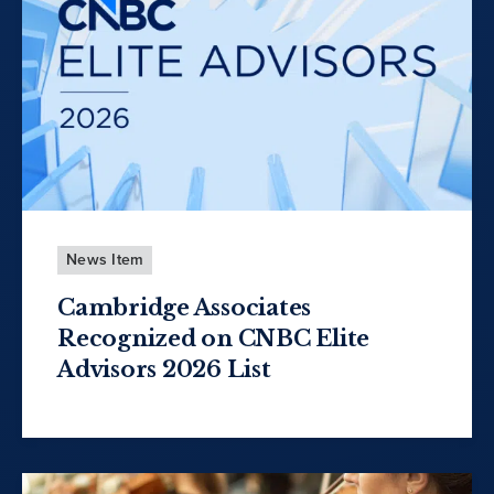
News Item
Cambridge Associates
Recognized on CNBC Elite
Advisors 2026 List