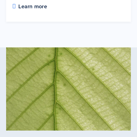
Learn more