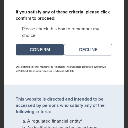
If you satisfy any of these criteria, please click
confirm to proceed:
Please check this box to remember my
choice
DECLINE
*As defined in the Markets in Financial Instruments Directive (Directive
2014/65/EC) as amended or updated (MiFID)
This website is directed and intended to be
accessed by persons who satisfy any of the
following criteria:
A regulated financial entity*
An institutional investor, investment