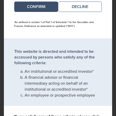
DECLINE
*As defined in section 1 of Part 1 of Schedule 1 to the Securities and
Futures Ordinance as amended or updated ("SFO")
This website is directed and intended to be
accessed by persons who satisfy any of the
following criteria:
An institutional or accredited investor*
A financial advisor or financial
intermediary acting on behalf of an
institutional or accredited investor*
An employee or prospective employee