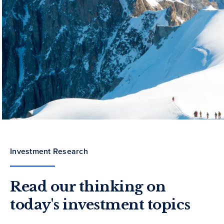
Investment Research
Read our thinking on
today's investment topics