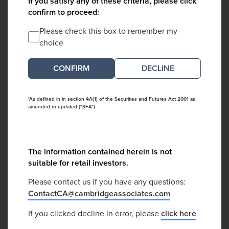
If you satisfy any of these criteria, please click
confirm to proceed:
Please check this box to remember my
choice
DECLINE
*As defined in in section 4A(1) of the Securities and Futures Act 2001 as
amended or updated ("SFA")
The information contained herein is not
suitable for retail investors.
Please contact us if you have any questions:
ContactCA@cambridgeassociates.com
If you clicked decline in error, please
click here