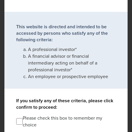
This website is directed and intended to be
accessed by persons who satisfy any of the
following criteria:
A professional investor*
A financial advisor or financial
intermediary acting on behalf of a
professional investor*
An employee or prospective employee
If you satisfy any of these criteria, please click
confirm to proceed:
Please check this box to remember my
choice