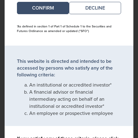
DECLINE
*As defined in section 1 of Part 1 of Schedule 1 to the Securities and
Futures Ordinance as amended or updated ("SFO")
This website is directed and intended to be
accessed by persons who satisfy any of the
following criteria:
An institutional or accredited investor*
A financial advisor or financial
intermediary acting on behalf of an
institutional or accredited investor*
An employee or prospective employee