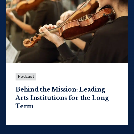
Podcast
Behind the Mission: Leading
Arts Institutions for the Long
Term