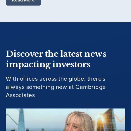
Discover the latest news
impacting investors
With offices across the globe, there's
always something new at Cambridge
Associates