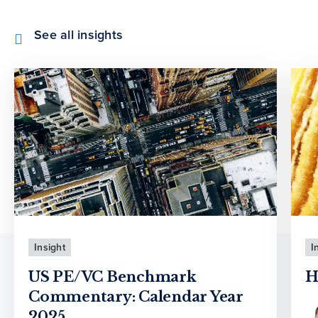
See all insights
Insight
I
US PE/VC Benchmark
H
Commentary: Calendar Year
2025