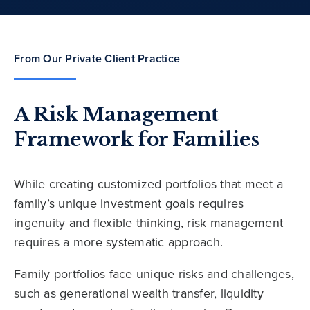
From Our Private Client Practice
A Risk Management
Framework for Families
While creating customized portfolios that meet a
family’s unique investment goals requires
ingenuity and flexible thinking, risk management
requires a more systematic approach.
Family portfolios face unique risks and challenges,
such as generational wealth transfer, liquidity