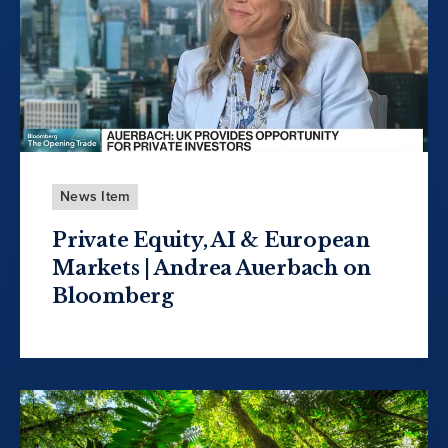
News Item
Private Equity, AI & European
Markets | Andrea Auerbach on
Bloomberg