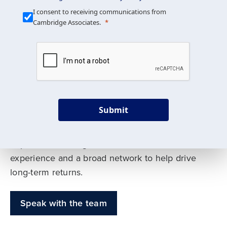
Our Mission is Simple
I consent to receiving communications from
Cambridge Associates.
We build custom portfolios
to help achieve your long-
term investment goals
Submit
Our deep expertise spans traditional and
alternative asset classes, and as early leaders
in private investing, we offer decades of
experience and a broad network to help drive
long-term returns.
Speak with the team