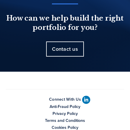
How can we help build the right
portfolio for you?
Contact us
Connect With Us
Anti-Fraud Policy
Privacy Policy
Terms and Conditions
Cookies Policy