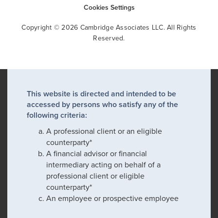
Cookies Settings
Copyright © 2026 Cambridge Associates LLC. All Rights
Reserved.
This website is directed and intended to be
accessed by persons who satisfy any of the
following criteria:
A professional client or an eligible
counterparty*
A financial advisor or financial
intermediary acting on behalf of a
professional client or eligible
counterparty*
An employee or prospective employee