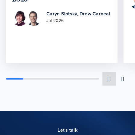
Caryn Slotsky
,
Drew Carneal
Jul 2026
Let's talk