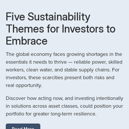
Five Sustainability
Themes for Investors to
Embrace
The global economy faces growing shortages in the
essentials it needs to thrive — reliable power, skilled
workers, clean water, and stable supply chains. For
investors, these scarcities present both risks and
real opportunity.
Discover how acting now, and investing intentionally
in solutions across asset classes, could position your
portfolio for greater long-term resilience.
Read More