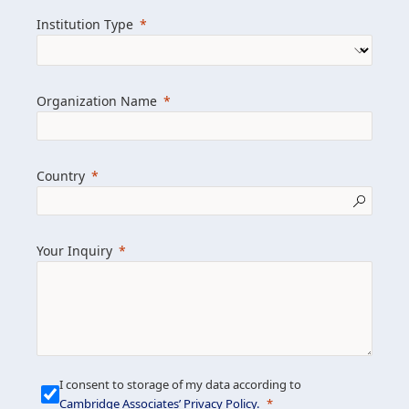
we help clients achieve their goals and
Institution Type
drive positive change.
Organization Name
Learn more about us
Explore featured insights
Country
Get in touch
Your Inquiry
I consent to storage of my data according to
Cambridge Associates’ Privacy Policy
.