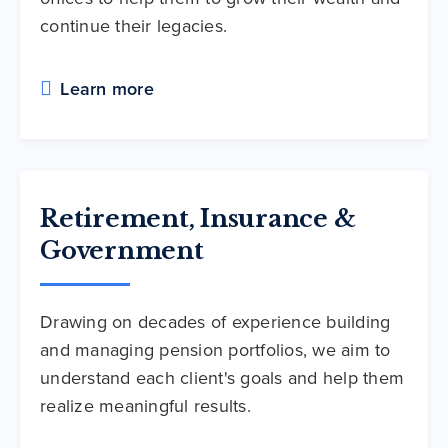
continue their legacies.
Learn more
Retirement, Insurance &
Government
Drawing on decades of experience building
and managing pension portfolios, we aim to
understand each client's goals and help them
realize meaningful results.