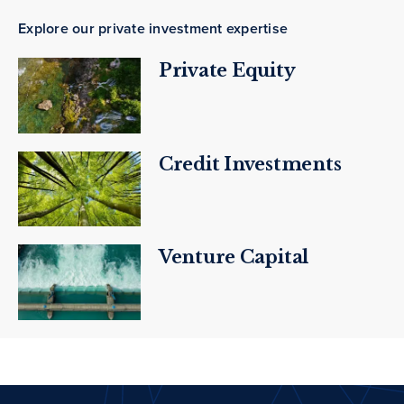
Explore our private investment expertise
Private Equity
Credit Investments
Venture Capital