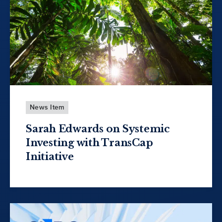
News Item
Sarah Edwards on Systemic
Investing with TransCap
Initiative