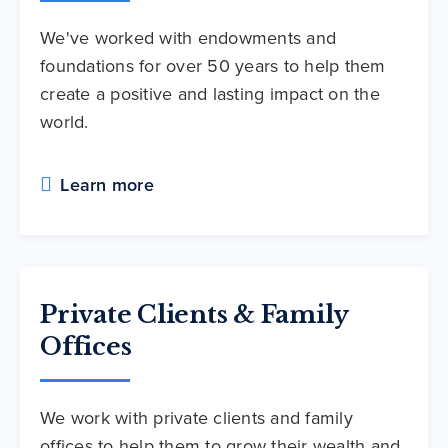
We've worked with endowments and
foundations for over 50 years to help them
create a positive and lasting impact on the
world.
Learn more
Private Clients & Family
Offices
We work with private clients and family
offices to help them to grow their wealth and