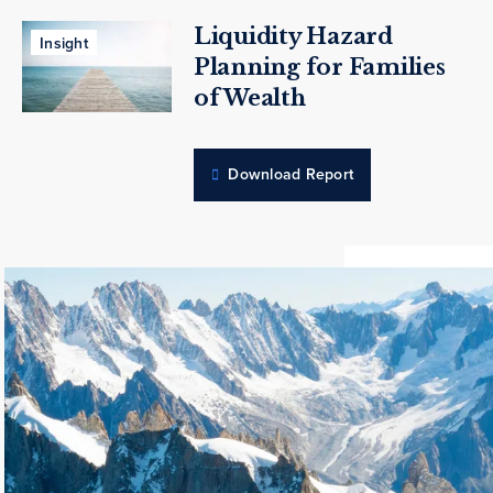
Liquidity Hazard
Insight
Planning for Families
of Wealth
Download Report