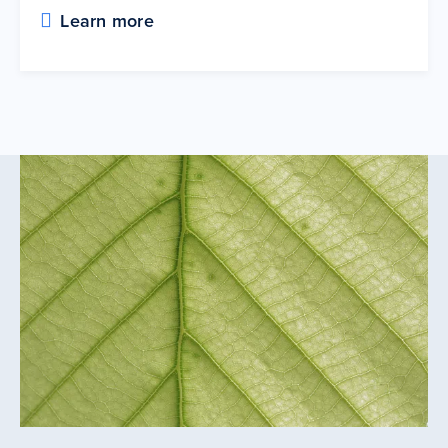
Learn more