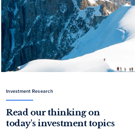
Investment Research
Read our thinking on
today's investment topics