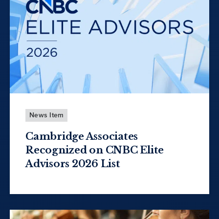
News Item
Cambridge Associates
Recognized on CNBC Elite
Advisors 2026 List