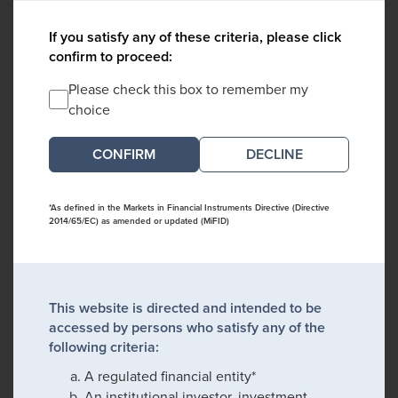
If you satisfy any of these criteria, please click
confirm to proceed:
Please check this box to remember my
choice
DECLINE
*As defined in the Markets in Financial Instruments Directive (Directive
2014/65/EC) as amended or updated (MiFID)
This website is directed and intended to be
accessed by persons who satisfy any of the
following criteria:
A regulated financial entity*
An institutional investor, investment