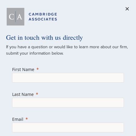
Get in touch with us directly
A Global
If you have a question or would like to learn more about our firm,
submit your information below.
Investment Partner
First Name
Since 1973
For over 50 years, we have built and
Last Name
managed investment portfolios across
various asset classes for institutional
investors, private clients, and family offices.
Email
Combining the deep resources of a global
firm with the personal touch of a boutique,