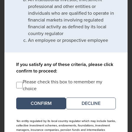
professional and other entities or
individuals who are qualified to operate in
financial markets involving regulated
financial activity as defined by its local
country regulator
An employee or prospective employee
If you satisfy any of these criteria, please click
confirm to proceed:
Please check this box to remember my
choice
DECLINE
*An entity regulated by its local country regulator which may include banks,
collective investment schemes, endowments, foundations, investment
managers, insurance companies, pension funds and intermediaries