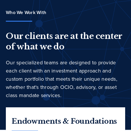
Who We Work With
Our clients are at the center
of what we do
Our specialized teams are designed to provide
each client with an investment approach and
custom portfolio that meets their unique needs,
whether that's through OCIO, advisory, or asset
class mandate services.
Endowments & Foundations