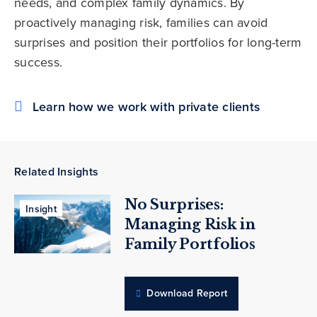
needs, and complex family dynamics. By
proactively managing risk, families can avoid
surprises and position their portfolios for long-term
success.
Learn how we work with private clients
Related Insights
No Surprises:
Insight
Managing Risk in
Family Portfolios
Download Report