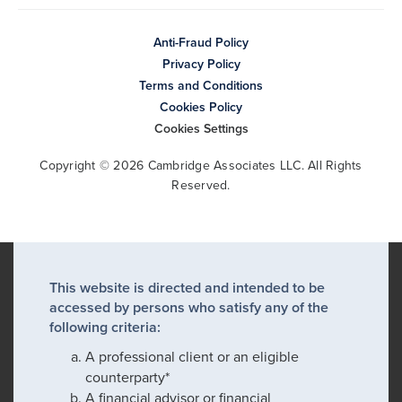
Anti-Fraud Policy
Privacy Policy
Terms and Conditions
Cookies Policy
Cookies Settings
Copyright © 2026 Cambridge Associates LLC. All Rights
Reserved.
This website is directed and intended to be
accessed by persons who satisfy any of the
following criteria:
A professional client or an eligible
counterparty*
A financial advisor or financial