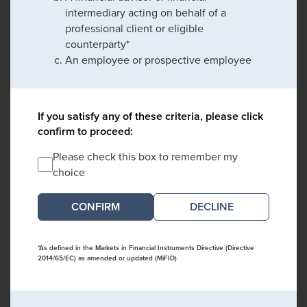
intermediary acting on behalf of a
professional client or eligible
counterparty*
An employee or prospective employee
If you satisfy any of these criteria, please click
confirm to proceed:
Please check this box to remember my
choice
DECLINE
*As defined in the Markets in Financial Instruments Directive (Directive
2014/65/EC) as amended or updated (MiFID)