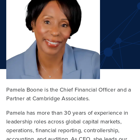
Pamela Boone is the Chief Financial Officer and a
Partner at Cambridge Associates.
Pamela has more than 30 years of experience in
leadership roles across global capital markets,
operations, financial reporting, controllership,
accounting, and auditing. As CFO, she leads our