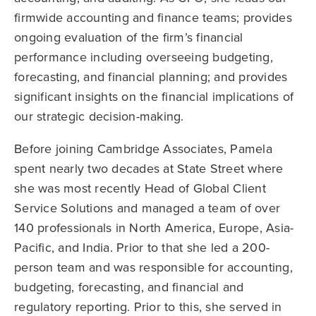
firmwide accounting and finance teams; provides
ongoing evaluation of the firm’s financial
performance including overseeing budgeting,
forecasting, and financial planning; and provides
significant insights on the financial implications of
our strategic decision-making.
Before joining Cambridge Associates, Pamela
spent nearly two decades at State Street where
she was most recently Head of Global Client
Service Solutions and managed a team of over
140 professionals in North America, Europe, Asia-
Pacific, and India. Prior to that she led a 200-
person team and was responsible for accounting,
budgeting, forecasting, and financial and
regulatory reporting. Prior to this, she served in