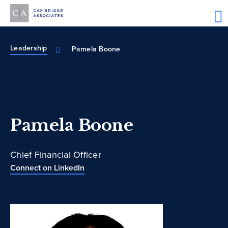
Leadership
Pamela Boone
Pamela Boone
Chief Financial Officer
Connect on LinkedIn