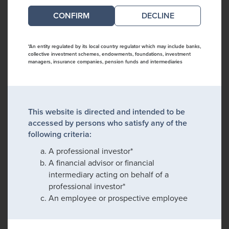
DECLINE
*An entity regulated by its local country regulator which may include banks,
collective investment schemes, endowments, foundations, investment
managers, insurance companies, pension funds and intermediaries
This website is directed and intended to be
accessed by persons who satisfy any of the
following criteria:
A professional investor*
A financial advisor or financial
intermediary acting on behalf of a
professional investor*
An employee or prospective employee