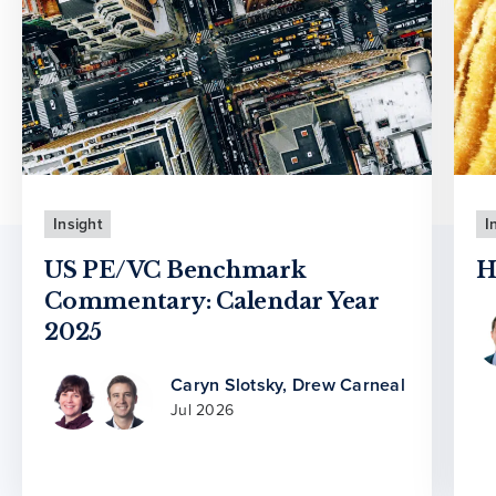
Insight
I
US PE/VC Benchmark
H
Commentary: Calendar Year
2025
Caryn Slotsky
,
Drew Carneal
Jul 2026