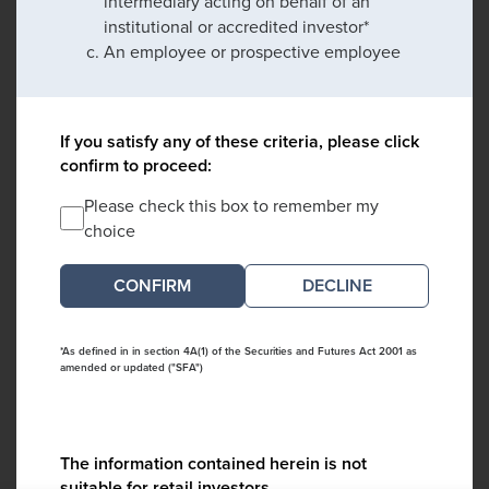
intermediary acting on behalf of an
institutional or accredited investor*
An employee or prospective employee
If you satisfy any of these criteria, please click
confirm to proceed:
Please check this box to remember my
choice
DECLINE
*As defined in in section 4A(1) of the Securities and Futures Act 2001 as
amended or updated ("SFA")
The information contained herein is not
suitable for retail investors.