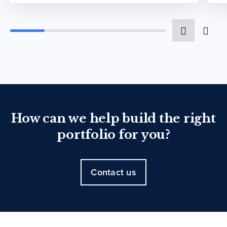
How can we help build the right
portfolio for you?
Contact us