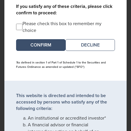
If you satisfy any of these criteria, please click
confirm to proceed:
Please check this box to remember my
choice
DECLINE
*As defined in section 1 of Part 1 of Schedule 1 to the Securities and
Futures Ordinance as amended or updated ("SFO")
This website is directed and intended to be
accessed by persons who satisfy any of the
following criteria:
An institutional or accredited investor*
A financial advisor or financial