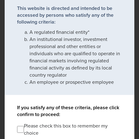
This website is directed and intended to be
accessed by persons who satisfy any of the
following criteria:
A regulated financial entity*
An institutional investor, investment
professional and other entities or
individuals who are qualified to operate in
financial markets involving regulated
financial activity as defined by its local
country regulator
An employee or prospective employee
If you satisfy any of these criteria, please click
confirm to proceed:
Please check this box to remember my
choice