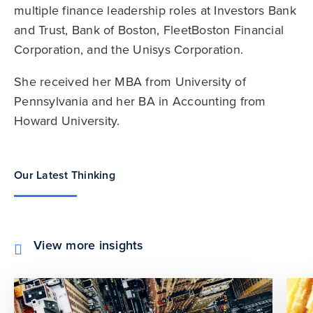
multiple finance leadership roles at Investors Bank
and Trust, Bank of Boston, FleetBoston Financial
Corporation, and the Unisys Corporation.
She received her MBA from University of
Pennsylvania and her BA in Accounting from
Howard University.
Our Latest Thinking
View more insights