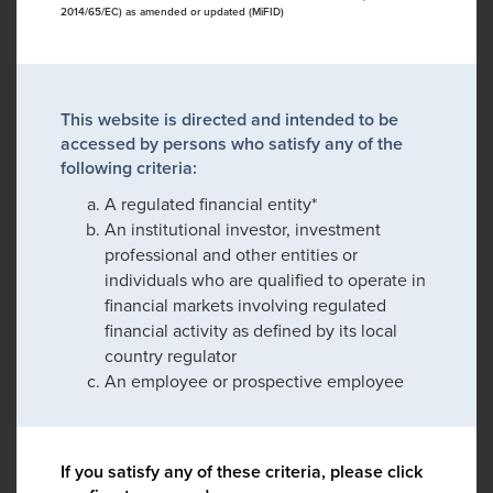
2014/65/EC) as amended or updated (MiFID)
This website is directed and intended to be
accessed by persons who satisfy any of the
following criteria:
A regulated financial entity*
An institutional investor, investment
professional and other entities or
individuals who are qualified to operate in
financial markets involving regulated
financial activity as defined by its local
country regulator
An employee or prospective employee
If you satisfy any of these criteria, please click