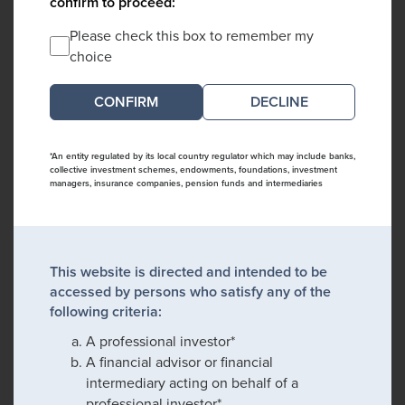
confirm to proceed:
Please check this box to remember my
choice
DECLINE
*An entity regulated by its local country regulator which may include banks,
collective investment schemes, endowments, foundations, investment
managers, insurance companies, pension funds and intermediaries
This website is directed and intended to be
accessed by persons who satisfy any of the
following criteria:
A professional investor*
A financial advisor or financial
intermediary acting on behalf of a
professional investor*