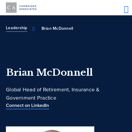
Leadership
Brian McDonnell
Brian McDonnell
Global Head of Retirement, Insurance &
Government Practice
Connect on LinkedIn