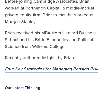
Before joining Cambridge Associates, Brian
worked at Parthenon Capital, a middle-market
private equity firm. Prior to that, he worked at
Morgan Stanley.
Brian received his MBA from Harvard Business
School and his BA in Economics and Political
Science from Williams College.
Recently authored insights by Brian:
Four Key Strategies for Managing Pension Risk
Our Latest Thinking