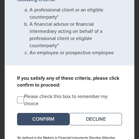
A professional client or an eligible
counterparty*
A financial advisor or financial
intermediary acting on behalf of a
professional client or eligible
counterparty*
An employee or prospective employee
If you satisfy any of these criteria, please click
confirm to proceed:
Please check this box to remember my
choice
DECLINE
*As defined in the Markets in Financial Instruments Directive (Directive