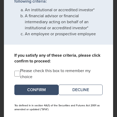
following criteria:
An institutional or accredited investor*
A financial advisor or financial
intermediary acting on behalf of an
institutional or accredited investor*
An employee or prospective employee
If you satisfy any of these criteria, please click
confirm to proceed:
Please check this box to remember my
choice
DECLINE
*As defined in in section 4A(1) of the Securities and Futures Act 2001 as
amended or updated ("SFA")