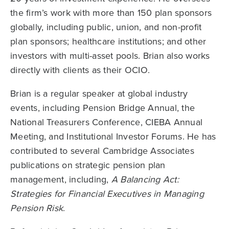
the firm’s work with more than 150 plan sponsors
globally, including public, union, and non-profit
plan sponsors; healthcare institutions; and other
investors with multi-asset pools. Brian also works
directly with clients as their OCIO.
Brian is a regular speaker at global industry
events, including Pension Bridge Annual, the
National Treasurers Conference, CIEBA Annual
Meeting, and Institutional Investor Forums. He has
contributed to several Cambridge Associates
publications on strategic pension plan
management, including,
A Balancing Act:
Strategies for Financial Executives in Managing
Pension Risk
.