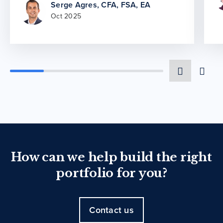
Serge Agres, CFA, FSA, EA
Oct 2025
How can we help build the right
portfolio for you?
Contact us