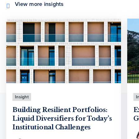
View more insights
Insight
I
Building Resilient Portfolios:
E
Liquid Diversifiers for Today’s
G
Institutional Challenges