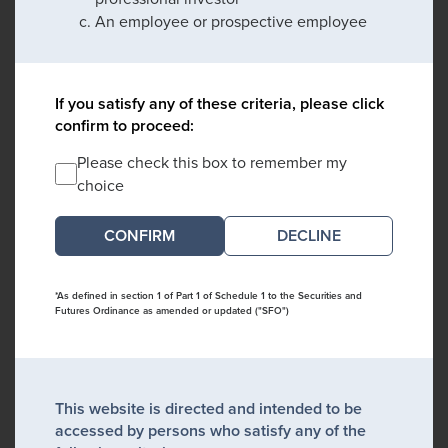
An employee or prospective employee
If you satisfy any of these criteria, please click
confirm to proceed:
Please check this box to remember my
choice
DECLINE
*As defined in section 1 of Part 1 of Schedule 1 to the Securities and
Futures Ordinance as amended or updated ("SFO")
This website is directed and intended to be
accessed by persons who satisfy any of the