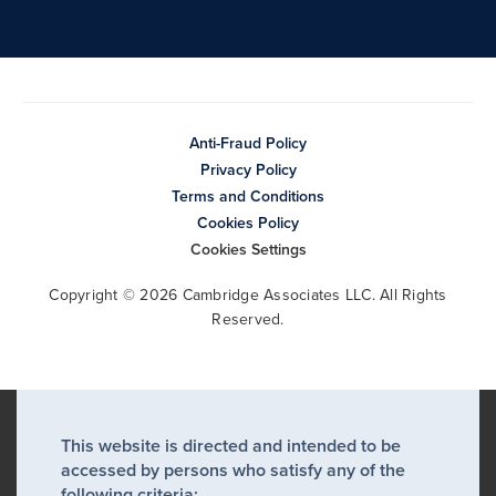
Anti-Fraud Policy
Privacy Policy
Terms and Conditions
Cookies Policy
Cookies Settings
Copyright © 2026 Cambridge Associates LLC. All Rights
Reserved.
This website is directed and intended to be
accessed by persons who satisfy any of the
following criteria: