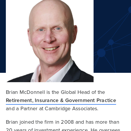
Brian McDonnell is the Global Head of the
Retirement, Insurance & Government Practice
and a Partner at Cambridge Associates.
Brian joined the firm in 2008 and has more than
20 years of investment experience. He oversees