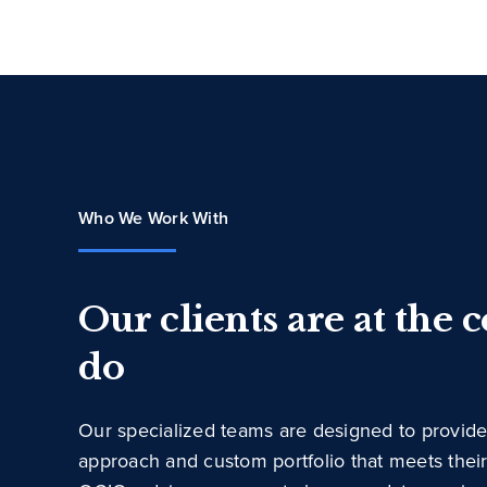
Who We Work With
Our clients are at the 
do
Our specialized teams are designed to provide
approach and custom portfolio that meets thei