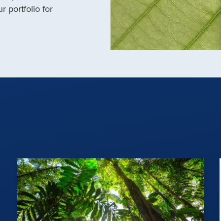
r portfolio for