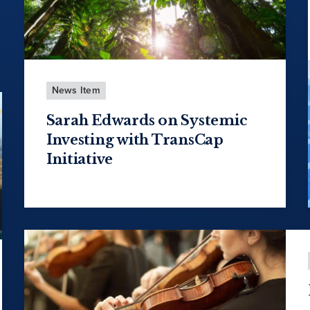
News Item
Sarah Edwards on Systemic
Investing with TransCap
Initiative