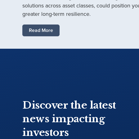
solutions across asset classes, could position you
greater long-term resilience.
Read More
Discover the latest
news impacting
investors