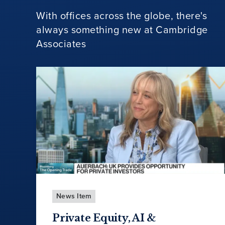
With offices across the globe, there's
always something new at Cambridge
Associates
News Item
Private Equity, AI &