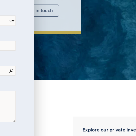
nsights
Get in touch
Explore our private inv