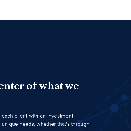
center of what we
 each client with an investment
r unique needs, whether that's through