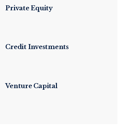
Private Equity
Credit Investments
Venture Capital