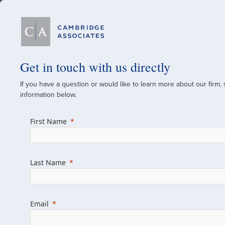
Our Firm
Get in touch with us directly
If you have a question or would like to learn more about our firm,
A Global Investment
information below.
Since 1973
First Name
For over 50 years, we have built and manag
across various asset classes for institutional 
Last Name
family offices.
Combining the deep resources of a global fi
a boutique, we help clients achieve their go
Email