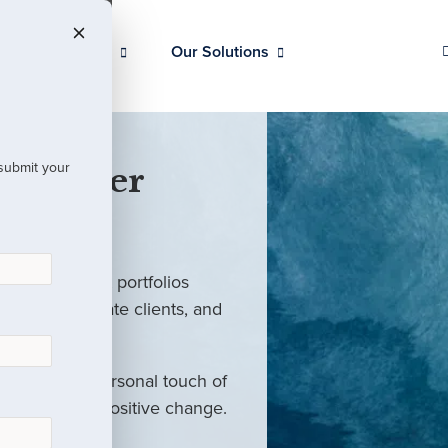
Our Clients
Our Solutions
 submit your
 Partner
ed investment portfolios
investors, private clients, and
rm with the personal touch of
als and drive positive change.