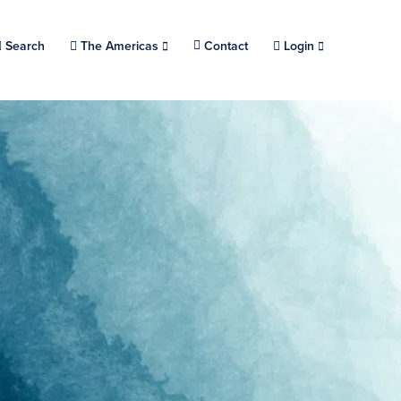
Search
Choose a location.
The Americas
Contact
Login