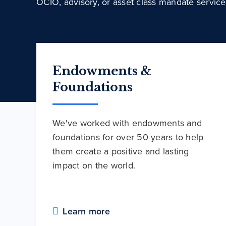
OCIO, advisory, or asset class mandate service
Endowments &
Foundations
We've worked with endowments and
foundations for over 50 years to help
them create a positive and lasting
impact on the world.
Learn more