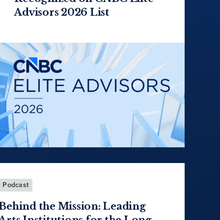
Advisors 2026 List
Podcast
Behind the Mission: Leading
Arts Institutions for the Long