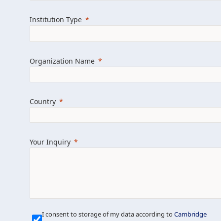
Learn more about us
Explore featured i
Institution Type
Organization Name
Country
Your Inquiry
Our Mission is Simple
I consent to storage of my data according to
Cambridge