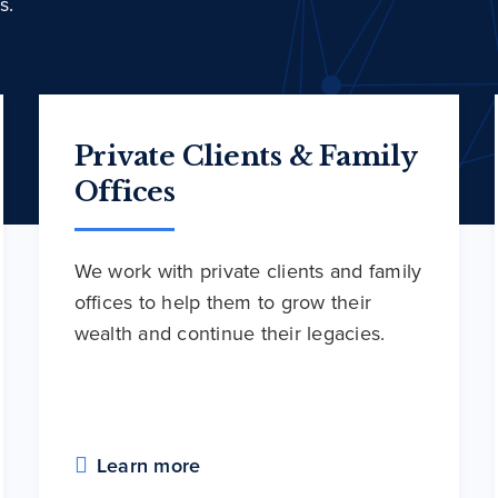
s.
Private Clients & Family
Offices
We work with private clients and family
offices to help them to grow their
wealth and continue their legacies.
Learn more