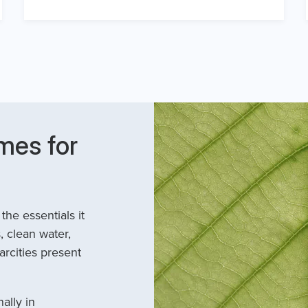
mes for
he essentials it
, clean water,
arcities present
ally in