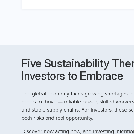
Five Sustainability The
Investors to Embrace
The global economy faces growing shortages in t
needs to thrive — reliable power, skilled workers
and stable supply chains. For investors, these sc
both risks and real opportunity.
Discover how acting now, and investing intention