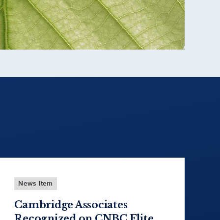
News Item
Cambridge Associates
Recognized on CNBC Elite