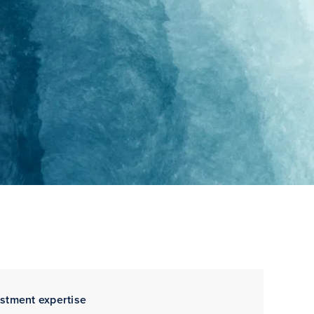
estment expertise