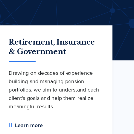
Retirement, Insurance
& Government
Drawing on decades of experience
building and managing pension
portfolios, we aim to understand each
client's goals and help them realize
meaningful results.
Learn more