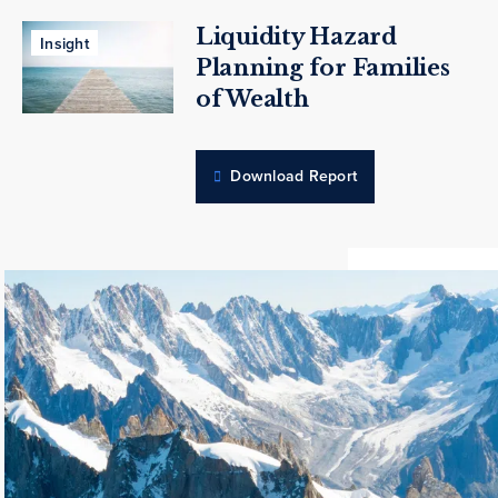
Liquidity Hazard
Insight
Planning for Families
of Wealth
Download Report