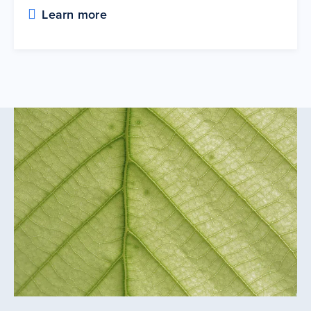
Learn more