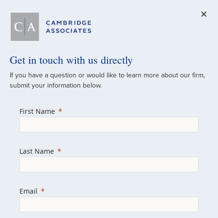
Get in touch with us directly
A Global
If you have a question or would like to learn more about our firm,
submit your information below.
Investment Partner
First Name
Since 1973
For over 50 years, we have built and
Last Name
managed investment portfolios across
various asset classes for institutional
investors, private clients, and family offices.
Email
Combining the deep resources of a global
firm with the personal touch of a boutique,