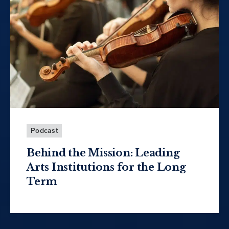
Podcast
Behind the Mission: Leading
Arts Institutions for the Long
Term