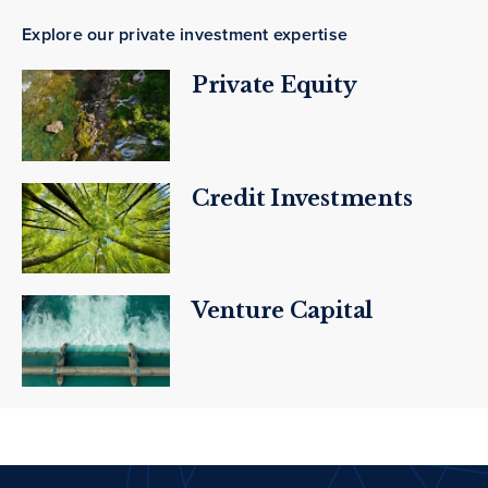
Explore our private investment expertise
Private Equity
Credit Investments
Venture Capital