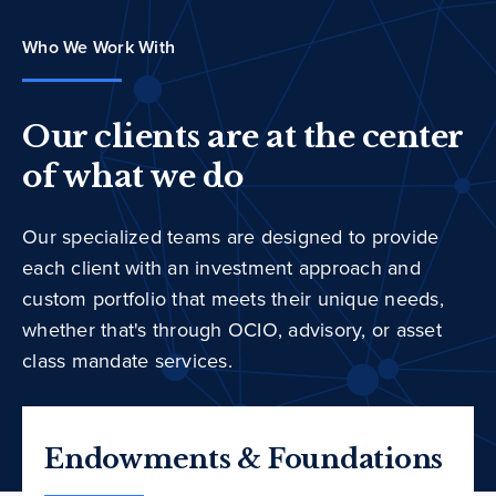
Who We Work With
Our clients are at the center
of what we do
Our specialized teams are designed to provide
each client with an investment approach and
custom portfolio that meets their unique needs,
whether that's through OCIO, advisory, or asset
class mandate services.
Endowments & Foundations