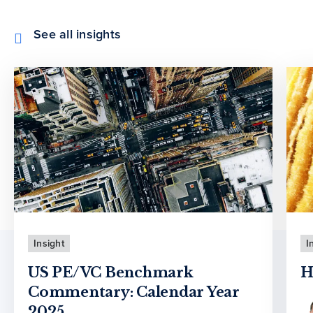
See all insights
Insight
I
US PE/VC Benchmark
H
Commentary: Calendar Year
2025