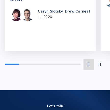
Caryn Slotsky
,
Drew Carneal
Jul 2026
Let's talk