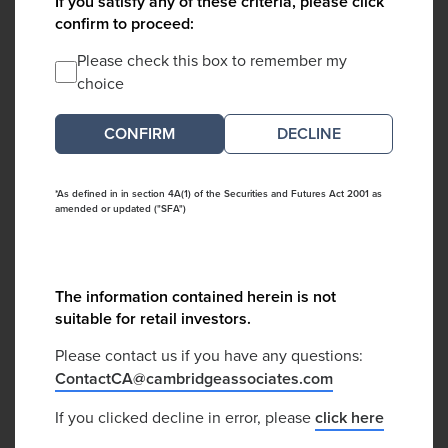
If you satisfy any of these criteria, please click
confirm to proceed:
Please check this box to remember my
choice
DECLINE
*As defined in in section 4A(1) of the Securities and Futures Act 2001 as
amended or updated ("SFA")
The information contained herein is not
suitable for retail investors.
Please contact us if you have any questions:
ContactCA@cambridgeassociates.com
If you clicked decline in error, please
click here