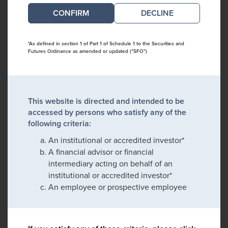
DECLINE
*As defined in section 1 of Part 1 of Schedule 1 to the Securities and
Futures Ordinance as amended or updated ("SFO")
This website is directed and intended to be
accessed by persons who satisfy any of the
following criteria:
An institutional or accredited investor*
A financial advisor or financial
intermediary acting on behalf of an
institutional or accredited investor*
An employee or prospective employee