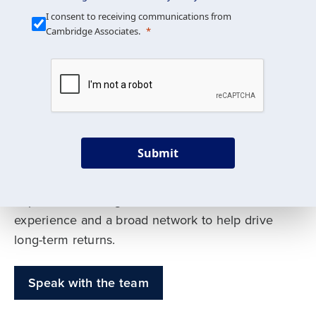
Our Mission is Simple
I consent to receiving communications from
Cambridge Associates.
We build custom portfolios
to help achieve your long-
term investment goals
Submit
Our deep expertise spans traditional and
alternative asset classes, and as early leaders
in private investing, we offer decades of
experience and a broad network to help drive
long-term returns.
Speak with the team