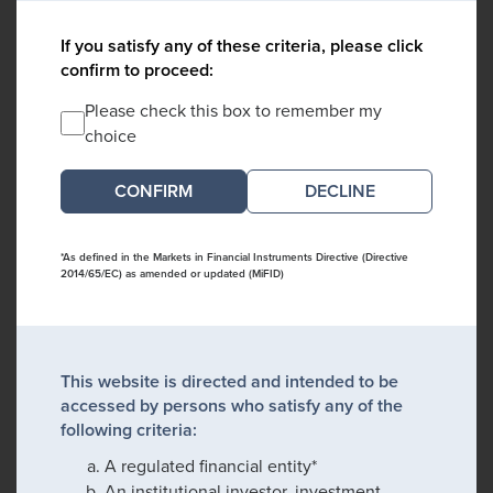
If you satisfy any of these criteria, please click
confirm to proceed:
Please check this box to remember my
choice
DECLINE
*As defined in the Markets in Financial Instruments Directive (Directive
2014/65/EC) as amended or updated (MiFID)
This website is directed and intended to be
accessed by persons who satisfy any of the
following criteria:
A regulated financial entity*
An institutional investor, investment