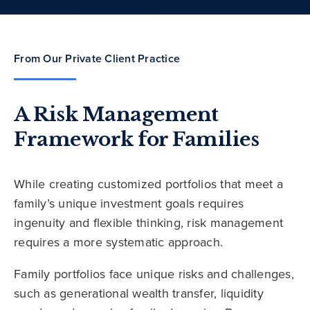
From Our Private Client Practice
A Risk Management
Framework for Families
While creating customized portfolios that meet a
family’s unique investment goals requires
ingenuity and flexible thinking, risk management
requires a more systematic approach.
Family portfolios face unique risks and challenges,
such as generational wealth transfer, liquidity