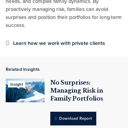
needs, and complex family dynamics. By
proactively managing risk, families can avoid
surprises and position their portfolios for long-term
success.
Learn how we work with private clients
Related Insights
No Surprises:
Insight
Managing Risk in
Family Portfolios
Download Report