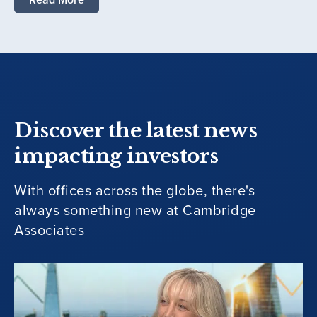
Discover the latest news
impacting investors
With offices across the globe, there's
always something new at Cambridge
Associates