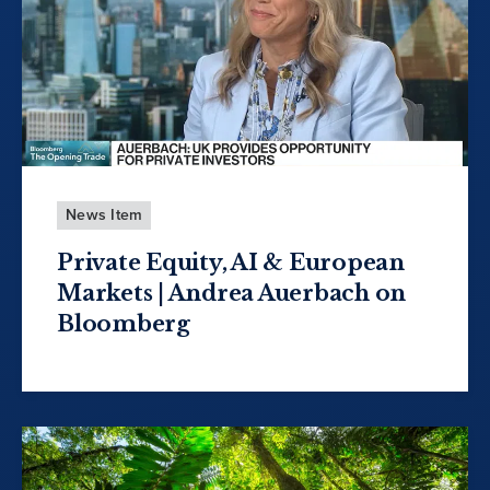
News Item
Private Equity, AI & European
Markets | Andrea Auerbach on
Bloomberg