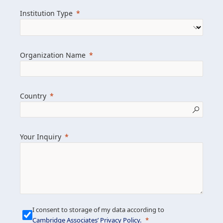
we help clients achieve their goals and
Institution Type
drive positive change.
Organization Name
Learn more about us
Explore featured insights
Country
Get in touch
Your Inquiry
I consent to storage of my data according to
Cambridge Associates’ Privacy Policy
.