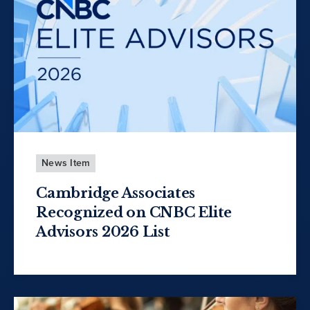
News Item
Cambridge Associates
Recognized on CNBC Elite
Advisors 2026 List