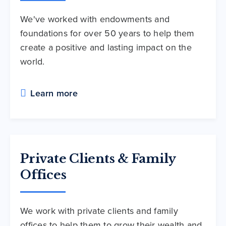
We've worked with endowments and
foundations for over 50 years to help them
create a positive and lasting impact on the
world.
Learn more
Private Clients & Family
Offices
We work with private clients and family
offices to help them to grow their wealth and