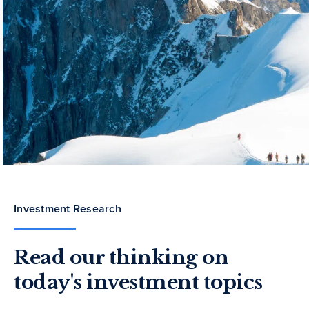
Investment Research
Read our thinking on
today's investment topics