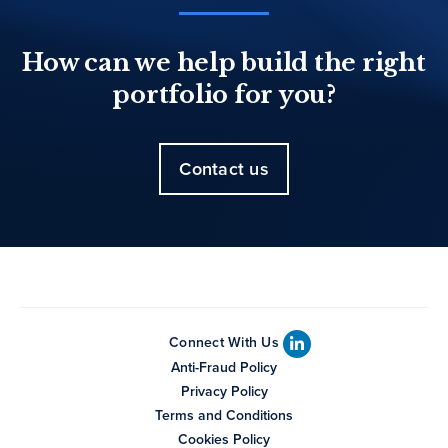
How can we help build the right
portfolio for you?
Contact us
Connect With Us
Anti-Fraud Policy
Privacy Policy
Terms and Conditions
Cookies Policy