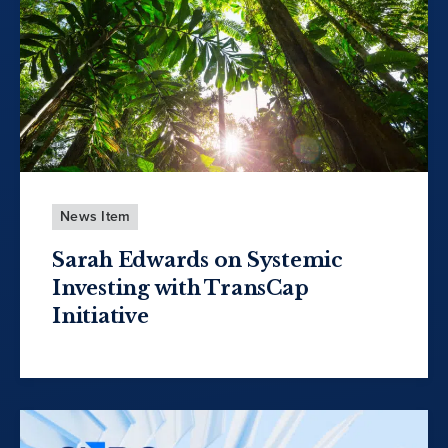
News Item
Sarah Edwards on Systemic
Investing with TransCap
Initiative