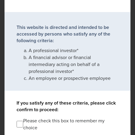
This website is directed and intended to be
accessed by persons who satisfy any of the
following criteria:
A professional investor*
A financial advisor or financial
intermediary acting on behalf of a
professional investor*
An employee or prospective employee
If you satisfy any of these criteria, please click
confirm to proceed:
Please check this box to remember my
choice