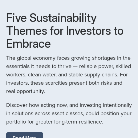
Five Sustainability
Themes for Investors to
Embrace
The global economy faces growing shortages in the
essentials it needs to thrive — reliable power, skilled
workers, clean water, and stable supply chains. For
investors, these scarcities present both risks and
real opportunity.
Discover how acting now, and investing intentionally
in solutions across asset classes, could position your
portfolio for greater long-term resilience.
Read More