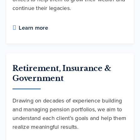
continue their legacies.
Learn more
Retirement, Insurance &
Government
Drawing on decades of experience building
and managing pension portfolios, we aim to
understand each client's goals and help them
realize meaningful results.