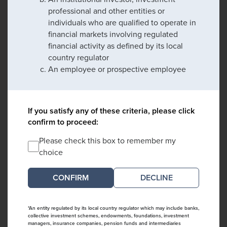
professional and other entities or
individuals who are qualified to operate in
financial markets involving regulated
financial activity as defined by its local
country regulator
An employee or prospective employee
If you satisfy any of these criteria, please click
confirm to proceed:
Please check this box to remember my
choice
DECLINE
*An entity regulated by its local country regulator which may include banks,
collective investment schemes, endowments, foundations, investment
managers, insurance companies, pension funds and intermediaries