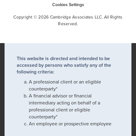
Cookies Settings
Copyright © 2026 Cambridge Associates LLC. All Rights
Reserved.
This website is directed and intended to be
accessed by persons who satisfy any of the
following criteria:
A professional client or an eligible
counterparty*
A financial advisor or financial
intermediary acting on behalf of a
professional client or eligible
counterparty*
An employee or prospective employee