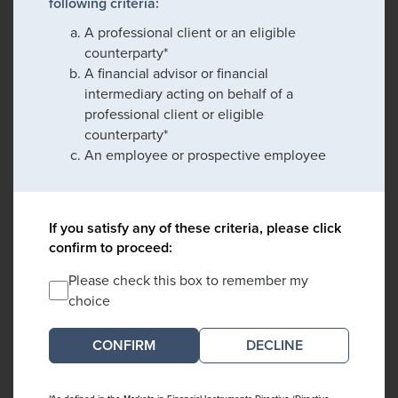
following criteria:
A professional client or an eligible
counterparty*
A financial advisor or financial
intermediary acting on behalf of a
professional client or eligible
counterparty*
An employee or prospective employee
If you satisfy any of these criteria, please click
confirm to proceed:
Please check this box to remember my
choice
DECLINE