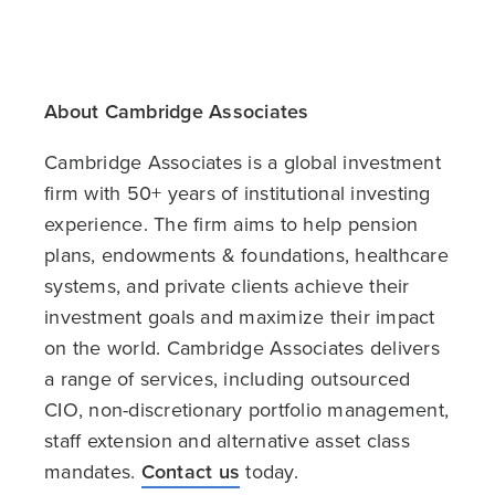
About Cambridge Associates
Cambridge Associates is a global investment
firm with 50+ years of institutional investing
experience. The firm aims to help pension
plans, endowments & foundations, healthcare
systems, and private clients achieve their
investment goals and maximize their impact
on the world. Cambridge Associates delivers
a range of services, including outsourced
CIO, non-discretionary portfolio management,
staff extension and alternative asset class
mandates.
Contact us
today.