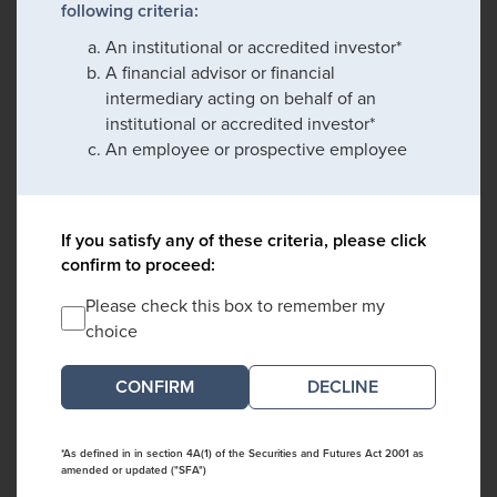
following criteria:
An institutional or accredited investor*
A financial advisor or financial
intermediary acting on behalf of an
institutional or accredited investor*
An employee or prospective employee
If you satisfy any of these criteria, please click
confirm to proceed:
Please check this box to remember my
choice
DECLINE
*As defined in in section 4A(1) of the Securities and Futures Act 2001 as
amended or updated ("SFA")