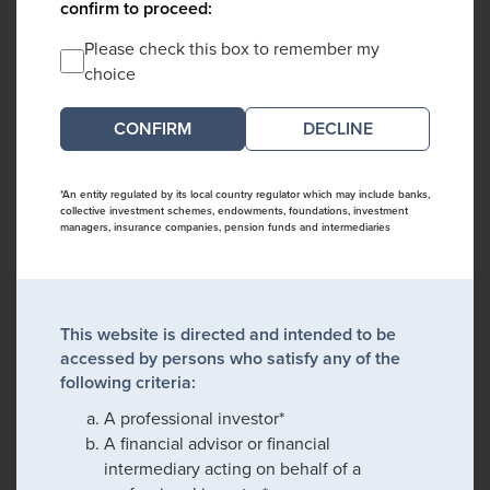
confirm to proceed:
Please check this box to remember my
choice
DECLINE
*An entity regulated by its local country regulator which may include banks,
collective investment schemes, endowments, foundations, investment
managers, insurance companies, pension funds and intermediaries
This website is directed and intended to be
accessed by persons who satisfy any of the
following criteria:
A professional investor*
A financial advisor or financial
intermediary acting on behalf of a