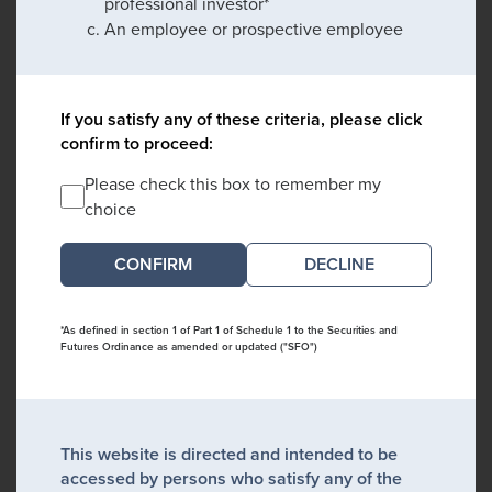
professional investor*
An employee or prospective employee
If you satisfy any of these criteria, please click
confirm to proceed:
Please check this box to remember my
choice
DECLINE
*As defined in section 1 of Part 1 of Schedule 1 to the Securities and
Futures Ordinance as amended or updated ("SFO")
This website is directed and intended to be
accessed by persons who satisfy any of the