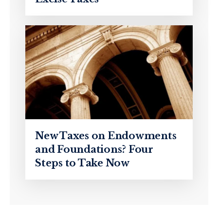
New Taxes on Endowments
and Foundations? Four
Steps to Take Now