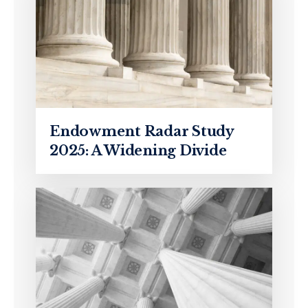
Endowment Radar Study
2025: A Widening Divide