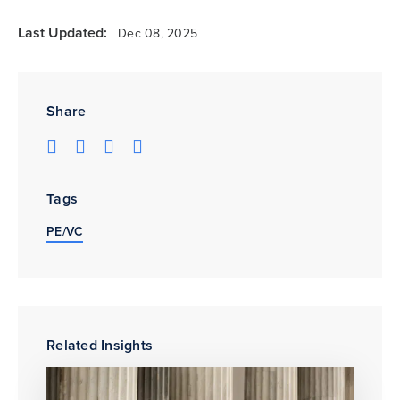
Last Updated:
Dec 08, 2025
Share
Tags
PE/VC
Related Insights