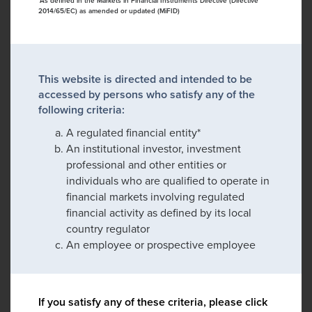
*As defined in the Markets in Financial Instruments Directive (Directive
2014/65/EC) as amended or updated (MiFID)
This website is directed and intended to be
accessed by persons who satisfy any of the
following criteria:
A regulated financial entity*
An institutional investor, investment
professional and other entities or
individuals who are qualified to operate in
financial markets involving regulated
financial activity as defined by its local
country regulator
An employee or prospective employee
If you satisfy any of these criteria, please click