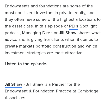
Endowments and foundations are some of the
most consistent investors in private equity, and
they often have some of the highest allocations to
the asset class. In this episode of
PEI’s
Spotlight
podcast, Managing Director
Jill Shaw
shares what
advice she is giving her clients when it comes to
private markets portfolio construction and which
investment strategies are most attractive.
Listen to the episode.
Jill Shaw
- Jill Shaw is a Partner for the
Endowment & Foundation Practice at Cambridge
Associates.