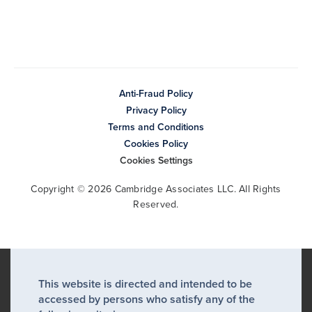
Anti-Fraud Policy
Privacy Policy
Terms and Conditions
Cookies Policy
Cookies Settings
Copyright © 2026 Cambridge Associates LLC. All Rights
Reserved.
This website is directed and intended to be
accessed by persons who satisfy any of the