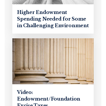
Higher Endowment
Spending Needed for Some
in Challenging Environment
Video:
Endowment/Foundation
Excise Taxes