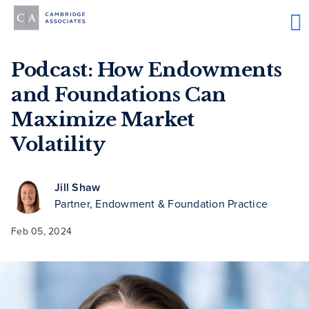
Podcast: How Endowments
and Foundations Can
Maximize Market
Volatility
Jill Shaw
Partner, Endowment & Foundation Practice
Feb 05, 2024