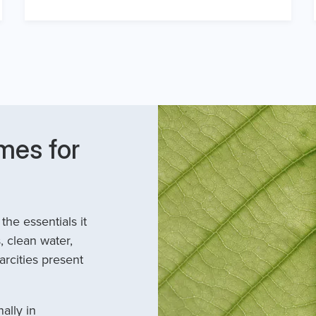
mes for
he essentials it
, clean water,
arcities present
ally in