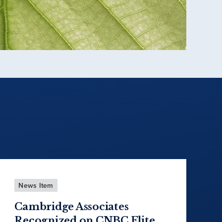
News Item
Cambridge Associates
Recognized on CNBC Elite