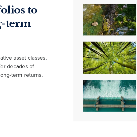
olios to
g-term
ative asset classes,
ffer decades of
long-term returns.