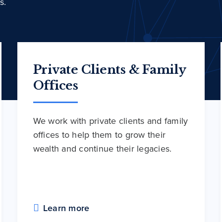
s.
Private Clients & Family
Offices
We work with private clients and family
offices to help them to grow their
wealth and continue their legacies.
Learn more