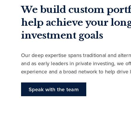
We build custom portf
help achieve your lon
investment goals
Our deep expertise spans traditional and altern
and as early leaders in private investing, we o
experience and a broad network to help drive 
Speak with the team