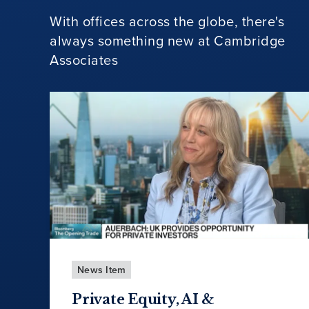
With offices across the globe, there's
always something new at Cambridge
Associates
News Item
Private Equity, AI &