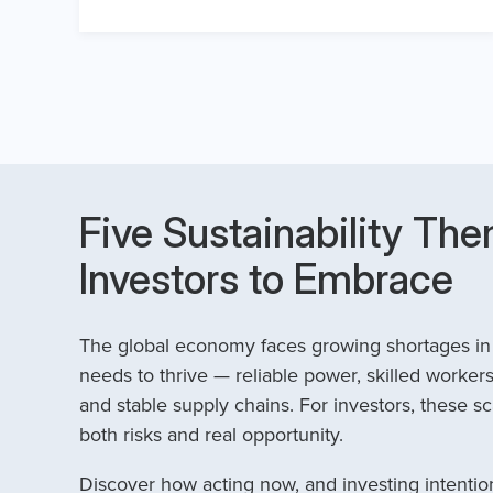
Five Sustainability The
Investors to Embrace
The global economy faces growing shortages in t
needs to thrive — reliable power, skilled workers
and stable supply chains. For investors, these sc
both risks and real opportunity.
Discover how acting now, and investing intention