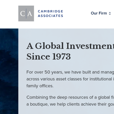
Our Firm
A Global Investment
Since 1973
For over 50 years, we have built and manag
across various asset classes for institutional 
family offices.
Combining the deep resources of a global fi
a boutique, we help clients achieve their go