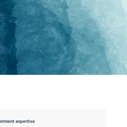
estment expertise