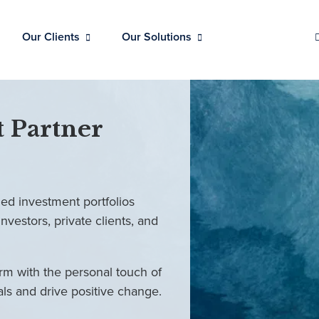
Our Clients
Our Solutions
 Partner
ed investment portfolios
investors, private clients, and
rm with the personal touch of
als and drive positive change.