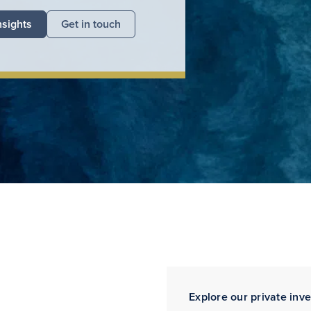
nsights
Get in touch
Explore our private inv