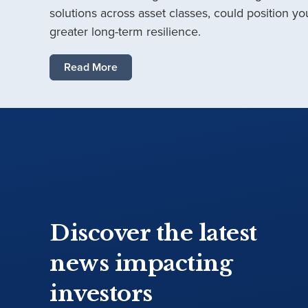
solutions across asset classes, could position you
greater long-term resilience.
Read More
Discover the latest
news impacting
investors