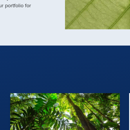
r portfolio for