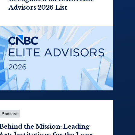
Advisors 2026 List
Podcast
Behind the Mission: Leading
Arts Institutions for the Long