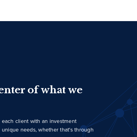
center of what we
 each client with an investment
r unique needs, whether that's through