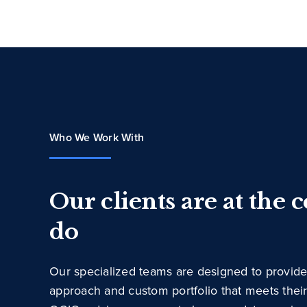
Who We Work With
Our clients are at the 
do
Our specialized teams are designed to provide
approach and custom portfolio that meets thei