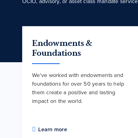
OCIO, advisory, or asset class mandate service
Endowments &
Foundations
We've worked with endowments and
foundations for over 50 years to help
them create a positive and lasting
impact on the world.
Learn more