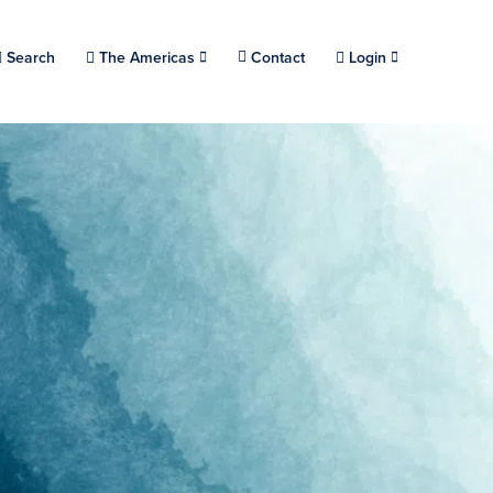
Choose a location.
Search
The Americas
Contact
Login