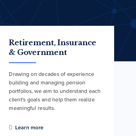
Retirement, Insurance
& Government
Drawing on decades of experience
building and managing pension
portfolios, we aim to understand each
client's goals and help them realize
meaningful results.
Learn more