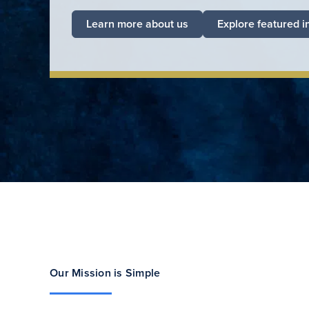
Learn more about us
Explore featured i
Our Mission is Simple