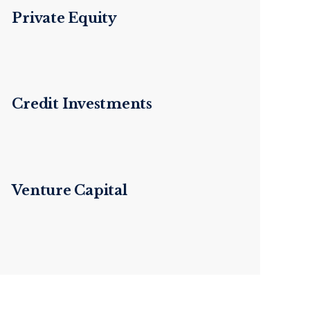
Private Equity
Credit Investments
Venture Capital