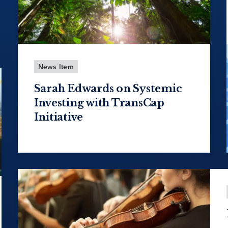
News Item
Sarah Edwards on Systemic
Investing with TransCap
Initiative