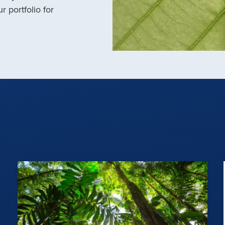
r portfolio for