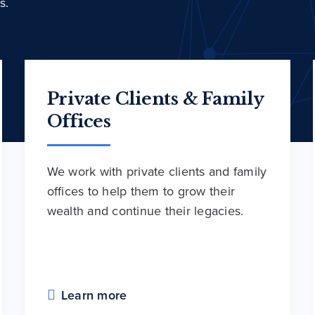
s.
Private Clients & Family
Offices
We work with private clients and family
offices to help them to grow their
wealth and continue their legacies.
Learn more