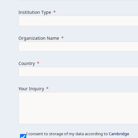
Learn more about us
Explore featured i
Institution Type
Organization Name
Country
Your Inquiry
Our Mission is Simple
I consent to storage of my data according to
Cambridge