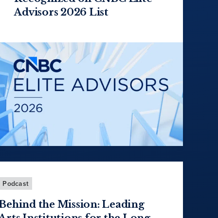
Advisors 2026 List
Podcast
Behind the Mission: Leading
Arts Institutions for the Long