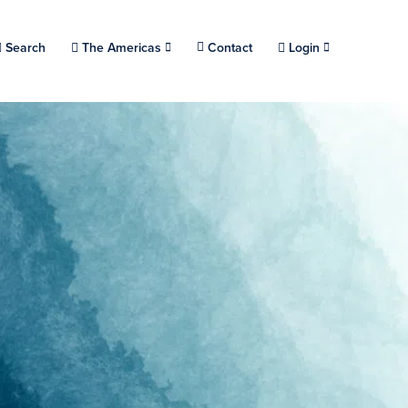
Choose a location.
Search
The Americas
Contact
Login