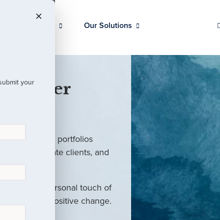
Our Clients
Our Solutions
 submit your
 Partner
ed investment portfolios
investors, private clients, and
rm with the personal touch of
als and drive positive change.