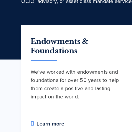
OCIO, advisory, or asset class mandate service
Endowments &
Foundations
We've worked with endowments and
foundations for over 50 years to help
them create a positive and lasting
impact on the world.
Learn more