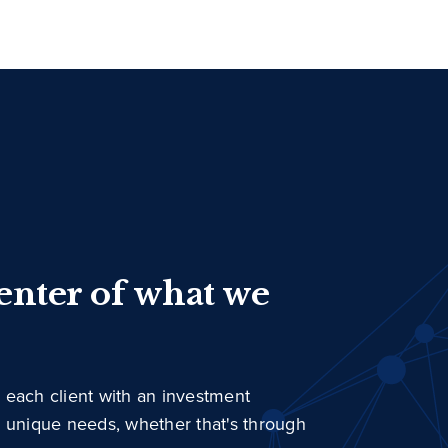
center of what we
 each client with an investment
r unique needs, whether that's through