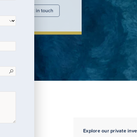
nsights
Get in touch
Explore our private inv