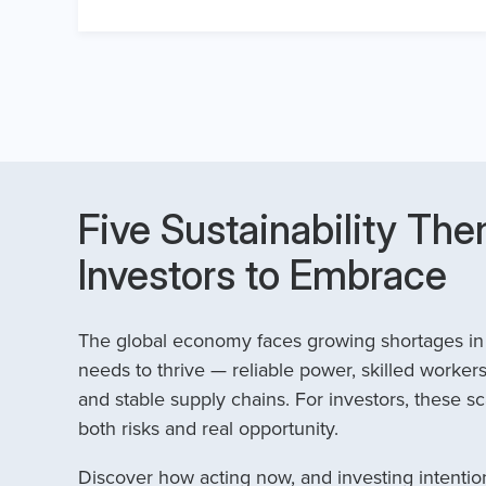
Five Sustainability The
Investors to Embrace
The global economy faces growing shortages in t
needs to thrive — reliable power, skilled workers
and stable supply chains. For investors, these sc
both risks and real opportunity.
Discover how acting now, and investing intention