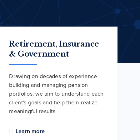
Retirement, Insurance
& Government
Drawing on decades of experience
building and managing pension
portfolios, we aim to understand each
client's goals and help them realize
meaningful results.
Learn more