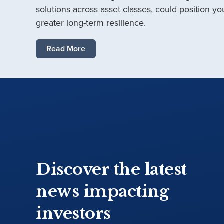
solutions across asset classes, could position you
greater long-term resilience.
Read More
Discover the latest
news impacting
investors