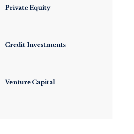
Private Equity
Credit Investments
Venture Capital