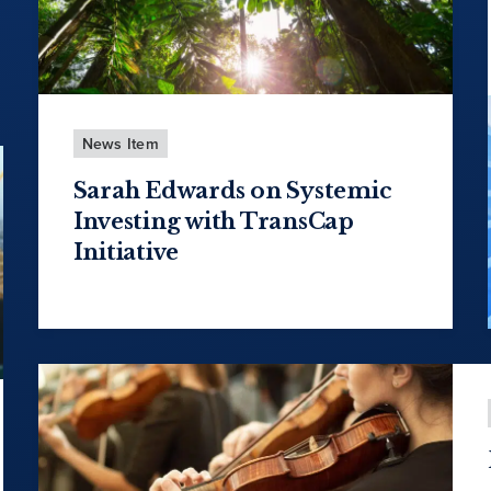
News Item
Sarah Edwards on Systemic
Investing with TransCap
Initiative