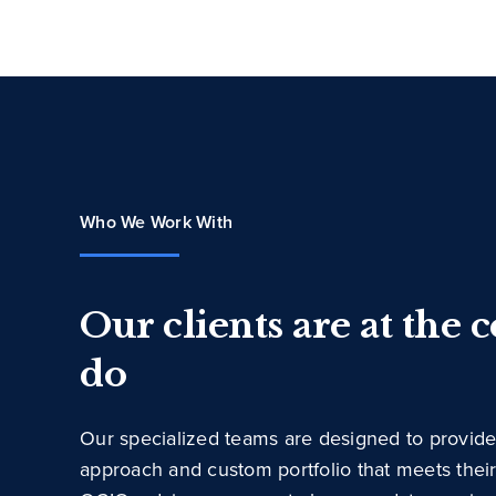
Who We Work With
Our clients are at the 
do
Our specialized teams are designed to provide
approach and custom portfolio that meets thei