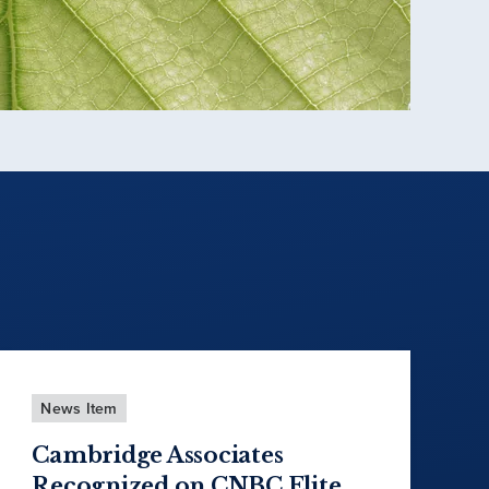
News Item
Cambridge Associates
Recognized on CNBC Elite