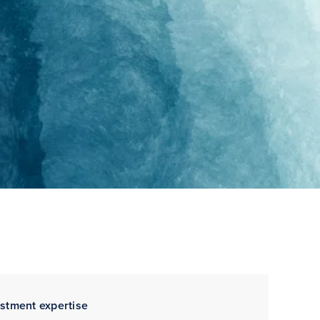
estment expertise