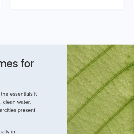
mes for
he essentials it
, clean water,
arcities present
ally in