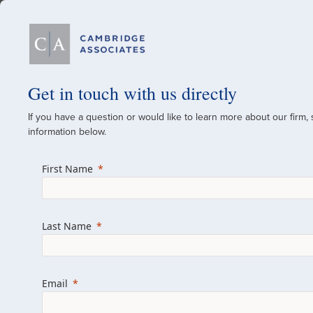
Our Firm
Get in touch with us directly
If you have a question or would like to learn more about our firm,
A Global Investment
information below.
Since 1973
First Name
For over 50 years, we have built and manag
across various asset classes for institutional 
Last Name
family offices.
Combining the deep resources of a global fi
a boutique, we help clients achieve their go
Email