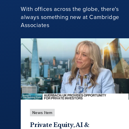
With offices across the globe, there's
always something new at Cambridge
Associates
News Item
Private Equity, AI &