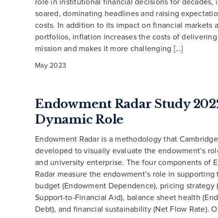
role in institutional financial decisions for decades, 
soared, dominating headlines and raising expectatio
costs. In addition to its impact on financial markets
portfolios, inflation increases the costs of deliverin
mission and makes it more challenging […]
May 2023
Endowment Radar Study 2022
Dynamic Role
Endowment Radar is a methodology that Cambridge
developed to visually evaluate the endowment’s role
and university enterprise. The four components of
Radar measure the endowment’s role in supporting 
budget (Endowment Dependence), pricing strategy
Support-to-Financial Aid), balance sheet health (E
Debt), and financial sustainability (Net Flow Rate). 