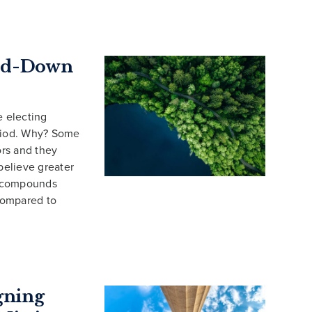
end-Down
e electing
eriod. Why? Some
rs and they
believe greater
d compounds
 compared to
gning