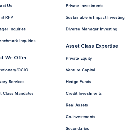
act Us
Private Investments
it RFP
Sustainable & Impact Investing
ger Inquiries
Diverse Manager Investing
enchmark Inquiries
Asset Class Expertise
t We Offer
Private Equity
retionary/OCIO
Venture Capital
sory Services
Hedge Funds
t Class Mandates
Credit Investments
Real Assets
Co-investments
Secondaries