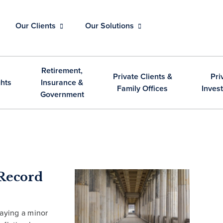
Our Clients
Our Solutions
Retirement,
Private Clients &
Pri
ghts
Insurance &
Family Offices
Inves
Government
Record
laying a minor