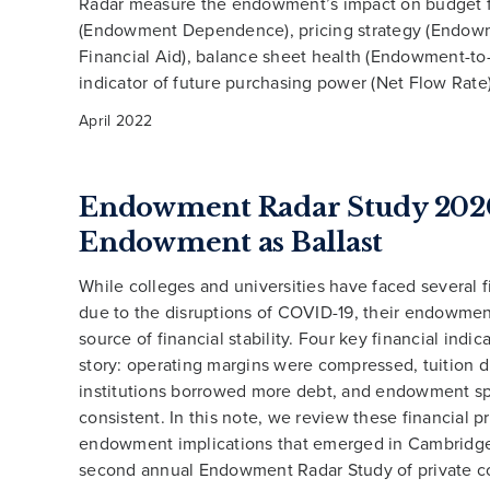
Radar measure the endowment’s impact on budget 
(Endowment Dependence), pricing strategy (Endow
Financial Aid), balance sheet health (Endowment-to
indicator of future purchasing power (Net Flow Rate)
April 2022
Endowment Radar Study 202
Endowment as Ballast
While colleges and universities have faced several fi
due to the disruptions of COVID-19, their endowme
source of financial stability. Four key financial indicat
story: operating margins were compressed, tuition d
institutions borrowed more debt, and endowment s
consistent. In this note, we review these financial p
endowment implications that emerged in Cambridge
second annual Endowment Radar Study of private c