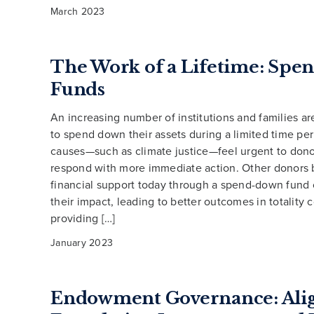
March 2023
The Work of a Lifetime: Sp
Funds
An increasing number of institutions and families ar
to spend down their assets during a limited time p
causes—such as climate justice—feel urgent to dono
respond with more immediate action. Other donors 
financial support today through a spend-down fun
their impact, leading to better outcomes in totality
providing […]
January 2023
Endowment Governance: Ali