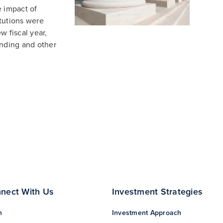
e impact of
tutions were
w fiscal year,
nding and other
nect With Us
Investment Strategies
n
Investment Approach