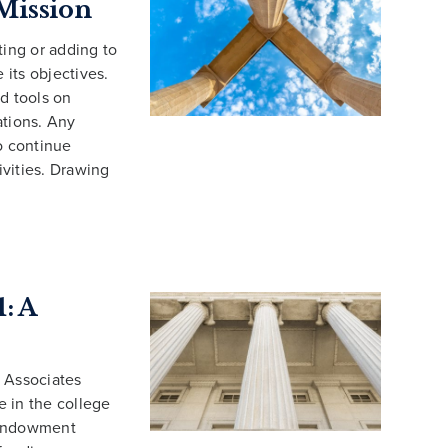
Mission
ting or adding to
 its objectives.
d tools on
ations. Any
o continue
vities. Drawing
: A
 Associates
 in the college
 Endowment