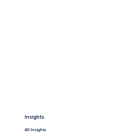
Insights
All Insights