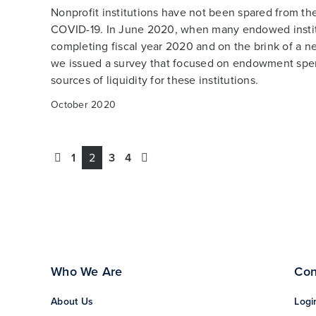
Nonprofit institutions have not been spared from th
COVID-19. In June 2020, when many endowed insti
completing fiscal year 2020 and on the brink of a ne
we issued a survey that focused on endowment spe
sources of liquidity for these institutions.
October 2020
1
2
3
4
Who We Are
Con
About Us
Logi