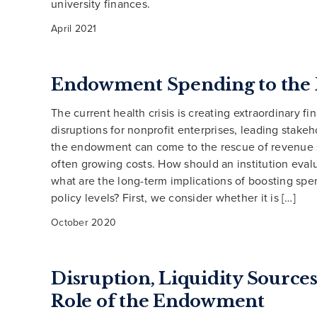
university finances.
April 2021
Endowment Spending to the 
The current health crisis is creating extraordinary fi
disruptions for nonprofit enterprises, leading stakeho
the endowment can come to the rescue of revenue s
often growing costs. How should an institution evalu
what are the long-term implications of boosting sp
policy levels? First, we consider whether it is […]
October 2020
Disruption, Liquidity Sources
Role of the Endowment