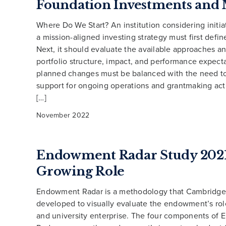
Foundation Investments and 
Where Do We Start? An institution considering initia
a mission-aligned investing strategy must first define
Next, it should evaluate the available approaches an
portfolio structure, impact, and performance expect
planned changes must be balanced with the need t
support for ongoing operations and grantmaking acti
[…]
November 2022
Endowment Radar Study 2021
Growing Role
Endowment Radar is a methodology that Cambridge
developed to visually evaluate the endowment’s role
and university enterprise. The four components of