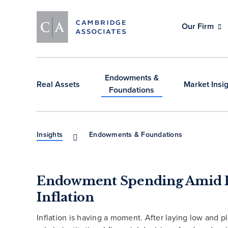
Our Firm
Endowments &
Real Assets
Market Insi
Foundations
Insights
Endowments & Foundations
Endowment Spending Amid 
Inflation
Inflation is having a moment. After laying low and p