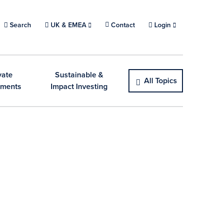
Search
Choose a location.
UK & EMEA
Contact
Login
vate
Sustainable &
All Topics
tments
Impact Investing