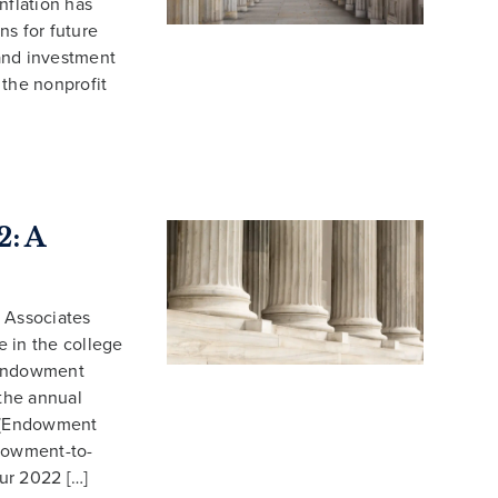
inflation has
ns for future
 and investment
g the nonprofit
: A
 Associates
 in the college
 Endowment
the annual
 (Endowment
ndowment-to-
Our 2022 […]