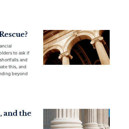
Rescue?
nancial
lders to ask if
hortfalls and
ate this, and
ending beyond
, and the