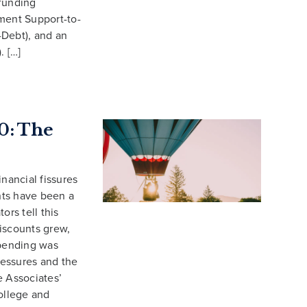
funding
ment Support-to-
-Debt), and an
. […]
0: The
nancial fissures
nts have been a
ors tell this
iscounts grew,
pending was
ressures and the
 Associates’
ollege and