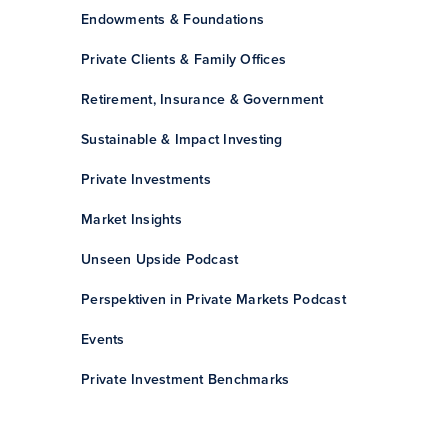
Endowments & Foundations
Private Clients & Family Offices
Retirement, Insurance & Government
Sustainable & Impact Investing
Private Investments
Market Insights
Unseen Upside Podcast
Perspektiven in Private Markets Podcast
Events
Private Investment Benchmarks