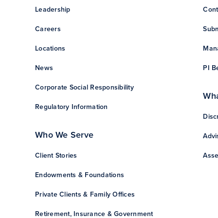
Leadership
Cont
Careers
Subm
Locations
Mana
News
PI B
Corporate Social Responsibility
Wha
Regulatory Information
Disc
Who We Serve
Advi
Client Stories
Asse
Endowments & Foundations
Private Clients & Family Offices
Retirement, Insurance & Government