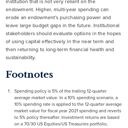
institution that is not very reliant on the
endowment. Higher, multi-year spending can
erode an endowment’s purchasing power and
leave large budget gaps in the future. Institutional
stakeholders should evaluate options in the hopes
of using capital effectively in the near term and
then returning to long-term financial health and
sustainability.
Footnotes
Spending policy is 5% of the trailing 12-quarter
average market value. In a 10% spending scenario, a
10% spending rate is applied to the 12-quarter average
market value for fiscal year 2021 spending and reverts
to 5% policy thereafter. Investment returns are based
on a 70/30 US Equities/US Treasuries portfolio,