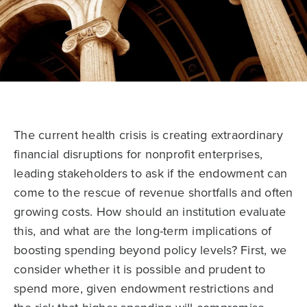
The current health crisis is creating extraordinary
financial disruptions for nonprofit enterprises,
leading stakeholders to ask if the endowment can
come to the rescue of revenue shortfalls and often
growing costs. How should an institution evaluate
this, and what are the long-term implications of
boosting spending beyond policy levels? First, we
consider whether it is possible and prudent to
spend more, given endowment restrictions and