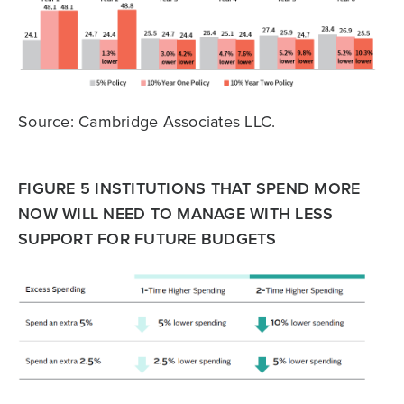
Source: Cambridge Associates LLC.
FIGURE 5 INSTITUTIONS THAT SPEND MORE
NOW WILL NEED TO MANAGE WITH LESS
SUPPORT FOR FUTURE BUDGETS