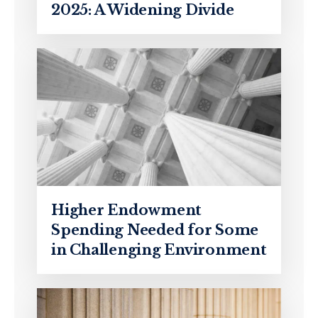
2025: A Widening Divide
Higher Endowment
Spending Needed for Some
in Challenging Environment