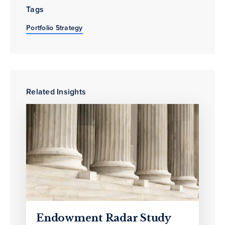
Tags
Portfolio Strategy
Related Insights
Endowment Radar Study