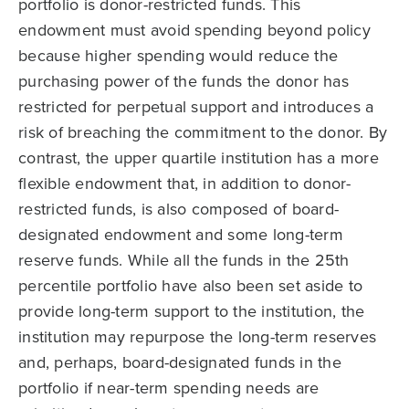
portfolio is donor-restricted funds. This
endowment must avoid spending beyond policy
because higher spending would reduce the
purchasing power of the funds the donor has
restricted for perpetual support and introduces a
risk of breaching the commitment to the donor. By
contrast, the upper quartile institution has a more
flexible endowment that, in addition to donor-
restricted funds, is also composed of board-
designated endowment and some long-term
reserve funds. While all the funds in the 25th
percentile portfolio have also been set aside to
provide long-term support to the institution, the
institution may repurpose the long-term reserves
and, perhaps, board-designated funds in the
portfolio if near-term spending needs are