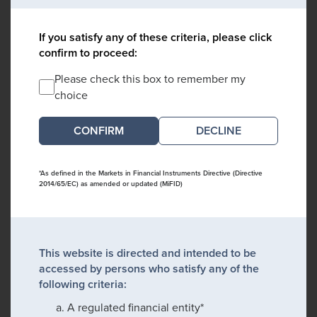
If you satisfy any of these criteria, please click
confirm to proceed:
Please check this box to remember my
choice
DECLINE
*As defined in the Markets in Financial Instruments Directive (Directive
2014/65/EC) as amended or updated (MiFID)
This website is directed and intended to be
accessed by persons who satisfy any of the
following criteria:
A regulated financial entity*