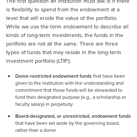
The first question an institution must ask is if there
is flexibility to spend from the endowment at a
level that will erode the value of the portfolio.
While we use the term endowment to describe all
kinds of long-term investments, the funds in the
portfolio are not all the same. There are three
types of funds that may reside in the long-term
investment portfolio (LTIP):
Donor-restricted endowment funds
that have been
given to the institution with the understanding and
commitment that those funds will be stewarded to
fund their designated purpose (e.g., a scholarship or
faculty salary) in perpetuity
Board-designated, or unrestricted, endowment funds
that have been set aside by the governing board,
rather than a donor