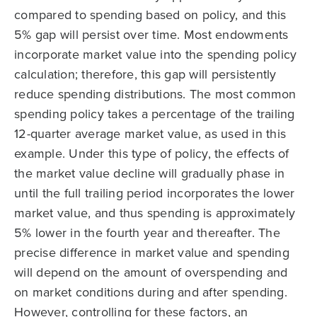
compared to spending based on policy, and this
5% gap will persist over time. Most endowments
incorporate market value into the spending policy
calculation; therefore, this gap will persistently
reduce spending distributions. The most common
spending policy takes a percentage of the trailing
12-quarter average market value, as used in this
example. Under this type of policy, the effects of
the market value decline will gradually phase in
until the full trailing period incorporates the lower
market value, and thus spending is approximately
5% lower in the fourth year and thereafter. The
precise difference in market value and spending
will depend on the amount of overspending and
on market conditions during and after spending.
However, controlling for these factors, an