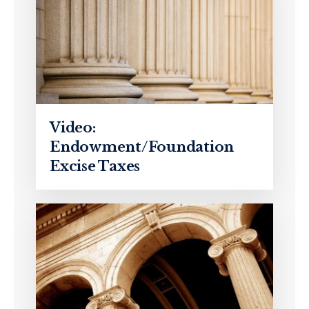
Video:
Endowment/Foundation
Excise Taxes