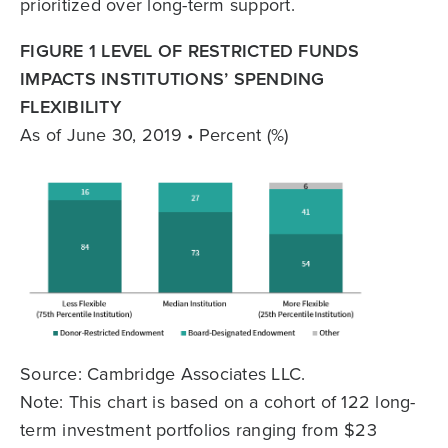
prioritized over long-term support.
FIGURE 1 LEVEL OF RESTRICTED FUNDS
IMPACTS INSTITUTIONS’ SPENDING
FLEXIBILITY
As of June 30, 2019 • Percent (%)
Source: Cambridge Associates LLC.
Note: This chart is based on a cohort of 122 long-
term investment portfolios ranging from $23