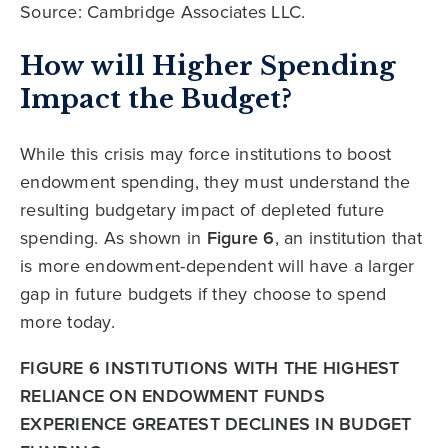
Source: Cambridge Associates LLC.
How will Higher Spending
Impact the Budget?
While this crisis may force institutions to boost
endowment spending, they must understand the
resulting budgetary impact of depleted future
spending. As shown in
Figure 6
, an institution that
is more endowment-dependent will have a larger
gap in future budgets if they choose to spend
more today.
FIGURE 6 INSTITUTIONS WITH THE HIGHEST
RELIANCE ON ENDOWMENT FUNDS
EXPERIENCE GREATEST DECLINES IN BUDGET