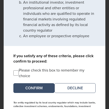
An institutional investor, investment
professional and other entities or
individuals who are qualified to operate in
financial markets involving regulated
financial activity as defined by its local
country regulator
An employee or prospective employee
If you satisfy any of these criteria, please click
confirm to proceed:
Please check this box to remember my
choice
DECLINE
*An entity regulated by its local country regulator which may include banks,
collective investment schemes, endowments, foundations, investment