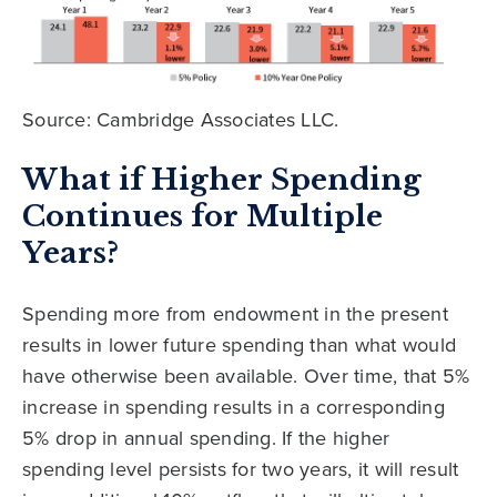
Source: Cambridge Associates LLC.
What if Higher Spending
Continues for Multiple
Years?
Spending more from endowment in the present
results in lower future spending than what would
have otherwise been available. Over time, that 5%
increase in spending results in a corresponding
5% drop in annual spending. If the higher
spending level persists for two years, it will result