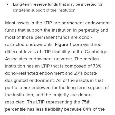
Long-term reserve funds
that may be invested for
long-term support of the institution
Most assets in the LTIP are permanent endowment
funds that support the institution in perpetuity and
most of those permanent funds are donor-
restricted endowments.
Figure 1
portrays three
different levels of LTIP flexibility of the Cambridge
Associates endowment universe. The median
institution has an LTIP that is composed of 73%
donor-restricted endowment and 27% board-
designated endowment. All of the assets in that
portfolio are endowed for the long-term support of
the institution, and the majority are donor-
restricted. The LTIP representing the 75th
percentile has less flexibility because 84% of the