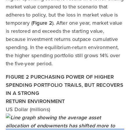
market value compared to the scenario that
adheres to policy, but the loss in market value is
temporary (
Figure 2
). After one year, market value
is restored and exceeds the starting value,
because investment returns outpace cumulative
spending. In the equilibrium-return environment,
the higher spending portfolio still grows 14% over
the five-year period.
FIGURE 2 PURCHASING POWER OF HIGHER
SPENDING PORTFOLIO TRAILS, BUT RECOVERS
IN A STRONG
RETURN ENVIRONMENT
US Dollar (millions)