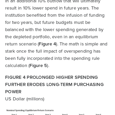
in an additional 10% outflow that will ultimately
result in 10% lower spend in future years. The
institution benefited from the infusion of funding
for two years, but future budgets must be
balanced with the lower spending generated by
the depleted portfolio, even in an equilibrium
return scenario (
Figure 4
). The math is simple and
stark once the full impact of overspending has
been fully incorporated into the spending rule
calculation (
Figure 5
).
FIGURE 4 PROLONGED HIGHER SPENDING
FURTHER ERODES LONG-TERM PURCHASING
POWER
US Dollar (millions)