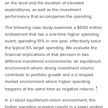
on the level and the duration of elevated
expenditures, as well as the investment
performance that accompanies the spending.
The following case study examines a $500 million
endowment that has a one-time higher spending
event, spending 10% in one year, effectively twice
the typical 5% target spending. We evaluate the
financial implications of that decision in two
different investment environments: an equilibrium
environment where strong investment returns
contribute to portfolio growth and a U-shaped
market environment where higher spending
1
happens at the same time as negative returns.
In a robust equilibrium-return environment, the
higher spending scenario results in a lower ending