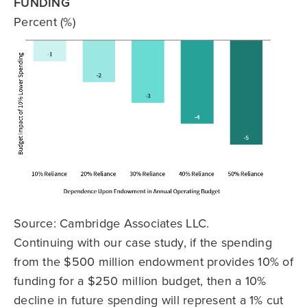
FUNDING
Percent (%)
Source: Cambridge Associates LLC.
Continuing with our case study, if the spending
from the $500 million endowment provides 10% of
funding for a $250 million budget, then a 10%
decline in future spending will represent a 1% cut