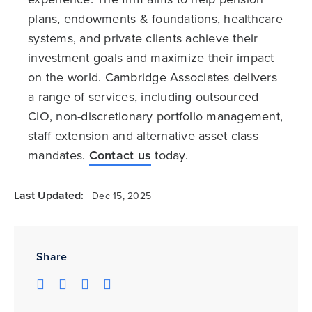
plans, endowments & foundations, healthcare
systems, and private clients achieve their
investment goals and maximize their impact
on the world. Cambridge Associates delivers
a range of services, including outsourced
CIO, non-discretionary portfolio management,
staff extension and alternative asset class
mandates.
Contact us
today.
Last Updated:
Dec 15, 2025
Share