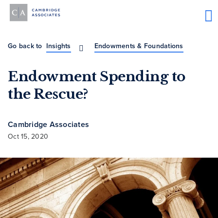
Go back to
Insights
Endowments & Foundations
Endowment Spending to
the Rescue?
Cambridge Associates
Oct 15, 2020