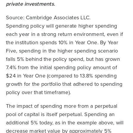
Source: Cambridge Associates LLC.
Spending policy will generate higher spending
each year in a strong return environment, even if
the institution spends 10% in Year One. By Year
Five, spending in the higher spending scenario
falls 5% behind the policy spend, but has grown
7.4% from the initial spending policy amount of
$24 in Year One (compared to 13.8% spending
growth for the portfolio that adhered to spending
policy over that timeframe).
The impact of spending more from a perpetual
pool of capital is itself perpetual. Spending an
additional 5% today, as in the example above, will
decrease market value by approximately 5%