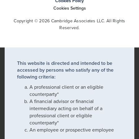
Cookies Policy
Cookies Settings
Copyright © 2026 Cambridge Associates LLC. All Rights
Reserved.
This website is directed and intended to be
accessed by persons who satisfy any of the
following criteria:
A professional client or an eligible
counterparty*
A financial advisor or financial
intermediary acting on behalf of a
professional client or eligible
counterparty*
An employee or prospective employee