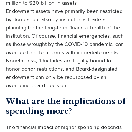
million to $20 billion in assets.
Endowment assets have primarily been restricted
by donors, but also by institutional leaders
planning for the long-term financial health of the
institution. Of course, financial emergencies, such
as those wrought by the COVID-19 pandemic, can
override long-term plans with immediate needs.
Nonetheless, fiduciaries are legally bound to
honor donor restrictions, and Board-designated
endowment can only be repurposed by an
overriding board decision.
What are the implications of
spending more?
The financial impact of higher spending depends