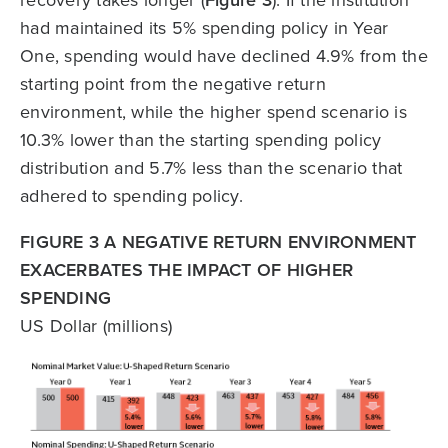
recovery takes longer (
Figure 3
). If the institution
had maintained its 5% spending policy in Year
One, spending would have declined 4.9% from the
starting point from the negative return
environment, while the higher spend scenario is
10.3% lower than the starting spending policy
distribution and 5.7% less than the scenario that
adhered to spending policy.
FIGURE 3 A NEGATIVE RETURN ENVIRONMENT
EXACERBATES THE IMPACT OF HIGHER
SPENDING
US Dollar (millions)