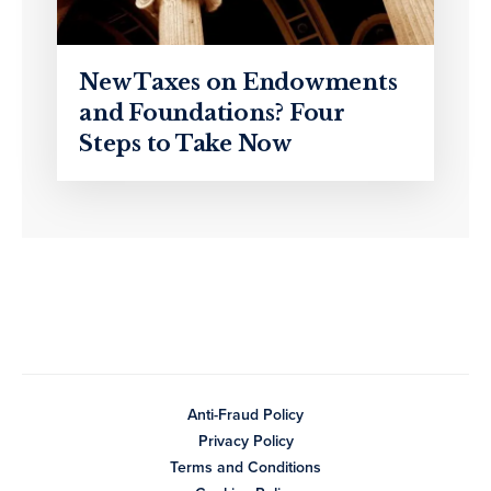
New Taxes on Endowments
and Foundations? Four
Steps to Take Now
Anti-Fraud Policy
Privacy Policy
Terms and Conditions