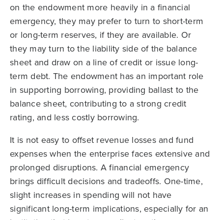
on the endowment more heavily in a financial
emergency, they may prefer to turn to short-term
or long-term reserves, if they are available. Or
they may turn to the liability side of the balance
sheet and draw on a line of credit or issue long-
term debt. The endowment has an important role
in supporting borrowing, providing ballast to the
balance sheet, contributing to a strong credit
rating, and less costly borrowing.
It is not easy to offset revenue losses and fund
expenses when the enterprise faces extensive and
prolonged disruptions. A financial emergency
brings difficult decisions and tradeoffs. One-time,
slight increases in spending will not have
significant long-term implications, especially for an