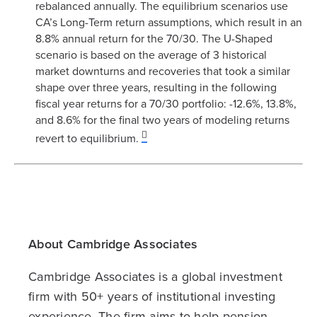
rebalanced annually. The equilibrium scenarios use
CA’s Long-Term return assumptions, which result in an
8.8% annual return for the 70/30. The U-Shaped
scenario is based on the average of 3 historical
market downturns and recoveries that took a similar
shape over three years, resulting in the following
fiscal year returns for a 70/30 portfolio: -12.6%, 13.8%,
and 8.6% for the final two years of modeling returns
revert to equilibrium.
About Cambridge Associates
Cambridge Associates is a global investment
firm with 50+ years of institutional investing
experience. The firm aims to help pension