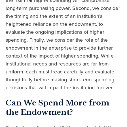
the risk that higher spending will compromise
long-term purchasing power. Second, we consider
the timing and the extent of an institution’s
heightened reliance on the endowment, to
evaluate the ongoing implications of higher
spending. Finally, we consider the role of the
endowment in the enterprise to provide further
context of the impact of higher spending. While
institutional needs and resources are far from
uniform, each must tread carefully and evaluate
thoughtfully before making short-term spending
decisions that will impact the institution forever.
Can We Spend More from
the Endowment?