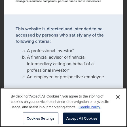
managers, insurance companies, pension funds and intermediaries
This website is directed and intended to be
accessed by persons who satisfy any of the
following criteria:
A professional investor*
A financial advisor or financial
intermediary acting on behalf of a
professional investor*
An employee or prospective employee
By clicking “Accept All Cookies”, you agree to the storing of
If you satisfy any of these criteria, please click
cookies on your device to enhance site navigation, analyze site
confirm to proceed:
usage, and assist in our marketing efforts.
Cookie Policy
Please check this box to remember my
Cookies Settings
Accept All Cookies
choice