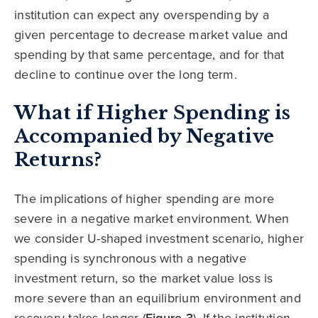
institution can expect any overspending by a
given percentage to decrease market value and
spending by that same percentage, and for that
decline to continue over the long term.
What if Higher Spending is
Accompanied by Negative
Returns?
The implications of higher spending are more
severe in a negative market environment. When
we consider U-shaped investment scenario, higher
spending is synchronous with a negative
investment return, so the market value loss is
more severe than an equilibrium environment and