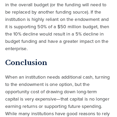
in the overall budget (or the funding will need to
be replaced by another funding source). If the
institution is highly reliant on the endowment and
it is supporting 50% of a $50 million budget, then
the 10% decline would result in a 5% decline in
budget funding and have a greater impact on the
enterprise.
Conclusion
When an institution needs additional cash, turning
to the endowment is one option, but the
opportunity cost of drawing down long-term
capital is very expensive—that capital is no longer
earning returns or supporting future spending.
While many institutions have good reasons to rely