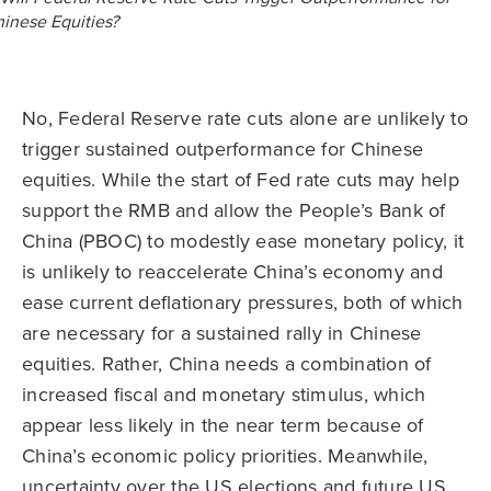
No, Federal Reserve rate cuts alone are unlikely to
trigger sustained outperformance for Chinese
equities. While the start of Fed rate cuts may help
support the RMB and allow the People’s Bank of
China (PBOC) to modestly ease monetary policy, it
is unlikely to reaccelerate China’s economy and
ease current deflationary pressures, both of which
are necessary for a sustained rally in Chinese
equities. Rather, China needs a combination of
increased fiscal and monetary stimulus, which
appear less likely in the near term because of
China’s economic policy priorities. Meanwhile,
uncertainty over the US elections and future US