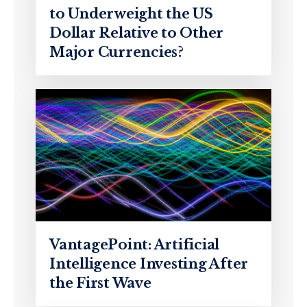
to Underweight the US
Dollar Relative to Other
Major Currencies?
VantagePoint: Artificial
Intelligence Investing After
the First Wave