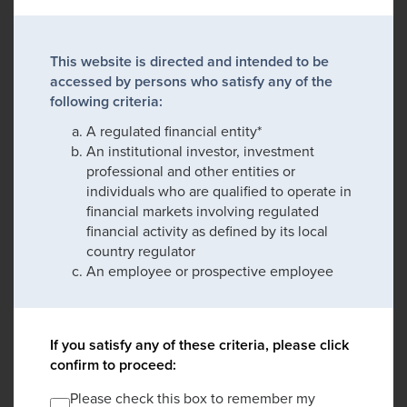
This website is directed and intended to be
accessed by persons who satisfy any of the
following criteria:
A regulated financial entity*
An institutional investor, investment
professional and other entities or
individuals who are qualified to operate in
financial markets involving regulated
financial activity as defined by its local
country regulator
An employee or prospective employee
If you satisfy any of these criteria, please click
confirm to proceed:
Please check this box to remember my