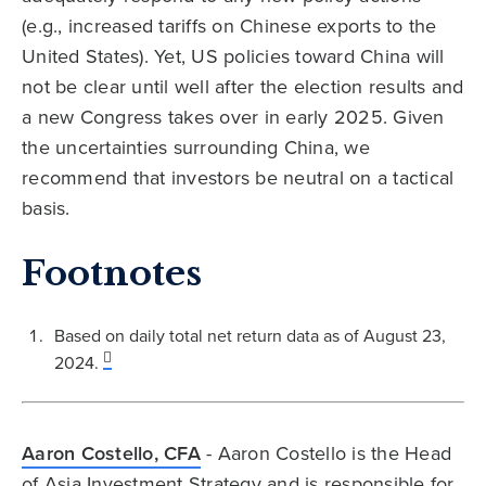
(e.g., increased tariffs on Chinese exports to the
United States). Yet, US policies toward China will
not be clear until well after the election results and
a new Congress takes over in early 2025. Given
the uncertainties surrounding China, we
recommend that investors be neutral on a tactical
basis.
Footnotes
Based on daily total net return data as of August 23,
2024.
Aaron Costello, CFA
- Aaron Costello is the Head
of Asia Investment Strategy and is responsible for