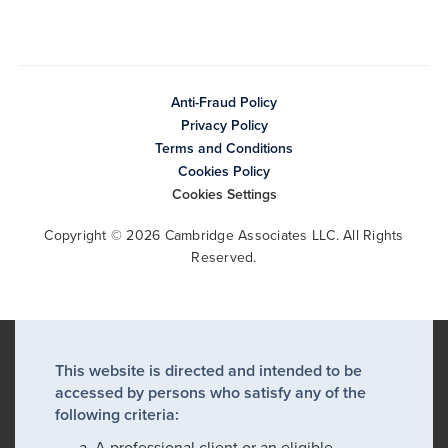
Anti-Fraud Policy
Privacy Policy
Terms and Conditions
Cookies Policy
Cookies Settings
Copyright © 2026 Cambridge Associates LLC. All Rights
Reserved.
This website is directed and intended to be
accessed by persons who satisfy any of the
following criteria:
A professional client or an eligible