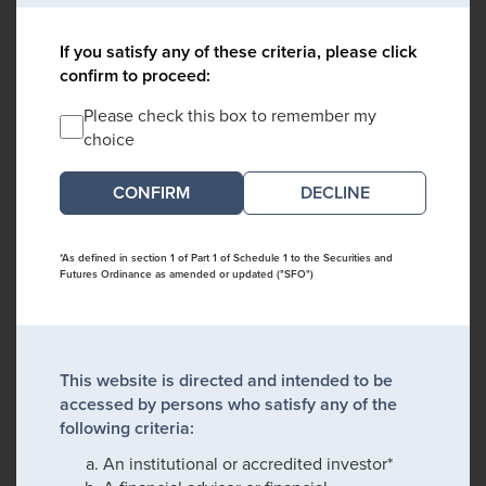
If you satisfy any of these criteria, please click
confirm to proceed:
Please check this box to remember my
choice
DECLINE
*As defined in section 1 of Part 1 of Schedule 1 to the Securities and
Futures Ordinance as amended or updated ("SFO")
This website is directed and intended to be
accessed by persons who satisfy any of the
following criteria:
An institutional or accredited investor*