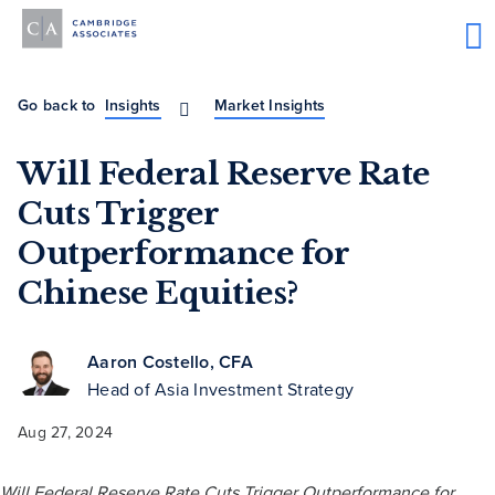
Go back to
Insights
Market Insights
Will Federal Reserve Rate
Cuts Trigger
Outperformance for
Chinese Equities?
Aaron Costello, CFA
Head of Asia Investment Strategy
Aug 27, 2024