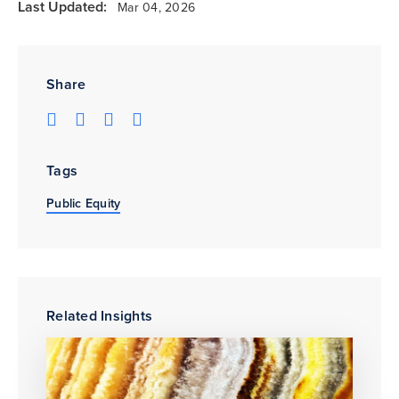
Last Updated:
Mar 04, 2026
Share
Tags
Public Equity
Related Insights