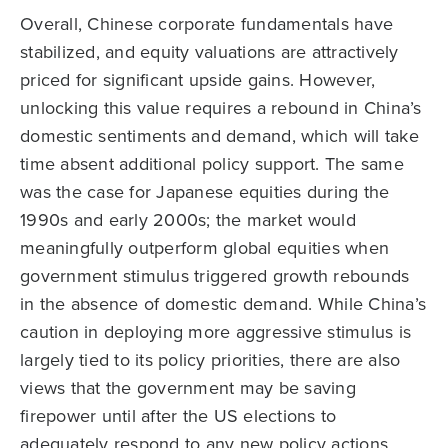
Overall, Chinese corporate fundamentals have
stabilized, and equity valuations are attractively
priced for significant upside gains. However,
unlocking this value requires a rebound in China’s
domestic sentiments and demand, which will take
time absent additional policy support. The same
was the case for Japanese equities during the
1990s and early 2000s; the market would
meaningfully outperform global equities when
government stimulus triggered growth rebounds
in the absence of domestic demand. While China’s
caution in deploying more aggressive stimulus is
largely tied to its policy priorities, there are also
views that the government may be saving
firepower until after the US elections to
adequately respond to any new policy actions