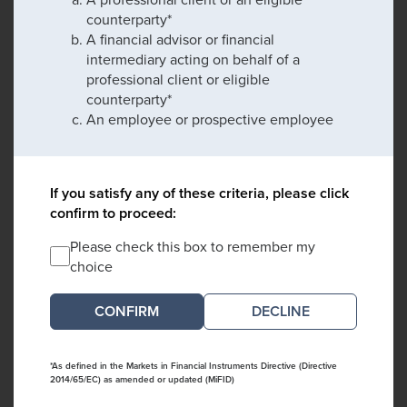
counterparty*
A financial advisor or financial
intermediary acting on behalf of a
professional client or eligible
counterparty*
An employee or prospective employee
If you satisfy any of these criteria, please click
confirm to proceed:
Please check this box to remember my
choice
DECLINE
*As defined in the Markets in Financial Instruments Directive (Directive
2014/65/EC) as amended or updated (MiFID)