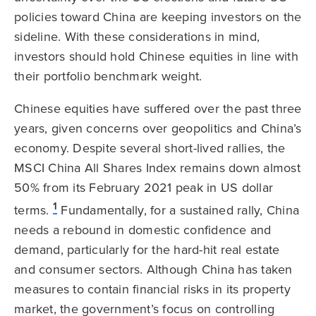
policies toward China are keeping investors on the
sideline. With these considerations in mind,
investors should hold Chinese equities in line with
their portfolio benchmark weight.
Chinese equities have suffered over the past three
years, given concerns over geopolitics and China’s
economy. Despite several short-lived rallies, the
MSCI China All Shares Index remains down almost
50% from its February 2021 peak in US dollar
1
terms.
Fundamentally, for a sustained rally, China
needs a rebound in domestic confidence and
demand, particularly for the hard-hit real estate
and consumer sectors. Although China has taken
measures to contain financial risks in its property
market, the government’s focus on controlling