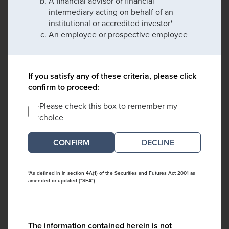
A financial advisor or financial
intermediary acting on behalf of an
institutional or accredited investor*
An employee or prospective employee
If you satisfy any of these criteria, please click
confirm to proceed:
Please check this box to remember my
choice
DECLINE
*As defined in in section 4A(1) of the Securities and Futures Act 2001 as
amended or updated ("SFA")
The information contained herein is not