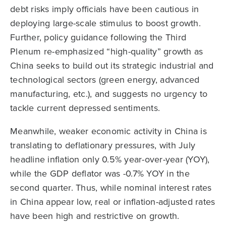
debt risks imply officials have been cautious in
deploying large-scale stimulus to boost growth.
Further, policy guidance following the Third
Plenum re-emphasized “high-quality” growth as
China seeks to build out its strategic industrial and
technological sectors (green energy, advanced
manufacturing, etc.), and suggests no urgency to
tackle current depressed sentiments.
Meanwhile, weaker economic activity in China is
translating to deflationary pressures, with July
headline inflation only 0.5% year-over-year (YOY),
while the GDP deflator was -0.7% YOY in the
second quarter. Thus, while nominal interest rates
in China appear low, real or inflation-adjusted rates
have been high and restrictive on growth.