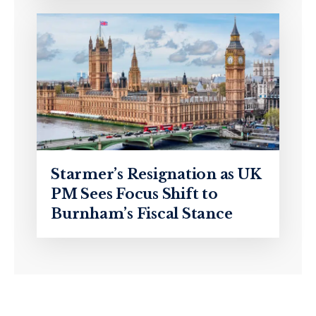
Starmer’s Resignation as UK
PM Sees Focus Shift to
Burnham’s Fiscal Stance