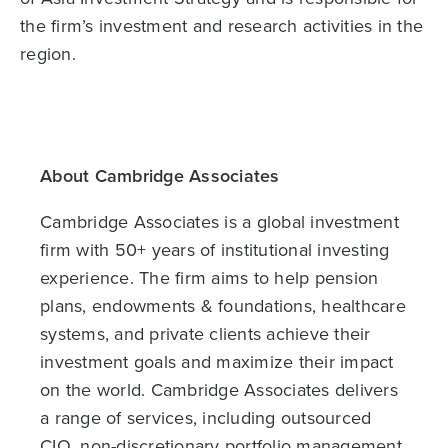
the firm’s investment and research activities in the
region.
About Cambridge Associates
Cambridge Associates is a global investment
firm with 50+ years of institutional investing
experience. The firm aims to help pension
plans, endowments & foundations, healthcare
systems, and private clients achieve their
investment goals and maximize their impact
on the world. Cambridge Associates delivers
a range of services, including outsourced
CIO, non-discretionary portfolio management,