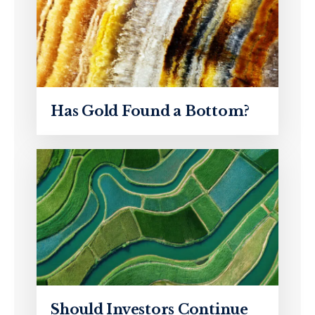
Has Gold Found a Bottom?
Should Investors Continue