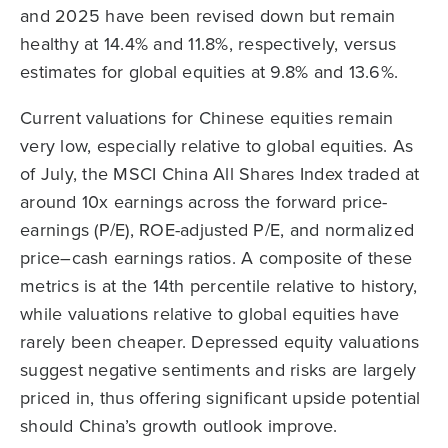
and 2025 have been revised down but remain
healthy at 14.4% and 11.8%, respectively, versus
estimates for global equities at 9.8% and 13.6%.
Current valuations for Chinese equities remain
very low, especially relative to global equities. As
of July, the MSCI China All Shares Index traded at
around 10x earnings across the forward price-
earnings (P/E), ROE-adjusted P/E, and normalized
price–cash earnings ratios. A composite of these
metrics is at the 14th percentile relative to history,
while valuations relative to global equities have
rarely been cheaper. Depressed equity valuations
suggest negative sentiments and risks are largely
priced in, thus offering significant upside potential
should China’s growth outlook improve.