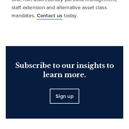
staff extension and alternative asset class
mandates.
Contact us
today.
Subscribe to our insights to
learn more.
Sign up