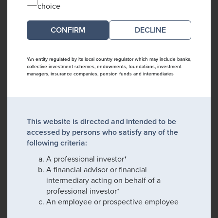
choice
DECLINE
*An entity regulated by its local country regulator which may include banks,
collective investment schemes, endowments, foundations, investment
managers, insurance companies, pension funds and intermediaries
This website is directed and intended to be
accessed by persons who satisfy any of the
following criteria:
A professional investor*
A financial advisor or financial
intermediary acting on behalf of a
professional investor*
An employee or prospective employee