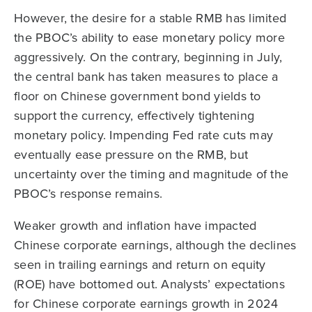
However, the desire for a stable RMB has limited
the PBOC’s ability to ease monetary policy more
aggressively. On the contrary, beginning in July,
the central bank has taken measures to place a
floor on Chinese government bond yields to
support the currency, effectively tightening
monetary policy. Impending Fed rate cuts may
eventually ease pressure on the RMB, but
uncertainty over the timing and magnitude of the
PBOC’s response remains.
Weaker growth and inflation have impacted
Chinese corporate earnings, although the declines
seen in trailing earnings and return on equity
(ROE) have bottomed out. Analysts’ expectations
for Chinese corporate earnings growth in 2024