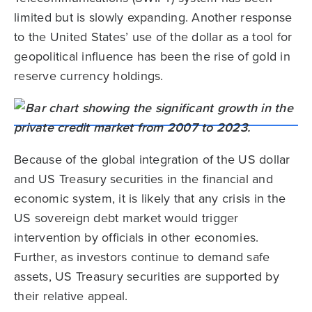
limited but is slowly expanding. Another response
to the United States’ use of the dollar as a tool for
geopolitical influence has been the rise of gold in
reserve currency holdings.
Because of the global integration of the US dollar
and US Treasury securities in the financial and
economic system, it is likely that any crisis in the
US sovereign debt market would trigger
intervention by officials in other economies.
Further, as investors continue to demand safe
assets, US Treasury securities are supported by
their relative appeal.