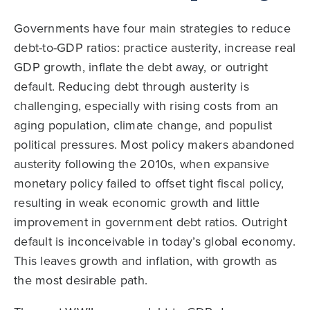
Governments have four main strategies to reduce
debt-to-GDP ratios: practice austerity, increase real
GDP growth, inflate the debt away, or outright
default. Reducing debt through austerity is
challenging, especially with rising costs from an
aging population, climate change, and populist
political pressures. Most policy makers abandoned
austerity following the 2010s, when expansive
monetary policy failed to offset tight fiscal policy,
resulting in weak economic growth and little
improvement in government debt ratios. Outright
default is inconceivable in today’s global economy.
This leaves growth and inflation, with growth as
the most desirable path.