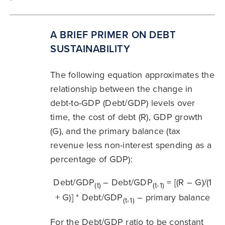
A BRIEF PRIMER ON DEBT
SUSTAINABILITY
The following equation approximates the
relationship between the change in
debt-to-GDP (Debt/GDP) levels over
time, the cost of debt (R), GDP growth
(G), and the primary balance (tax
revenue less non-interest spending as a
percentage of GDP):
Debt/GDP
– Debt/GDP
= [(R – G)/(1
(t)
(t-1)
+ G)] * Debt/GDP
– primary balance
(t-1)
For the Debt/GDP ratio to be constant