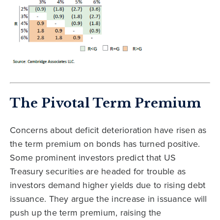
The Pivotal Term Premium
Concerns about deficit deterioration have risen as
the term premium on bonds has turned positive.
Some prominent investors predict that US
Treasury securities are headed for trouble as
investors demand higher yields due to rising debt
issuance. They argue the increase in issuance will
push up the term premium, raising the