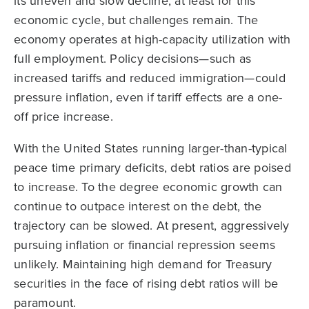
its uneven and slow decline, at least for this
economic cycle, but challenges remain. The
economy operates at high-capacity utilization with
full employment. Policy decisions—such as
increased tariffs and reduced immigration—could
pressure inflation, even if tariff effects are a one-
off price increase.
With the United States running larger-than-typical
peace time primary deficits, debt ratios are poised
to increase. To the degree economic growth can
continue to outpace interest on the debt, the
trajectory can be slowed. At present, aggressively
pursuing inflation or financial repression seems
unlikely. Maintaining high demand for Treasury
securities in the face of rising debt ratios will be
paramount.