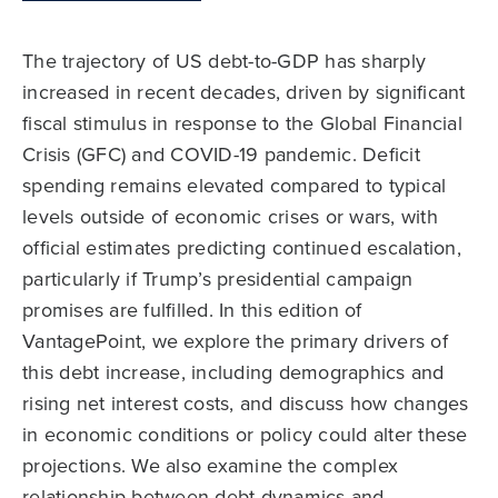
The trajectory of US debt-to-GDP has sharply
increased in recent decades, driven by significant
fiscal stimulus in response to the Global Financial
Crisis (GFC) and COVID-19 pandemic. Deficit
spending remains elevated compared to typical
levels outside of economic crises or wars, with
official estimates predicting continued escalation,
particularly if Trump’s presidential campaign
promises are fulfilled. In this edition of
VantagePoint, we explore the primary drivers of
this debt increase, including demographics and
rising net interest costs, and discuss how changes
in economic conditions or policy could alter these
projections. We also examine the complex
relationship between debt dynamics and