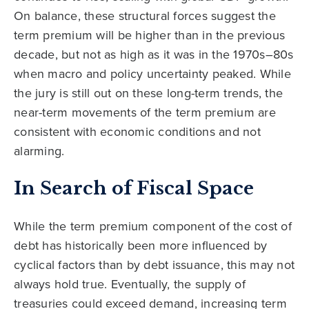
On balance, these structural forces suggest the
term premium will be higher than in the previous
decade, but not as high as it was in the 1970s–80s
when macro and policy uncertainty peaked. While
the jury is still out on these long-term trends, the
near-term movements of the term premium are
consistent with economic conditions and not
alarming.
In Search of Fiscal Space
While the term premium component of the cost of
debt has historically been more influenced by
cyclical factors than by debt issuance, this may not
always hold true. Eventually, the supply of
treasuries could exceed demand, increasing term