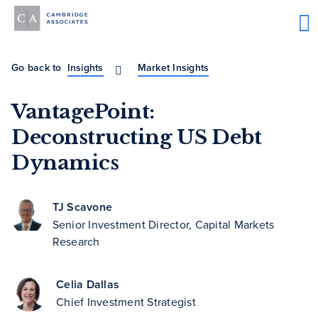
Go back to
Insights
Market Insights
VantagePoint:
Deconstructing US Debt
Dynamics
TJ Scavone
Senior Investment Director, Capital Markets
Research
Celia Dallas
Chief Investment Strategist