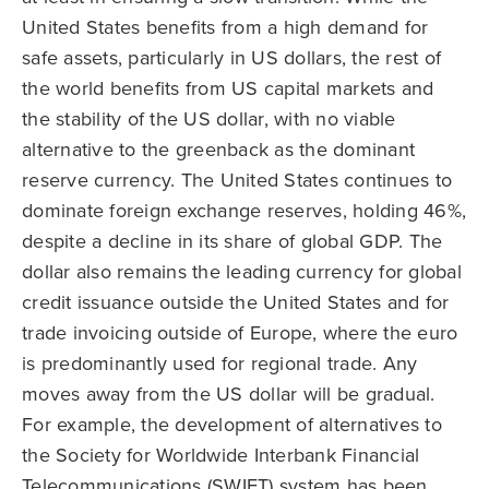
United States benefits from a high demand for
safe assets, particularly in US dollars, the rest of
the world benefits from US capital markets and
the stability of the US dollar, with no viable
alternative to the greenback as the dominant
reserve currency. The United States continues to
dominate foreign exchange reserves, holding 46%,
despite a decline in its share of global GDP. The
dollar also remains the leading currency for global
credit issuance outside the United States and for
trade invoicing outside of Europe, where the euro
is predominantly used for regional trade. Any
moves away from the US dollar will be gradual.
For example, the development of alternatives to
the Society for Worldwide Interbank Financial
Telecommunications (SWIFT) system has been