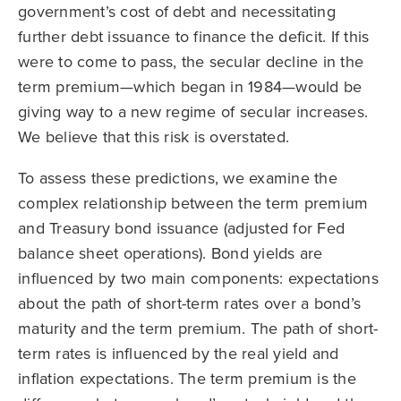
government’s cost of debt and necessitating
further debt issuance to finance the deficit. If this
were to come to pass, the secular decline in the
term premium—which began in 1984—would be
giving way to a new regime of secular increases.
We believe that this risk is overstated.
To assess these predictions, we examine the
complex relationship between the term premium
and Treasury bond issuance (adjusted for Fed
balance sheet operations). Bond yields are
influenced by two main components: expectations
about the path of short-term rates over a bond’s
maturity and the term premium. The path of short-
term rates is influenced by the real yield and
inflation expectations. The term premium is the