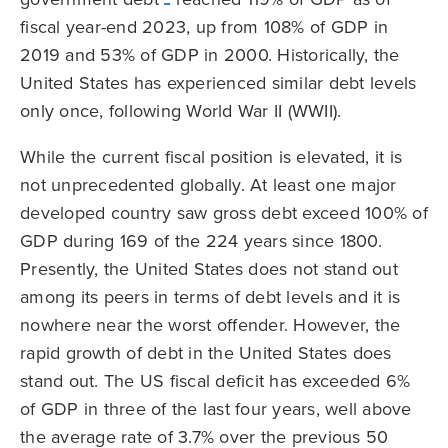
fiscal year-end 2023, up from 108% of GDP in
2019 and 53% of GDP in 2000. Historically, the
United States has experienced similar debt levels
only once, following World War II (WWII).
While the current fiscal position is elevated, it is
not unprecedented globally. At least one major
developed country saw gross debt exceed 100% of
GDP during 169 of the 224 years since 1800.
Presently, the United States does not stand out
among its peers in terms of debt levels and it is
nowhere near the worst offender. However, the
rapid growth of debt in the United States does
stand out. The US fiscal deficit has exceeded 6%
of GDP in three of the last four years, well above
the average rate of 3.7% over the previous 50