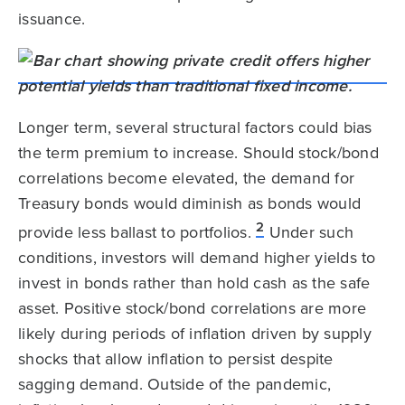
issuance.
Longer term, several structural factors could bias
the term premium to increase. Should stock/bond
correlations become elevated, the demand for
Treasury bonds would diminish as bonds would
2
provide less ballast to portfolios.
Under such
conditions, investors will demand higher yields to
invest in bonds rather than hold cash as the safe
asset. Positive stock/bond correlations are more
likely during periods of inflation driven by supply
shocks that allow inflation to persist despite
sagging demand. Outside of the pandemic,