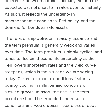
difference between a bond’s actual yield and the
expected path of short-term rates over its maturity.
As such, it reflects the uncertainty in
macroeconomic conditions, Fed policy, and the
demand for bonds as safe assets.
The relationship between Treasury issuance and
the term premium is generally weak and varies
over time. The term premium is highly cyclical and
tends to rise amid economic uncertainty as the
Fed lowers short-term rates and the yield curve
steepens, which is the situation we are seeing
today. Current economic conditions feature a
bumpy decline in inflation and concerns of
slowing growth. In short, the rise in the term
premium should be expected under such
conditions and would persist regardless of debt