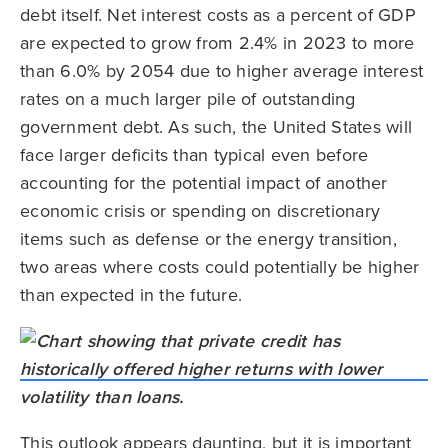
debt itself. Net interest costs as a percent of GDP
are expected to grow from 2.4% in 2023 to more
than 6.0% by 2054 due to higher average interest
rates on a much larger pile of outstanding
government debt. As such, the United States will
face larger deficits than typical even before
accounting for the potential impact of another
economic crisis or spending on discretionary
items such as defense or the energy transition,
two areas where costs could potentially be higher
than expected in the future.
This outlook appears daunting, but it is important