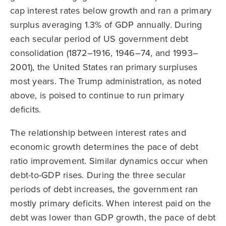
cap interest rates below growth and ran a primary
surplus averaging 1.3% of GDP annually. During
each secular period of US government debt
consolidation (1872–1916, 1946–74, and 1993–
2001), the United States ran primary surpluses
most years. The Trump administration, as noted
above, is poised to continue to run primary
deficits.
The relationship between interest rates and
economic growth determines the pace of debt
ratio improvement. Similar dynamics occur when
debt-to-GDP rises. During the three secular
periods of debt increases, the government ran
mostly primary deficits. When interest paid on the
debt was lower than GDP growth, the pace of debt