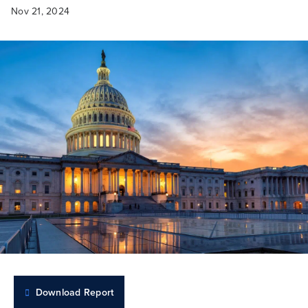
Nov 21, 2024
Download Report