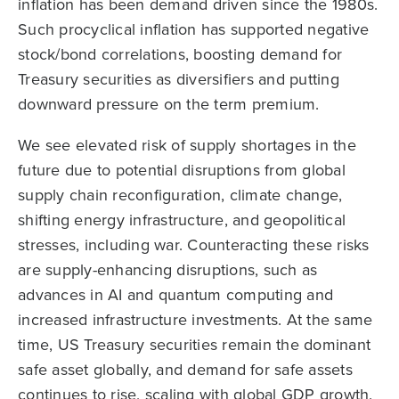
inflation has been demand driven since the 1980s.
Such procyclical inflation has supported negative
stock/bond correlations, boosting demand for
Treasury securities as diversifiers and putting
downward pressure on the term premium.
We see elevated risk of supply shortages in the
future due to potential disruptions from global
supply chain reconfiguration, climate change,
shifting energy infrastructure, and geopolitical
stresses, including war. Counteracting these risks
are supply-enhancing disruptions, such as
advances in AI and quantum computing and
increased infrastructure investments. At the same
time, US Treasury securities remain the dominant
safe asset globally, and demand for safe assets
continues to rise, scaling with global GDP growth.