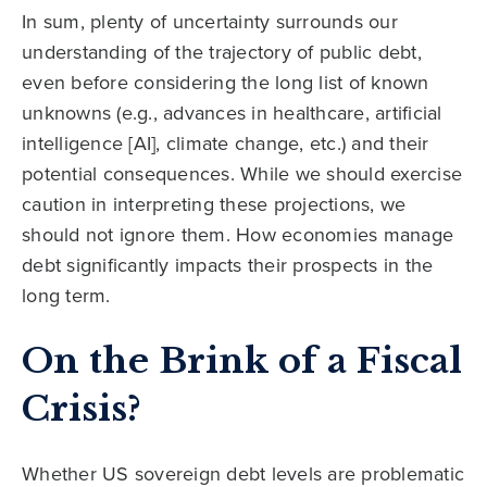
In sum, plenty of uncertainty surrounds our
understanding of the trajectory of public debt,
even before considering the long list of known
unknowns (e.g., advances in healthcare, artificial
intelligence [AI], climate change, etc.) and their
potential consequences. While we should exercise
caution in interpreting these projections, we
should not ignore them. How economies manage
debt significantly impacts their prospects in the
long term.
On the Brink of a Fiscal
Crisis?
Whether US sovereign debt levels are problematic