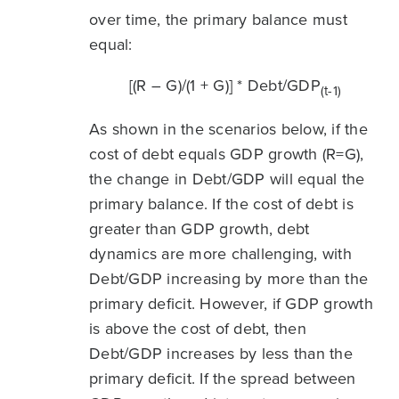
over time, the primary balance must
equal:
[(R – G)/(1 + G)] * Debt/GDP
(t-1)
As shown in the scenarios below, if the
cost of debt equals GDP growth (R=G),
the change in Debt/GDP will equal the
primary balance. If the cost of debt is
greater than GDP growth, debt
dynamics are more challenging, with
Debt/GDP increasing by more than the
primary deficit. However, if GDP growth
is above the cost of debt, then
Debt/GDP increases by less than the
primary deficit. If the spread between