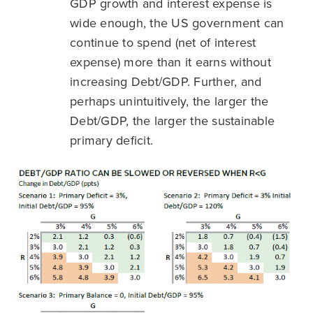
GDP growth and interest expense is
wide enough, the US government can
continue to spend (net of interest
expense) more than it earns without
increasing Debt/GDP. Further, and
perhaps unintuitively, the larger the
Debt/GDP, the larger the sustainable
primary deficit.