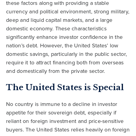
these factors along with providing a stable
currency and political environment, strong military,
deep and liquid capital markets, and a large
domestic economy. These characteristics
significantly enhance investor confidence in the
nation’s debt. However, the United States’ low
domestic savings, particularly in the public sector,
require it to attract financing both from overseas
and domestically from the private sector.
The United States is Special
No country is immune to a decline in investor
appetite for their sovereign debt, especially if
reliant on foreign investment and price-sensitive
buyers. The United States relies heavily on foreign