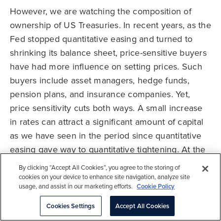
However, we are watching the composition of
ownership of US Treasuries. In recent years, as the
Fed stopped quantitative easing and turned to
shrinking its balance sheet, price-sensitive buyers
have had more influence on setting prices. Such
buyers include asset managers, hedge funds,
pension plans, and insurance companies. Yet,
price sensitivity cuts both ways. A small increase
in rates can attract a significant amount of capital
as we have seen in the period since quantitative
easing gave way to quantitative tightening. At the
same time, price-sensitive buyers can introduce
By clicking “Accept All Cookies”, you agree to the storing of
more volatility. Indeed, hedge funds have become
cookies on your device to enhance site navigation, analyze site
usage, and assist in our marketing efforts.
Cookie Policy
a significant marginal buyer, with much of their
demand coming in response to bond managers
Cookies Settings
Accept All Cookies
that prefer owning futures over cash bonds.