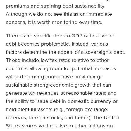
premiums and straining debt sustainability.
Although we do not see this as an immediate
concern, it is worth monitoring over time.
There is no specific debt-to-GDP ratio at which
debt becomes problematic. Instead, various
factors determine the appeal of a sovereign’s debt.
These include low tax rates relative to other
countries allowing room for potential increases
without harming competitive positioning;
sustainable strong economic growth that can
generate tax revenues at reasonable rates; and
the ability to issue debt in domestic currency or
hold plentiful assets (e.g., foreign exchange
reserves, foreign stocks, and bonds). The United
States scores well relative to other nations on