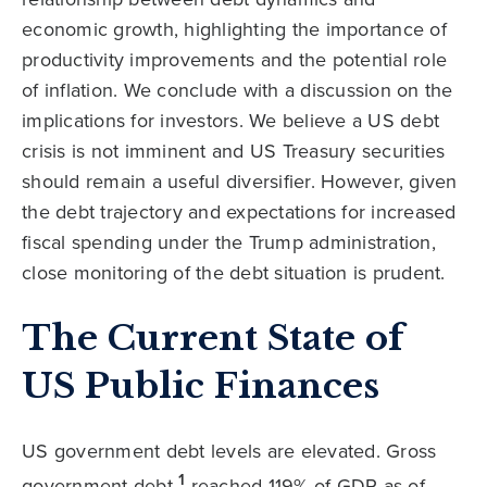
economic growth, highlighting the importance of
productivity improvements and the potential role
of inflation. We conclude with a discussion on the
implications for investors. We believe a US debt
crisis is not imminent and US Treasury securities
should remain a useful diversifier. However, given
the debt trajectory and expectations for increased
fiscal spending under the Trump administration,
close monitoring of the debt situation is prudent.
The Current State of
US Public Finances
US government debt levels are elevated. Gross
1
government debt
reached 119% of GDP as of