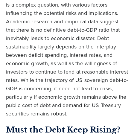
is a complex question, with various factors
influencing the potential risks and implications.
Academic research and empirical data suggest
that there is no definitive debt-to-GDP ratio that
inevitably leads to economic disaster. Debt
sustainability largely depends on the interplay
between deficit spending, interest rates, and
economic growth, as well as the willingness of
investors to continue to lend at reasonable interest
rates. While the trajectory of US sovereign debt-to-
GDP is concerning, it need not lead to crisis,
particularly if economic growth remains above the
public cost of debt and demand for US Treasury
securities remains robust.
Must the Debt Keep Rising?