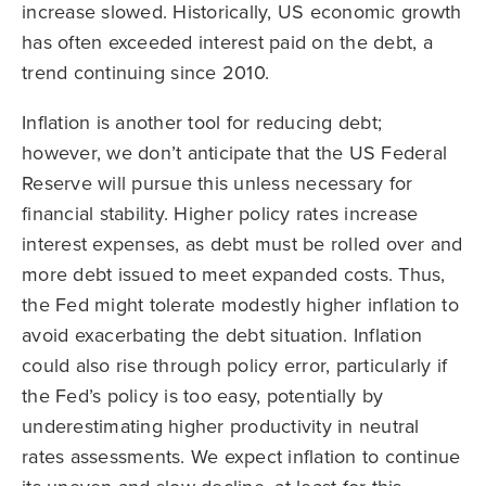
increase slowed. Historically, US economic growth
has often exceeded interest paid on the debt, a
trend continuing since 2010.
Inflation is another tool for reducing debt;
however, we don’t anticipate that the US Federal
Reserve will pursue this unless necessary for
financial stability. Higher policy rates increase
interest expenses, as debt must be rolled over and
more debt issued to meet expanded costs. Thus,
the Fed might tolerate modestly higher inflation to
avoid exacerbating the debt situation. Inflation
could also rise through policy error, particularly if
the Fed’s policy is too easy, potentially by
underestimating higher productivity in neutral
rates assessments. We expect inflation to continue