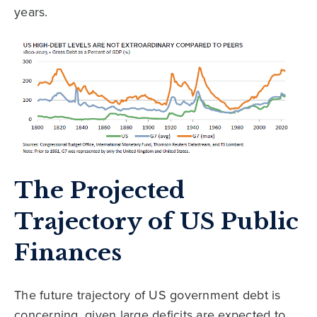
years.
The Projected
Trajectory of US Public
Finances
The future trajectory of US government debt is
concerning, given large deficits are expected to