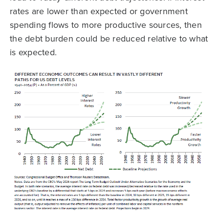
rates are lower than expected or government
spending flows to more productive sources, then
the debt burden could be reduced relative to what
is expected.