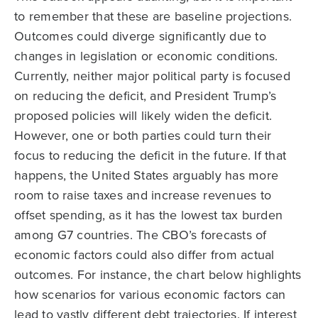
to remember that these are baseline projections.
Outcomes could diverge significantly due to
changes in legislation or economic conditions.
Currently, neither major political party is focused
on reducing the deficit, and President Trump’s
proposed policies will likely widen the deficit.
However, one or both parties could turn their
focus to reducing the deficit in the future. If that
happens, the United States arguably has more
room to raise taxes and increase revenues to
offset spending, as it has the lowest tax burden
among G7 countries. The CBO’s forecasts of
economic factors could also differ from actual
outcomes. For instance, the chart below highlights
how scenarios for various economic factors can
lead to vastly different debt trajectories. If interest