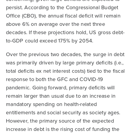
persist. According to the Congressional Budget
Office (CBO), the annual fiscal deficit will remain
above 6% on average over the next three
decades. If these projections hold, US gross debt-
to-GDP could exceed 175% by 2054.
Over the previous two decades, the surge in debt
was primarily driven by large primary deficits (i.e.,
total deficits ex net interest costs) tied to the fiscal
response to both the GFC and COVID-19
pandemic. Going forward, primary deficits will
remain larger than usual due to an increase in
mandatory spending on health-related
entitlements and social security as society ages.
However, the primary source of the expected
increase in debt is the rising cost of funding the