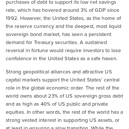
purchases of debt to support its low net savings
rate, which has hovered around 3% of GDP since
1992. However, the United States, as the home of
the reserve currency and the deepest, most liquid
sovereign bond market, has seen a persistent
demand for Treasury securities. A sustained
reversal in fortune would require investors to lose
confidence in the United States as a safe haven.
Strong geopolitical alliances and attractive US
capital markets support the United States’ central
role in the global economic order. The rest of the
world owns about 23% of US sovereign gross debt
and as high as 40% of US public and private
equities. In other words, the rest of the world has a
strong vested interest in supporting US assets, or
at least in ensuring a slow transition. While the