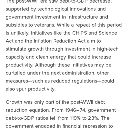
The post-WWII era saw debt-to-GDP decrease,
supported by technological innovations and
government investment in infrastructure and
subsidies to veterans. While a repeat of this period
is unlikely, initiatives like the CHIPS and Science
Act and the Inflation Reduction Act aim to
stimulate growth through investment in high-tech
capacity and clean energy that could increase
productivity. Although these initiatives may be
curtailed under the next administration, other
measures—such as reduced regulations—could
also spur productivity.
Growth was only part of the post-WWII debt
reduction equation. From 1946–74, government
debt-to-GDP ratios fell from 119% to 23%. The
government engaged in financial repression to