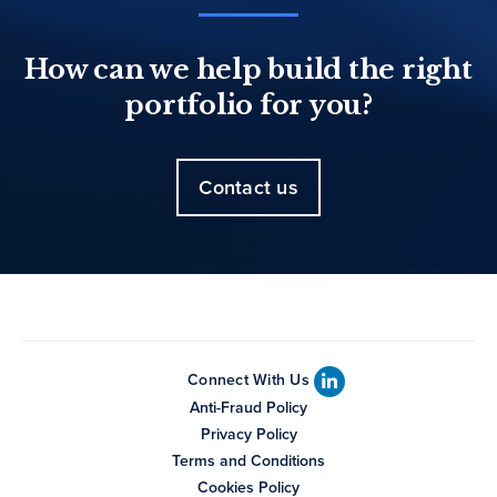
How can we help build the right
portfolio for you?
Contact us
Connect With Us
Anti-Fraud Policy
Privacy Policy
Terms and Conditions
Cookies Policy