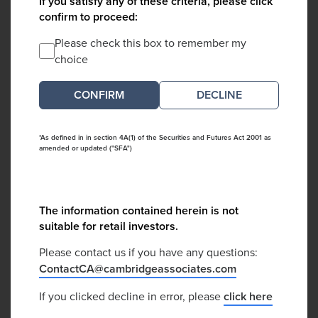
If you satisfy any of these criteria, please click
confirm to proceed:
Please check this box to remember my
choice
DECLINE
*As defined in in section 4A(1) of the Securities and Futures Act 2001 as
amended or updated ("SFA")
The information contained herein is not
suitable for retail investors.
Please contact us if you have any questions:
ContactCA@cambridgeassociates.com
If you clicked decline in error, please
click here