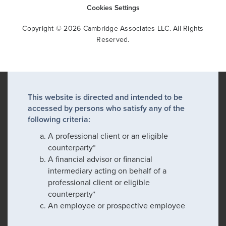
Cookies Settings
Copyright © 2026 Cambridge Associates LLC. All Rights
Reserved.
This website is directed and intended to be
accessed by persons who satisfy any of the
following criteria:
A professional client or an eligible
counterparty*
A financial advisor or financial
intermediary acting on behalf of a
professional client or eligible
counterparty*
An employee or prospective employee