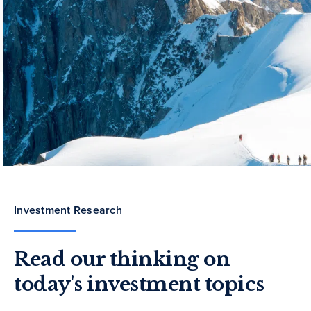
Investment Research
Read our thinking on
today's investment topics