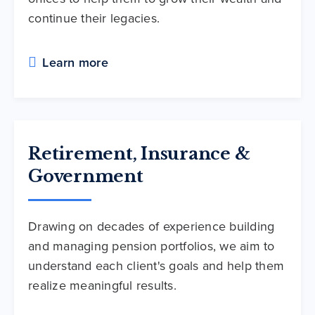
continue their legacies.
Learn more
Retirement, Insurance &
Government
Drawing on decades of experience building
and managing pension portfolios, we aim to
understand each client's goals and help them
realize meaningful results.