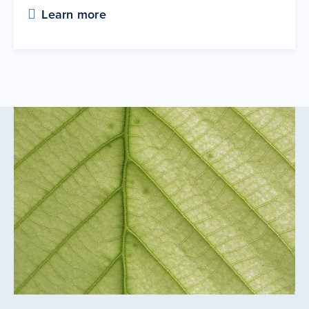
Learn more