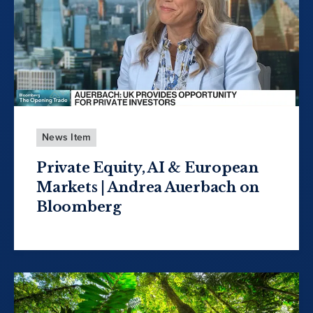
News Item
Private Equity, AI & European
Markets | Andrea Auerbach on
Bloomberg