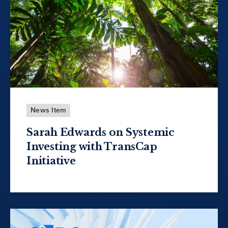
News Item
Sarah Edwards on Systemic
Investing with TransCap
Initiative