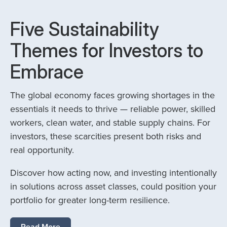
Five Sustainability
Themes for Investors to
Embrace
The global economy faces growing shortages in the
essentials it needs to thrive — reliable power, skilled
workers, clean water, and stable supply chains. For
investors, these scarcities present both risks and
real opportunity.
Discover how acting now, and investing intentionally
in solutions across asset classes, could position your
portfolio for greater long-term resilience.
Read More