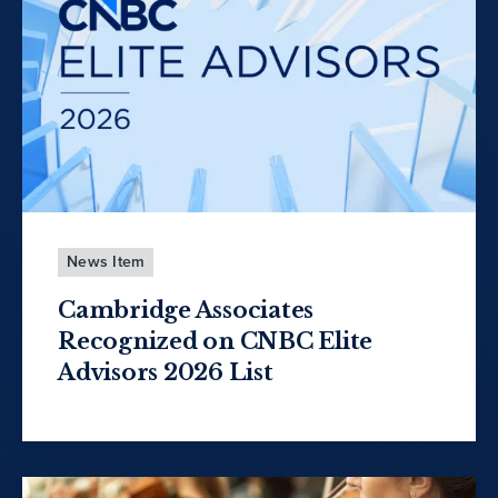
News Item
Cambridge Associates
Recognized on CNBC Elite
Advisors 2026 List