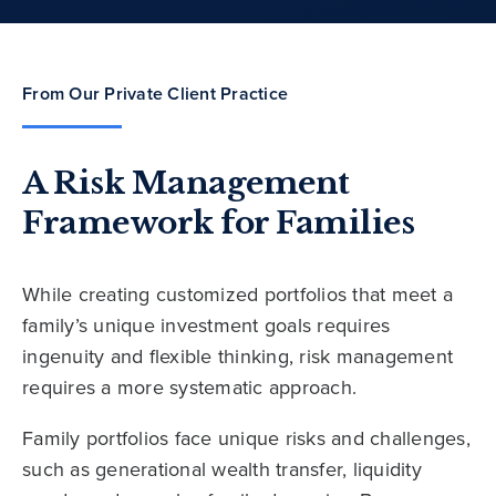
From Our Private Client Practice
A Risk Management
Framework for Families
While creating customized portfolios that meet a
family’s unique investment goals requires
ingenuity and flexible thinking, risk management
requires a more systematic approach.
Family portfolios face unique risks and challenges,
such as generational wealth transfer, liquidity