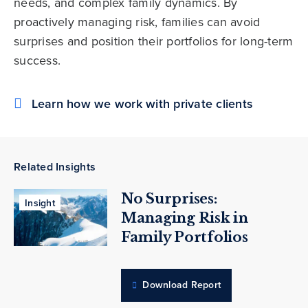
needs, and complex family dynamics. By
proactively managing risk, families can avoid
surprises and position their portfolios for long-term
success.
Learn how we work with private clients
Related Insights
No Surprises:
Insight
Managing Risk in
Family Portfolios
Download Report