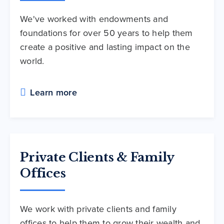
We've worked with endowments and
foundations for over 50 years to help them
create a positive and lasting impact on the
world.
Learn more
Private Clients & Family
Offices
We work with private clients and family
offices to help them to grow their wealth and