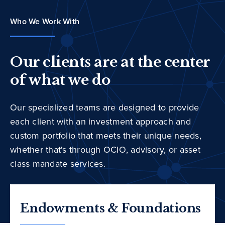
Who We Work With
Our clients are at the center
of what we do
Our specialized teams are designed to provide
each client with an investment approach and
custom portfolio that meets their unique needs,
whether that's through OCIO, advisory, or asset
class mandate services.
Endowments & Foundations