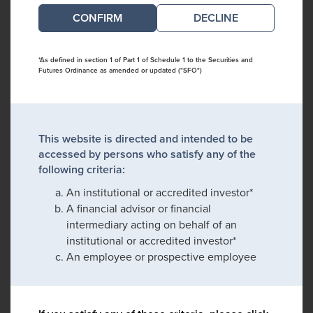
DECLINE
*As defined in section 1 of Part 1 of Schedule 1 to the Securities and
Futures Ordinance as amended or updated ("SFO")
This website is directed and intended to be
accessed by persons who satisfy any of the
following criteria:
An institutional or accredited investor*
A financial advisor or financial
intermediary acting on behalf of an
institutional or accredited investor*
An employee or prospective employee