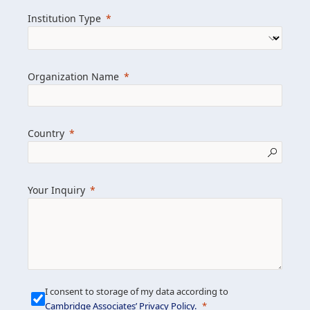
we help clients achieve their goals and
Institution Type
drive positive change.
Organization Name
Learn more about us
Explore featured insights
Country
Get in touch
Your Inquiry
I consent to storage of my data according to
Cambridge Associates’ Privacy Policy
.