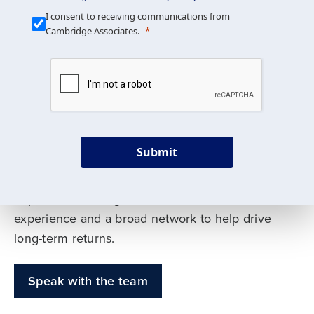
Our Mission is Simple
I consent to receiving communications from
Cambridge Associates.
We build custom portfolios
to help achieve your long-
term investment goals
Submit
Our deep expertise spans traditional and
alternative asset classes, and as early leaders
in private investing, we offer decades of
experience and a broad network to help drive
long-term returns.
Speak with the team