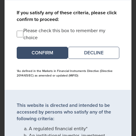
If you satisfy any of these criteria, please click
confirm to proceed:
Please check this box to remember my
choice
DECLINE
*As defined in the Markets in Financial Instruments Directive (Directive
2014/65/EC) as amended or updated (MiFID)
This website is directed and intended to be
accessed by persons who satisfy any of the
following criteria:
A regulated financial entity*
An institutional investor, investment