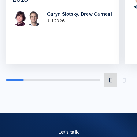
Caryn Slotsky
,
Drew Carneal
Jul 2026
Let's talk