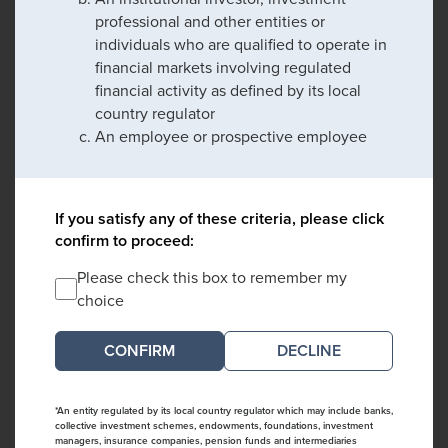
professional and other entities or
individuals who are qualified to operate in
financial markets involving regulated
financial activity as defined by its local
country regulator
An employee or prospective employee
If you satisfy any of these criteria, please click
confirm to proceed:
Please check this box to remember my
choice
DECLINE
*An entity regulated by its local country regulator which may include banks,
collective investment schemes, endowments, foundations, investment
managers, insurance companies, pension funds and intermediaries