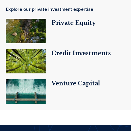
Explore our private investment expertise
Private Equity
Credit Investments
Venture Capital