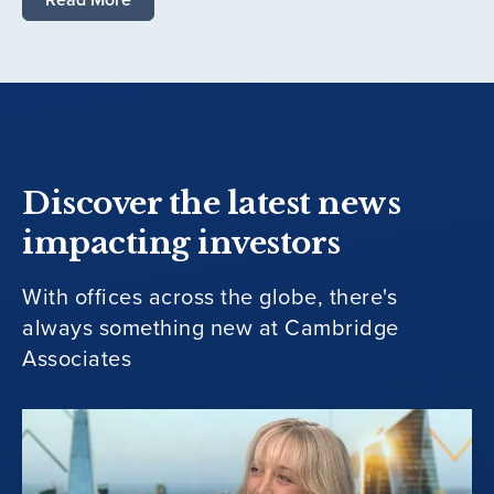
Discover the latest news
impacting investors
With offices across the globe, there's
always something new at Cambridge
Associates