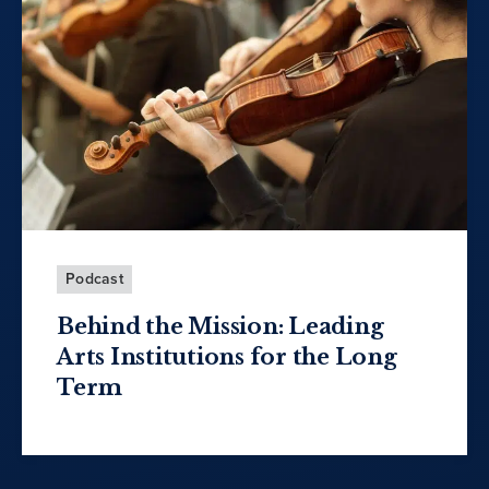
Podcast
Behind the Mission: Leading
Arts Institutions for the Long
Term