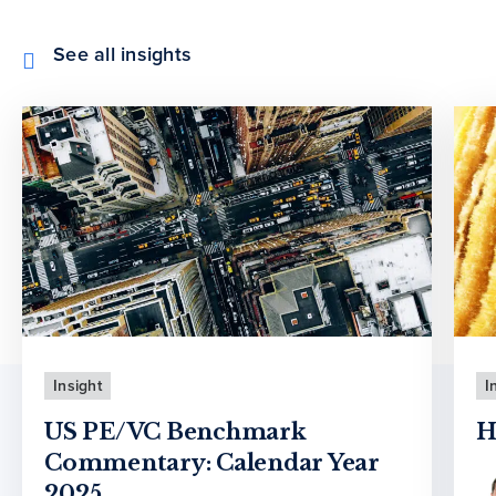
See all insights
Insight
I
US PE/VC Benchmark
H
Commentary: Calendar Year
2025