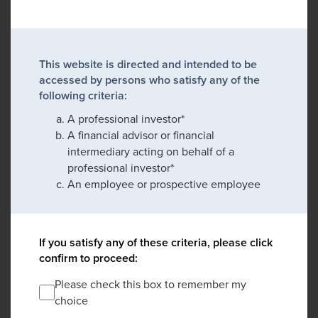
This website is directed and intended to be
accessed by persons who satisfy any of the
following criteria:
A professional investor*
A financial advisor or financial
intermediary acting on behalf of a
professional investor*
An employee or prospective employee
If you satisfy any of these criteria, please click
confirm to proceed:
Please check this box to remember my
choice