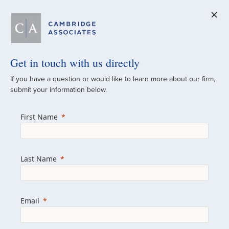
Get in touch with us directly
A Global
If you have a question or would like to learn more about our firm,
submit your information below.
Investment Partner
First Name
Since 1973
For over 50 years, we have built and
Last Name
managed investment portfolios across
various asset classes for institutional
investors, private clients, and family offices.
Email
Combining the deep resources of a global
firm with the personal touch of a boutique,