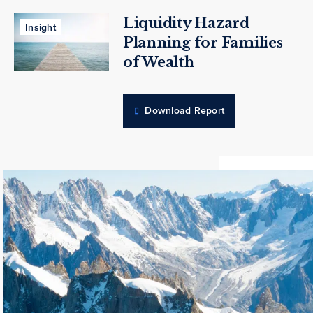
Liquidity Hazard
Insight
Planning for Families
of Wealth
Download Report