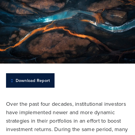
Download Report
Over the past four decades, institutional investors
have implemented newer and more dynamic
strategies in their portfolios in an effort to boost
investment returns. During the same period, many