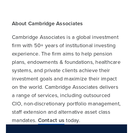
About Cambridge Associates
Cambridge Associates is a global investment
firm with 50+ years of institutional investing
experience. The firm aims to help pension
plans, endowments & foundations, healthcare
systems, and private clients achieve their
investment goals and maximize their impact
on the world. Cambridge Associates delivers
a range of services, including outsourced
CIO, non-discretionary portfolio management,
staff extension and alternative asset class
mandates.
Contact us
today.