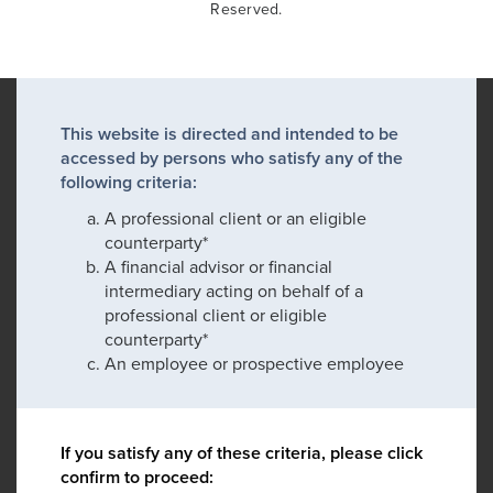
Reserved.
This website is directed and intended to be
accessed by persons who satisfy any of the
following criteria:
A professional client or an eligible
counterparty*
A financial advisor or financial
intermediary acting on behalf of a
professional client or eligible
counterparty*
An employee or prospective employee
If you satisfy any of these criteria, please click
confirm to proceed: