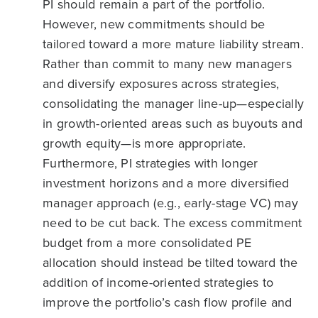
PI should remain a part of the portfolio.
However, new commitments should be
tailored toward a more mature liability stream.
Rather than commit to many new managers
and diversify exposures across strategies,
consolidating the manager line-up—especially
in growth-oriented areas such as buyouts and
growth equity—is more appropriate.
Furthermore, PI strategies with longer
investment horizons and a more diversified
manager approach (e.g., early-stage VC) may
need to be cut back. The excess commitment
budget from a more consolidated PE
allocation should instead be tilted toward the
addition of income-oriented strategies to
improve the portfolio’s cash flow profile and