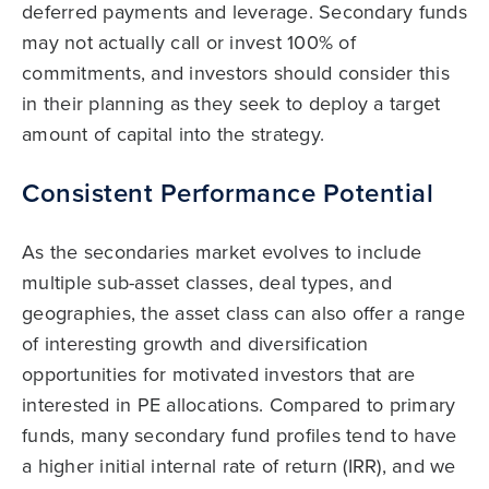
deferred payments and leverage. Secondary funds
may not actually call or invest 100% of
commitments, and investors should consider this
in their planning as they seek to deploy a target
amount of capital into the strategy.
Consistent Performance Potential
As the secondaries market evolves to include
multiple sub-asset classes, deal types, and
geographies, the asset class can also offer a range
of interesting growth and diversification
opportunities for motivated investors that are
interested in PE allocations. Compared to primary
funds, many secondary fund profiles tend to have
a higher initial internal rate of return (IRR), and we