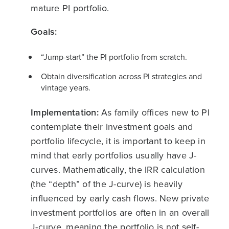
mature PI portfolio.
Goals:
“Jump-start” the PI portfolio from scratch.
Obtain diversification across PI strategies and
vintage years.
Implementation:
As family offices new to PI
contemplate their investment goals and
portfolio lifecycle, it is important to keep in
mind that early portfolios usually have J-
curves. Mathematically, the IRR calculation
(the “depth” of the J-curve) is heavily
influenced by early cash flows. New private
investment portfolios are often in an overall
J-curve, meaning the portfolio is not self-