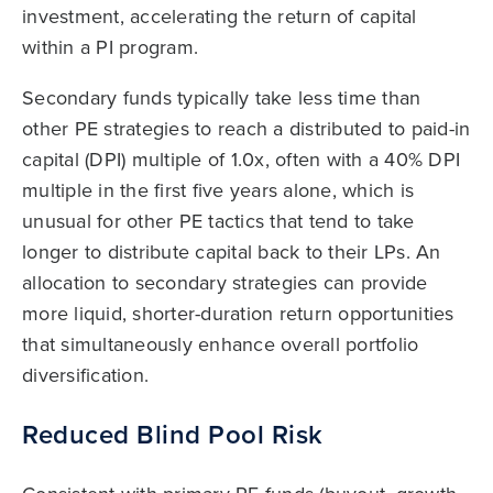
investment, accelerating the return of capital
within a PI program.
Secondary funds typically take less time than
other PE strategies to reach a distributed to paid-in
capital (DPI) multiple of 1.0x, often with a 40% DPI
multiple in the first five years alone, which is
unusual for other PE tactics that tend to take
longer to distribute capital back to their LPs. An
allocation to secondary strategies can provide
more liquid, shorter-duration return opportunities
that simultaneously enhance overall portfolio
diversification.
Reduced Blind Pool Risk