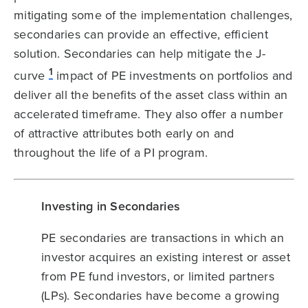
mitigating some of the implementation challenges,
secondaries can provide an effective, efficient
solution. Secondaries can help mitigate the J-
1
curve
impact of PE investments on portfolios and
deliver all the benefits of the asset class within an
accelerated timeframe. They also offer a number
of attractive attributes both early on and
throughout the life of a PI program.
Investing in Secondaries
PE secondaries are transactions in which an
investor acquires an existing interest or asset
from PE fund investors, or limited partners
(LPs). Secondaries have become a growing