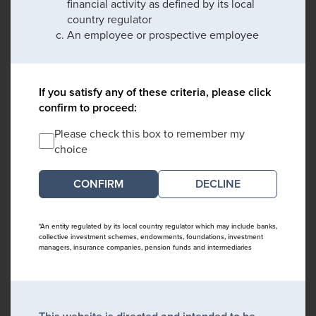
financial activity as defined by its local
country regulator
An employee or prospective employee
If you satisfy any of these criteria, please click
confirm to proceed:
Please check this box to remember my
choice
DECLINE
*An entity regulated by its local country regulator which may include banks,
collective investment schemes, endowments, foundations, investment
managers, insurance companies, pension funds and intermediaries