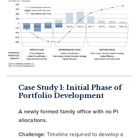
Case Study 1: Initial Phase of
Portfolio Development
A newly formed family office with no PI
allocations.
Challenge:
Timeline required to develop a