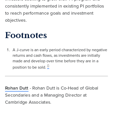
consistently implemented in existing PI portfolios
to reach performance goals and investment
objectives.
Footnotes
A J-curve is an early period characterized by negative
returns and cash flows, as investments are initially
made and develop over time before they are in a
position to be sold.
Rohan Dutt
- Rohan Dutt is Co-Head of Global
Secondaries and a Managing Director at
Cambridge Associates.