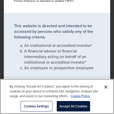
Futures Ordinance as amended or updated ("SFO")
This website is directed and intended to be
accessed by persons who satisfy any of the
following criteria:
An institutional or accredited investor*
A financial advisor or financial
intermediary acting on behalf of an
institutional or accredited investor*
An employee or prospective employee
By clicking “Accept All Cookies”, you agree to the storing of
If you satisfy any of these criteria, please click
cookies on your device to enhance site navigation, analyze site
confirm to proceed:
usage, and assist in our marketing efforts.
Cookie Policy
Please check this box to remember my
Cookies Settings
Accept All Cookies
choice