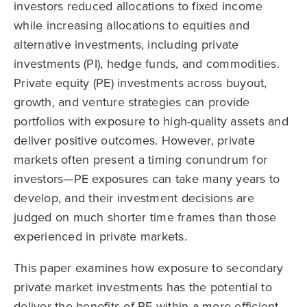
investors reduced allocations to fixed income
while increasing allocations to equities and
alternative investments, including private
investments (PI), hedge funds, and commodities.
Private equity (PE) investments across buyout,
growth, and venture strategies can provide
portfolios with exposure to high-quality assets and
deliver positive outcomes. However, private
markets often present a timing conundrum for
investors—PE exposures can take many years to
develop, and their investment decisions are
judged on much shorter time frames than those
experienced in private markets.
This paper examines how exposure to secondary
private market investments has the potential to
deliver the benefits of PE within a more efficient