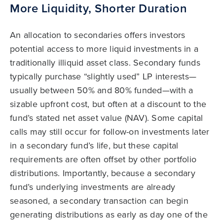
More Liquidity, Shorter Duration
An allocation to secondaries offers investors
potential access to more liquid investments in a
traditionally illiquid asset class. Secondary funds
typically purchase “slightly used” LP interests—
usually between 50% and 80% funded—with a
sizable upfront cost, but often at a discount to the
fund’s stated net asset value (NAV). Some capital
calls may still occur for follow-on investments later
in a secondary fund’s life, but these capital
requirements are often offset by other portfolio
distributions. Importantly, because a secondary
fund’s underlying investments are already
seasoned, a secondary transaction can begin
generating distributions as early as day one of the