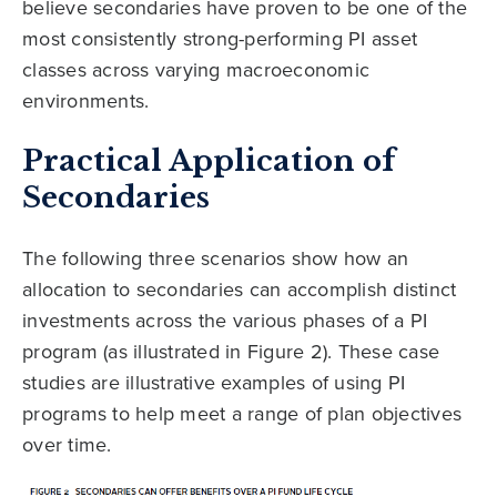
believe secondaries have proven to be one of the
most consistently strong-performing PI asset
classes across varying macroeconomic
environments.
Practical Application of
Secondaries
The following three scenarios show how an
allocation to secondaries can accomplish distinct
investments across the various phases of a PI
program (as illustrated in Figure 2). These case
studies are illustrative examples of using PI
programs to help meet a range of plan objectives
over time.