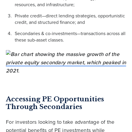
resources, and infrastructure;
Private credit—direct lending strategies, opportunistic
credit, and structured finance; and
Secondaries & co-investments—transactions across all
these sub-asset classes.
Accessing PE Opportunities
Through Secondaries
For investors looking to take advantage of the
potential benefits of PE investments while