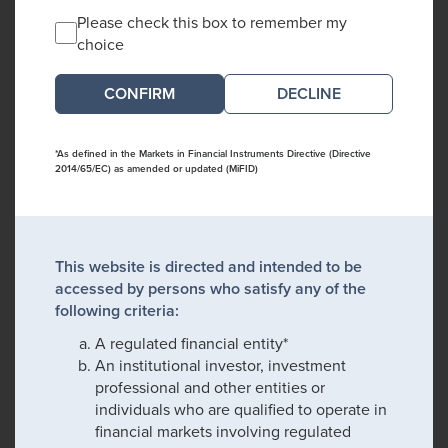
Please check this box to remember my
choice
DECLINE
*As defined in the Markets in Financial Instruments Directive (Directive
2014/65/EC) as amended or updated (MiFID)
This website is directed and intended to be
accessed by persons who satisfy any of the
following criteria:
A regulated financial entity*
An institutional investor, investment
professional and other entities or
individuals who are qualified to operate in
financial markets involving regulated