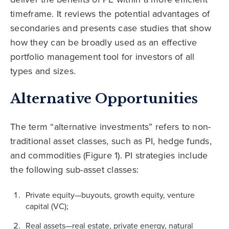
timeframe. It reviews the potential advantages of
secondaries and presents case studies that show
how they can be broadly used as an effective
portfolio management tool for investors of all
types and sizes.
Alternative Opportunities
The term “alternative investments” refers to non-
traditional asset classes, such as PI, hedge funds,
and commodities (Figure 1). PI strategies include
the following sub-asset classes:
Private equity—buyouts, growth equity, venture
capital (VC);
Real assets—real estate, private energy, natural