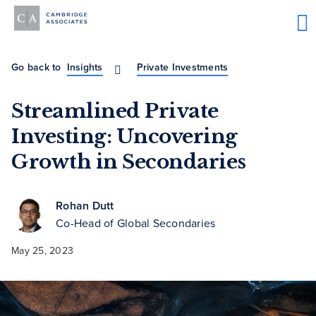
Go back to
Insights
Private Investments
Streamlined Private
Investing: Uncovering
Growth in Secondaries
Rohan Dutt
Co-Head of Global Secondaries
May 25, 2023