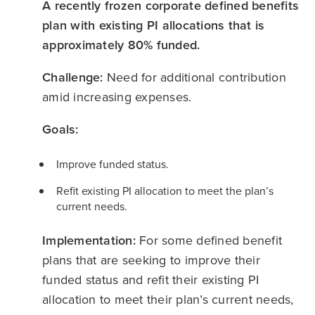
A recently frozen corporate defined benefits
plan with existing PI allocations that is
approximately 80% funded.
Challenge:
Need for additional contribution
amid increasing expenses.
Goals:
Improve funded status.
Refit existing PI allocation to meet the plan’s
current needs.
Implementation:
For some defined benefit
plans that are seeking to improve their
funded status and refit their existing PI
allocation to meet their plan’s current needs,