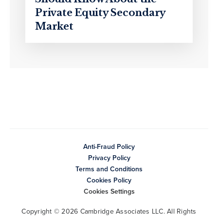
Private Equity Secondary
Market
Anti-Fraud Policy
Privacy Policy
Terms and Conditions
Cookies Policy
Cookies Settings
Copyright © 2026 Cambridge Associates LLC. All Rights