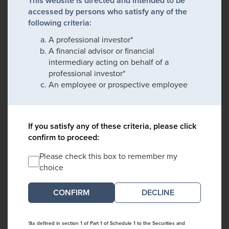
This website is directed and intended to be
accessed by persons who satisfy any of the
following criteria:
A professional investor*
A financial advisor or financial
intermediary acting on behalf of a
professional investor*
An employee or prospective employee
If you satisfy any of these criteria, please click
confirm to proceed:
Please check this box to remember my
choice
DECLINE
*As defined in section 1 of Part 1 of Schedule 1 to the Securities and