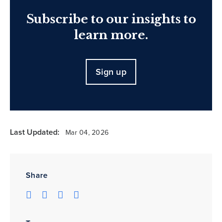
Subscribe to our insights to
learn more.
Sign up
Last Updated:
Mar 04, 2026
Share