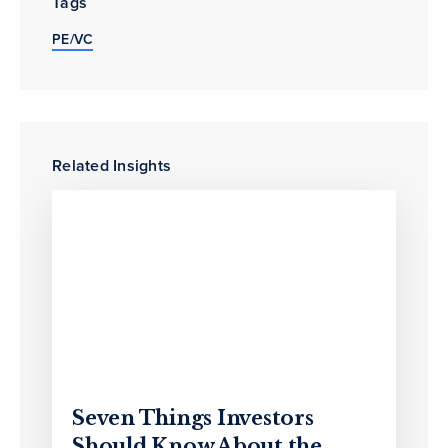
Tags
PE/VC
Related Insights
Seven Things Investors
Should Know About the