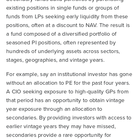
existing positions in single funds or groups of
funds from LPs seeking early liquidity from these
positions, often at a discount to NAV. The result is
a fund composed of a diversified portfolio of
seasoned PI positions, often represented by
hundreds of underlying assets across sectors,
stages, geographies, and vintage years.
For example, say an institutional investor has gone
without an allocation to PE for the past four years.
A CIO seeking exposure to high-quality GPs from
that period has an opportunity to obtain vintage
year exposure through an allocation to
secondaries. By providing investors with access to
earlier vintage years they may have missed,
secondaries provide a rare opportunity for