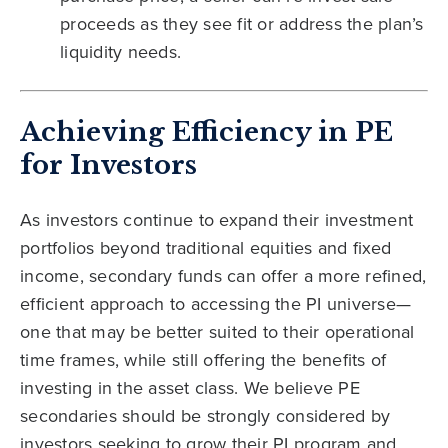
proceeds as they see fit or address the plan’s
liquidity needs.
Achieving Efficiency in PE
for Investors
As investors continue to expand their investment
portfolios beyond traditional equities and fixed
income, secondary funds can offer a more refined,
efficient approach to accessing the PI universe—
one that may be better suited to their operational
time frames, while still offering the benefits of
investing in the asset class. We believe PE
secondaries should be strongly considered by
investors seeking to grow their PI program and