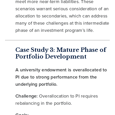
meet more near-term liabilities. These
scenarios warrant serious consideration of an
allocation to secondaries, which can address
many of these challenges at this intermediate
phase of an investment program’s life.
Case Study 3: Mature Phase of
Portfolio Development
A university endowment is overallocated to
PI due to strong performance from the
underlying portfolio.
Challenge:
Overallocation to PI requires
rebalancing in the portfolio.
Goals: