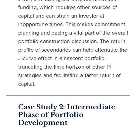
funding, which requires other sources of
capital and can strain an investor at
inopportune times. This makes commitment
planning and pacing a vital part of the overall
portfolio construction discussion. The return
profile of secondaries can help attenuate the
J-curve effect in a nascent portfolio,
truncating the time horizon of other PI
strategies and facilitating a faster return of
capital.
Case Study 2: Intermediate
Phase of Portfolio
Development