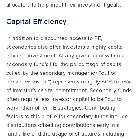
allocators to help meet their investment goals.
Capital Efficiency
In addition to discounted access to PE,
secondaries also offer investors a highly capital-
efficient investment. At any given point within a
secondary fund’s life, the percentage of capital
called by the secondary manager (or “out of
pocket exposure”) represents roughly 50% to 75%
of investor’s capital commitment. Secondary funds
often require less investor capital to be “put to
work” than other PE strategies. Contributing
factors to this profile for secondary funds include
distributions offsetting contributions early in a
fund’s life and the usage of structures including