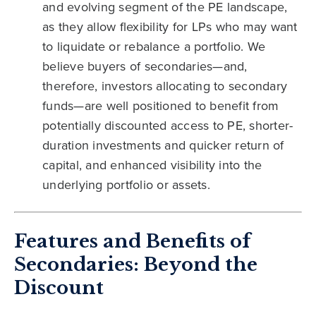
and evolving segment of the PE landscape,
as they allow flexibility for LPs who may want
to liquidate or rebalance a portfolio. We
believe buyers of secondaries—and,
therefore, investors allocating to secondary
funds—are well positioned to benefit from
potentially discounted access to PE, shorter-
duration investments and quicker return of
capital, and enhanced visibility into the
underlying portfolio or assets.
Features and Benefits of
Secondaries: Beyond the
Discount