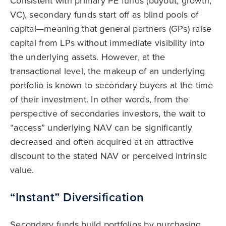
Consistent with primary PE funds (buyout, growth,
VC), secondary funds start off as blind pools of
capital—meaning that general partners (GPs) raise
capital from LPs without immediate visibility into
the underlying assets. However, at the
transactional level, the makeup of an underlying
portfolio is known to secondary buyers at the time
of their investment. In other words, from the
perspective of secondaries investors, the wait to
“access” underlying NAV can be significantly
decreased and often acquired at an attractive
discount to the stated NAV or perceived intrinsic
value.
“Instant” Diversification
Secondary funds build portfolios by purchasing