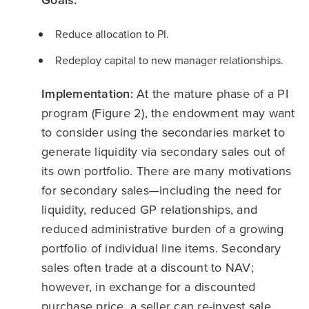
Reduce allocation to PI.
Redeploy capital to new manager relationships.
Implementation:
At the mature phase of a PI
program (Figure 2), the endowment may want
to consider using the secondaries market to
generate liquidity via secondary sales out of
its own portfolio. There are many motivations
for secondary sales—including the need for
liquidity, reduced GP relationships, and
reduced administrative burden of a growing
portfolio of individual line items. Secondary
sales often trade at a discount to NAV;
however, in exchange for a discounted
purchase price, a seller can re-invest sale