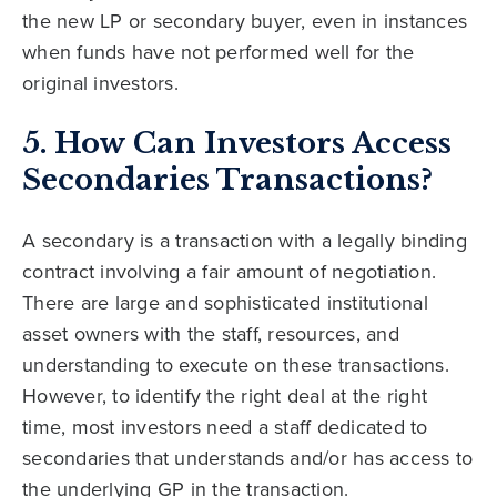
the new LP or secondary buyer, even in instances
when funds have not performed well for the
original investors.
5. How Can Investors Access
Secondaries Transactions?
A secondary is a transaction with a legally binding
contract involving a fair amount of negotiation.
There are large and sophisticated institutional
asset owners with the staff, resources, and
understanding to execute on these transactions.
However, to identify the right deal at the right
time, most investors need a staff dedicated to
secondaries that understands and/or has access to
the underlying GP in the transaction.