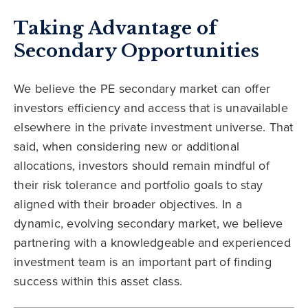
Taking Advantage of
Secondary Opportunities
We believe the PE secondary market can offer
investors efficiency and access that is unavailable
elsewhere in the private investment universe. That
said, when considering new or additional
allocations, investors should remain mindful of
their risk tolerance and portfolio goals to stay
aligned with their broader objectives. In a
dynamic, evolving secondary market, we believe
partnering with a knowledgeable and experienced
investment team is an important part of finding
success within this asset class.