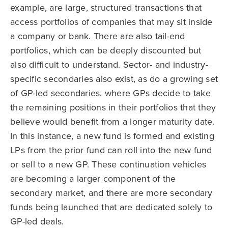
example, are large, structured transactions that
access portfolios of companies that may sit inside
a company or bank. There are also tail-end
portfolios, which can be deeply discounted but
also difficult to understand. Sector- and industry-
specific secondaries also exist, as do a growing set
of GP-led secondaries, where GPs decide to take
the remaining positions in their portfolios that they
believe would benefit from a longer maturity date.
In this instance, a new fund is formed and existing
LPs from the prior fund can roll into the new fund
or sell to a new GP. These continuation vehicles
are becoming a larger component of the
secondary market, and there are more secondary
funds being launched that are dedicated solely to
GP-led deals.