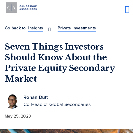
Go back to
Insights
Private Investments
Seven Things Investors
Should Know About the
Private Equity Secondary
Market
Rohan Dutt
Co-Head of Global Secondaries
May 25, 2023