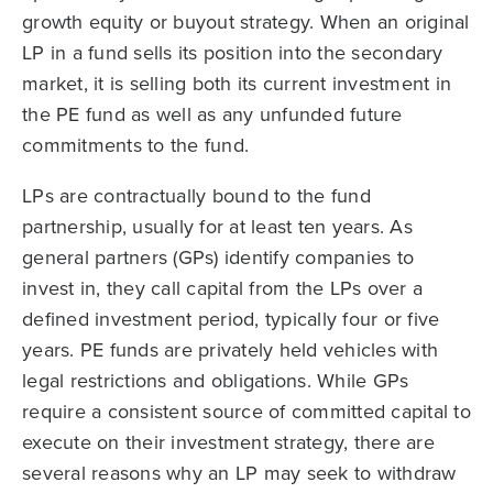
growth equity or buyout strategy. When an original
LP in a fund sells its position into the secondary
market, it is selling both its current investment in
the PE fund as well as any unfunded future
commitments to the fund.
LPs are contractually bound to the fund
partnership, usually for at least ten years. As
general partners (GPs) identify companies to
invest in, they call capital from the LPs over a
defined investment period, typically four or five
years. PE funds are privately held vehicles with
legal restrictions and obligations. While GPs
require a consistent source of committed capital to
execute on their investment strategy, there are
several reasons why an LP may seek to withdraw