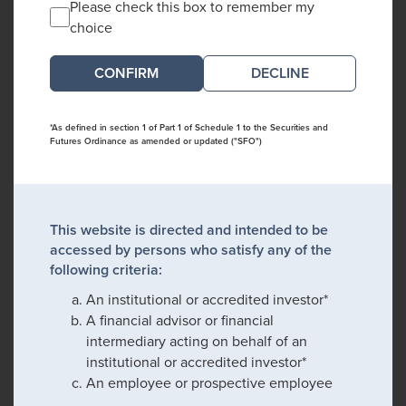
Please check this box to remember my
choice
DECLINE
*As defined in section 1 of Part 1 of Schedule 1 to the Securities and
Futures Ordinance as amended or updated ("SFO")
This website is directed and intended to be
accessed by persons who satisfy any of the
following criteria:
An institutional or accredited investor*
A financial advisor or financial
intermediary acting on behalf of an
institutional or accredited investor*
An employee or prospective employee