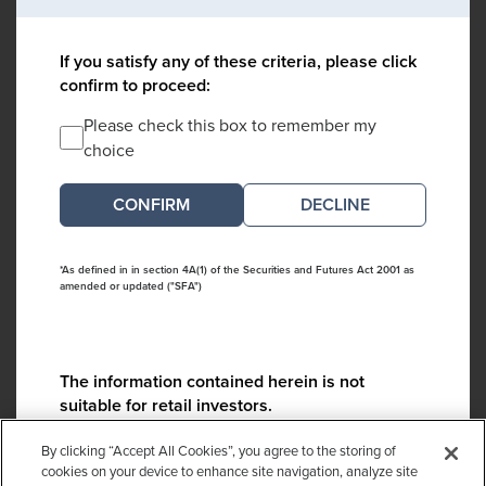
If you satisfy any of these criteria, please click
confirm to proceed:
Please check this box to remember my
choice
DECLINE
*As defined in in section 4A(1) of the Securities and Futures Act 2001 as
amended or updated ("SFA")
The information contained herein is not
suitable for retail investors.
Please contact us if you have any questions:
By clicking “Accept All Cookies”, you agree to the storing of
ContactCA@cambridgeassociates.com
cookies on your device to enhance site navigation, analyze site