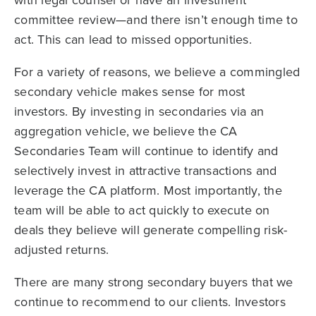
with legal counsel or have an investment
committee review—and there isn’t enough time to
act. This can lead to missed opportunities.
For a variety of reasons, we believe a commingled
secondary vehicle makes sense for most
investors. By investing in secondaries via an
aggregation vehicle, we believe the CA
Secondaries Team will continue to identify and
selectively invest in attractive transactions and
leverage the CA platform. Most importantly, the
team will be able to act quickly to execute on
deals they believe will generate compelling risk-
adjusted returns.
There are many strong secondary buyers that we
continue to recommend to our clients. Investors