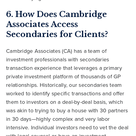
6. How Does Cambridge
Associates Access
Secondaries for Clients?
Cambridge Associates (CA) has a team of
investment professionals with secondaries
transaction experience that leverages a primary
private investment platform of thousands of GP
relationships. Historically, our secondaries team
worked to identify specific transactions and offer
them to investors on a deal-by-deal basis, which
was akin to trying to buy a house with 30 partners
in 30 days—highly complex and very labor
intensive. Individual investors need to vet the deal