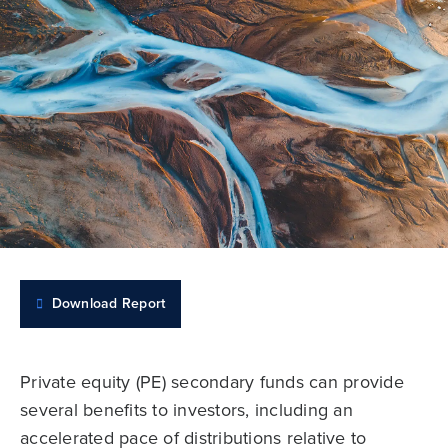
Download Report
Private equity (PE) secondary funds can provide
several benefits to investors, including an
accelerated pace of distributions relative to