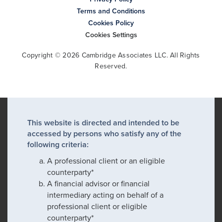
Terms and Conditions
Cookies Policy
Cookies Settings
Copyright © 2026 Cambridge Associates LLC. All Rights
Reserved.
This website is directed and intended to be
accessed by persons who satisfy any of the
following criteria:
A professional client or an eligible
counterparty*
A financial advisor or financial
intermediary acting on behalf of a
professional client or eligible
counterparty*