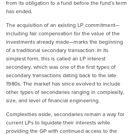
from its obligation to a fund before the fund’s term
has ended.
The acquisition of an existing LP commitment—
including fair compensation for the value of the
investments already made—marks the beginning
of a traditional secondary transaction. In its
simplest form, this is called an LP interest
secondary, which was one of the first types of
secondary transactions dating back to the late
1980s. The market has since evolved to include
other types of secondaries ranging in complexity,
size, and level of financial engineering.
Complexities aside, secondaries remain a way for
current LPs to liquidate their interests while
providing the GP with continued access to the