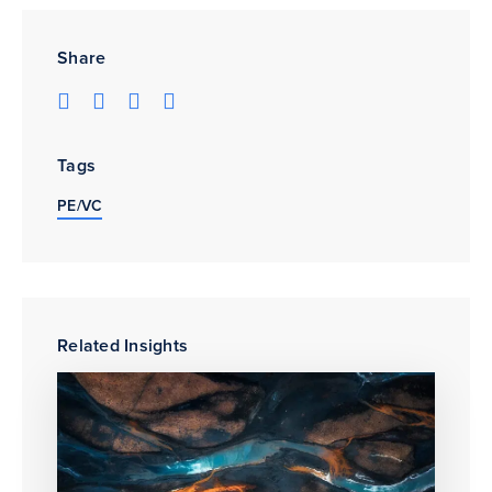
Share
Tags
PE/VC
Related Insights