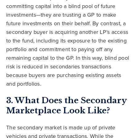
committing capital into a blind pool of future
investments—they are trusting a GP to make
future investments on their behalf. By contrast, a
secondary buyer is acquiring another LP’s access
to the fund, including its exposure to the existing
portfolio and commitment to paying off any
remaining capital to the GP. In this way, blind pool
risk is reduced in secondaries transactions
because buyers are purchasing existing assets
and portfolios.
3. What Does the Secondary
Marketplace Look Like?
The secondary market is made up of private
vehicles and private transactions. While the