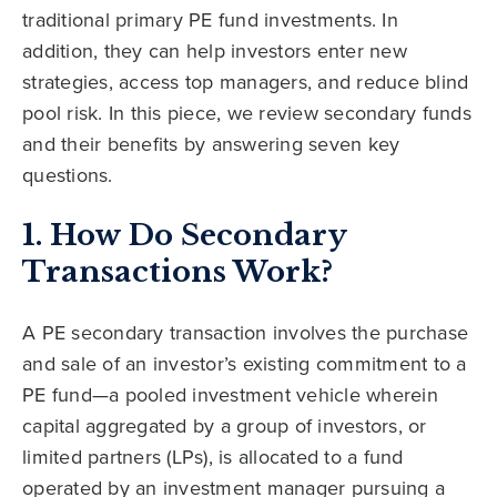
traditional primary PE fund investments. In
addition, they can help investors enter new
strategies, access top managers, and reduce blind
pool risk. In this piece, we review secondary funds
and their benefits by answering seven key
questions.
1. How Do Secondary
Transactions Work?
A PE secondary transaction involves the purchase
and sale of an investor’s existing commitment to a
PE fund—a pooled investment vehicle wherein
capital aggregated by a group of investors, or
limited partners (LPs), is allocated to a fund
operated by an investment manager pursuing a