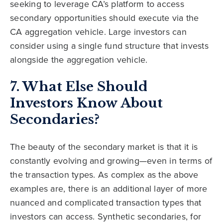
seeking to leverage CA’s platform to access
secondary opportunities should execute via the
CA aggregation vehicle. Large investors can
consider using a single fund structure that invests
alongside the aggregation vehicle.
7. What Else Should
Investors Know About
Secondaries?
The beauty of the secondary market is that it is
constantly evolving and growing—even in terms of
the transaction types. As complex as the above
examples are, there is an additional layer of more
nuanced and complicated transaction types that
investors can access. Synthetic secondaries, for