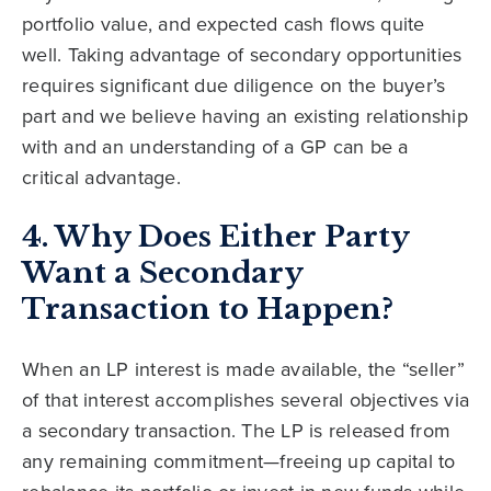
portfolio value, and expected cash flows quite
well. Taking advantage of secondary opportunities
requires significant due diligence on the buyer’s
part and we believe having an existing relationship
with and an understanding of a GP can be a
critical advantage.
4. Why Does Either Party
Want a Secondary
Transaction to Happen?
When an LP interest is made available, the “seller”
of that interest accomplishes several objectives via
a secondary transaction. The LP is released from
any remaining commitment—freeing up capital to