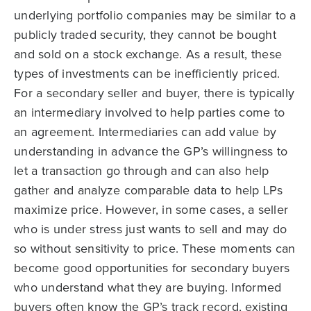
underlying portfolio companies may be similar to a
publicly traded security, they cannot be bought
and sold on a stock exchange. As a result, these
types of investments can be inefficiently priced.
For a secondary seller and buyer, there is typically
an intermediary involved to help parties come to
an agreement. Intermediaries can add value by
understanding in advance the GP’s willingness to
let a transaction go through and can also help
gather and analyze comparable data to help LPs
maximize price. However, in some cases, a seller
who is under stress just wants to sell and may do
so without sensitivity to price. These moments can
become good opportunities for secondary buyers
who understand what they are buying. Informed
buyers often know the GP’s track record, existing