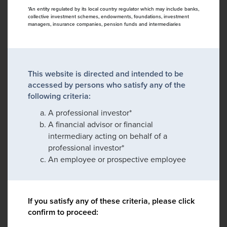
*An entity regulated by its local country regulator which may include banks,
collective investment schemes, endowments, foundations, investment
managers, insurance companies, pension funds and intermediaries
This website is directed and intended to be
accessed by persons who satisfy any of the
following criteria:
A professional investor*
A financial advisor or financial
intermediary acting on behalf of a
professional investor*
An employee or prospective employee
If you satisfy any of these criteria, please click
confirm to proceed: