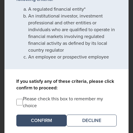
A regulated financial entity*
An institutional investor, investment
professional and other entities or
individuals who are qualified to operate in
financial markets involving regulated
financial activity as defined by its local
country regulator
An employee or prospective employee
If you satisfy any of these criteria, please click
confirm to proceed:
Please check this box to remember my
choice
DECLINE