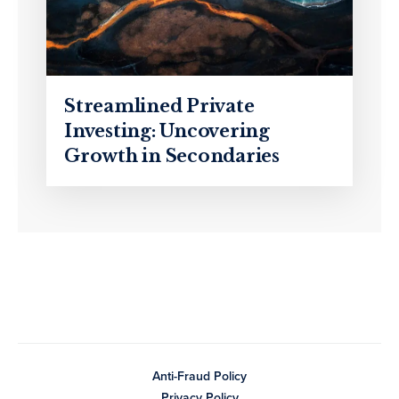
Streamlined Private
Investing: Uncovering
Growth in Secondaries
Anti-Fraud Policy
Privacy Policy