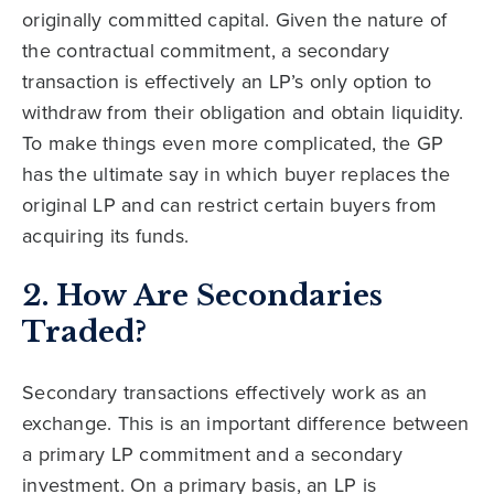
originally committed capital. Given the nature of
the contractual commitment, a secondary
transaction is effectively an LP’s only option to
withdraw from their obligation and obtain liquidity.
To make things even more complicated, the GP
has the ultimate say in which buyer replaces the
original LP and can restrict certain buyers from
acquiring its funds.
2. How Are Secondaries
Traded?
Secondary transactions effectively work as an
exchange. This is an important difference between
a primary LP commitment and a secondary
investment. On a primary basis, an LP is