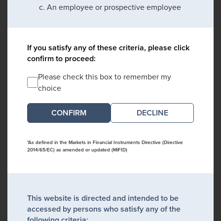
An employee or prospective employee
If you satisfy any of these criteria, please click
confirm to proceed:
Please check this box to remember my
choice
DECLINE
*As defined in the Markets in Financial Instruments Directive (Directive
2014/65/EC) as amended or updated (MiFID)
This website is directed and intended to be
accessed by persons who satisfy any of the
following criteria: