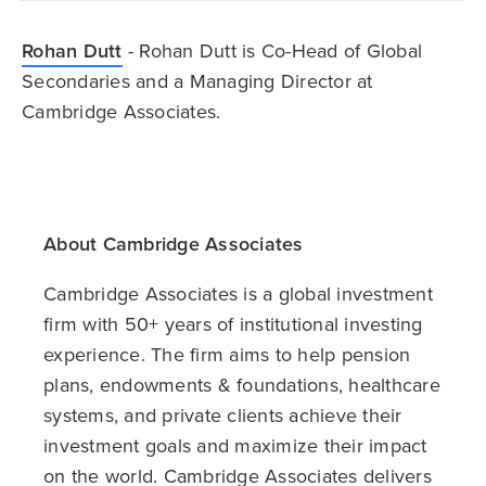
Rohan Dutt
- Rohan Dutt is Co-Head of Global
Secondaries and a Managing Director at
Cambridge Associates.
About Cambridge Associates
Cambridge Associates is a global investment
firm with 50+ years of institutional investing
experience. The firm aims to help pension
plans, endowments & foundations, healthcare
systems, and private clients achieve their
investment goals and maximize their impact
on the world. Cambridge Associates delivers