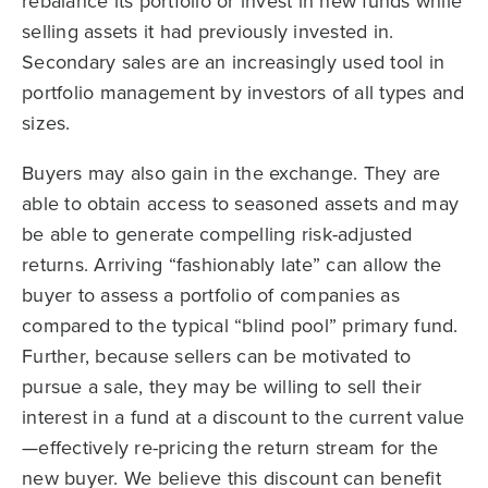
rebalance its portfolio or invest in new funds while
selling assets it had previously invested in.
Secondary sales are an increasingly used tool in
portfolio management by investors of all types and
sizes.
Buyers may also gain in the exchange. They are
able to obtain access to seasoned assets and may
be able to generate compelling risk-adjusted
returns. Arriving “fashionably late” can allow the
buyer to assess a portfolio of companies as
compared to the typical “blind pool” primary fund.
Further, because sellers can be motivated to
pursue a sale, they may be willing to sell their
interest in a fund at a discount to the current value
—effectively re-pricing the return stream for the
new buyer. We believe this discount can benefit