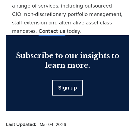
a range of services, including outsourced
CIO, non-discretionary portfolio management,
staff extension and alternative asset class
mandates.
Contact us
today.
Subscribe to our insights to
learn more.
Sign up
Last Updated:
Mar 04, 2026