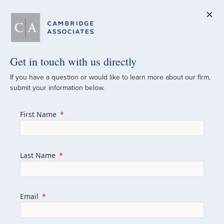
Get in touch with us directly
A Global
If you have a question or would like to learn more about our firm,
submit your information below.
Investment Partner
First Name
Since 1973
For over 50 years, we have built and
Last Name
managed investment portfolios across
various asset classes for institutional
investors, private clients, and family offices.
Email
Combining the deep resources of a global
firm with the personal touch of a boutique,