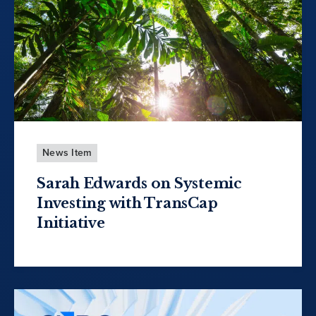
News Item
Sarah Edwards on Systemic
Investing with TransCap
Initiative