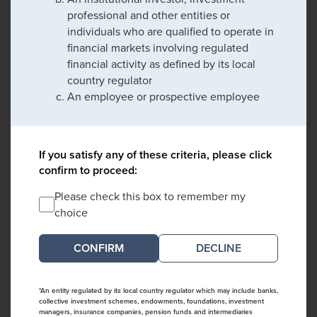
professional and other entities or
individuals who are qualified to operate in
financial markets involving regulated
financial activity as defined by its local
country regulator
An employee or prospective employee
If you satisfy any of these criteria, please click
confirm to proceed:
Please check this box to remember my
choice
DECLINE
*An entity regulated by its local country regulator which may include banks,
collective investment schemes, endowments, foundations, investment
managers, insurance companies, pension funds and intermediaries