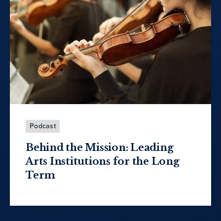
Podcast
Behind the Mission: Leading
Arts Institutions for the Long
Term