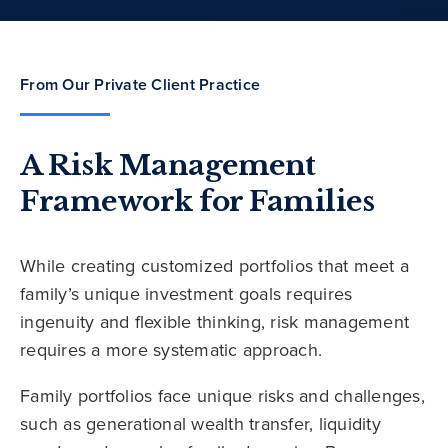
From Our Private Client Practice
A Risk Management
Framework for Families
While creating customized portfolios that meet a
family’s unique investment goals requires
ingenuity and flexible thinking, risk management
requires a more systematic approach.
Family portfolios face unique risks and challenges,
such as generational wealth transfer, liquidity