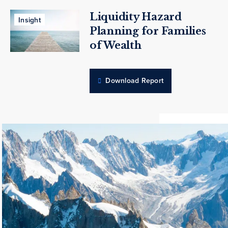
Liquidity Hazard
Insight
Planning for Families
of Wealth
Download Report