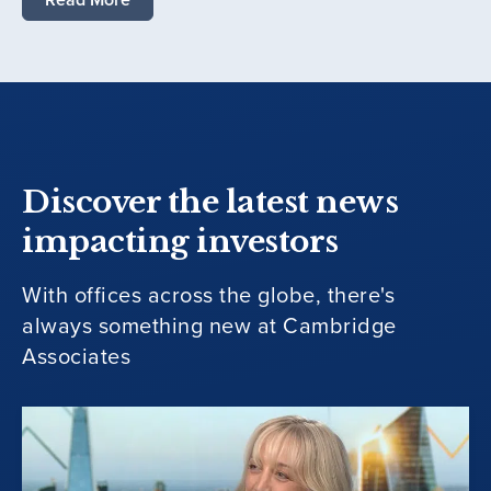
Discover the latest news
impacting investors
With offices across the globe, there's
always something new at Cambridge
Associates