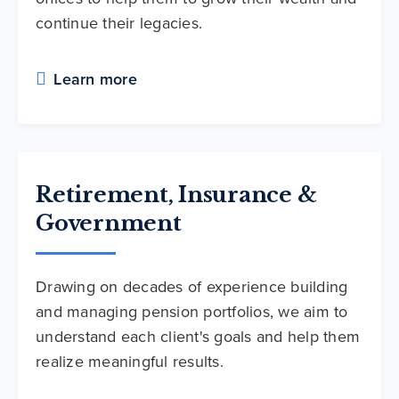
continue their legacies.
Learn more
Retirement, Insurance &
Government
Drawing on decades of experience building
and managing pension portfolios, we aim to
understand each client's goals and help them
realize meaningful results.