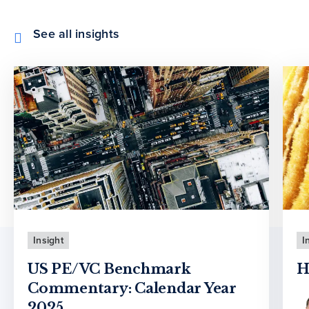
See all insights
Insight
I
US PE/VC Benchmark
H
Commentary: Calendar Year
2025