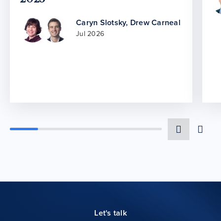
Caryn Slotsky
,
Drew Carneal
Jul 2026
Let's talk