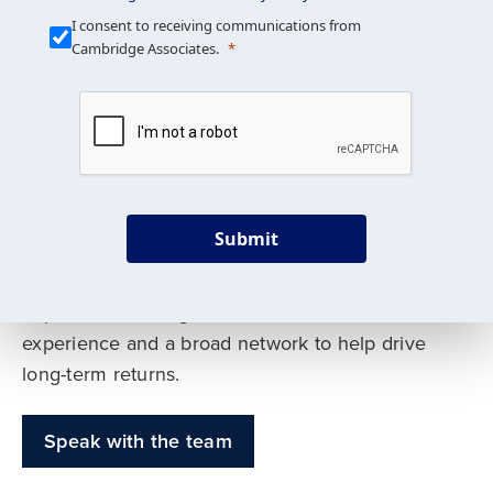
Our Mission is Simple
I consent to receiving communications from
Cambridge Associates.
We build custom portfolios
to help achieve your long-
term investment goals
Submit
Our deep expertise spans traditional and
alternative asset classes, and as early leaders
in private investing, we offer decades of
experience and a broad network to help drive
long-term returns.
Speak with the team