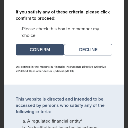
If you satisfy any of these criteria, please click
confirm to proceed:
Please check this box to remember my
choice
DECLINE
*As defined in the Markets in Financial Instruments Directive (Directive
2014/65/EC) as amended or updated (MiFID)
This website is directed and intended to be
accessed by persons who satisfy any of the
following criteria:
A regulated financial entity*
An institutional investor, investment