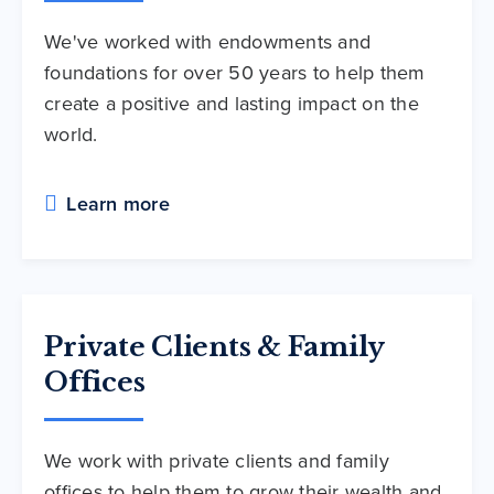
We've worked with endowments and
foundations for over 50 years to help them
create a positive and lasting impact on the
world.
Learn more
Private Clients & Family
Offices
We work with private clients and family
offices to help them to grow their wealth and