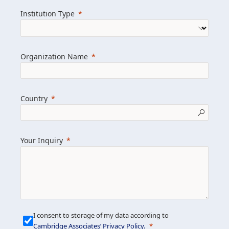
we help clients achieve their goals and
Institution Type
drive positive change.
Organization Name
Learn more about us
Explore featured insights
Country
Get in touch
Your Inquiry
I consent to storage of my data according to
Cambridge Associates’ Privacy Policy
.