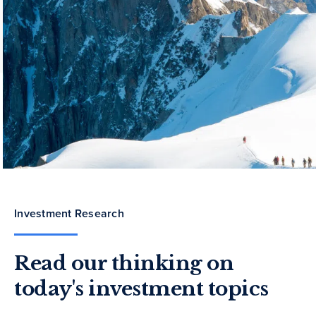
Investment Research
Read our thinking on
today's investment topics