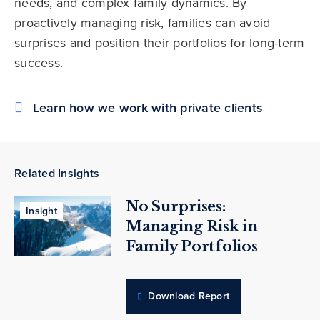
needs, and complex family dynamics. By
proactively managing risk, families can avoid
surprises and position their portfolios for long-term
success.
Learn how we work with private clients
Related Insights
No Surprises:
Insight
Managing Risk in
Family Portfolios
Download Report