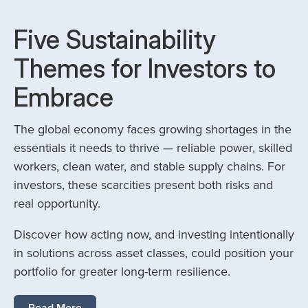
Five Sustainability
Themes for Investors to
Embrace
The global economy faces growing shortages in the
essentials it needs to thrive — reliable power, skilled
workers, clean water, and stable supply chains. For
investors, these scarcities present both risks and
real opportunity.
Discover how acting now, and investing intentionally
in solutions across asset classes, could position your
portfolio for greater long-term resilience.
Read More