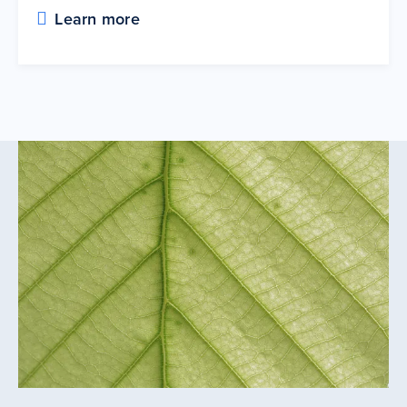
Learn more