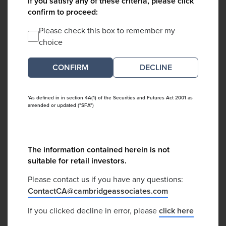
If you satisfy any of these criteria, please click
confirm to proceed:
Please check this box to remember my
choice
DECLINE
*As defined in in section 4A(1) of the Securities and Futures Act 2001 as
amended or updated ("SFA")
The information contained herein is not
suitable for retail investors.
Please contact us if you have any questions:
ContactCA@cambridgeassociates.com
If you clicked decline in error, please
click here