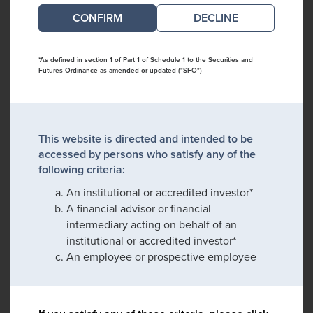
DECLINE
*As defined in section 1 of Part 1 of Schedule 1 to the Securities and
Futures Ordinance as amended or updated ("SFO")
This website is directed and intended to be
accessed by persons who satisfy any of the
following criteria:
An institutional or accredited investor*
A financial advisor or financial
intermediary acting on behalf of an
institutional or accredited investor*
An employee or prospective employee