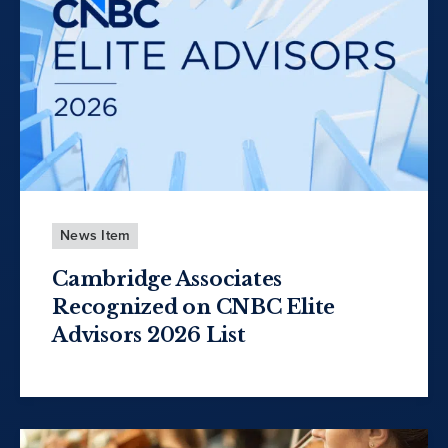
News Item
Cambridge Associates
Recognized on CNBC Elite
Advisors 2026 List