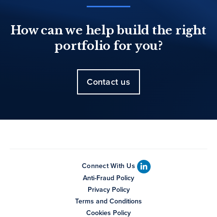
How can we help build the right
portfolio for you?
Contact us
Connect With Us
Anti-Fraud Policy
Privacy Policy
Terms and Conditions
Cookies Policy