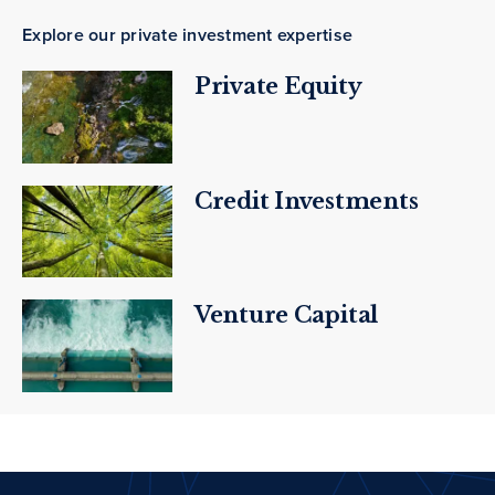
Explore our private investment expertise
Private Equity
Credit Investments
Venture Capital