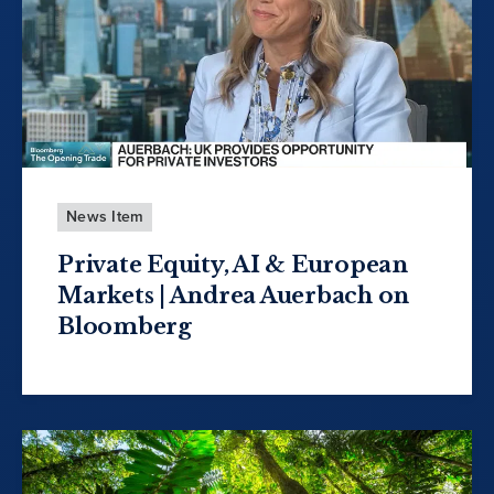
News Item
Private Equity, AI & European
Markets | Andrea Auerbach on
Bloomberg