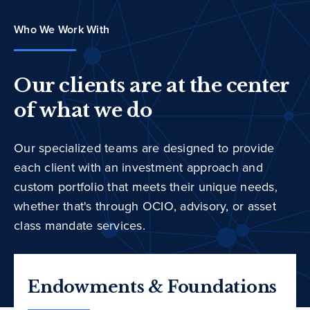
Who We Work With
Our clients are at the center
of what we do
Our specialized teams are designed to provide
each client with an investment approach and
custom portfolio that meets their unique needs,
whether that's through OCIO, advisory, or asset
class mandate services.
Endowments & Foundations