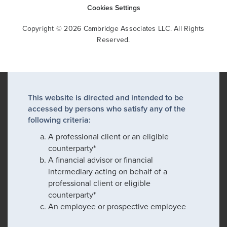
Cookies Settings
Copyright © 2026 Cambridge Associates LLC. All Rights
Reserved.
This website is directed and intended to be
accessed by persons who satisfy any of the
following criteria:
A professional client or an eligible
counterparty*
A financial advisor or financial
intermediary acting on behalf of a
professional client or eligible
counterparty*
An employee or prospective employee