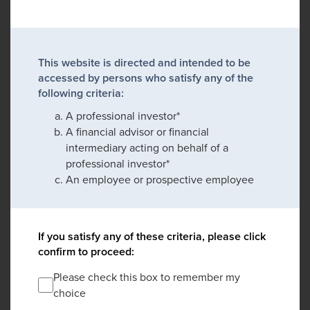
This website is directed and intended to be
accessed by persons who satisfy any of the
following criteria:
A professional investor*
A financial advisor or financial
intermediary acting on behalf of a
professional investor*
An employee or prospective employee
If you satisfy any of these criteria, please click
confirm to proceed:
Please check this box to remember my
choice