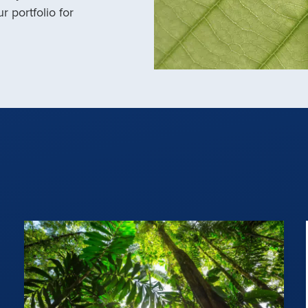
r portfolio for