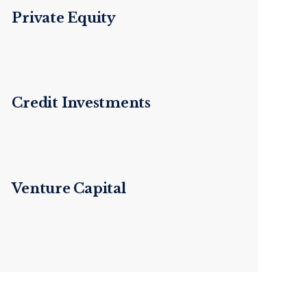
Private Equity
Credit Investments
Venture Capital