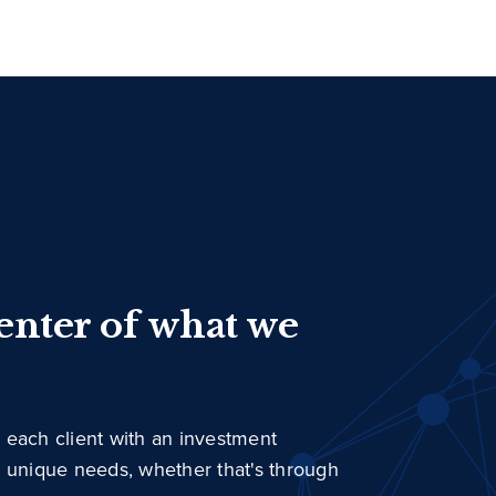
center of what we
 each client with an investment
r unique needs, whether that's through