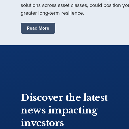
solutions across asset classes, could position you
greater long-term resilience.
Read More
Discover the latest
news impacting
investors