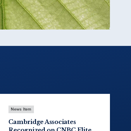
News Item
Cambridge Associates
Recognized on CNBC Elite