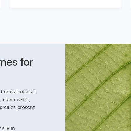
mes for
he essentials it
, clean water,
arcities present
ally in