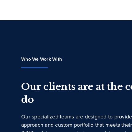
Who We Work With
Our clients are at the 
do
Our specialized teams are designed to provide
approach and custom portfolio that meets thei