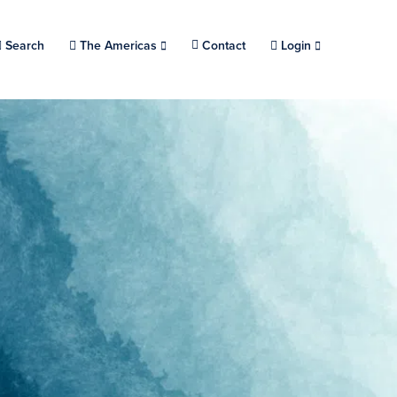
Search
Choose a location.
The Americas
Contact
Login