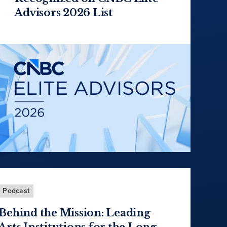
Advisors 2026 List
Podcast
Behind the Mission: Leading
Arts Institutions for the Long