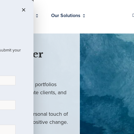
Our Clients
Our Solutions
 submit your
 Partner
ed investment portfolios
investors, private clients, and
rm with the personal touch of
als and drive positive change.