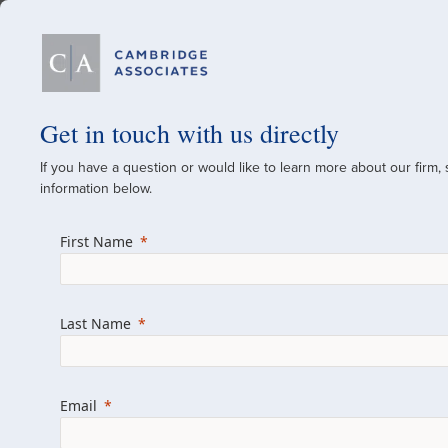
Our Firm
Get in touch with us directly
If you have a question or would like to learn more about our firm,
A Global Investment
information below.
Since 1973
First Name
For over 50 years, we have built and manag
across various asset classes for institutional 
Last Name
family offices.
Combining the deep resources of a global fi
a boutique, we help clients achieve their go
Email