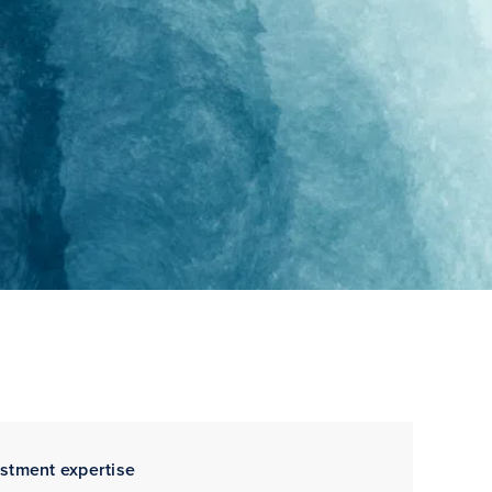
estment expertise