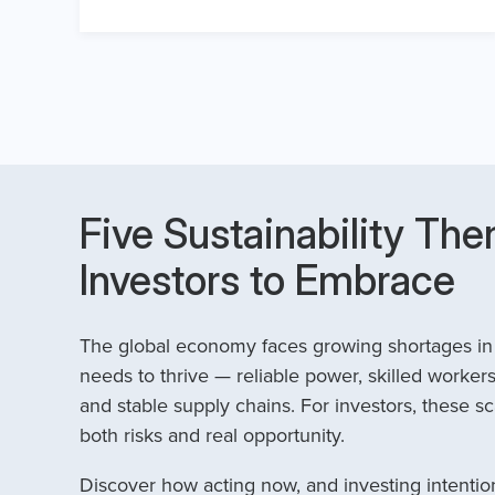
Five Sustainability The
Investors to Embrace
The global economy faces growing shortages in t
needs to thrive — reliable power, skilled workers
and stable supply chains. For investors, these sc
both risks and real opportunity.
Discover how acting now, and investing intention