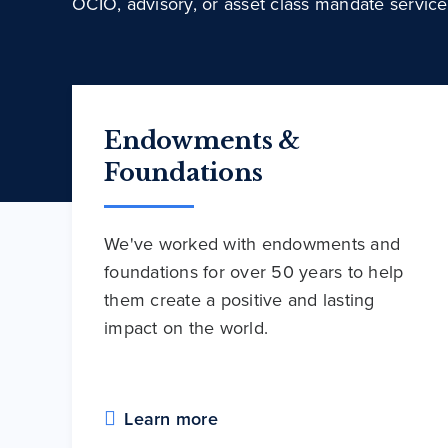
OCIO, advisory, or asset class mandate service
Endowments &
Foundations
We've worked with endowments and
foundations for over 50 years to help
them create a positive and lasting
impact on the world.
Learn more