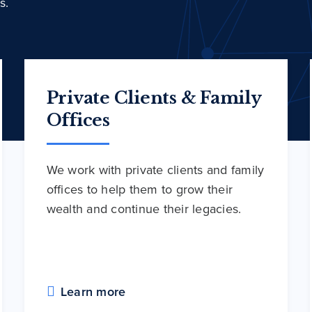
s.
Private Clients & Family
Offices
We work with private clients and family
offices to help them to grow their
wealth and continue their legacies.
Learn more