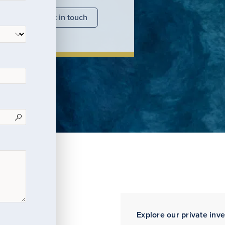
nsights
Get in touch
Explore our private inv