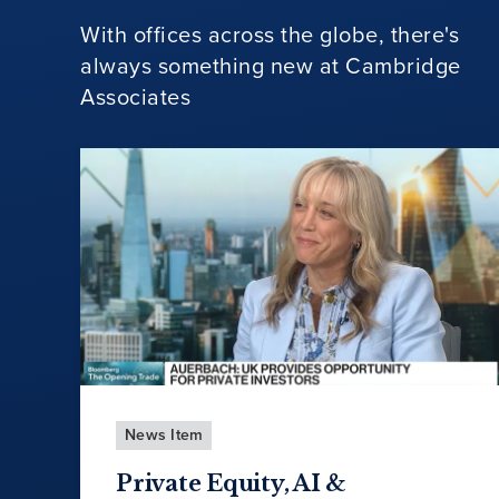
With offices across the globe, there's
always something new at Cambridge
Associates
News Item
Private Equity, AI &