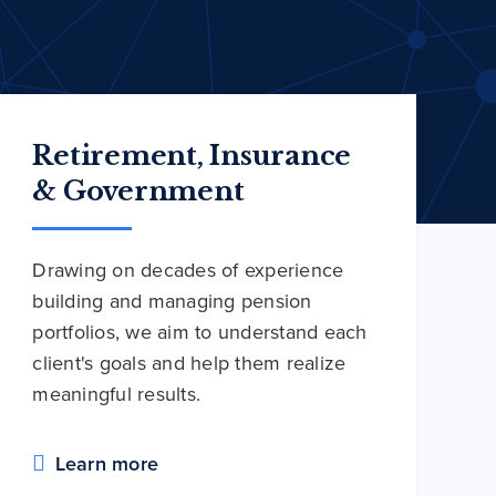
Retirement, Insurance
& Government
Drawing on decades of experience
building and managing pension
portfolios, we aim to understand each
client's goals and help them realize
meaningful results.
Learn more