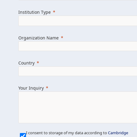
Learn more about us
Explore featured i
Institution Type
Organization Name
Country
Your Inquiry
Our Mission is Simple
I consent to storage of my data according to
Cambridge