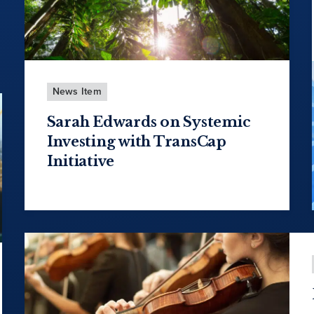
News Item
Sarah Edwards on Systemic
Investing with TransCap
Initiative