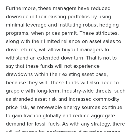
Furthermore, these managers have reduced
downside in their existing portfolios by using
minimal leverage and instituting robust hedging
programs, when prices permit. These attributes,
along with their limited reliance on asset sales to
drive returns, will allow buyout managers to
withstand an extended downturn. That is not to
say that these funds will not experience
drawdowns within their existing asset base,
because they will. These funds will also need to
grapple with long-term, industry-wide threats, such
as stranded asset risk and increased commodity
price risk, as renewable energy sources continue
to gain traction globally and reduce aggregate
demand for fossil fuels. As with any strategy, there
will of course be performance dispersion among