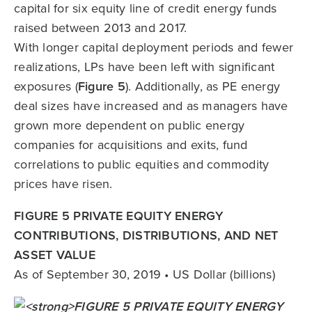
capital for six equity line of credit energy funds
raised between 2013 and 2017.
With longer capital deployment periods and fewer
realizations, LPs have been left with significant
exposures (
Figure 5
). Additionally, as PE energy
deal sizes have increased and as managers have
grown more dependent on public energy
companies for acquisitions and exits, fund
correlations to public equities and commodity
prices have risen.
FIGURE 5 PRIVATE EQUITY ENERGY
CONTRIBUTIONS, DISTRIBUTIONS, AND NET
ASSET VALUE
As of September 30, 2019 • US Dollar (billions)