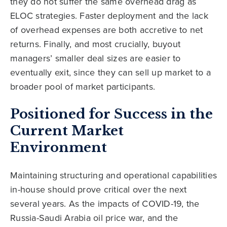
they do not suffer the same overhead drag as
ELOC strategies. Faster deployment and the lack
of overhead expenses are both accretive to net
returns. Finally, and most crucially, buyout
managers’ smaller deal sizes are easier to
eventually exit, since they can sell up market to a
broader pool of market participants.
Positioned for Success in the
Current Market
Environment
Maintaining structuring and operational capabilities
in-house should prove critical over the next
several years. As the impacts of COVID-19, the
Russia-Saudi Arabia oil price war, and the