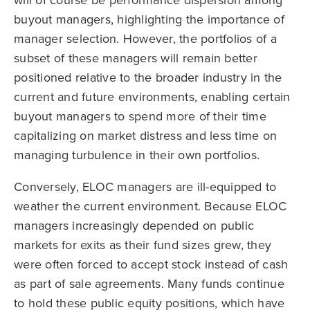
buyout managers, highlighting the importance of
manager selection. However, the portfolios of a
subset of these managers will remain better
positioned relative to the broader industry in the
current and future environments, enabling certain
buyout managers to spend more of their time
capitalizing on market distress and less time on
managing turbulence in their own portfolios.
Conversely, ELOC managers are ill-equipped to
weather the current environment. Because ELOC
managers increasingly depended on public
markets for exits as their fund sizes grew, they
were often forced to accept stock instead of cash
as part of sale agreements. Many funds continue
to hold these public equity positions, which have