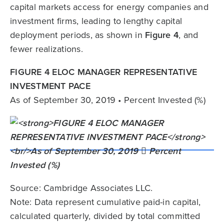
capital markets access for energy companies and
investment firms, leading to lengthy capital
deployment periods, as shown in
Figure 4
, and
fewer realizations.
FIGURE 4 ELOC MANAGER REPRESENTATIVE
INVESTMENT PACE
As of September 30, 2019 • Percent Invested (%)
Source: Cambridge Associates LLC.
Note: Data represent cumulative paid-in capital,
calculated quarterly, divided by total committed