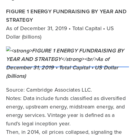
FIGURE 1 ENERGY FUNDRAISING BY YEAR AND
STRATEGY
As of December 31, 2019 • Total Capital • US
Dollar (billions)
Source: Cambridge Associates LLC.
Notes: Data include funds classified as diversified
energy, upstream energy, midstream energy, and
energy services. Vintage year is defined as a
fund’s legal inception year.
Then, in 2014, oil prices collapsed, signaling the