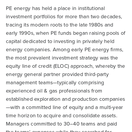
PE energy has held a place in institutional
investment portfolios for more than two decades,
tracing its modern roots to the late 1980s and
early 1990s, when PE funds began raising pools of
capital dedicated to investing in privately held
energy companies. Among early PE energy firms,
the most prevalent investment strategy was the
equity line of credit (ELOC) approach, whereby the
energy general partner provided third-party
management teams—typically comprising
experienced oil & gas professionals from
established exploration and production companies
—with a committed line of equity and a multi-year
time horizon to acquire and consolidate assets.
Managers committed to 30–40 teams and paid
the teams’ expenses while they searched for,