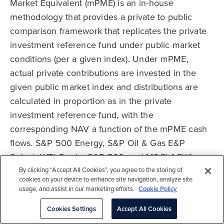
Market Equivalent (mPME) is an in-house
methodology that provides a private to public
comparison framework that replicates the private
investment reference fund under public market
conditions (per a given index). Under mPME,
actual private contributions are invested in the
given public market index and distributions are
calculated in proportion as in the private
investment reference fund, with the
corresponding NAV a function of the mPME cash
flows. S&P 500 Energy, S&P Oil & Gas E&P
Select, WTI Crude, S&P 500, and MSCI ACWI
mPMEs are calculated using the cash flows of the
By clicking “Accept All Cookies”, you agree to the storing of
cookies on your device to enhance site navigation, analyze site
PE Energy ELOC Funds universe. WTI Crude
usage, and assist in our marketing efforts.
Cookie Policy
represents near month futures.
Cookies Settings
Accept All Cookies