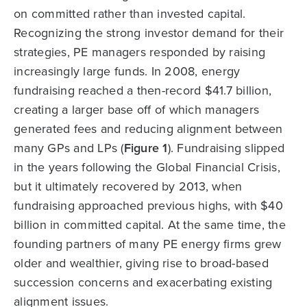
on committed rather than invested capital.
Recognizing the strong investor demand for their
strategies, PE managers responded by raising
increasingly large funds. In 2008, energy
fundraising reached a then-record $41.7 billion,
creating a larger base off of which managers
generated fees and reducing alignment between
many GPs and LPs (
Figure 1
). Fundraising slipped
in the years following the Global Financial Crisis,
but it ultimately recovered by 2013, when
fundraising approached previous highs, with $40
billion in committed capital. At the same time, the
founding partners of many PE energy firms grew
older and wealthier, giving rise to broad-based
succession concerns and exacerbating existing
alignment issues.