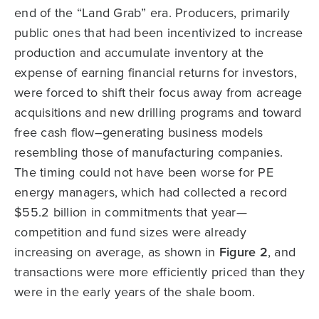
end of the “Land Grab” era. Producers, primarily
public ones that had been incentivized to increase
production and accumulate inventory at the
expense of earning financial returns for investors,
were forced to shift their focus away from acreage
acquisitions and new drilling programs and toward
free cash flow–generating business models
resembling those of manufacturing companies.
The timing could not have been worse for PE
energy managers, which had collected a record
$55.2 billion in commitments that year—
competition and fund sizes were already
increasing on average, as shown in
Figure 2
, and
transactions were more efficiently priced than they
were in the early years of the shale boom.