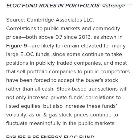
Source: Cambridge Associates LLC.
Correlations to public markets and commodity
prices—both above 0.7 since 2013, as shown in
Figure 9
—are likely to remain elevated for many
large ELOC funds, since some continue to take
positions in publicly traded companies, and most
that sell portfolio companies to public competitors
have been forced to accept the buyer’s stock
rather than all cash. Stock-based transactions will
not only increase private funds’ correlations to
listed equities, but also increase these funds’
volatility, as oil & gas stock prices continue to
fluctuate meaningfully in the public markets.
FIGURE 9 PE ENERGY ELOC FUND