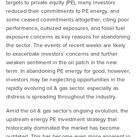
targets to private equity (PE), many investors
reduced their commitments to PE energy, and
some ceased commitments altogether, citing poor
performance, outsized exposures, and fossil fuel
exposure concerns as key reasons for abandoning
the sector. The events of recent weeks are likely
to exacerbate investors’ concerns and further
weaken sentiment in the oil patch in the near
term. In abandoning PE energy for good, however,
investors may be neglecting opportunities in the
rapidly evolving oil & gas sector, especially as
distress is spreading throughout the industry.
Amid the oil & gas sector’s ongoing evolution, the
upstream energy PE investment strategy that
historically dominated the market has become
outdated. This has become even more apparent in