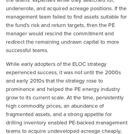
underwrote, and acquired acreage positions. If the
management team failed to find assets suitable for
the fund’s risk and return targets, then the PE
manager would rescind the commitment and
redirect the remaining undrawn capital to more
successful teams.
While early adopters of the ELOC strategy
experienced success, it was not until the 2000s
and early 2010s that the strategy rose to
prominence and helped the PE energy industry
grow to its current scale. At the time, persistently
high commodity prices, an abundance of
fragmented assets, and a strong appetite for
drilling inventory enabled PE-backed management
teams to acquire undeveloped acreage cheaply,