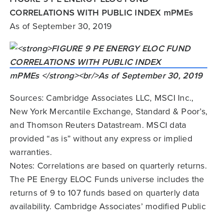
CORRELATIONS WITH PUBLIC INDEX mPMEs
As of September 30, 2019
Sources: Cambridge Associates LLC, MSCI Inc.,
New York Mercantile Exchange, Standard & Poor’s,
and Thomson Reuters Datastream. MSCI data
provided “as is” without any express or implied
warranties.
Notes: Correlations are based on quarterly returns.
The PE Energy ELOC Funds universe includes the
returns of 9 to 107 funds based on quarterly data
availability. Cambridge Associates’ modified Public