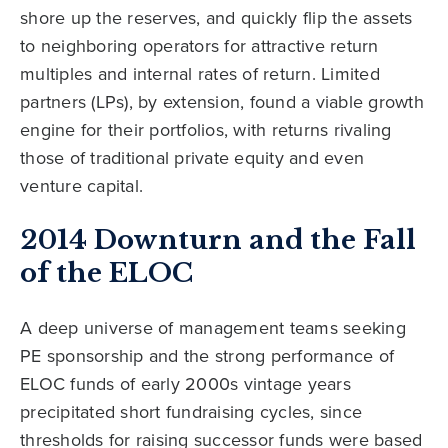
shore up the reserves, and quickly flip the assets
to neighboring operators for attractive return
multiples and internal rates of return. Limited
partners (LPs), by extension, found a viable growth
engine for their portfolios, with returns rivaling
those of traditional private equity and even
venture capital.
2014 Downturn and the Fall
of the ELOC
A deep universe of management teams seeking
PE sponsorship and the strong performance of
ELOC funds of early 2000s vintage years
precipitated short fundraising cycles, since
thresholds for raising successor funds were based