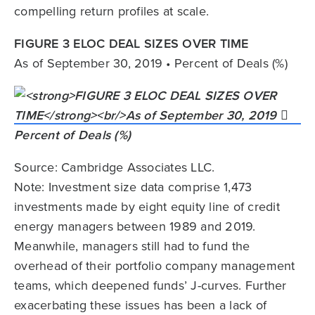
compelling return profiles at scale.
FIGURE 3 ELOC DEAL SIZES OVER TIME
As of September 30, 2019 • Percent of Deals (%)
Source: Cambridge Associates LLC.
Note: Investment size data comprise 1,473
investments made by eight equity line of credit
energy managers between 1989 and 2019.
Meanwhile, managers still had to fund the
overhead of their portfolio company management
teams, which deepened funds’ J-curves. Further
exacerbating these issues has been a lack of