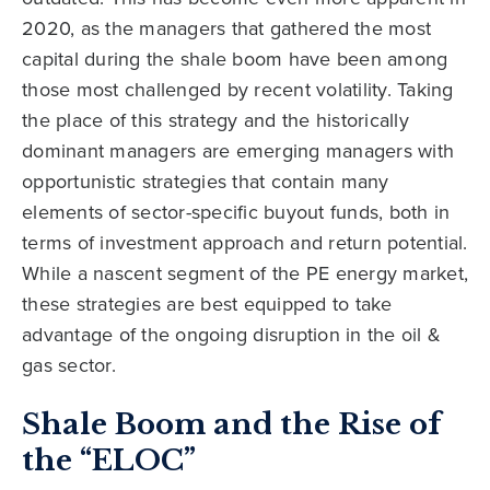
2020, as the managers that gathered the most
capital during the shale boom have been among
those most challenged by recent volatility. Taking
the place of this strategy and the historically
dominant managers are emerging managers with
opportunistic strategies that contain many
elements of sector-specific buyout funds, both in
terms of investment approach and return potential.
While a nascent segment of the PE energy market,
these strategies are best equipped to take
advantage of the ongoing disruption in the oil &
gas sector.
Shale Boom and the Rise of
the “ELOC”