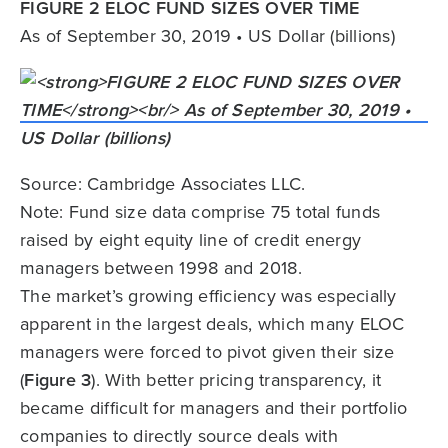
FIGURE 2 ELOC FUND SIZES OVER TIME
As of September 30, 2019 • US Dollar (billions)
Source: Cambridge Associates LLC.
Note: Fund size data comprise 75 total funds
raised by eight equity line of credit energy
managers between 1998 and 2018.
The market’s growing efficiency was especially
apparent in the largest deals, which many ELOC
managers were forced to pivot given their size
(
Figure 3
). With better pricing transparency, it
became difficult for managers and their portfolio
companies to directly source deals with