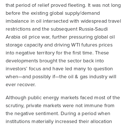
that period of relief proved fleeting. It was not long
before the existing global supply/demand
imbalance in oil intersected with widespread travel
restrictions and the subsequent Russia-Saudi
Arabia oil price war, further pressuring global oil
storage capacity and driving WTI futures prices
into negative territory for the first time. These
developments brought the sector back into
investors’ focus and have led many to question
when—and possibly if—the oil & gas industry will
ever recover.
Although public energy markets faced most of the
scrutiny, private markets were not immune from
the negative sentiment. During a period when
institutions materially increased their allocation