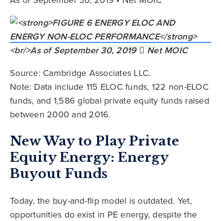
Source: Cambridge Associates LLC.
Note: Data include 115 ELOC funds, 122 non-ELOC
funds, and 1,586 global private equity funds raised
between 2000 and 2016.
New Way to Play Private
Equity Energy: Energy
Buyout Funds
Today, the buy-and-flip model is outdated. Yet,
opportunities do exist in PE energy, despite the