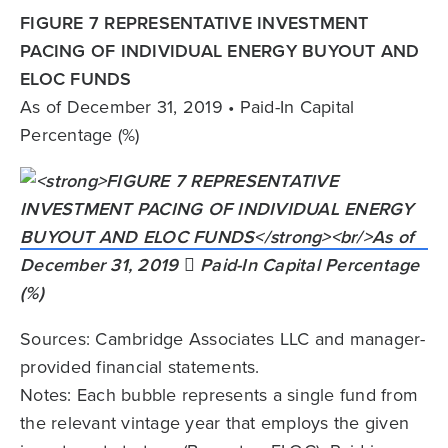
FIGURE 7 REPRESENTATIVE INVESTMENT
PACING OF INDIVIDUAL ENERGY BUYOUT AND
ELOC FUNDS
As of December 31, 2019 • Paid-In Capital
Percentage (%)
Sources: Cambridge Associates LLC and manager-
provided financial statements.
Notes: Each bubble represents a single fund from
the relevant vintage year that employs the given