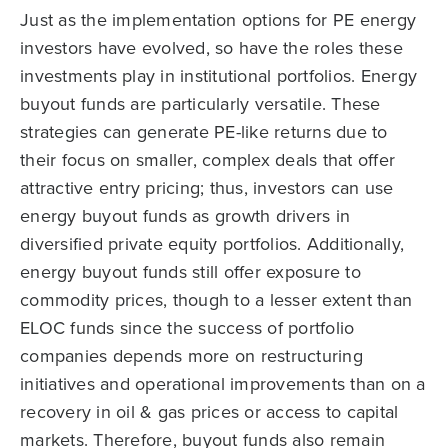
Just as the implementation options for PE energy
investors have evolved, so have the roles these
investments play in institutional portfolios. Energy
buyout funds are particularly versatile. These
strategies can generate PE-like returns due to
their focus on smaller, complex deals that offer
attractive entry pricing; thus, investors can use
energy buyout funds as growth drivers in
diversified private equity portfolios. Additionally,
energy buyout funds still offer exposure to
commodity prices, though to a lesser extent than
ELOC funds since the success of portfolio
companies depends more on restructuring
initiatives and operational improvements than on a
recovery in oil & gas prices or access to capital
markets. Therefore, buyout funds also remain