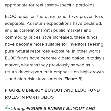
appropriate for real assets–specific portfolios.
ELOC funds, on the other hand, have proven less
adaptable. As return expectations have declined,
and as correlations with public markets and
commodity prices have increased, these funds
have become more suitable for investors seeking
pure natural resources exposure. In other words,
ELOC funds have become a beta option in today’s
market, whereas they previously served as a
return driver given their emphasis on high-growth
—and high-risk—investments (
Figure 8
).
FIGURE 8 ENERGY BUYOUT AND ELOC FUND
ROLES IN PORTFOLIOS