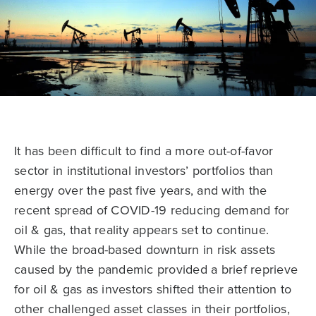
It has been difficult to find a more out-of-favor
sector in institutional investors’ portfolios than
energy over the past five years, and with the
recent spread of COVID-19 reducing demand for
oil & gas, that reality appears set to continue.
While the broad-based downturn in risk assets
caused by the pandemic provided a brief reprieve
for oil & gas as investors shifted their attention to
other challenged asset classes in their portfolios,