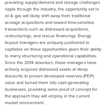
prevailing supply/demand and storage challenges
ripple through the industry, the opportunity set in
oil & gas will likely shift away from traditional
acreage acquisitions and toward time-sensitive
transactions such as distressed acquisitions,
restructurings, and rescue financings. Energy
buyout managers are uniquely positioned to
capitalize on these opportunities given their ability
to marry structuring and operational capabilities.
Since the 2014 downturn, these managers have
actively acquired distressed assets at steep
discounts to proven developed reserves (PDP)
value and turned them into cash-generating
businesses, providing some proof of concept for
the approach they will employ in the current
market environment.