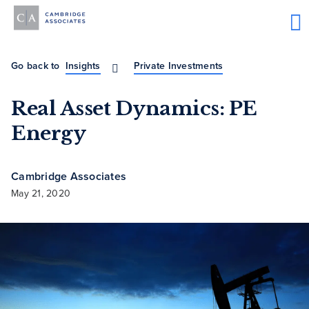
Go back to
Insights
Private Investments
Real Asset Dynamics: PE
Energy
Cambridge Associates
May 21, 2020