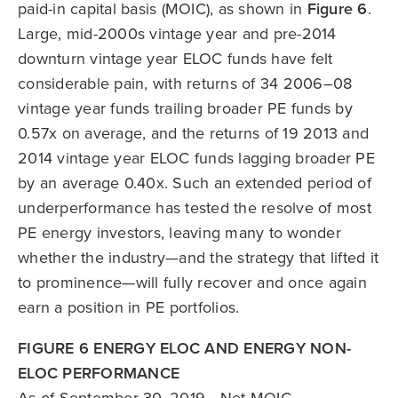
paid-in capital basis (MOIC), as shown in
Figure 6
.
Large, mid-2000s vintage year and pre-2014
downturn vintage year ELOC funds have felt
considerable pain, with returns of 34 2006–08
vintage year funds trailing broader PE funds by
0.57x on average, and the returns of 19 2013 and
2014 vintage year ELOC funds lagging broader PE
by an average 0.40x. Such an extended period of
underperformance has tested the resolve of most
PE energy investors, leaving many to wonder
whether the industry—and the strategy that lifted it
to prominence—will fully recover and once again
earn a position in PE portfolios.
FIGURE 6 ENERGY ELOC AND ENERGY NON-
ELOC PERFORMANCE
As of September 30, 2019 • Net MOIC