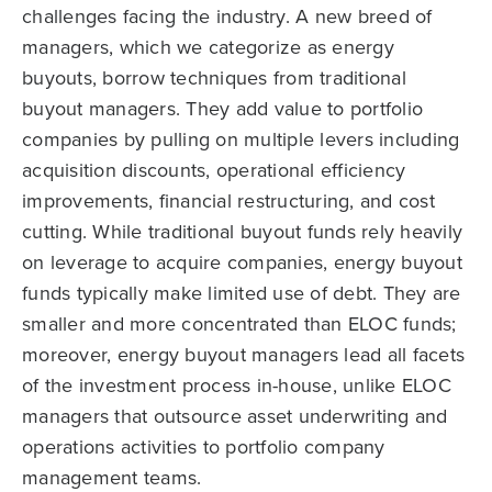
challenges facing the industry. A new breed of
managers, which we categorize as energy
buyouts, borrow techniques from traditional
buyout managers. They add value to portfolio
companies by pulling on multiple levers including
acquisition discounts, operational efficiency
improvements, financial restructuring, and cost
cutting. While traditional buyout funds rely heavily
on leverage to acquire companies, energy buyout
funds typically make limited use of debt. They are
smaller and more concentrated than ELOC funds;
moreover, energy buyout managers lead all facets
of the investment process in-house, unlike ELOC
managers that outsource asset underwriting and
operations activities to portfolio company
management teams.