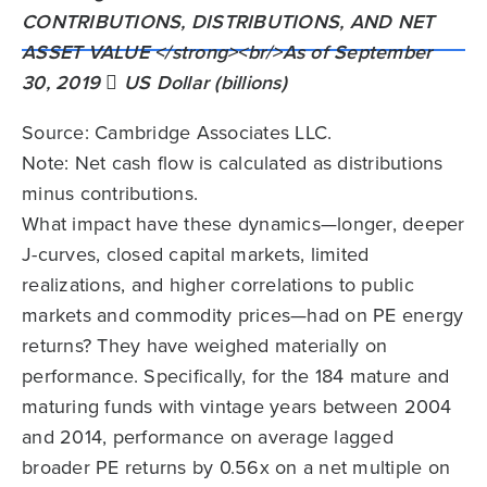
Source: Cambridge Associates LLC.
Note: Net cash flow is calculated as distributions
minus contributions.
What impact have these dynamics—longer, deeper
J-curves, closed capital markets, limited
realizations, and higher correlations to public
markets and commodity prices—had on PE energy
returns? They have weighed materially on
performance. Specifically, for the 184 mature and
maturing funds with vintage years between 2004
and 2014, performance on average lagged
broader PE returns by 0.56x on a net multiple on