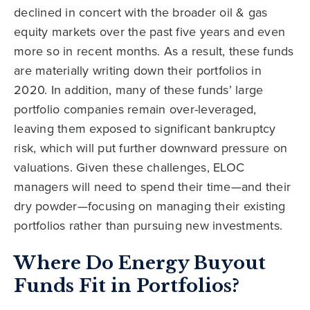
declined in concert with the broader oil & gas
equity markets over the past five years and even
more so in recent months. As a result, these funds
are materially writing down their portfolios in
2020. In addition, many of these funds’ large
portfolio companies remain over-leveraged,
leaving them exposed to significant bankruptcy
risk, which will put further downward pressure on
valuations. Given these challenges, ELOC
managers will need to spend their time—and their
dry powder—focusing on managing their existing
portfolios rather than pursuing new investments.
Where Do Energy Buyout
Funds Fit in Portfolios?