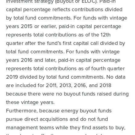
investment strategy (Buyout or ELOC). Paid-in
capital percentage reflects contributions divided
by total fund commitments. For funds with vintage
years 2015 or earlier, paid-in capital percentage
represents total contributions as of the 12th
quarter after the fund’s first capital call divided by
total fund commitments. For funds with vintage
years 2016 and later, paid-in capital percentage
represents total contributions as of fourth quarter
2019 divided by total fund commitments. No data
are included for 2011, 2013, 2016, and 2018
because there were no buyout funds raised during
these vintage years.
Furthermore, because energy buyout funds
pursue direct acquisitions and do not fund
management teams while they find assets to buy,