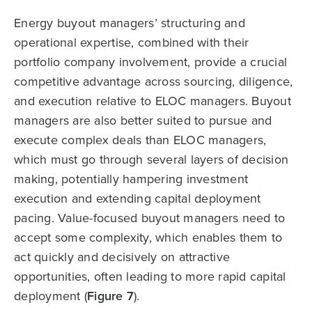
Energy buyout managers’ structuring and
operational expertise, combined with their
portfolio company involvement, provide a crucial
competitive advantage across sourcing, diligence,
and execution relative to ELOC managers. Buyout
managers are also better suited to pursue and
execute complex deals than ELOC managers,
which must go through several layers of decision
making, potentially hampering investment
execution and extending capital deployment
pacing. Value-focused buyout managers need to
accept some complexity, which enables them to
act quickly and decisively on attractive
opportunities, often leading to more rapid capital
deployment (
Figure 7
).