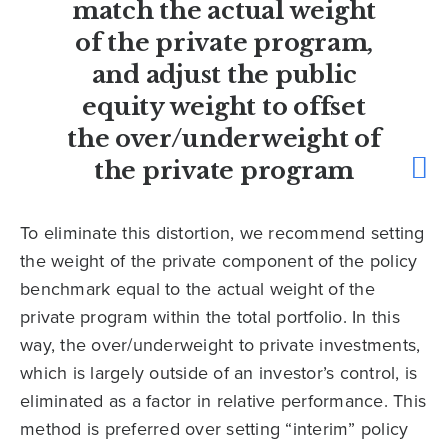
match the actual weight
of the private program,
and adjust the public
equity weight to offset
the over/underweight of
the private program
To eliminate this distortion, we recommend setting
the weight of the private component of the policy
benchmark equal to the actual weight of the
private program within the total portfolio. In this
way, the over/underweight to private investments,
which is largely outside of an investor’s control, is
eliminated as a factor in relative performance. This
method is preferred over setting “interim” policy