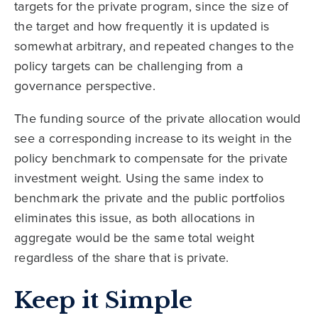
targets for the private program, since the size of
the target and how frequently it is updated is
somewhat arbitrary, and repeated changes to the
policy targets can be challenging from a
governance perspective.
The funding source of the private allocation would
see a corresponding increase to its weight in the
policy benchmark to compensate for the private
investment weight. Using the same index to
benchmark the private and the public portfolios
eliminates this issue, as both allocations in
aggregate would be the same total weight
regardless of the share that is private.
Keep it Simple