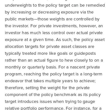
underweights to the policy target can be remedied
by increasing or decreasing exposure via the
public markets—those weights are controlled by
the investor. For private investments, however, an
investor has much less control over actual private
exposure at a given time. As such, the policy asset
allocation targets for private asset classes are
typically treated more like goals or guideposts
rather than an actual figure to hew closely to on a
monthly or quarterly basis. For a nascent private
program, reaching the policy target is a long-term
endeavor that takes multiple years to achieve;
therefore, setting the weight for the private
component of the policy benchmark as its policy
target introduces issues when trying to gauge
relative portfolio performance. For instance, for a