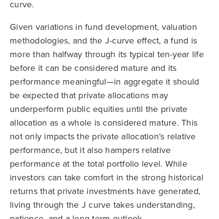
curve.
Given variations in fund development, valuation
methodologies, and the J-curve effect, a fund is
more than halfway through its typical ten-year life
before it can be considered mature and its
performance meaningful—in aggregate it should
be expected that private allocations may
underperform public equities until the private
allocation as a whole is considered mature. This
not only impacts the private allocation’s relative
performance, but it also hampers relative
performance at the total portfolio level. While
investors can take comfort in the strong historical
returns that private investments have generated,
living through the J curve takes understanding,
patience, and a long-term outlook.