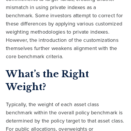
mismatch in using private indexes as a
benchmark. Some investors attempt to correct for
these differences by applying various customized
weighting methodologies to private indexes.
However, the introduction of the customizations
themselves further weakens alignment with the
core benchmark criteria.
What’s the Right
Weight?
Typically, the weight of each asset class
benchmark within the overall policy benchmark is
determined by the policy target to that asset class.
For public allocations, overweights or