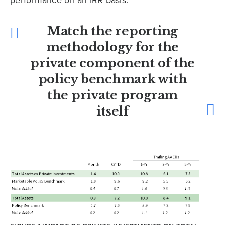
performance on an IRR basis.
Match the reporting
methodology for the
private component of the
policy benchmark with
the private program
itself