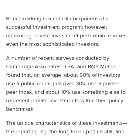
Benchmarking is a critical component of a
successful investment program; however,
measuring private investment performance vexes
even the most sophisticated investors.
A number of recent surveys conducted by
Cambridge Associates, ILPA, and BNY Mellon
found that, on average, about 60% of investors
use a public index, just over 30% use a private
peer index, and about 10% use something else to
represent private investments within their policy
benchmark.
The unique characteristics of these investments—
the reporting lag, the long lock-up of capital, and