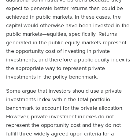
expect to generate better returns than could be
achieved in public markets. In these cases, the
capital would otherwise have been invested in the
public markets—equities, specifically. Returns
generated in the public equity markets represent
the opportunity cost of investing in private
investments, and therefore a public equity index is
the appropriate way to represent private
investments in the policy benchmark.
Some argue that investors should use a private
investments index within the total portfolio
benchmark to account for the private allocation.
However, private investment indexes do not
represent the opportunity cost and they do not
fulfill three widely agreed upon criteria for a