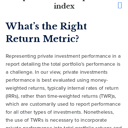
index
What’s the Right
Return Metric?
Representing private investment performance in a
report detailing the total portfolio’s performance is
a challenge. In our view, private investments
performance is best evaluated using money-
weighted returns, typically internal rates of return
(IRRs), rather than time-weighted returns (TWR)s,
which are customarily used to report performance
for all other types of investments. Nonetheless,
the use of TWRs is necessary to incorporate