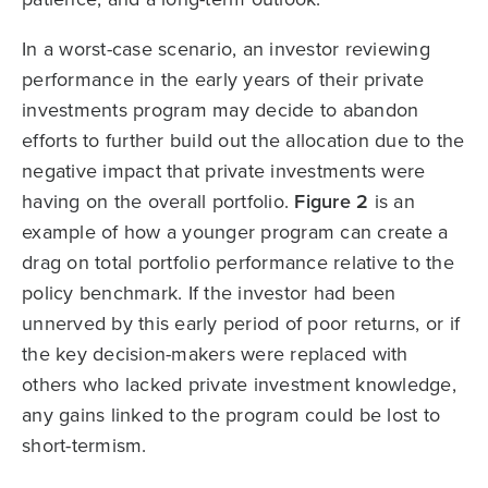
In a worst-case scenario, an investor reviewing
performance in the early years of their private
investments program may decide to abandon
efforts to further build out the allocation due to the
negative impact that private investments were
having on the overall portfolio.
Figure 2
is an
example of how a younger program can create a
drag on total portfolio performance relative to the
policy benchmark. If the investor had been
unnerved by this early period of poor returns, or if
the key decision-makers were replaced with
others who lacked private investment knowledge,
any gains linked to the program could be lost to
short-termism.