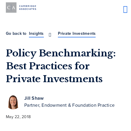
Go back to
Insights
Private Investments
Policy Benchmarking:
Best Practices for
Private Investments
Jill Shaw
Partner, Endowment & Foundation Practice
May 22, 2018