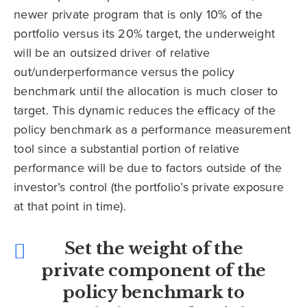
newer private program that is only 10% of the
portfolio versus its 20% target, the underweight
will be an outsized driver of relative
out/underperformance versus the policy
benchmark until the allocation is much closer to
target. This dynamic reduces the efficacy of the
policy benchmark as a performance measurement
tool since a substantial portion of relative
performance will be due to factors outside of the
investor’s control (the portfolio’s private exposure
at that point in time).
Set the weight of the
private component of the
policy benchmark to