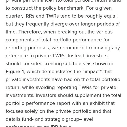
private performance into total portfolio returns and
to construct the policy benchmark. For a given
quarter, IRRs and TWRs tend to be roughly equal,
but they frequently diverge over longer periods of
time. Therefore, when breaking out the various
components of total portfolio performance for
reporting purposes, we recommend removing any
reference to private TWRs. Instead, investors
should consider creating sub-totals as shown in
Figure 1
, which demonstrates the “impact” that
private investments have had on the total portfolio
return, while avoiding reporting TWRs for private
investments. Investors should supplement the total
portfolio performance report with an exhibit that
focuses solely on the private portfolio and that
details fund- and strategic group–level