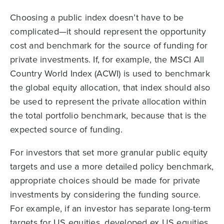
Choosing a public index doesn’t have to be
complicated—it should represent the opportunity
cost and benchmark for the source of funding for
private investments. If, for example, the MSCI All
Country World Index (ACWI) is used to benchmark
the global equity allocation, that index should also
be used to represent the private allocation within
the total portfolio benchmark, because that is the
expected source of funding.
For investors that set more granular public equity
targets and use a more detailed policy benchmark,
appropriate choices should be made for private
investments by considering the funding source.
For example, if an investor has separate long-term
targets for US equities, developed ex US equities,