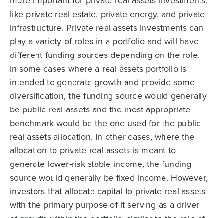
more important for private real assets investments,
like private real estate, private energy, and private
infrastructure. Private real assets investments can
play a variety of roles in a portfolio and will have
different funding sources depending on the role.
In some cases where a real assets portfolio is
intended to generate growth and provide some
diversification, the funding source would generally
be public real assets and the most appropriate
benchmark would be the one used for the public
real assets allocation. In other cases, where the
allocation to private real assets is meant to
generate lower-risk stable income, the funding
source would generally be fixed income. However,
investors that allocate capital to private real assets
with the primary purpose of it serving as a driver