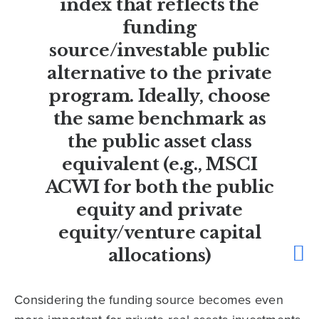
index that reflects the
funding
source/investable public
alternative to the private
program. Ideally, choose
the same benchmark as
the public asset class
equivalent (e.g., MSCI
ACWI for both the public
equity and private
equity/venture capital
allocations)
Considering the funding source becomes even