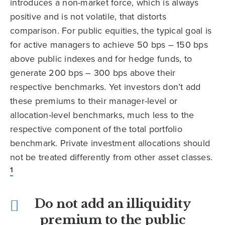
introduces a non-market force, which is always
positive and is not volatile, that distorts
comparison. For public equities, the typical goal is
for active managers to achieve 50 bps – 150 bps
above public indexes and for hedge funds, to
generate 200 bps – 300 bps above their
respective benchmarks. Yet investors don’t add
these premiums to their manager-level or
allocation-level benchmarks, much less to the
respective component of the total portfolio
benchmark. Private investment allocations should
not be treated differently from other asset classes.
1
Do not add an illiquidity
premium to the public