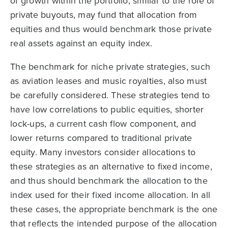
of growth within the portfolio, similar to the role of
private buyouts, may fund that allocation from
equities and thus would benchmark those private
real assets against an equity index.
The benchmark for niche private strategies, such
as aviation leases and music royalties, also must
be carefully considered. These strategies tend to
have low correlations to public equities, shorter
lock-ups, a current cash flow component, and
lower returns compared to traditional private
equity. Many investors consider allocations to
these strategies as an alternative to fixed income,
and thus should benchmark the allocation to the
index used for their fixed income allocation. In all
these cases, the appropriate benchmark is the one
that reflects the intended purpose of the allocation