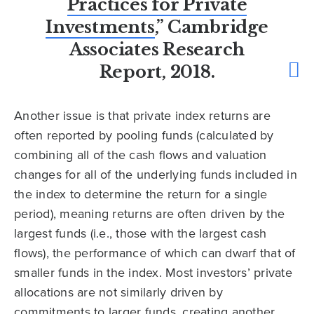
Practices for Private
Investments
,” Cambridge
Associates Research
Report, 2018.
Another issue is that private index returns are
often reported by pooling funds (calculated by
combining all of the cash flows and valuation
changes for all of the underlying funds included in
the index to determine the return for a single
period), meaning returns are often driven by the
largest funds (i.e., those with the largest cash
flows), the performance of which can dwarf that of
smaller funds in the index. Most investors’ private
allocations are not similarly driven by
commitments to larger funds, creating another