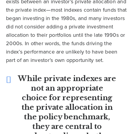
exists between an investor’s private allocation and
the private index—most indexes contain funds that
began investing in the 1980s, and many investors
did not consider adding a private investment
allocation to their portfolios until the late 1990s or
2000s. In other words, the funds driving the
index’s performance are unlikely to have been
part of an investor’s own opportunity set.
While private indexes are
not an appropriate
choice for representing
the private allocation in
the policy benchmark,
they are central to