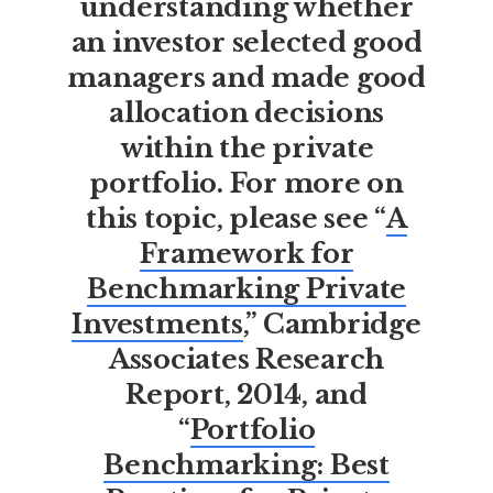
understanding whether
an investor selected good
managers and made good
allocation decisions
within the private
portfolio. For more on
this topic, please see “
A
Framework for
Benchmarking Private
Investments
,” Cambridge
Associates Research
Report, 2014, and
“
Portfolio
Benchmarking: Best