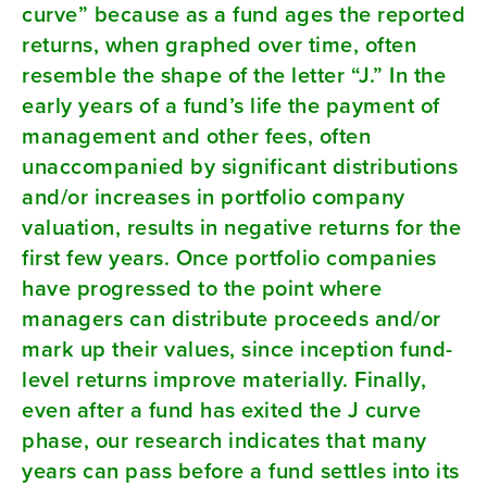
curve” because as a fund ages the reported
returns, when graphed over time, often
resemble the shape of the letter “J.” In the
early years of a fund’s life the payment of
management and other fees, often
unaccompanied by significant distributions
and/or increases in portfolio company
valuation, results in negative returns for the
first few years. Once portfolio companies
have progressed to the point where
managers can distribute proceeds and/or
mark up their values, since inception fund-
level returns improve materially. Finally,
even after a fund has exited the J curve
phase, our research indicates that many
years can pass before a fund settles into its