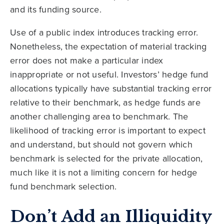
and its funding source.
Use of a public index introduces tracking error.
Nonetheless, the expectation of material tracking
error does not make a particular index
inappropriate or not useful. Investors’ hedge fund
allocations typically have substantial tracking error
relative to their benchmark, as hedge funds are
another challenging area to benchmark. The
likelihood of tracking error is important to expect
and understand, but should not govern which
benchmark is selected for the private allocation,
much like it is not a limiting concern for hedge
fund benchmark selection.
Don’t Add an Illiquidity