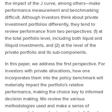
the impact of the J curve, among others—make
performance measurement and benchmarking
difficult. Although investors think about private
investment portfolios differently, they tend to
review performance from two perspectives: (1) at
the total portfolio level, including both liquid and
illiquid investments, and (2) at the level of the
private portfolio and its sub-components.
In this paper, we address the first perspective. For
investors with private allocations, how one
incorporates them into the policy benchmark will
materially impact the portfolio’s relative
performance, making the choice key to informed
decision making. We review the various
methodologies used and make a series of