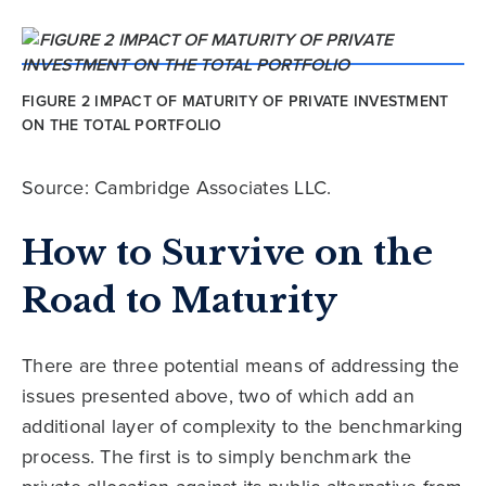
FIGURE 2 IMPACT OF MATURITY OF PRIVATE INVESTMENT
ON THE TOTAL PORTFOLIO
Source: Cambridge Associates LLC.
How to Survive on the
Road to Maturity
There are three potential means of addressing the
issues presented above, two of which add an
additional layer of complexity to the benchmarking
process. The first is to simply benchmark the