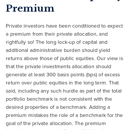
Premium
Private investors have been conditioned to expect
a premium from their private allocation, and
rightfully so! The long lock-up of capital and
additional administrative burden should yield
returns above those of public equities. Our view is
that the private investments allocation should
generate at least 300 basis points (bps) of excess
return over public equities in the long term. That
said, including any such hurdle as part of the total
portfolio benchmark is not consistent with the
desired properties of a benchmark. Adding a
premium mistakes the role of a benchmark for the
goal of the private allocation. The premium