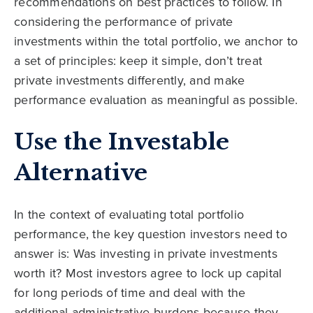
recommendations on best practices to follow. In
considering the performance of private
investments within the total portfolio, we anchor to
a set of principles: keep it simple, don’t treat
private investments differently, and make
performance evaluation as meaningful as possible.
Use the Investable
Alternative
In the context of evaluating total portfolio
performance, the key question investors need to
answer is: Was investing in private investments
worth it? Most investors agree to lock up capital
for long periods of time and deal with the
additional administrative burdens because they