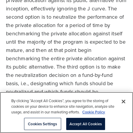
private allocation against its public alternative from
inception, effectively ignoring the J curve. The
second option is to neutralize the performance of
the private allocation for a period of time by
benchmarking the private allocation against itself
until the majority of the program is expected to be
mature, and then at that point begin
benchmarking the entire private allocation against
its public alternative. The third option is to make
the neutralization decision on a fund-by-fund
basis, i.e., designating which funds should be
neutralized and which funds should be
benchmarked against a public index based on
By clicking “Accept All Cookies”, you agree to the storing of
cookies on your device to enhance site navigation, analyze site
each fund’s age. For both Option 2 and Option 3,
usage, and assist in our marketing efforts.
Cookie Policy
an investor should restate historical performance
Cookies Settings
Accept All Cookies
relative to the benchmark once the portfolio or