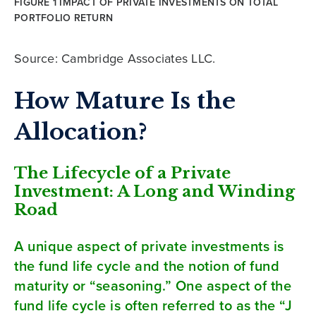
FIGURE 1 IMPACT OF PRIVATE INVESTMENTS ON TOTAL
PORTFOLIO RETURN
Source: Cambridge Associates LLC.
How Mature Is the
Allocation?
The Lifecycle of a Private
Investment: A Long and Winding
Road
A unique aspect of private investments is
the fund life cycle and the notion of fund
maturity or “seasoning.” One aspect of the
fund life cycle is often referred to as the “J