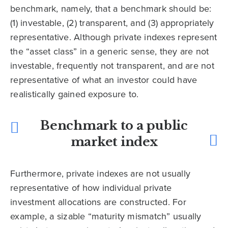
benchmark, namely, that a benchmark should be:
(1) investable, (2) transparent, and (3) appropriately
representative. Although private indexes represent
the “asset class” in a generic sense, they are not
investable, frequently not transparent, and are not
representative of what an investor could have
realistically gained exposure to.
Benchmark to a public
market index
Furthermore, private indexes are not usually
representative of how individual private
investment allocations are constructed. For
example, a sizable “maturity mismatch” usually