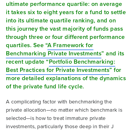
ultimate performance quartile: on average
it takes six to eight years for a fund to settle
into its ultimate quartile ranking, and on
this journey the vast majority of funds pass
through three or four different performance
quartiles. See “
A Framework for
Benchmarking Private Investments
” and its
recent update “
Portfolio Benchmarking:
Best Practices for Private Investments
” for
more detailed explanations of the dynamics
of the private fund life cycle.
A complicating factor with benchmarking the
private allocation—no matter which benchmark is
selected—is how to treat immature private
investments, particularly those deep in their J