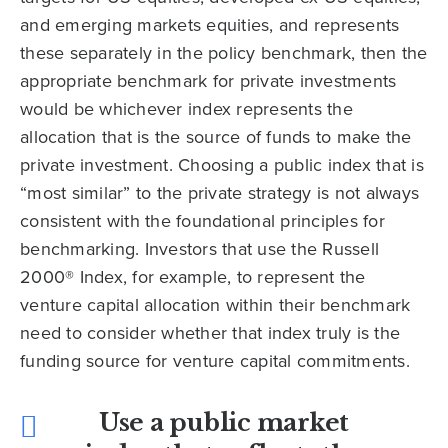
and emerging markets equities, and represents
these separately in the policy benchmark, then the
appropriate benchmark for private investments
would be whichever index represents the
allocation that is the source of funds to make the
private investment. Choosing a public index that is
“most similar” to the private strategy is not always
consistent with the foundational principles for
benchmarking. Investors that use the Russell
2000® Index, for example, to represent the
venture capital allocation within their benchmark
need to consider whether that index truly is the
funding source for venture capital commitments.
Use a public market