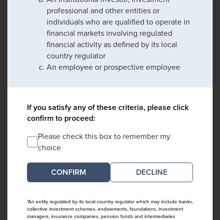
professional and other entities or
individuals who are qualified to operate in
financial markets involving regulated
financial activity as defined by its local
country regulator
An employee or prospective employee
If you satisfy any of these criteria, please click
confirm to proceed:
Please check this box to remember my
choice
DECLINE
*An entity regulated by its local country regulator which may include banks,
collective investment schemes, endowments, foundations, investment
managers, insurance companies, pension funds and intermediaries