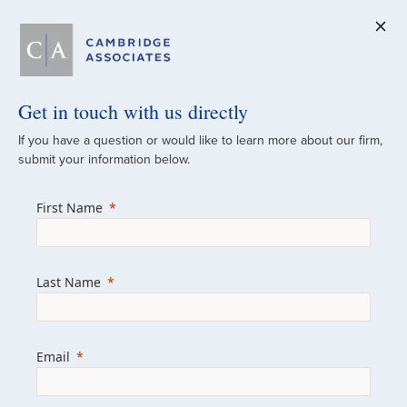
Get in touch with us directly
A Global
If you have a question or would like to learn more about our firm,
submit your information below.
Investment Partner
First Name
Since 1973
For over 50 years, we have built and
Last Name
managed investment portfolios across
various asset classes for institutional
investors, private clients, and family offices.
Email
Combining the deep resources of a global
firm with the personal touch of a boutique,