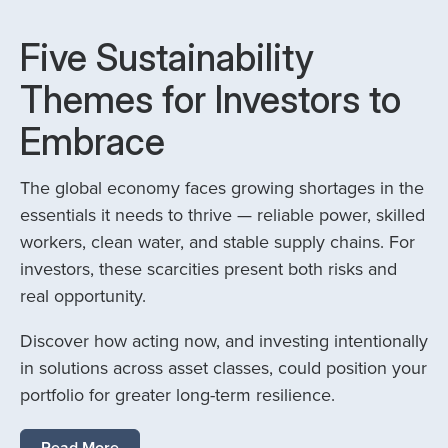
Five Sustainability
Themes for Investors to
Embrace
The global economy faces growing shortages in the
essentials it needs to thrive — reliable power, skilled
workers, clean water, and stable supply chains. For
investors, these scarcities present both risks and
real opportunity.
Discover how acting now, and investing intentionally
in solutions across asset classes, could position your
portfolio for greater long-term resilience.
Read More