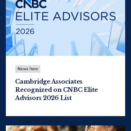
News Item
Cambridge Associates
Recognized on CNBC Elite
Advisors 2026 List