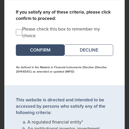
If you satisfy any of these criteria, please click
confirm to proceed:
Please check this box to remember my
choice
DECLINE
*As defined in the Markets in Financial Instruments Directive (Directive
2014/65/EC) as amended or updated (MiFID)
This website is directed and intended to be
accessed by persons who satisfy any of the
following criteria:
A regulated financial entity*
An institutional investor, investment