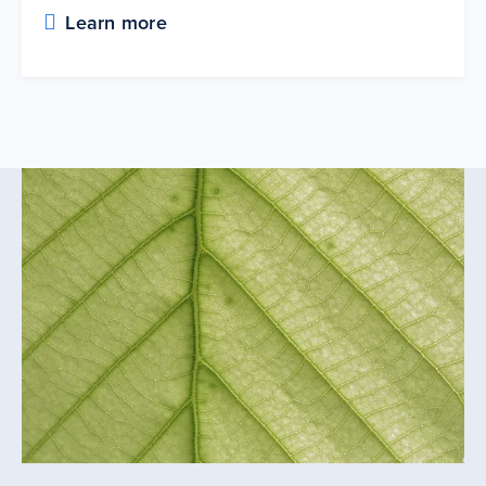
Learn more