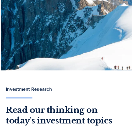
Investment Research
Read our thinking on
today's investment topics