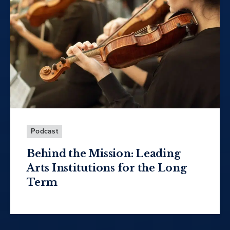
Podcast
Behind the Mission: Leading
Arts Institutions for the Long
Term