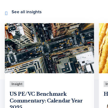
See all insights
Insight
I
US PE/VC Benchmark
H
Commentary: Calendar Year
2025