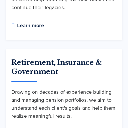
continue their legacies.
Learn more
Retirement, Insurance &
Government
Drawing on decades of experience building
and managing pension portfolios, we aim to
understand each client's goals and help them
realize meaningful results.