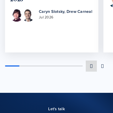
Caryn Slotsky
,
Drew Carneal
Jul 2026
Let's talk