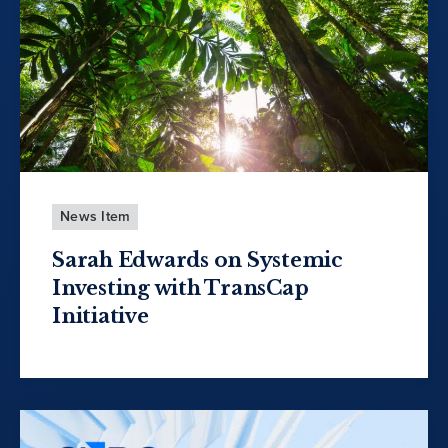
News Item
Sarah Edwards on Systemic
Investing with TransCap
Initiative