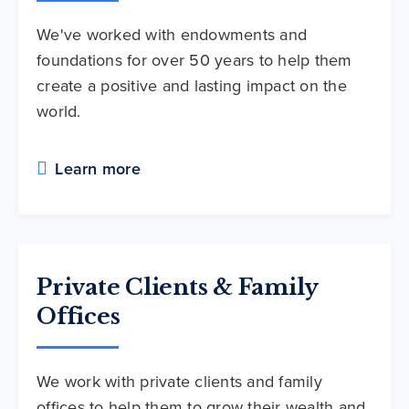
We've worked with endowments and
foundations for over 50 years to help them
create a positive and lasting impact on the
world.
Learn more
Private Clients & Family
Offices
We work with private clients and family
offices to help them to grow their wealth and