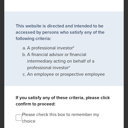
This website is directed and intended to be
accessed by persons who satisfy any of the
following criteria:
A professional investor*
A financial advisor or financial
intermediary acting on behalf of a
professional investor*
An employee or prospective employee
If you satisfy any of these criteria, please click
confirm to proceed:
Please check this box to remember my
choice