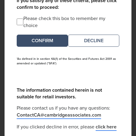
If you satisfy any of these criteria, please click
confirm to proceed:
Please check this box to remember my
choice
DECLINE
*As defined in in section 4A(1) of the Securities and Futures Act 2001 as
amended or updated ("SFA")
The information contained herein is not
suitable for retail investors.
Please contact us if you have any questions:
ContactCA@cambridgeassociates.com
If you clicked decline in error, please
click here