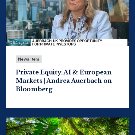
News Item
Private Equity, AI & European
Markets | Andrea Auerbach on
Bloomberg