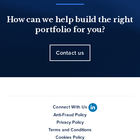
How can we help build the right
portfolio for you?
Contact us
Connect With Us
Anti-Fraud Policy
Privacy Policy
Terms and Conditions
Cookies Policy