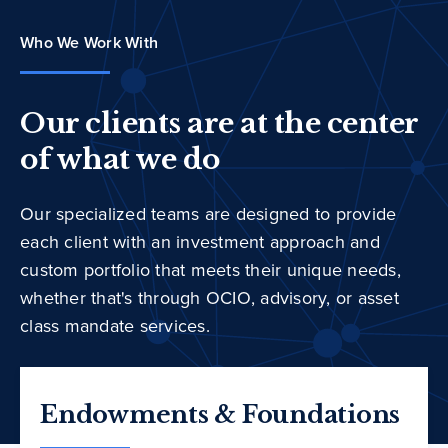
Who We Work With
Our clients are at the center
of what we do
Our specialized teams are designed to provide
each client with an investment approach and
custom portfolio that meets their unique needs,
whether that's through OCIO, advisory, or asset
class mandate services.
Endowments & Foundations