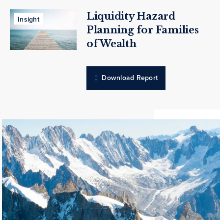
Liquidity Hazard
Insight
Planning for Families
of Wealth
Download Report