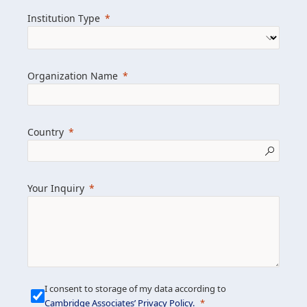
we help clients achieve their goals and
Institution Type
drive positive change.
Organization Name
Learn more about us
Explore featured insights
Country
Get in touch
Your Inquiry
I consent to storage of my data according to
Cambridge Associates’ Privacy Policy
.