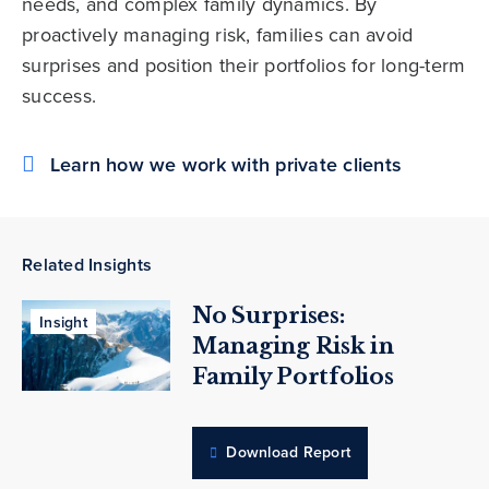
needs, and complex family dynamics. By
proactively managing risk, families can avoid
surprises and position their portfolios for long-term
success.
Learn how we work with private clients
Related Insights
No Surprises:
Insight
Managing Risk in
Family Portfolios
Download Report