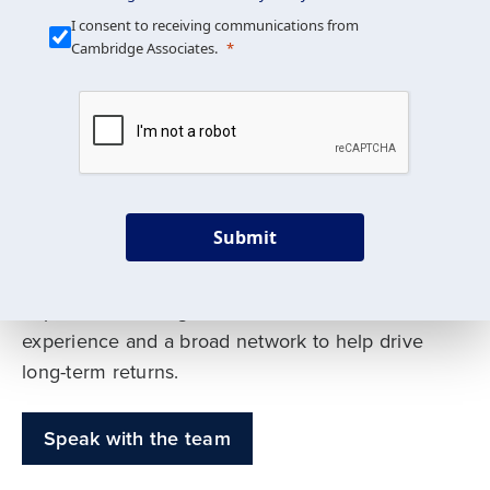
Our Mission is Simple
I consent to receiving communications from
Cambridge Associates.
We build custom portfolios
to help achieve your long-
term investment goals
Submit
Our deep expertise spans traditional and
alternative asset classes, and as early leaders
in private investing, we offer decades of
experience and a broad network to help drive
long-term returns.
Speak with the team