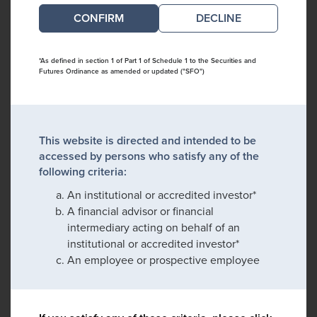
DECLINE
*As defined in section 1 of Part 1 of Schedule 1 to the Securities and
Futures Ordinance as amended or updated ("SFO")
This website is directed and intended to be
accessed by persons who satisfy any of the
following criteria:
An institutional or accredited investor*
A financial advisor or financial
intermediary acting on behalf of an
institutional or accredited investor*
An employee or prospective employee