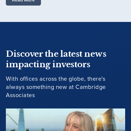
Discover the latest news
impacting investors
With offices across the globe, there's
always something new at Cambridge
Associates