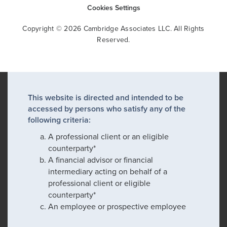
Cookies Settings
Copyright © 2026 Cambridge Associates LLC. All Rights
Reserved.
This website is directed and intended to be
accessed by persons who satisfy any of the
following criteria:
A professional client or an eligible
counterparty*
A financial advisor or financial
intermediary acting on behalf of a
professional client or eligible
counterparty*
An employee or prospective employee