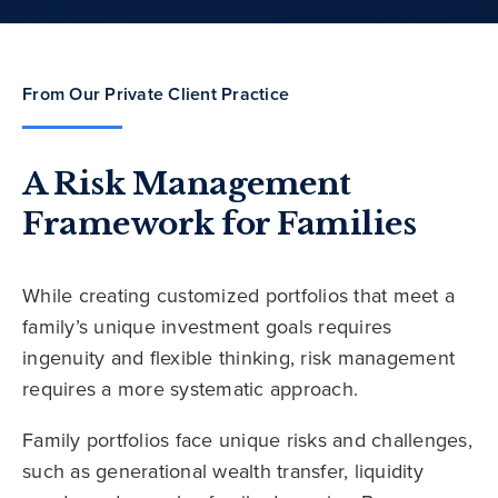
From Our Private Client Practice
A Risk Management
Framework for Families
While creating customized portfolios that meet a
family’s unique investment goals requires
ingenuity and flexible thinking, risk management
requires a more systematic approach.
Family portfolios face unique risks and challenges,
such as generational wealth transfer, liquidity