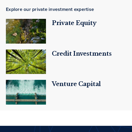
Explore our private investment expertise
Private Equity
Credit Investments
Venture Capital