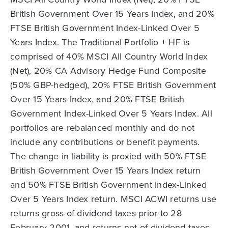
British Government Over 15 Years Index, and 20%
FTSE British Government Index-Linked Over 5
Years Index. The Traditional Portfolio + HF is
comprised of 40% MSCI All Country World Index
(Net), 20% CA Advisory Hedge Fund Composite
(50% GBP-hedged), 20% FTSE British Government
Over 15 Years Index, and 20% FTSE British
Government Index-Linked Over 5 Years Index. All
portfolios are rebalanced monthly and do not
include any contributions or benefit payments.
The change in liability is proxied with 50% FTSE
British Government Over 15 Years Index return
and 50% FTSE British Government Index-Linked
Over 5 Years Index return. MSCI ACWI returns use
returns gross of dividend taxes prior to 28
February 2001, and returns net of dividend taxes