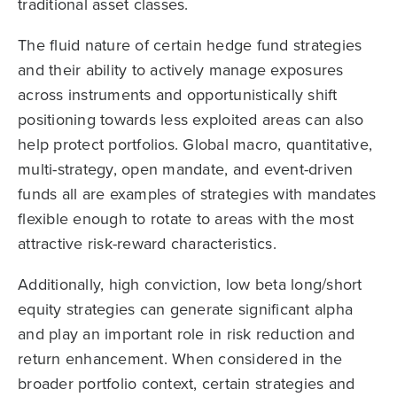
traditional asset classes.
The fluid nature of certain hedge fund strategies
and their ability to actively manage exposures
across instruments and opportunistically shift
positioning towards less exploited areas can also
help protect portfolios. Global macro, quantitative,
multi-strategy, open mandate, and event-driven
funds all are examples of strategies with mandates
flexible enough to rotate to areas with the most
attractive risk-reward characteristics.
Additionally, high conviction, low beta long/short
equity strategies can generate significant alpha
and play an important role in risk reduction and
return enhancement. When considered in the
broader portfolio context, certain strategies and