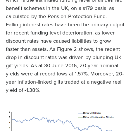
which is the estimated funding level of all defined
benefit schemes in the UK, on a s179 basis, as
calculated by the Pension Protection Fund.
Falling interest rates have been the primary culprit
for recent funding level deterioration, as lower
discount rates have caused liabilities to grow
faster than assets. As Figure 2 shows, the recent
drop in discount rates was driven by plunging UK
gilt yields. As at 30 June 2016, 20-year nominal
yields were at record lows at 1.57%. Moreover, 20-
year inflation-linked gilts traded at a negative real
yield of -1.38%.