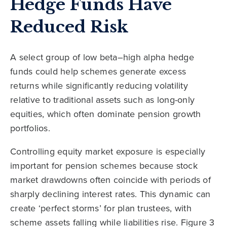
Hedge Funds Have
Reduced Risk
A select group of low beta–high alpha hedge
funds could help schemes generate excess
returns while significantly reducing volatility
relative to traditional assets such as long-only
equities, which often dominate pension growth
portfolios.
Controlling equity market exposure is especially
important for pension schemes because stock
market drawdowns often coincide with periods of
sharply declining interest rates. This dynamic can
create ‘perfect storms’ for plan trustees, with
scheme assets falling while liabilities rise. Figure 3