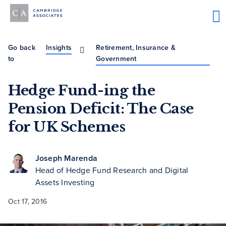
Go back
Insights
Retirement, Insurance &
to
Government
Hedge Fund-ing the
Pension Deficit: The Case
for UK Schemes
Joseph Marenda
Head of Hedge Fund Research and Digital
Assets Investing
Oct 17, 2016