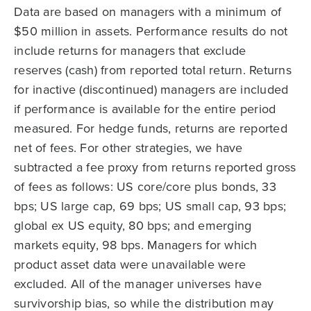
Data are based on managers with a minimum of
$50 million in assets. Performance results do not
include returns for managers that exclude
reserves (cash) from reported total return. Returns
for inactive (discontinued) managers are included
if performance is available for the entire period
measured. For hedge funds, returns are reported
net of fees. For other strategies, we have
subtracted a fee proxy from returns reported gross
of fees as follows: US core/core plus bonds, 33
bps; US large cap, 69 bps; US small cap, 93 bps;
global ex US equity, 80 bps; and emerging
markets equity, 98 bps. Managers for which
product asset data were unavailable were
excluded. All of the manager universes have
survivorship bias, so while the distribution may