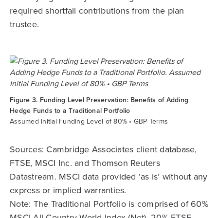
required shortfall contributions from the plan
trustee.
Figure 3. Funding Level Preservation: Benefits of Adding
Hedge Funds to a Traditional Portfolio
Assumed Initial Funding Level of 80% • GBP Terms
Sources: Cambridge Associates client database,
FTSE, MSCI Inc. and Thomson Reuters
Datastream. MSCI data provided ‘as is’ without any
express or implied warranties.
Note: The Traditional Portfolio is comprised of 60%
MSCI All Country World Index (Net), 20% FTSE