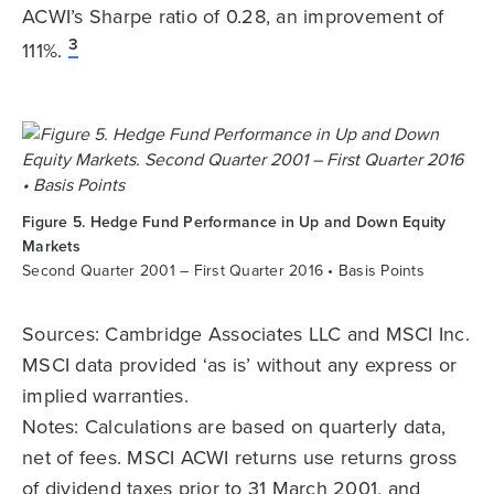
ACWI’s Sharpe ratio of 0.28, an improvement of
3
111%.
Figure 5. Hedge Fund Performance in Up and Down Equity
Markets
Second Quarter 2001 – First Quarter 2016 • Basis Points
Sources: Cambridge Associates LLC and MSCI Inc.
MSCI data provided ‘as is’ without any express or
implied warranties.
Notes: Calculations are based on quarterly data,
net of fees. MSCI ACWI returns use returns gross
of dividend taxes prior to 31 March 2001, and