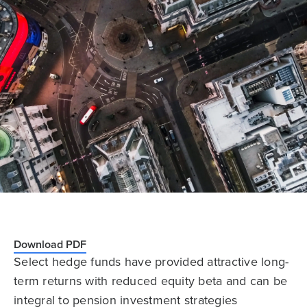
Download PDF
Select hedge funds have provided attractive long-
term returns with reduced equity beta and can be
integral to pension investment strategies