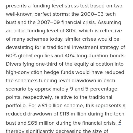
presents a funding level stress test based on two
well-known perfect storms: the 2000–03 tech
bust and the 2007–09 financial crisis. Assuming
an initial funding level of 80%, which is reflective
of many schemes today, similar crises would be
devastating for a traditional investment strategy of
60% global equities and 40% long-duration bonds.
Diversifying one-third of the equity allocation into
high-conviction hedge funds would have reduced
the scheme’s funding level drawdown in each
scenario by approximately 9 and 5 percentage
points, respectively, relative to the traditional
portfolio. For a £1 billion scheme, this represents a
reduced drawdown of £113 million during the tech
2
bust and £65 million during the financial crisis,
thereby significantly decreasing the size of