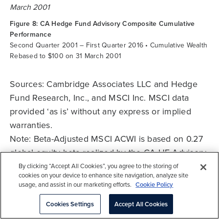
Figure 8: CA Hedge Fund Advisory Composite Cumulative
Performance
Second Quarter 2001 – First Quarter 2016 • Cumulative Wealth
Rebased to $100 on 31 March 2001
Sources: Cambridge Associates LLC and Hedge
Fund Research, Inc., and MSCI Inc. MSCI data
provided ‘as is’ without any express or implied
warranties.
Note: Beta-Adjusted MSCI ACWI is based on 0.27
global equity beta realized by the CA HF Advisory
Composite over the period. The Beta-Adjusted
By clicking “Accept All Cookies”, you agree to the storing of
cookies on your device to enhance site navigation, analyze site
MSCI ACWI return is calculated on a monthly basis
usage, and assist in our marketing efforts.
Cookie Policy
as (MSCI ACWI * 0.27) + (T-Bills * 0.73).
Cookies Settings
Accept All Cookies
*See the Performance Disclosure at the end of the