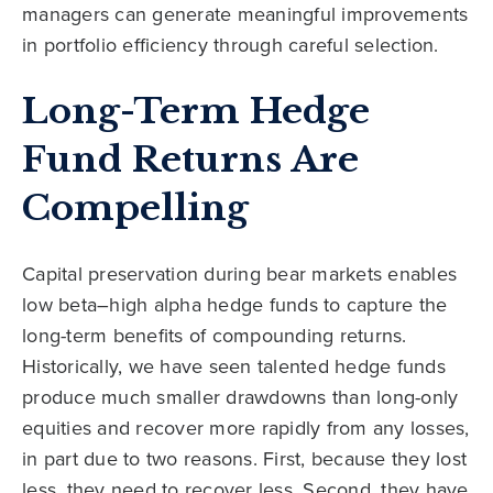
managers can generate meaningful improvements
in portfolio efficiency through careful selection.
Long-Term Hedge
Fund Returns Are
Compelling
Capital preservation during bear markets enables
low beta–high alpha hedge funds to capture the
long-term benefits of compounding returns.
Historically, we have seen talented hedge funds
produce much smaller drawdowns than long-only
equities and recover more rapidly from any losses,
in part due to two reasons. First, because they lost
less, they need to recover less. Second, they have