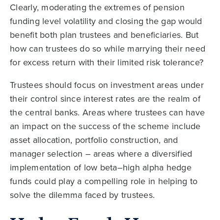
Clearly, moderating the extremes of pension
funding level volatility and closing the gap would
benefit both plan trustees and beneficiaries. But
how can trustees do so while marrying their need
for excess return with their limited risk tolerance?
Trustees should focus on investment areas under
their control since interest rates are the realm of
the central banks. Areas where trustees can have
an impact on the success of the scheme include
asset allocation, portfolio construction, and
manager selection – areas where a diversified
implementation of low beta–high alpha hedge
funds could play a compelling role in helping to
solve the dilemma faced by trustees.