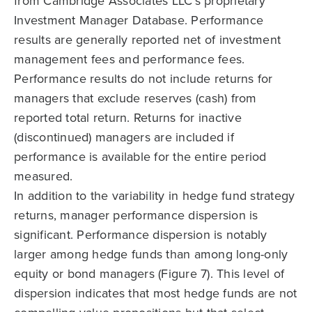
from Cambridge Associates LLC’s proprietary
Investment Manager Database. Performance
results are generally reported net of investment
management fees and performance fees.
Performance results do not include returns for
managers that exclude reserves (cash) from
reported total return. Returns for inactive
(discontinued) managers are included if
performance is available for the entire period
measured.
In addition to the variability in hedge fund strategy
returns, manager performance dispersion is
significant. Performance dispersion is notably
larger among hedge funds than among long-only
equity or bond managers (Figure 7). This level of
dispersion indicates that most hedge funds are not