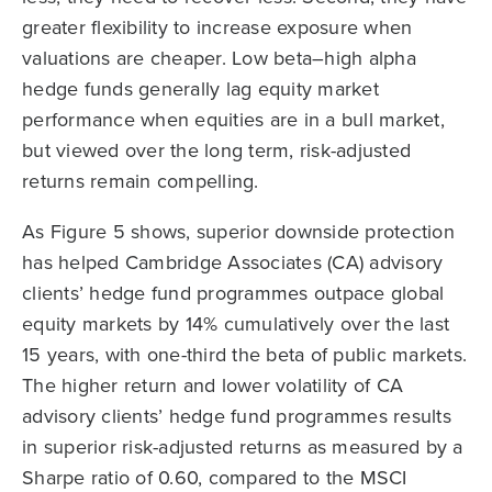
greater flexibility to increase exposure when
valuations are cheaper. Low beta–high alpha
hedge funds generally lag equity market
performance when equities are in a bull market,
but viewed over the long term, risk-adjusted
returns remain compelling.
As Figure 5 shows, superior downside protection
has helped Cambridge Associates (CA) advisory
clients’ hedge fund programmes outpace global
equity markets by 14% cumulatively over the last
15 years, with one-third the beta of public markets.
The higher return and lower volatility of CA
advisory clients’ hedge fund programmes results
in superior risk-adjusted returns as measured by a
Sharpe ratio of 0.60, compared to the MSCI