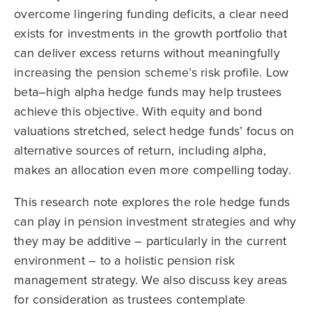
overcome lingering funding deficits, a clear need
exists for investments in the growth portfolio that
can deliver excess returns without meaningfully
increasing the pension scheme’s risk profile. Low
beta–high alpha hedge funds may help trustees
achieve this objective. With equity and bond
valuations stretched, select hedge funds’ focus on
alternative sources of return, including alpha,
makes an allocation even more compelling today.
This research note explores the role hedge funds
can play in pension investment strategies and why
they may be additive – particularly in the current
environment – to a holistic pension risk
management strategy. We also discuss key areas
for consideration as trustees contemplate