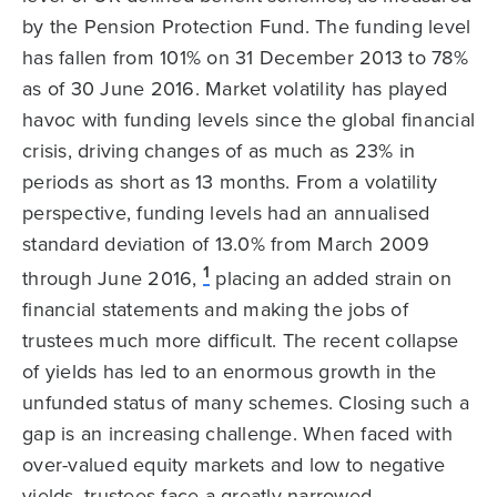
by the Pension Protection Fund. The funding level
has fallen from 101% on 31 December 2013 to 78%
as of 30 June 2016. Market volatility has played
havoc with funding levels since the global financial
crisis, driving changes of as much as 23% in
periods as short as 13 months. From a volatility
perspective, funding levels had an annualised
standard deviation of 13.0% from March 2009
1
through June 2016,
placing an added strain on
financial statements and making the jobs of
trustees much more difficult. The recent collapse
of yields has led to an enormous growth in the
unfunded status of many schemes. Closing such a
gap is an increasing challenge. When faced with
over-valued equity markets and low to negative
yields, trustees face a greatly narrowed