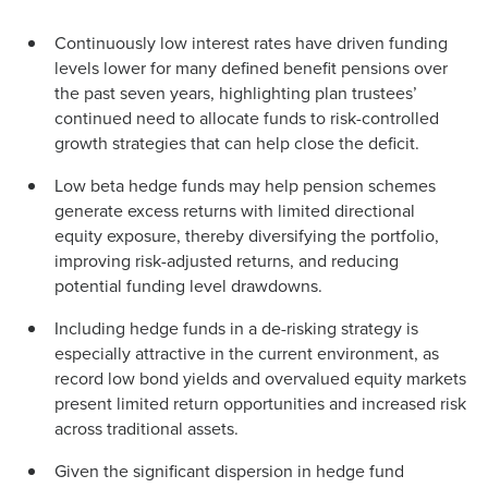
Continuously low interest rates have driven funding
levels lower for many defined benefit pensions over
the past seven years, highlighting plan trustees’
continued need to allocate funds to risk-controlled
growth strategies that can help close the deficit.
Low beta hedge funds may help pension schemes
generate excess returns with limited directional
equity exposure, thereby diversifying the portfolio,
improving risk-adjusted returns, and reducing
potential funding level drawdowns.
Including hedge funds in a de-risking strategy is
especially attractive in the current environment, as
record low bond yields and overvalued equity markets
present limited return opportunities and increased risk
across traditional assets.
Given the significant dispersion in hedge fund