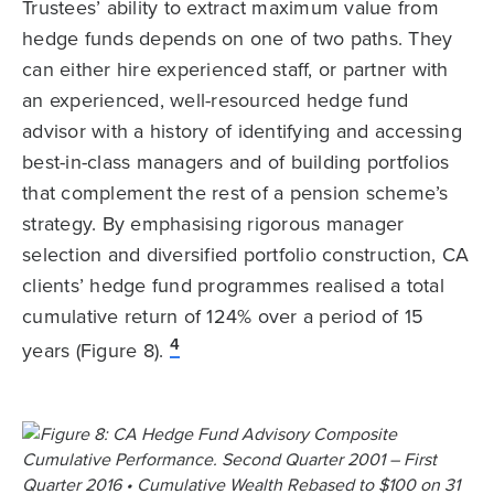
Trustees’ ability to extract maximum value from
hedge funds depends on one of two paths. They
can either hire experienced staff, or partner with
an experienced, well-resourced hedge fund
advisor with a history of identifying and accessing
best-in-class managers and of building portfolios
that complement the rest of a pension scheme’s
strategy. By emphasising rigorous manager
selection and diversified portfolio construction, CA
clients’ hedge fund programmes realised a total
cumulative return of 124% over a period of 15
4
years (Figure 8).