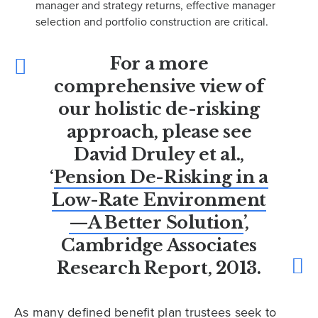
manager and strategy returns, effective manager
selection and portfolio construction are critical.
For a more
comprehensive view of
our holistic de-risking
approach, please see
David Druley et al.,
‘
Pension De-Risking in a
Low-Rate Environment
—A Better Solution
’,
Cambridge Associates
Research Report, 2013.
As many defined benefit plan trustees seek to