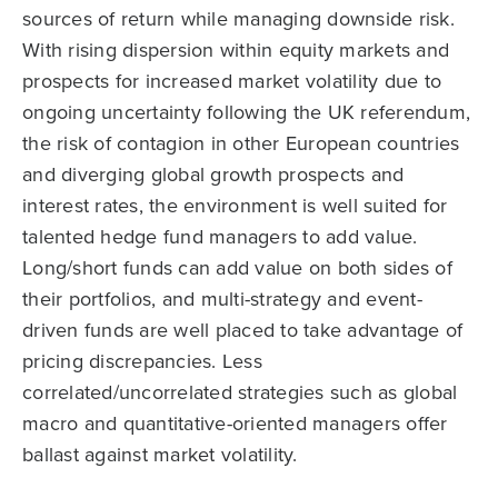
sources of return while managing downside risk.
With rising dispersion within equity markets and
prospects for increased market volatility due to
ongoing uncertainty following the UK referendum,
the risk of contagion in other European countries
and diverging global growth prospects and
interest rates, the environment is well suited for
talented hedge fund managers to add value.
Long/short funds can add value on both sides of
their portfolios, and multi-strategy and event-
driven funds are well placed to take advantage of
pricing discrepancies. Less
correlated/uncorrelated strategies such as global
macro and quantitative-oriented managers offer
ballast against market volatility.