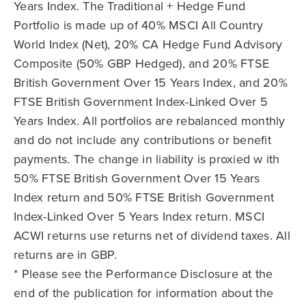
Years Index. The Traditional + Hedge Fund
Portfolio is made up of 40% MSCI All Country
World Index (Net), 20% CA Hedge Fund Advisory
Composite (50% GBP Hedged), and 20% FTSE
British Government Over 15 Years Index, and 20%
FTSE British Government Index-Linked Over 5
Years Index. All portfolios are rebalanced monthly
and do not include any contributions or benefit
payments. The change in liability is proxied w ith
50% FTSE British Government Over 15 Years
Index return and 50% FTSE British Government
Index-Linked Over 5 Years Index return. MSCI
ACWI returns use returns net of dividend taxes. All
returns are in GBP.
* Please see the Performance Disclosure at the
end of the publication for information about the