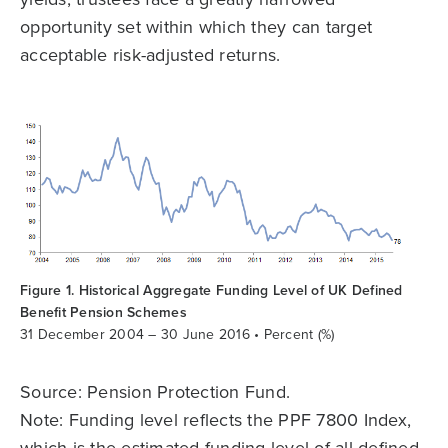
opportunity set within which they can target
acceptable risk-adjusted returns.
Figure 1. Historical Aggregate Funding Level of UK Defined
Benefit Pension Schemes
31 December 2004 – 30 June 2016 • Percent (%)
Source: Pension Protection Fund.
Note: Funding level reflects the PPF 7800 Index,