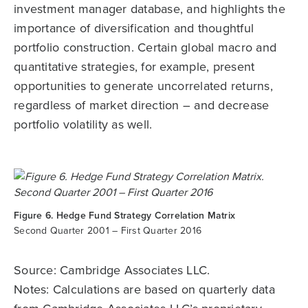
investment manager database, and highlights the
importance of diversification and thoughtful
portfolio construction. Certain global macro and
quantitative strategies, for example, present
opportunities to generate uncorrelated returns,
regardless of market direction – and decrease
portfolio volatility as well.
Figure 6. Hedge Fund Strategy Correlation Matrix
Second Quarter 2001 – First Quarter 2016
Source: Cambridge Associates LLC.
Notes: Calculations are based on quarterly data