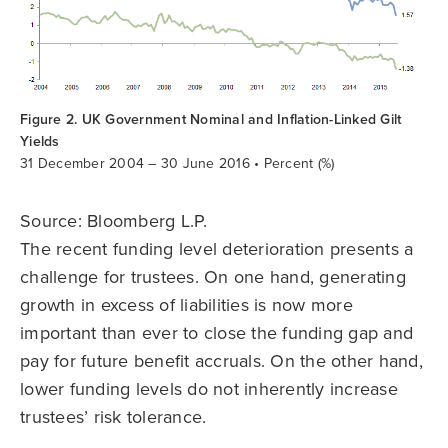
Figure 2. UK Government Nominal and Inflation-Linked Gilt
Yields
31 December 2004 – 30 June 2016 • Percent (%)
Source: Bloomberg L.P.
The recent funding level deterioration presents a
challenge for trustees. On one hand, generating
growth in excess of liabilities is now more
important than ever to close the funding gap and
pay for future benefit accruals. On the other hand,
lower funding levels do not inherently increase
trustees’ risk tolerance.