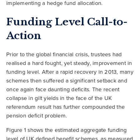
implementing a hedge fund allocation.
Funding Level Call-to-
Action
Prior to the global financial crisis, trustees had
realised a hard fought, yet steady, improvement in
funding level. After a rapid recovery in 2013, many
schemes then suffered a significant setback and
once again face daunting deficits. The recent
collapse in gilt yields in the face of the UK
referendum result has further compounded the
pension deficit problem.
Figure 1 shows the estimated aggregate funding
level of UK defined benefit schemes, as measured