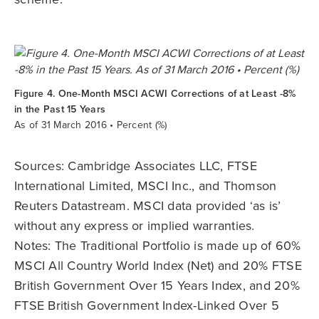
Figure 4. One-Month MSCI ACWI Corrections of at Least -8%
in the Past 15 Years
As of 31 March 2016 • Percent (%)
Sources: Cambridge Associates LLC, FTSE
International Limited, MSCI Inc., and Thomson
Reuters Datastream. MSCI data provided ‘as is’
without any express or implied warranties.
Notes: The Traditional Portfolio is made up of 60%
MSCI All Country World Index (Net) and 20% FTSE
British Government Over 15 Years Index, and 20%
FTSE British Government Index-Linked Over 5