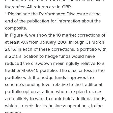
thereafter. All returns are in GBP.
* Please see the Performance Disclosure at the
end of the publication for information about the
composite.
In Figure 4, we show the 10 market corrections of
at least -8% from January 2001 through 31 March
2016. In each of these corrections, a portfolio with
a 20% allocation to hedge funds would have
reduced the drawdown meaningfully relative to a
traditional 60/40 portfolio. The smaller loss in the
portfolio with the hedge funds improves the
scheme’s funding level relative to the traditional
portfolio option at a time when the plan trustees
are unlikely to want to contribute additional funds,
which it needs for its business operations, to the
scheme.