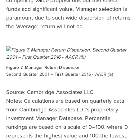
compelling value propositions but that select
funds add significant value. Manager selection is
paramount due to such wide dispersion of returns;
the ‘average’ return will not do.
Figure 7. Manager Return Dispersion
Second Quarter 2001 – First Quarter 2016 • AACR (%)
Source: Cambridge Associates LLC.
Notes: Calculations are based on quarterly data
from Cambridge Associates LLC’s proprietary
Investment Manager Database. Percentile
rankings are based on a scale of 0–100, where 0
represents the highest value and 100 the lowest.