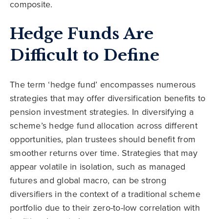
composite.
Hedge Funds Are
Difficult to Define
The term ‘hedge fund’ encompasses numerous
strategies that may offer diversification benefits to
pension investment strategies. In diversifying a
scheme’s hedge fund allocation across different
opportunities, plan trustees should benefit from
smoother returns over time. Strategies that may
appear volatile in isolation, such as managed
futures and global macro, can be strong
diversifiers in the context of a traditional scheme
portfolio due to their zero-to-low correlation with