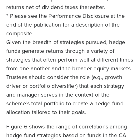
returns net of dividend taxes thereafter.
* Please see the Performance Disclosure at the
end of the publication for a description of the
composite.
Given the breadth of strategies pursued, hedge
funds generate returns through a variety of
strategies that often perform well at different times
from one another and the broader equity markets.
Trustees should consider the role (e.g., growth
driver or portfolio diversifier) that each strategy
and manager serves in the context of the
scheme’s total portfolio to create a hedge fund
allocation tailored to their goals.
Figure 6 shows the range of correlations among
hedge fund strategies based on funds in the CA