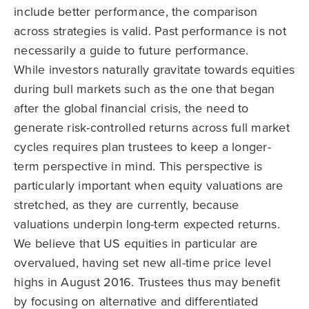
include better performance, the comparison
across strategies is valid. Past performance is not
necessarily a guide to future performance.
While investors naturally gravitate towards equities
during bull markets such as the one that began
after the global financial crisis, the need to
generate risk-controlled returns across full market
cycles requires plan trustees to keep a longer-
term perspective in mind. This perspective is
particularly important when equity valuations are
stretched, as they are currently, because
valuations underpin long-term expected returns.
We believe that US equities in particular are
overvalued, having set new all-time price level
highs in August 2016. Trustees thus may benefit
by focusing on alternative and differentiated