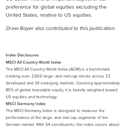
preference for global equities excluding the
United States, relative to US equities.
Drew Boyer also contributed to this publication.
Index Disclosures
MSCI All Country World Index
The MSCI All Country World Index (ACWI) is a benchmark
tracking over 2,500 large- and mid-cap stocks across 23
developed and 24 emerging markets. Covering approximately
85% of global investable equity, it is heavily weighted toward
US equities and technology.
MSCI Germany Index
The MSCI Germany Index is designed to measure the
performance of the large- and mid-cap segments of the
German market. With 54 constituents, the index covers about