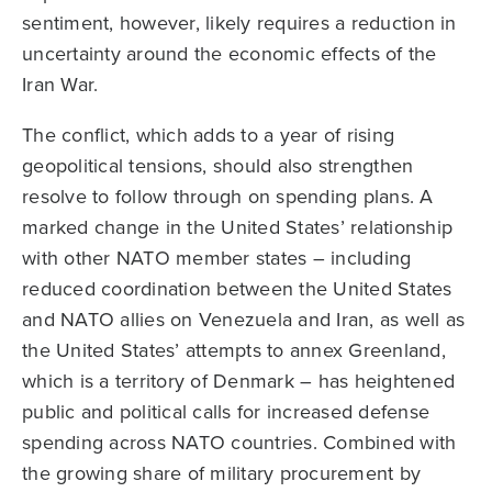
sentiment, however, likely requires a reduction in
uncertainty around the economic effects of the
Iran War.
The conflict, which adds to a year of rising
geopolitical tensions, should also strengthen
resolve to follow through on spending plans. A
marked change in the United States’ relationship
with other NATO member states – including
reduced coordination between the United States
and NATO allies on Venezuela and Iran, as well as
the United States’ attempts to annex Greenland,
which is a territory of Denmark – has heightened
public and political calls for increased defense
spending across NATO countries. Combined with
the growing share of military procurement by