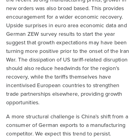
new orders was also broad based. This provides
encouragement for a wider economic recovery.
Upside surprises in euro area economic data and
German ZEW survey results to start the year
suggest that growth expectations may have been
turning more positive prior to the onset of the Iran
War. The dissipation of US tariff-related disruption
should also reduce headwinds for the region’s
recovery, while the tariffs themselves have
incentivised European countries to strengthen
trade partnerships elsewhere, providing growth
opportunities.
A more structural challenge is China’s shift from a
consumer of German exports to a manufacturing
competitor. We expect this trend to persist.