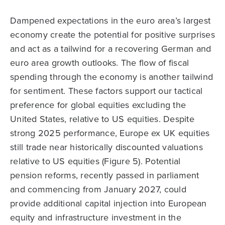
Dampened expectations in the euro area’s largest
economy create the potential for positive surprises
and act as a tailwind for a recovering German and
euro area growth outlooks. The flow of fiscal
spending through the economy is another tailwind
for sentiment. These factors support our tactical
preference for global equities excluding the
United States, relative to US equities. Despite
strong 2025 performance, Europe ex UK equities
still trade near historically discounted valuations
relative to US equities (Figure 5). Potential
pension reforms, recently passed in parliament
and commencing from January 2027, could
provide additional capital injection into European
equity and infrastructure investment in the