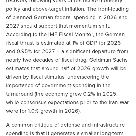
recovery following years of restrictive monetary
policy and above-target inflation. The front-loading
of planned German federal spending in 2026 and
2027 should support that momentum shift.
According to the IMF Fiscal Monitor, the German
fiscal thrust is estimated at 1% of GDP for 2026
and 0.95% for 2027 – a significant departure from
nearly two decades of fiscal drag. Goldman Sachs
estimates that around half of 2026 growth will be
driven by fiscal stimulus, underscoring the
importance of government spending in the
turnaround (the economy grew 0.2% in 2025,
while consensus expectations prior to the Iran War
were for 1.0% growth in 2026).
A common critique of defense and infrastructure
spending is that it generates a smaller long-term