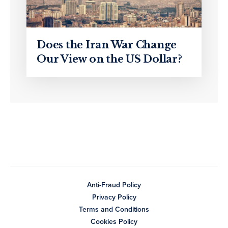
Does the Iran War Change
Our View on the US Dollar?
Anti-Fraud Policy
Privacy Policy
Terms and Conditions
Cookies Policy