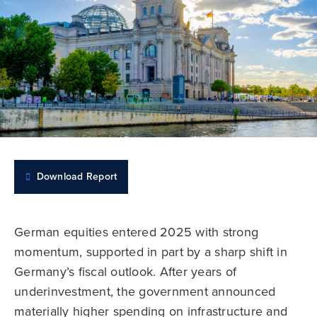
Download Report
German equities entered 2025 with strong
momentum, supported in part by a sharp shift in
Germany’s fiscal outlook. After years of
underinvestment, the government announced
materially higher spending on infrastructure and