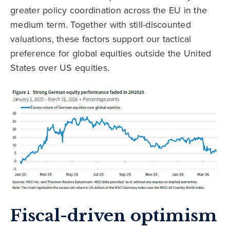
greater policy coordination across the EU in the
medium term. Together with still-discounted
valuations, these factors support our tactical
preference for global equities outside the United
States over US equities.
Fiscal-driven optimism