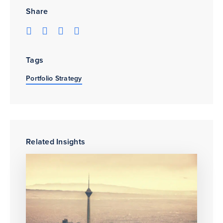
Share
Tags
Portfolio Strategy
Related Insights