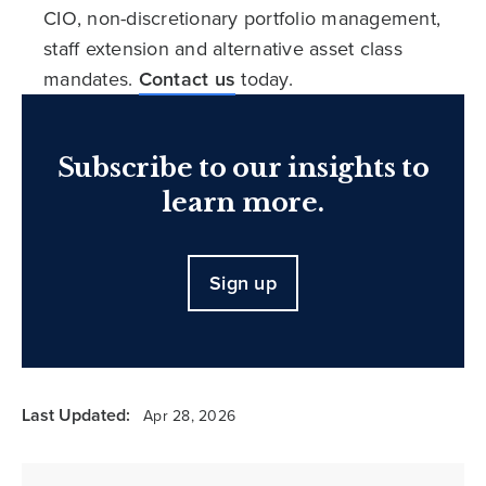
CIO, non-discretionary portfolio management,
staff extension and alternative asset class
mandates.
Contact us
today.
Subscribe to our insights to
learn more.
Sign up
Last Updated:
Apr 28, 2026