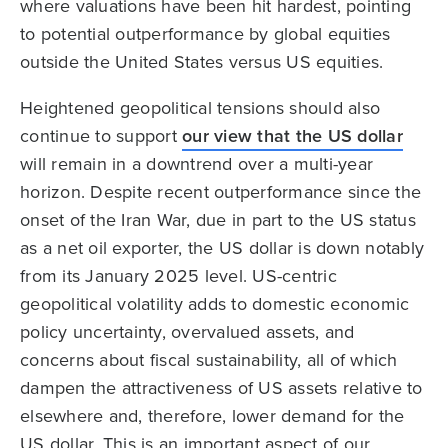
where valuations have been hit hardest, pointing
to potential outperformance by global equities
outside the United States versus US equities.
Heightened geopolitical tensions should also
continue to support
our view that the US dollar
will remain in a downtrend over a multi-year
horizon. Despite recent outperformance since the
onset of the Iran War, due in part to the US status
as a net oil exporter, the US dollar is down notably
from its January 2025 level. US-centric
geopolitical volatility adds to domestic economic
policy uncertainty, overvalued assets, and
concerns about fiscal sustainability, all of which
dampen the attractiveness of US assets relative to
elsewhere and, therefore, lower demand for the
US dollar. This is an important aspect of our