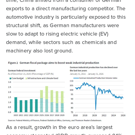
time, China shifted from a consumer of German
exports to a direct manufacturing competitor. The
automotive industry is particularly exposed to this
structural shift, as German manufacturers were
slow to adapt to rising electric vehicle (EV)
demand, while sectors such as chemicals and
machinery also lost ground.
As a result, growth in the euro area’s largest