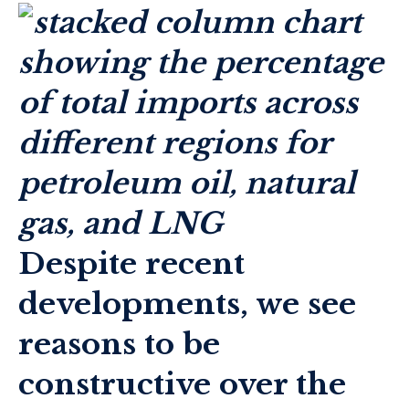
Despite recent
developments, we see
reasons to be
constructive over the