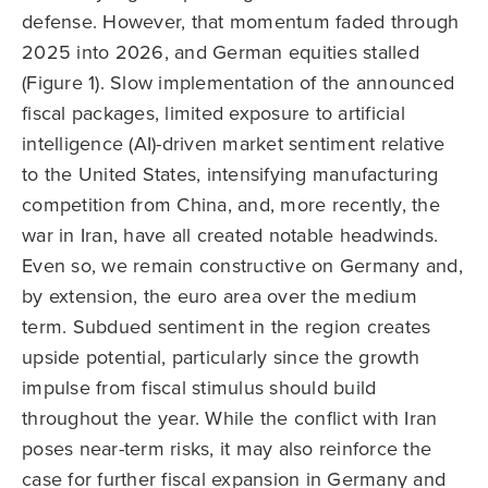
defense. However, that momentum faded through
2025 into 2026, and German equities stalled
(Figure 1). Slow implementation of the announced
fiscal packages, limited exposure to artificial
intelligence (AI)-driven market sentiment relative
to the United States, intensifying manufacturing
competition from China, and, more recently, the
war in Iran, have all created notable headwinds.
Even so, we remain constructive on Germany and,
by extension, the euro area over the medium
term. Subdued sentiment in the region creates
upside potential, particularly since the growth
impulse from fiscal stimulus should build
throughout the year. While the conflict with Iran
poses near-term risks, it may also reinforce the
case for further fiscal expansion in Germany and