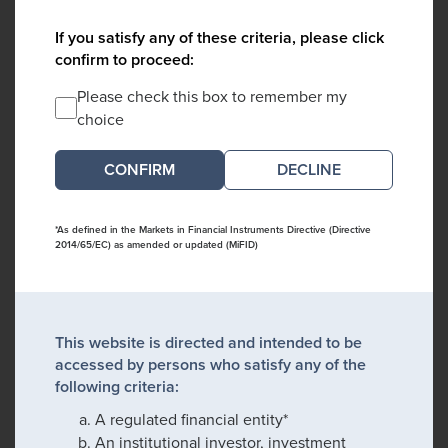
If you satisfy any of these criteria, please click
confirm to proceed:
Please check this box to remember my
choice
DECLINE
*As defined in the Markets in Financial Instruments Directive (Directive
2014/65/EC) as amended or updated (MiFID)
This website is directed and intended to be
accessed by persons who satisfy any of the
following criteria:
A regulated financial entity*
An institutional investor, investment