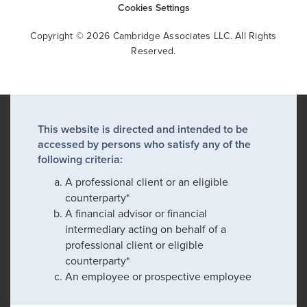
Cookies Settings
Copyright © 2026 Cambridge Associates LLC. All Rights
Reserved.
This website is directed and intended to be
accessed by persons who satisfy any of the
following criteria:
A professional client or an eligible
counterparty*
A financial advisor or financial
intermediary acting on behalf of a
professional client or eligible
counterparty*
An employee or prospective employee