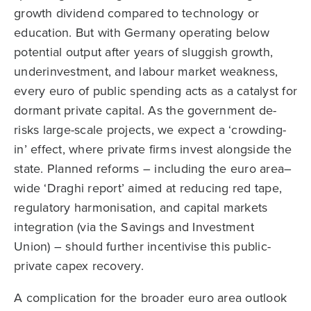
growth dividend compared to technology or
education. But with Germany operating below
potential output after years of sluggish growth,
underinvestment, and labour market weakness,
every euro of public spending acts as a catalyst for
dormant private capital. As the government de-
risks large-scale projects, we expect a ‘crowding-
in’ effect, where private firms invest alongside the
state. Planned reforms – including the euro area–
wide ‘Draghi report’ aimed at reducing red tape,
regulatory harmonisation, and capital markets
integration (via the Savings and Investment
Union) – should further incentivise this public-
private capex recovery.
A complication for the broader euro area outlook