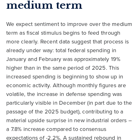
medium term
We expect sentiment to improve over the medium
term as fiscal stimulus begins to feed through
more clearly. Recent data suggest that process is
already under way: total federal spending in
January and February was approximately 19%
higher than in the same period of 2025. This
increased spending is beginning to show up in
economic activity. Although monthly figures are
volatile, the increase in defense spending was
particularly visible in December (in part due to the
passage of the 2025 budget), contributing to a
material upside surprise in new industrial orders –
a 7.8% increase compared to consensus
expectations of -2.2%. A sustained rebound in