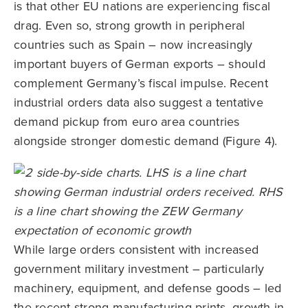
is that other EU nations are experiencing fiscal
drag. Even so, strong growth in peripheral
countries such as Spain – now increasingly
important buyers of German exports – should
complement Germany’s fiscal impulse. Recent
industrial orders data also suggest a tentative
demand pickup from euro area countries
alongside stronger domestic demand (Figure 4).
While large orders consistent with increased
government military investment – particularly
machinery, equipment, and defense goods – led
the recent strong manufacturing prints, growth in