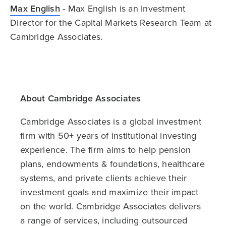
Max English
- Max English is an Investment
Director for the Capital Markets Research Team at
Cambridge Associates.
About Cambridge Associates
Cambridge Associates is a global investment
firm with 50+ years of institutional investing
experience. The firm aims to help pension
plans, endowments & foundations, healthcare
systems, and private clients achieve their
investment goals and maximize their impact
on the world. Cambridge Associates delivers
a range of services, including outsourced