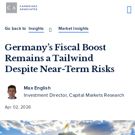
Go back to
Insights
Market Insights
Germany’s Fiscal Boost
Remains a Tailwind
Despite Near-Term Risks
Max English
Investment Director, Capital Markets Research
Apr 02, 2026