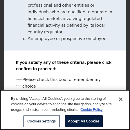
professional and other entities or
individuals who are qualified to operate in
financial markets involving regulated
financial activity as defined by its local
country regulator
An employee or prospective employee
If you satisfy any of these criteria, please click
confirm to proceed:
Please check this box to remember my
choice
By clicking “Accept All Cookies”, you agree to the storing of
DECLINE
cookies on your device to enhance site navigation, analyze site
usage, and assist in our marketing efforts.
Cookie Policy
*An entity regulated by its local country regulator which may include banks,
Cookies Settings
Accept All Cookies
collective investment schemes, endowments, foundations, investment
managers, insurance companies, pension funds and intermediaries