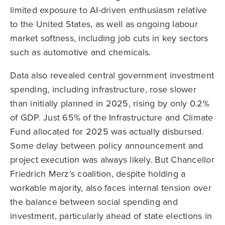
limited exposure to AI-driven enthusiasm relative
to the United States, as well as ongoing labour
market softness, including job cuts in key sectors
such as automotive and chemicals.
Data also revealed central government investment
spending, including infrastructure, rose slower
than initially planned in 2025, rising by only 0.2%
of GDP. Just 65% of the Infrastructure and Climate
Fund allocated for 2025 was actually disbursed.
Some delay between policy announcement and
project execution was always likely. But Chancellor
Friedrich Merz’s coalition, despite holding a
workable majority, also faces internal tension over
the balance between social spending and
investment, particularly ahead of state elections in