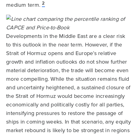
2
medium term.
Developments in the Middle East are a clear risk
to this outlook in the near term. However, if the
Strait of Hormuz opens and Europe’s relative
growth and inflation outlooks do not show further
material deterioration, the trade will become even
more compelling. While the situation remains fluid
and uncertainty heightened, a sustained closure of
the Strait of Hormuz would become increasingly
economically and politically costly for all parties,
intensifying pressures to restore the passage of
ships in coming weeks. In that scenario, any equity
market rebound is likely to be strongest in regions