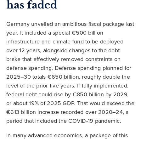
has faded
Germany unveiled an ambitious fiscal package last
year. It included a special €500 billion
infrastructure and climate fund to be deployed
over 12 years, alongside changes to the debt
brake that effectively removed constraints on
defense spending. Defense spending planned for
2025–30 totals €650 billion, roughly double the
level of the prior five years. If fully implemented,
federal debt could rise by €850 billion by 2029,
or about 19% of 2025 GDP. That would exceed the
€613 billion increase recorded over 2020–24, a
period that included the COVID-19 pandemic.
In many advanced economies, a package of this