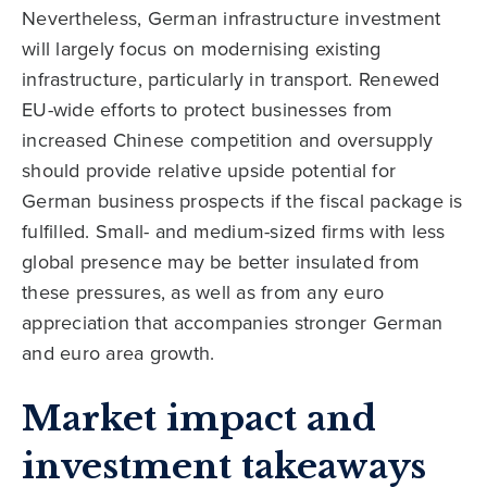
Nevertheless, German infrastructure investment
will largely focus on modernising existing
infrastructure, particularly in transport. Renewed
EU-wide efforts to protect businesses from
increased Chinese competition and oversupply
should provide relative upside potential for
German business prospects if the fiscal package is
fulfilled. Small- and medium-sized firms with less
global presence may be better insulated from
these pressures, as well as from any euro
appreciation that accompanies stronger German
and euro area growth.
Market impact and
investment takeaways