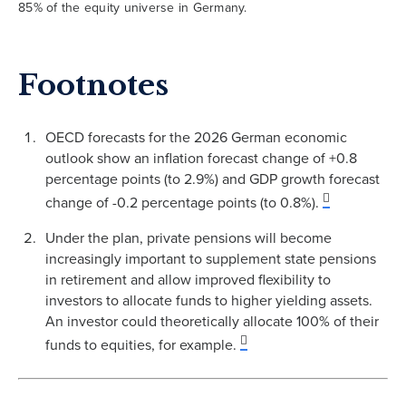
85% of the equity universe in Germany.
Footnotes
OECD forecasts for the 2026 German economic
outlook show an inflation forecast change of +0.8
percentage points (to 2.9%) and GDP growth forecast
change of -0.2 percentage points (to 0.8%).
Under the plan, private pensions will become
increasingly important to supplement state pensions
in retirement and allow improved flexibility to
investors to allocate funds to higher yielding assets.
An investor could theoretically allocate 100% of their
funds to equities, for example.