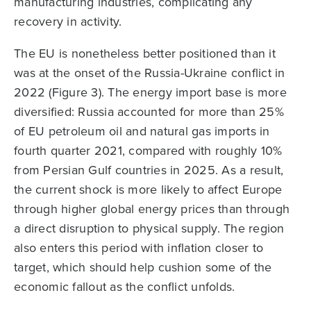
manufacturing industries, complicating any
recovery in activity.
The EU is nonetheless better positioned than it
was at the onset of the Russia-Ukraine conflict in
2022 (Figure 3). The energy import base is more
diversified: Russia accounted for more than 25%
of EU petroleum oil and natural gas imports in
fourth quarter 2021, compared with roughly 10%
from Persian Gulf countries in 2025. As a result,
the current shock is more likely to affect Europe
through higher global energy prices than through
a direct disruption to physical supply. The region
also enters this period with inflation closer to
target, which should help cushion some of the
economic fallout as the conflict unfolds.