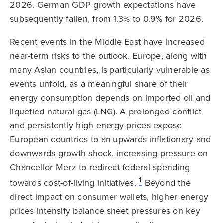
2026. German GDP growth expectations have
subsequently fallen, from 1.3% to 0.9% for 2026.
Recent events in the Middle East have increased
near-term risks to the outlook. Europe, along with
many Asian countries, is particularly vulnerable as
events unfold, as a meaningful share of their
energy consumption depends on imported oil and
liquefied natural gas (LNG). A prolonged conflict
and persistently high energy prices expose
European countries to an upwards inflationary and
downwards growth shock, increasing pressure on
Chancellor Merz to redirect federal spending
1
towards cost-of-living initiatives.
Beyond the
direct impact on consumer wallets, higher energy
prices intensify balance sheet pressures on key