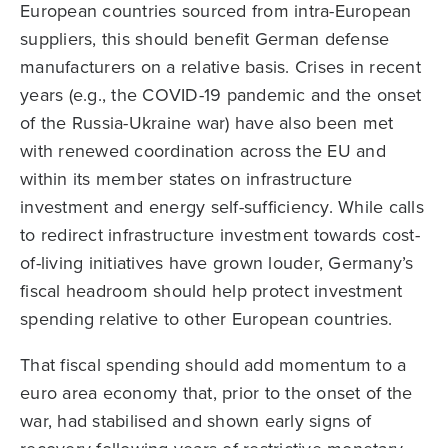
European countries sourced from intra-European
suppliers, this should benefit German defense
manufacturers on a relative basis. Crises in recent
years (e.g., the COVID-19 pandemic and the onset
of the Russia-Ukraine war) have also been met
with renewed coordination across the EU and
within its member states on infrastructure
investment and energy self-sufficiency. While calls
to redirect infrastructure investment towards cost-
of-living initiatives have grown louder, Germany’s
fiscal headroom should help protect investment
spending relative to other European countries.
That fiscal spending should add momentum to a
euro area economy that, prior to the onset of the
war, had stabilised and shown early signs of