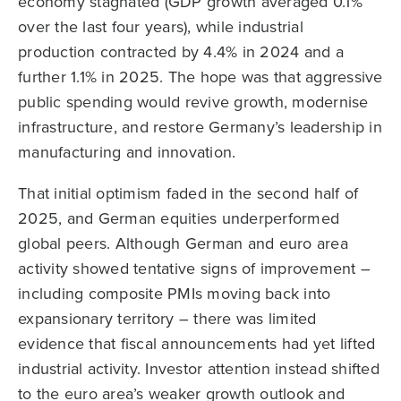
economy stagnated (GDP growth averaged 0.1%
over the last four years), while industrial
production contracted by 4.4% in 2024 and a
further 1.1% in 2025. The hope was that aggressive
public spending would revive growth, modernise
infrastructure, and restore Germany’s leadership in
manufacturing and innovation.
That initial optimism faded in the second half of
2025, and German equities underperformed
global peers. Although German and euro area
activity showed tentative signs of improvement –
including composite PMIs moving back into
expansionary territory – there was limited
evidence that fiscal announcements had yet lifted
industrial activity. Investor attention instead shifted
to the euro area’s weaker growth outlook and