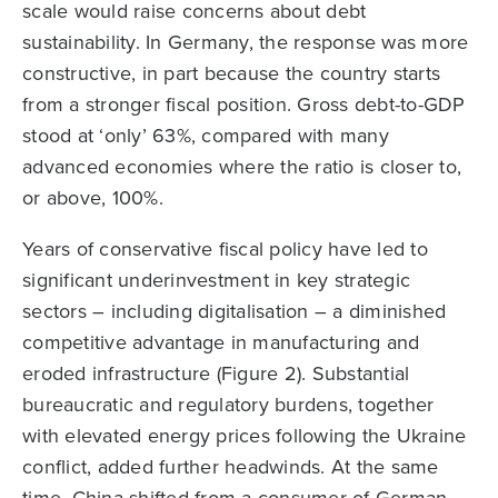
scale would raise concerns about debt
sustainability. In Germany, the response was more
constructive, in part because the country starts
from a stronger fiscal position. Gross debt-to-GDP
stood at ‘only’ 63%, compared with many
advanced economies where the ratio is closer to,
or above, 100%.
Years of conservative fiscal policy have led to
significant underinvestment in key strategic
sectors – including digitalisation – a diminished
competitive advantage in manufacturing and
eroded infrastructure (Figure 2). Substantial
bureaucratic and regulatory burdens, together
with elevated energy prices following the Ukraine
conflict, added further headwinds. At the same