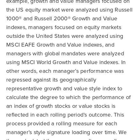
example, growth and value managers focused on
the US equity market were analyzed using Russell
1000® and Russell 2000® Growth and Value
indexes, managers focused on equity markets
outside the United States were analyzed using
MSCI EAFE Growth and Value indexes, and
managers with global mandates were analyzed
using MSCI World Growth and Value indexes. In
other words, each manager’s performance was
regressed against its geographically
representative growth and value style index to
calculate the degree to which the performance of
an index of growth stocks or value stocks is
reflected in each rolling period’s outcome. This
process provided a rolling measure for each
manager’s style signature loading over time. We