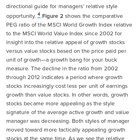
directional guide for managers’ relative style
4
opportunity.
Figure 2
shows the comparative
PEG ratio of the MSCI World Growth Index relative
to the MSCI World Value Index since 2002 for
insight into the relative appeal of growth stocks
versus value stocks based on the price paid per
unit of growth—a growth bang for your buck
measure. The decline in the ratio from 2002
through 2012 indicates a period where growth
stocks increasingly cost less per unit of earnings
growth than value stocks. In other words, growth
stocks became more appealing as the style
signature of the average active growth and value
manager was decreasing. Both styles of manager
moved toward more tactically appealing growth
stocks at the same time. As we see the relative