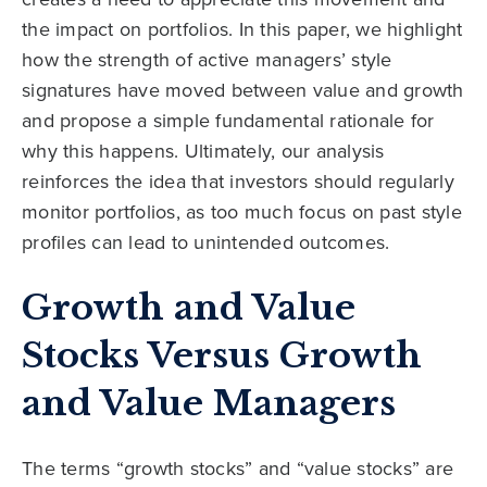
the impact on portfolios. In this paper, we highlight
how the strength of active managers’ style
signatures have moved between value and growth
and propose a simple fundamental rationale for
why this happens. Ultimately, our analysis
reinforces the idea that investors should regularly
monitor portfolios, as too much focus on past style
profiles can lead to unintended outcomes.
Growth and Value
Stocks Versus Growth
and Value Managers
The terms “growth stocks” and “value stocks” are