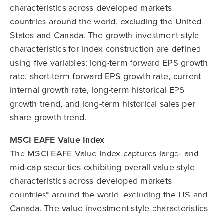
characteristics across developed markets
countries around the world, excluding the United
States and Canada. The growth investment style
characteristics for index construction are defined
using five variables: long-term forward EPS growth
rate, short-term forward EPS growth rate, current
internal growth rate, long-term historical EPS
growth trend, and long-term historical sales per
share growth trend.
MSCI EAFE Value Index
The MSCI EAFE Value Index captures large- and
mid-cap securities exhibiting overall value style
characteristics across developed markets
countries* around the world, excluding the US and
Canada. The value investment style characteristics