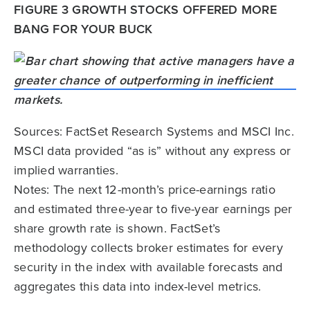
FIGURE 3 GROWTH STOCKS OFFERED MORE
BANG FOR YOUR BUCK
Sources: FactSet Research Systems and MSCI Inc.
MSCI data provided “as is” without any express or
implied warranties.
Notes: The next 12-month’s price-earnings ratio
and estimated three-year to five-year earnings per
share growth rate is shown. FactSet’s
methodology collects broker estimates for every
security in the index with available forecasts and
aggregates this data into index-level metrics.