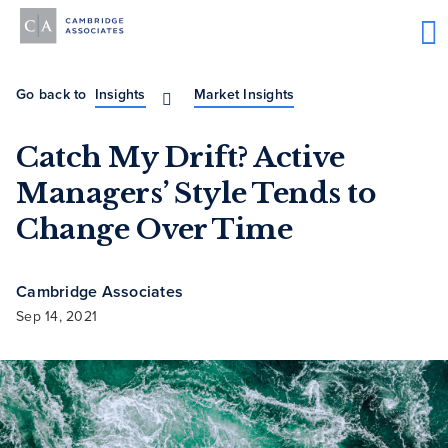
Go back to
Insights
Market Insights
Catch My Drift? Active
Managers’ Style Tends to
Change Over Time
Cambridge Associates
Sep 14, 2021