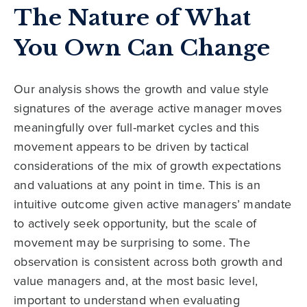
The Nature of What
You Own Can Change
Our analysis shows the growth and value style
signatures of the average active manager moves
meaningfully over full-market cycles and this
movement appears to be driven by tactical
considerations of the mix of growth expectations
and valuations at any point in time. This is an
intuitive outcome given active managers’ mandate
to actively seek opportunity, but the scale of
movement may be surprising to some. The
observation is consistent across both growth and
value managers and, at the most basic level,
important to understand when evaluating