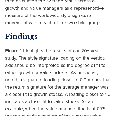
then calculated the average result across all
growth and value managers as a representative
measure of the worldwide style signature
movement within each of the two style groups.
Findings
Figure 1
highlights the results of our 20+ year
study. The style signature loading on the vertical
axis should be interpreted as the degree of fit to
either growth or value indexes. As previously
noted, a signature loading closer to 0.0 means that
the return signature for the average manager was
a closer fit to growth stocks. A loading closer to 1.0
indicates a closer fit to value stocks. As an
example, when the value manager line is at 0.75