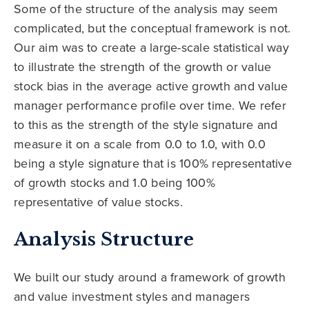
Some of the structure of the analysis may seem
complicated, but the conceptual framework is not.
Our aim was to create a large-scale statistical way
to illustrate the strength of the growth or value
stock bias in the average active growth and value
manager performance profile over time. We refer
to this as the strength of the style signature and
measure it on a scale from 0.0 to 1.0, with 0.0
being a style signature that is 100% representative
of growth stocks and 1.0 being 100%
representative of value stocks.
Analysis Structure
We built our study around a framework of growth
and value investment styles and managers