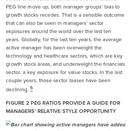
PEG line move up, both manager groups’ bias to
growth stocks recedes. That is a sensible outcome
that can also be seen in managers’ sector
exposures around the world over the last ten
years. Globally, for the last ten years, the average
active manager has been overweight the
technology and healthcare sectors, which are key
growth stock areas, and underweight the financials
sector, a key exposure for value stocks. In the last
couple years, those sector biases have been
5
declining.
FIGURE 2 PEG RATIOS PROVIDE A GUIDE FOR
MANAGERS’ RELATIVE STYLE OPPORTUNITY