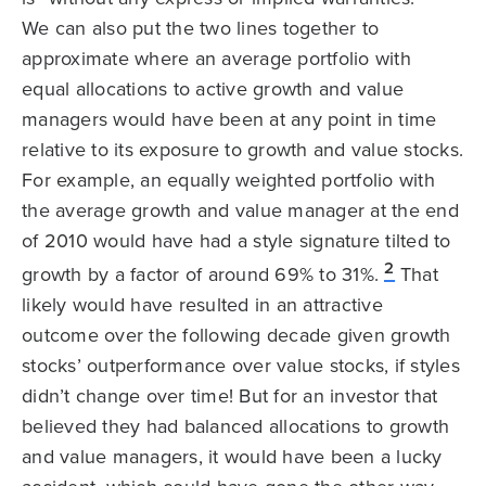
We can also put the two lines together to
approximate where an average portfolio with
equal allocations to active growth and value
managers would have been at any point in time
relative to its exposure to growth and value stocks.
For example, an equally weighted portfolio with
the average growth and value manager at the end
of 2010 would have had a style signature tilted to
2
growth by a factor of around 69% to 31%.
That
likely would have resulted in an attractive
outcome over the following decade given growth
stocks’ outperformance over value stocks, if styles
didn’t change over time! But for an investor that
believed they had balanced allocations to growth
and value managers, it would have been a lucky