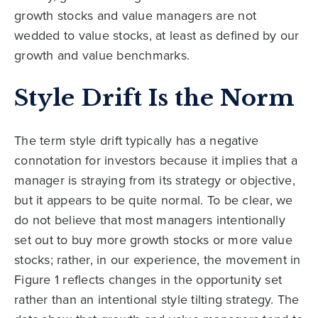
growth stocks and value managers are not
wedded to value stocks, at least as defined by our
growth and value benchmarks.
Style Drift Is the Norm
The term style drift typically has a negative
connotation for investors because it implies that a
manager is straying from its strategy or objective,
but it appears to be quite normal. To be clear, we
do not believe that most managers intentionally
set out to buy more growth stocks or more value
stocks; rather, in our experience, the movement in
Figure 1 reflects changes in the opportunity set
rather than an intentional style tilting strategy. The