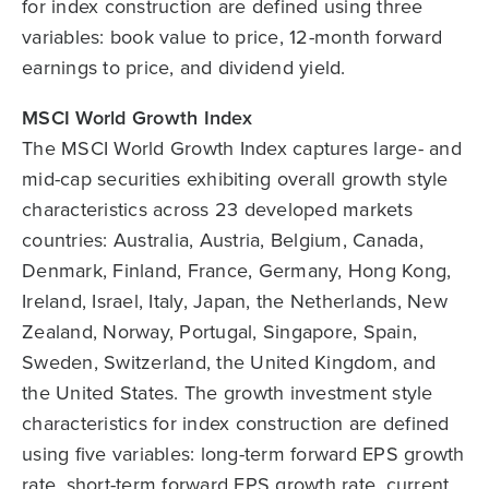
for index construction are defined using three
variables: book value to price, 12-month forward
earnings to price, and dividend yield.
MSCI World Growth Index
The MSCI World Growth Index captures large- and
mid-cap securities exhibiting overall growth style
characteristics across 23 developed markets
countries: Australia, Austria, Belgium, Canada,
Denmark, Finland, France, Germany, Hong Kong,
Ireland, Israel, Italy, Japan, the Netherlands, New
Zealand, Norway, Portugal, Singapore, Spain,
Sweden, Switzerland, the United Kingdom, and
the United States. The growth investment style
characteristics for index construction are defined
using five variables: long-term forward EPS growth
rate, short-term forward EPS growth rate, current