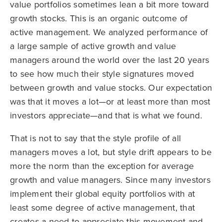
value portfolios sometimes lean a bit more toward
growth stocks. This is an organic outcome of
active management. We analyzed performance of
a large sample of active growth and value
managers around the world over the last 20 years
to see how much their style signatures moved
between growth and value stocks. Our expectation
was that it moves a lot—or at least more than most
investors appreciate—and that is what we found.
That is not to say that the style profile of all
managers moves a lot, but style drift appears to be
more the norm than the exception for average
growth and value managers. Since many investors
implement their global equity portfolios with at
least some degree of active management, that
creates a need to appreciate this movement and