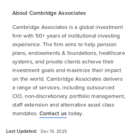
About Cambridge Associates
Cambridge Associates is a global investment
firm with 50+ years of institutional investing
experience. The firm aims to help pension
plans, endowments & foundations, healthcare
systems, and private clients achieve their
investment goals and maximize their impact
on the world. Cambridge Associates delivers
a range of services, including outsourced
CIO, non-discretionary portfolio management,
staff extension and alternative asset class
mandates.
Contact us
today.
Last Updated:
Dec 15, 2025