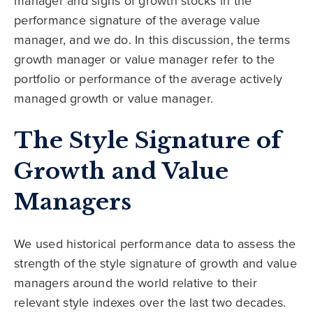
manager and signs of growth stocks in the
performance signature of the average value
manager, and we do. In this discussion, the terms
growth manager or value manager refer to the
portfolio or performance of the average actively
managed growth or value manager.
The Style Signature of
Growth and Value
Managers
We used historical performance data to assess the
strength of the style signature of growth and value
managers around the world relative to their
relevant style indexes over the last two decades.