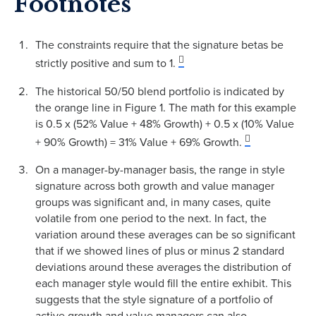
Footnotes
The constraints require that the signature betas be
strictly positive and sum to 1.
The historical 50/50 blend portfolio is indicated by
the orange line in Figure 1. The math for this example
is 0.5 x (52% Value + 48% Growth) + 0.5 x (10% Value
+ 90% Growth) = 31% Value + 69% Growth.
On a manager-by-manager basis, the range in style
signature across both growth and value manager
groups was significant and, in many cases, quite
volatile from one period to the next. In fact, the
variation around these averages can be so significant
that if we showed lines of plus or minus 2 standard
deviations around these averages the distribution of
each manager style would fill the entire exhibit. This
suggests that the style signature of a portfolio of
active growth and value managers can also