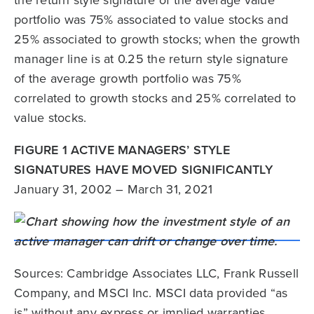
the return style signature of the average value
portfolio was 75% associated to value stocks and
25% associated to growth stocks; when the growth
manager line is at 0.25 the return style signature
of the average growth portfolio was 75%
correlated to growth stocks and 25% correlated to
value stocks.
FIGURE 1 ACTIVE MANAGERS’ STYLE
SIGNATURES HAVE MOVED SIGNIFICANTLY
January 31, 2002 – March 31, 2021
Sources: Cambridge Associates LLC, Frank Russell
Company, and MSCI Inc. MSCI data provided “as
is” without any express or implied warranties.