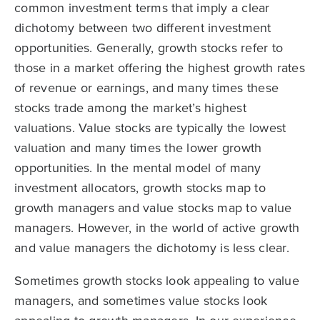
common investment terms that imply a clear
dichotomy between two different investment
opportunities. Generally, growth stocks refer to
those in a market offering the highest growth rates
of revenue or earnings, and many times these
stocks trade among the market’s highest
valuations. Value stocks are typically the lowest
valuation and many times the lower growth
opportunities. In the mental model of many
investment allocators, growth stocks map to
growth managers and value stocks map to value
managers. However, in the world of active growth
and value managers the dichotomy is less clear.
Sometimes growth stocks look appealing to value
managers, and sometimes value stocks look