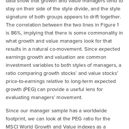
data show that growth and value managers tend to
stay on their side of the style divide, and the style
signature of both groups appears to drift together.
The correlation between the two lines in Figure 1
is 86%, implying that there is some commonality in
what growth and value managers look for that
results in a natural co-movement. Since expected
earnings growth and valuation are common
investment variables to both styles of managers, a
ratio comparing growth stocks’ and value stocks’
price-to-earnings relative to long-term expected
growth (PEG) can provide a useful lens for
evaluating managers’ movement.
Since our manager sample has a worldwide
footprint, we can look at the PEG ratio for the
MSCI World Growth and Value indexes as a