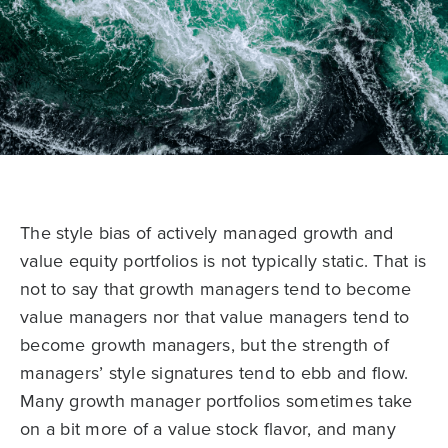
The style bias of actively managed growth and
value equity portfolios is not typically static. That is
not to say that growth managers tend to become
value managers nor that value managers tend to
become growth managers, but the strength of
managers’ style signatures tend to ebb and flow.
Many growth manager portfolios sometimes take
on a bit more of a value stock flavor, and many