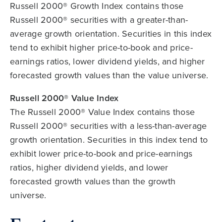
Russell 2000® Growth Index contains those
Russell 2000® securities with a greater-than-
average growth orientation. Securities in this index
tend to exhibit higher price-to-book and price-
earnings ratios, lower dividend yields, and higher
forecasted growth values than the value universe.
Russell 2000® Value Index
The Russell 2000® Value Index contains those
Russell 2000® securities with a less-than-average
growth orientation. Securities in this index tend to
exhibit lower price-to-book and price-earnings
ratios, higher dividend yields, and lower
forecasted growth values than the growth
universe.