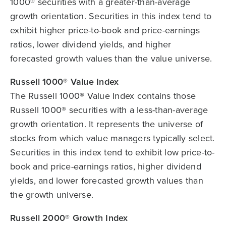
1000® securities with a greater-than-average
growth orientation. Securities in this index tend to
exhibit higher price-to-book and price-earnings
ratios, lower dividend yields, and higher
forecasted growth values than the value universe.
Russell 1000® Value Index
The Russell 1000® Value Index contains those
Russell 1000® securities with a less-than-average
growth orientation. It represents the universe of
stocks from which value managers typically select.
Securities in this index tend to exhibit low price-to-
book and price-earnings ratios, higher dividend
yields, and lower forecasted growth values than
the growth universe.
Russell 2000® Growth Index