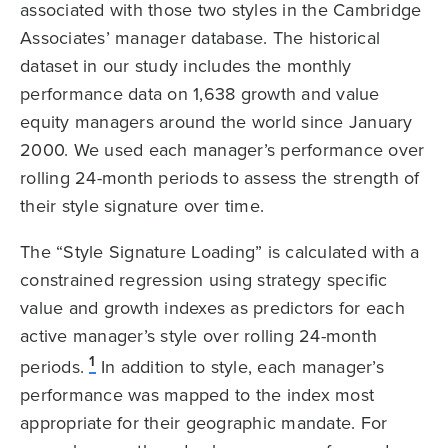
associated with those two styles in the Cambridge
Associates’ manager database. The historical
dataset in our study includes the monthly
performance data on 1,638 growth and value
equity managers around the world since January
2000. We used each manager’s performance over
rolling 24-month periods to assess the strength of
their style signature over time.
The “Style Signature Loading” is calculated with a
constrained regression using strategy specific
value and growth indexes as predictors for each
active manager’s style over rolling 24-month
1
periods.
In addition to style, each manager’s
performance was mapped to the index most
appropriate for their geographic mandate. For