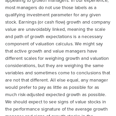
appealing to growth managers. In our experience,
most managers do not use those labels as a
qualifying investment parameter for any given
stock. Earnings (or cash flow) growth and company
value are unavoidably linked, meaning the scale
and path of growth expectations is a necessary
component of valuation calculus. We might say
that active growth and value managers have
different scales for weighing growth and valuation
considerations, but they are weighing the same
variables and sometimes come to conclusions that
are not that different. All else equal, any manager
would prefer to pay as little as possible for as
much risk-adjusted expected growth as possible.
We should expect to see signs of value stocks in
the performance signature of the average growth