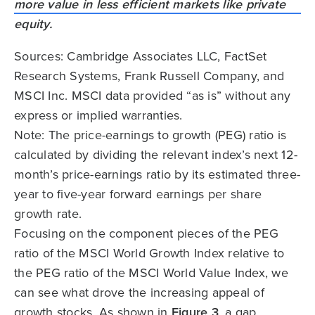
Sources: Cambridge Associates LLC, FactSet
Research Systems, Frank Russell Company, and
MSCI Inc. MSCI data provided “as is” without any
express or implied warranties.
Note: The price-earnings to growth (PEG) ratio is
calculated by dividing the relevant index’s next 12-
month’s price-earnings ratio by its estimated three-
year to five-year forward earnings per share
growth rate.
Focusing on the component pieces of the PEG
ratio of the MSCI World Growth Index relative to
the PEG ratio of the MSCI World Value Index, we
can see what drove the increasing appeal of
growth stocks. As shown in
Figure 3
, a gap