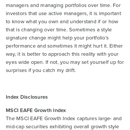
managers and managing portfolios over time. For
investors that use active managers, it is important
to know what you own and understand if or how
that is changing over time. Sometimes a style
signature change might help your portfolio’s
performance and sometimes it might hurt it. Either
way, it is better to approach this reality with your
eyes wide open. If not, you may set yourself up for
surprises if you catch my drift.
Index Disclosures
MSCI EAFE Growth Index
The MSCI EAFE Growth Index captures large- and
mid-cap securities exhibiting overall growth style