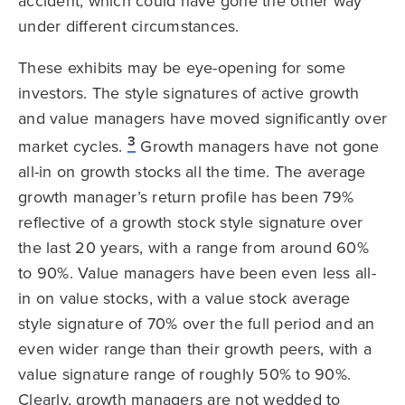
accident, which could have gone the other way
under different circumstances.
These exhibits may be eye-opening for some
investors. The style signatures of active growth
and value managers have moved significantly over
3
market cycles.
Growth managers have not gone
all-in on growth stocks all the time. The average
growth manager’s return profile has been 79%
reflective of a growth stock style signature over
the last 20 years, with a range from around 60%
to 90%. Value managers have been even less all-
in on value stocks, with a value stock average
style signature of 70% over the full period and an
even wider range than their growth peers, with a
value signature range of roughly 50% to 90%.
Clearly, growth managers are not wedded to