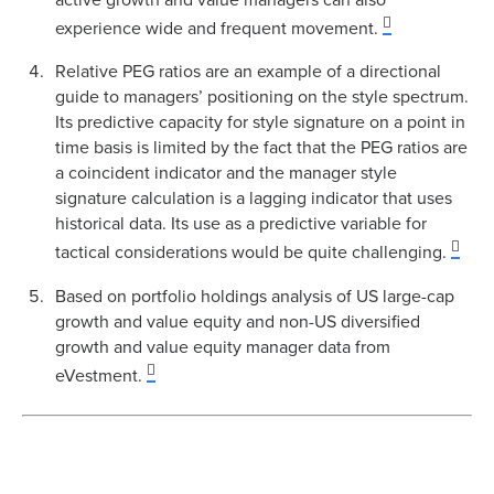
experience wide and frequent movement.
Relative PEG ratios are an example of a directional
guide to managers’ positioning on the style spectrum.
Its predictive capacity for style signature on a point in
time basis is limited by the fact that the PEG ratios are
a coincident indicator and the manager style
signature calculation is a lagging indicator that uses
historical data. Its use as a predictive variable for
tactical considerations would be quite challenging.
Based on portfolio holdings analysis of US large-cap
growth and value equity and non-US diversified
growth and value equity manager data from
eVestment.