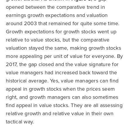
opened between the comparative trend in
earnings growth expectations and valuation
around 2003 that remained for quite some time.
Growth expectations for growth stocks went up
relative to value stocks, but the comparative
valuation stayed the same, making growth stocks
more appealing per unit of value for everyone. By
2017, the gap closed and the value signature for
value managers had increased back toward the
historical average. Yes, value managers can find
appeal in growth stocks when the prices seem
right, and growth managers can also sometimes
find appeal in value stocks. They are all assessing
relative growth and relative value in their own
tactical way.