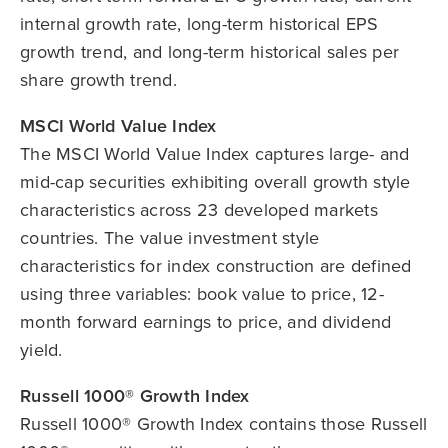
internal growth rate, long-term historical EPS
growth trend, and long-term historical sales per
share growth trend.
MSCI World Value Index
The MSCI World Value Index captures large- and
mid-cap securities exhibiting overall growth style
characteristics across 23 developed markets
countries. The value investment style
characteristics for index construction are defined
using three variables: book value to price, 12-
month forward earnings to price, and dividend
yield.
Russell 1000® Growth Index
Russell 1000® Growth Index contains those Russell