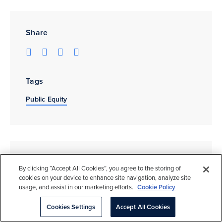
Share
Tags
Public Equity
Related Insights
By clicking “Accept All Cookies”, you agree to the storing of
cookies on your device to enhance site navigation, analyze site
usage, and assist in our marketing efforts.
Cookie Policy
Cookies Settings
Accept All Cookies