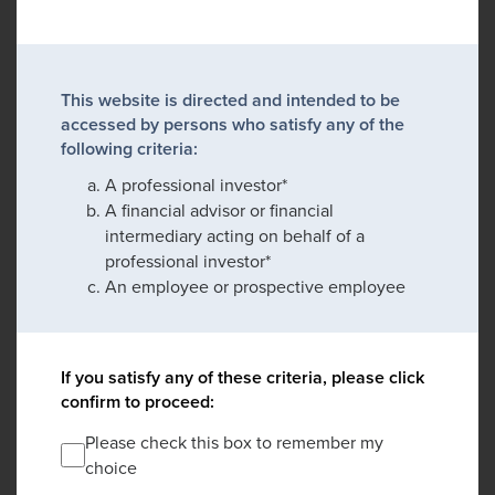
This website is directed and intended to be
accessed by persons who satisfy any of the
following criteria:
A professional investor*
A financial advisor or financial
intermediary acting on behalf of a
professional investor*
An employee or prospective employee
If you satisfy any of these criteria, please click
confirm to proceed:
Please check this box to remember my
choice