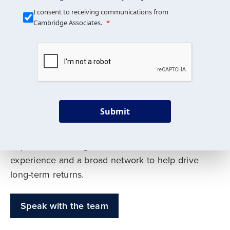
Our Mission is Simple
I consent to receiving communications from
Cambridge Associates.
We build custom portfolios
to help achieve your long-
term investment goals
Submit
Our deep expertise spans traditional and
alternative asset classes, and as early leaders
in private investing, we offer decades of
experience and a broad network to help drive
long-term returns.
Speak with the team