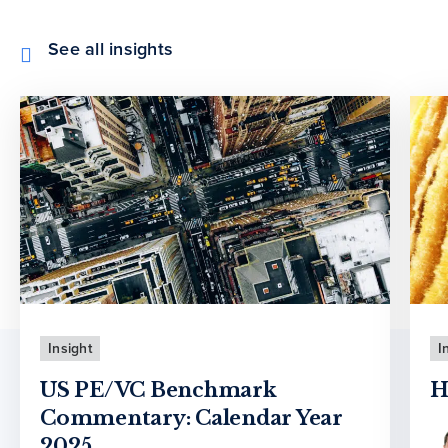
See all insights
Insight
I
US PE/VC Benchmark
H
Commentary: Calendar Year
2025