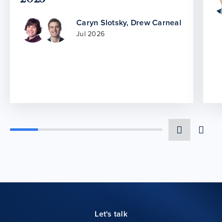
Caryn Slotsky
,
Drew Carneal
Jul 2026
Let's talk