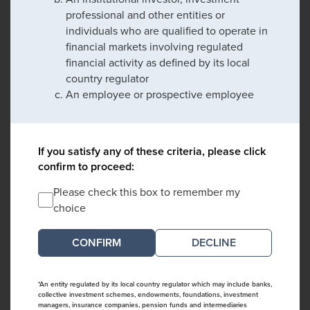
professional and other entities or
individuals who are qualified to operate in
financial markets involving regulated
financial activity as defined by its local
country regulator
An employee or prospective employee
If you satisfy any of these criteria, please click
confirm to proceed:
Please check this box to remember my
choice
DECLINE
*An entity regulated by its local country regulator which may include banks,
collective investment schemes, endowments, foundations, investment
managers, insurance companies, pension funds and intermediaries