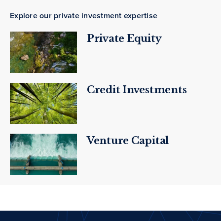
Explore our private investment expertise
Private Equity
Credit Investments
Venture Capital