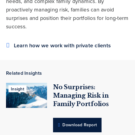
needs, and complex family dynamics. By
proactively managing risk, families can avoid
surprises and position their portfolios for long-term
success.
Learn how we work with private clients
Related Insights
No Surprises:
Insight
Managing Risk in
Family Portfolios
Download Report