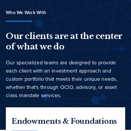
Who We Work With
Our clients are at the center
of what we do
Our specialized teams are designed to provide
each client with an investment approach and
custom portfolio that meets their unique needs,
whether that's through OCIO, advisory, or asset
class mandate services.
Endowments & Foundations