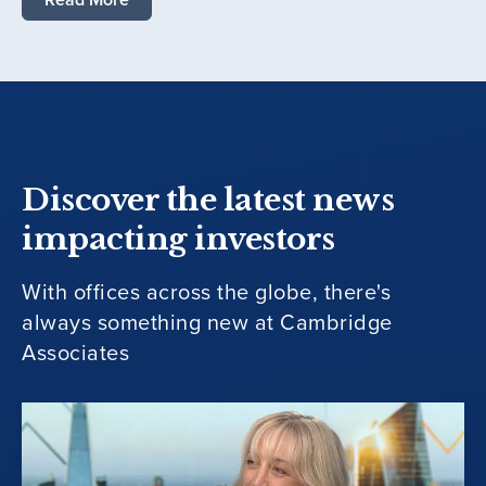
Discover the latest news
impacting investors
With offices across the globe, there's
always something new at Cambridge
Associates