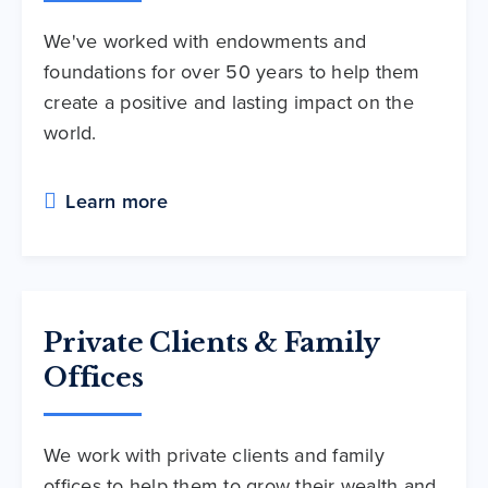
We've worked with endowments and
foundations for over 50 years to help them
create a positive and lasting impact on the
world.
Learn more
Private Clients & Family
Offices
We work with private clients and family
offices to help them to grow their wealth and