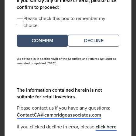
If you satisfy any of these criteria, please click
confirm to proceed:
Please check this box to remember my
choice
DECLINE
*As defined in in section 4A(1) of the Securities and Futures Act 2001 as
amended or updated ("SFA")
The information contained herein is not
suitable for retail investors.
Please contact us if you have any questions:
ContactCA@cambridgeassociates.com
If you clicked decline in error, please
click here