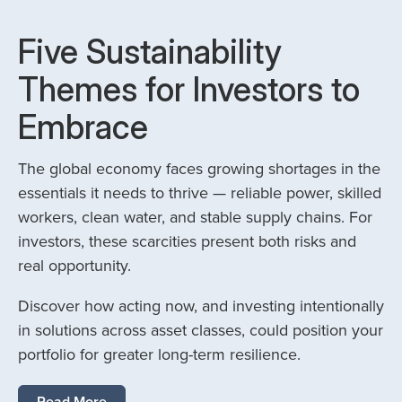
Five Sustainability
Themes for Investors to
Embrace
The global economy faces growing shortages in the
essentials it needs to thrive — reliable power, skilled
workers, clean water, and stable supply chains. For
investors, these scarcities present both risks and
real opportunity.
Discover how acting now, and investing intentionally
in solutions across asset classes, could position your
portfolio for greater long-term resilience.
Read More