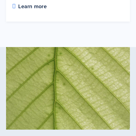
Learn more