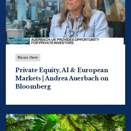
News Item
Private Equity, AI & European
Markets | Andrea Auerbach on
Bloomberg