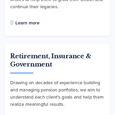
continue their legacies.
Learn more
Retirement, Insurance &
Government
Drawing on decades of experience building
and managing pension portfolios, we aim to
understand each client's goals and help them
realize meaningful results.