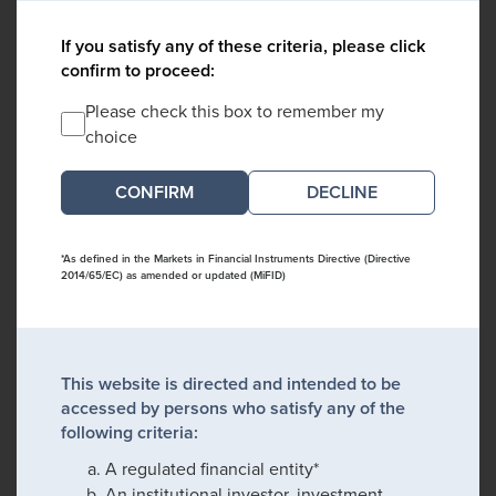
If you satisfy any of these criteria, please click
confirm to proceed:
Please check this box to remember my
choice
DECLINE
*As defined in the Markets in Financial Instruments Directive (Directive
2014/65/EC) as amended or updated (MiFID)
This website is directed and intended to be
accessed by persons who satisfy any of the
following criteria:
A regulated financial entity*
An institutional investor, investment