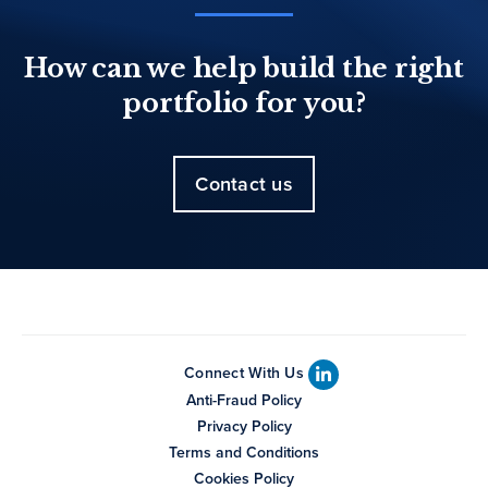
How can we help build the right
portfolio for you?
Contact us
Connect With Us
Anti-Fraud Policy
Privacy Policy
Terms and Conditions
Cookies Policy