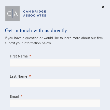
Get in touch with us directly
A Global
If you have a question or would like to learn more about our firm,
submit your information below.
Investment Partner
First Name
Since 1973
For over 50 years, we have built and
Last Name
managed investment portfolios across
various asset classes for institutional
investors, private clients, and family offices.
Email
Combining the deep resources of a global
firm with the personal touch of a boutique,