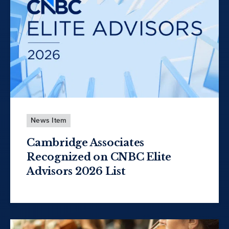
News Item
Cambridge Associates
Recognized on CNBC Elite
Advisors 2026 List