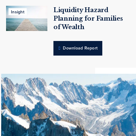
Liquidity Hazard
Insight
Planning for Families
of Wealth
Download Report