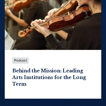
Podcast
Behind the Mission: Leading
Arts Institutions for the Long
Term