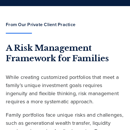
From Our Private Client Practice
A Risk Management
Framework for Families
While creating customized portfolios that meet a
family’s unique investment goals requires
ingenuity and flexible thinking, risk management
requires a more systematic approach.
Family portfolios face unique risks and challenges,
such as generational wealth transfer, liquidity