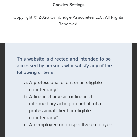
Cookies Settings
Copyright © 2026 Cambridge Associates LLC. All Rights
Reserved.
This website is directed and intended to be
accessed by persons who satisfy any of the
following criteria:
A professional client or an eligible
counterparty*
A financial advisor or financial
intermediary acting on behalf of a
professional client or eligible
counterparty*
An employee or prospective employee