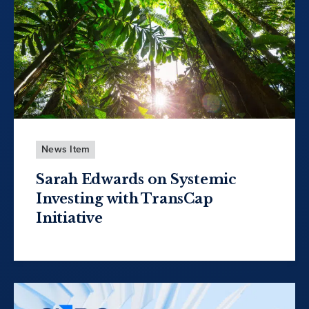
News Item
Sarah Edwards on Systemic
Investing with TransCap
Initiative