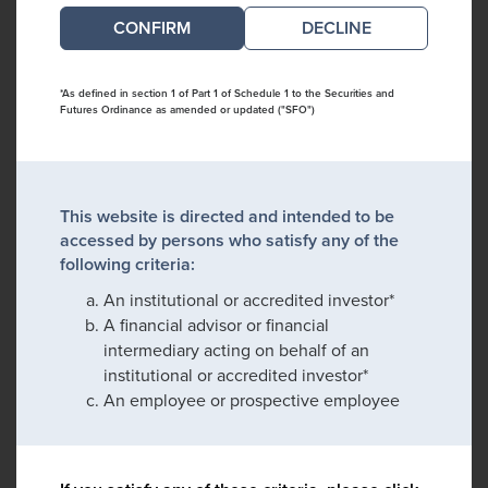
DECLINE
*As defined in section 1 of Part 1 of Schedule 1 to the Securities and
Futures Ordinance as amended or updated ("SFO")
This website is directed and intended to be
accessed by persons who satisfy any of the
following criteria:
An institutional or accredited investor*
A financial advisor or financial
intermediary acting on behalf of an
institutional or accredited investor*
An employee or prospective employee