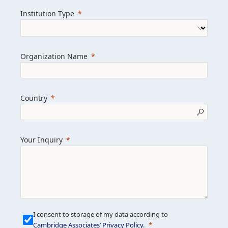
we help clients achieve their goals and
Institution Type
drive positive change.
Organization Name
Learn more about us
Explore featured insights
Country
Get in touch
Your Inquiry
I consent to storage of my data according to
Cambridge Associates’ Privacy Policy
.