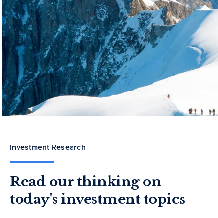
Investment Research
Read our thinking on
today's investment topics