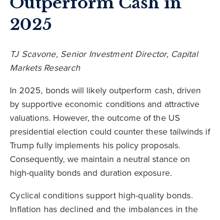
Outperform Cash in
2025
TJ Scavone, Senior Investment Director, Capital
Markets Research
In 2025, bonds will likely outperform cash, driven
by supportive economic conditions and attractive
valuations. However, the outcome of the US
presidential election could counter these tailwinds if
Trump fully implements his policy proposals.
Consequently, we maintain a neutral stance on
high-quality bonds and duration exposure.
Cyclical conditions support high-quality bonds.
Inflation has declined and the imbalances in the