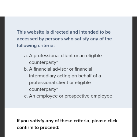
This website is directed and intended to be
accessed by persons who satisfy any of the
following criteria:
A professional client or an eligible
counterparty*
A financial advisor or financial
intermediary acting on behalf of a
professional client or eligible
counterparty*
An employee or prospective employee
If you satisfy any of these criteria, please click
confirm to proceed: