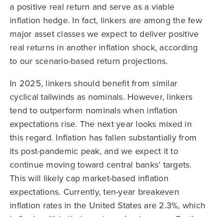
a positive real return and serve as a viable
inflation hedge. In fact, linkers are among the few
major asset classes we expect to deliver positive
real returns in another inflation shock, according
to our scenario-based return projections.
In 2025, linkers should benefit from similar
cyclical tailwinds as nominals. However, linkers
tend to outperform nominals when inflation
expectations rise. The next year looks mixed in
this regard. Inflation has fallen substantially from
its post-pandemic peak, and we expect it to
continue moving toward central banks’ targets.
This will likely cap market-based inflation
expectations. Currently, ten-year breakeven
inflation rates in the United States are 2.3%, which