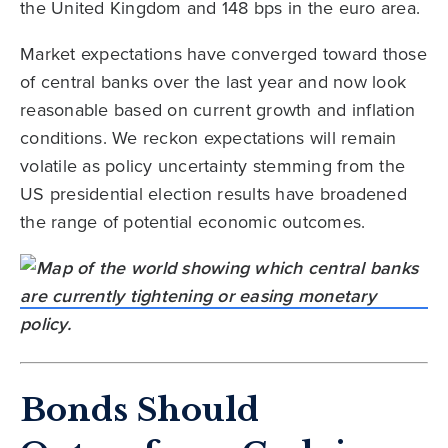
the United Kingdom and 148 bps in the euro area.
Market expectations have converged toward those
of central banks over the last year and now look
reasonable based on current growth and inflation
conditions. We reckon expectations will remain
volatile as policy uncertainty stemming from the
US presidential election results have broadened
the range of potential economic outcomes.
Bonds Should