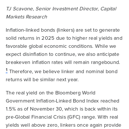
TJ Scavone, Senior Investment Director, Capital
Markets Research
Inflation-linked bonds (linkers) are set to generate
solid returns in 2025 due to higher real yields and
favorable global economic conditions. While we
expect disinflation to continue, we also anticipate
breakeven inflation rates will remain rangebound.
1
Therefore, we believe linker and nominal bond
returns will be similar next year.
The real yield on the Bloomberg World
Government Inflation-Linked Bond Index reached
1.5% as of November 30, which is back within its
pre-Global Financial Crisis (GFC) range. With real
yields well above zero, linkers once again provide