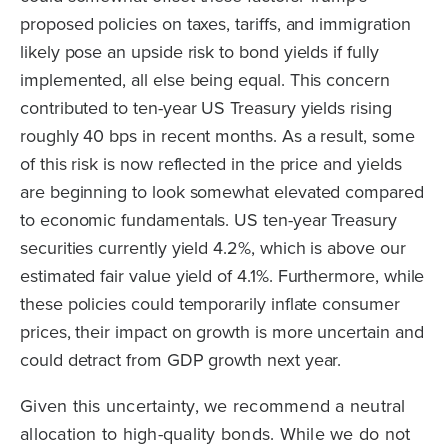
proposed policies on taxes, tariffs, and immigration
likely pose an upside risk to bond yields if fully
implemented, all else being equal. This concern
contributed to ten-year US Treasury yields rising
roughly 40 bps in recent months. As a result, some
of this risk is now reflected in the price and yields
are beginning to look somewhat elevated compared
to economic fundamentals. US ten-year Treasury
securities currently yield 4.2%, which is above our
estimated fair value yield of 4.1%. Furthermore, while
these policies could temporarily inflate consumer
prices, their impact on growth is more uncertain and
could detract from GDP growth next year.
Given this uncertainty, we recommend a neutral
allocation to high-quality bonds. While we do not