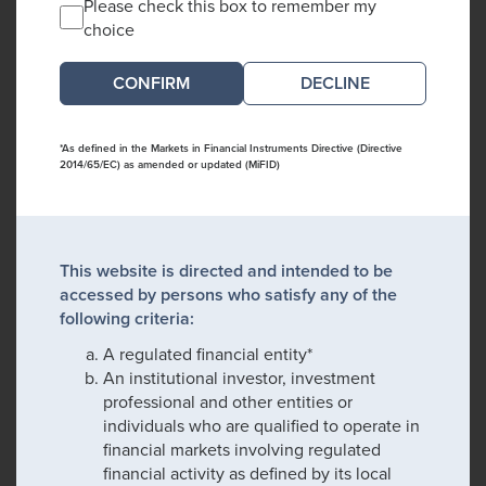
Please check this box to remember my
choice
DECLINE
*As defined in the Markets in Financial Instruments Directive (Directive
2014/65/EC) as amended or updated (MiFID)
This website is directed and intended to be
accessed by persons who satisfy any of the
following criteria:
A regulated financial entity*
An institutional investor, investment
professional and other entities or
individuals who are qualified to operate in
financial markets involving regulated
financial activity as defined by its local