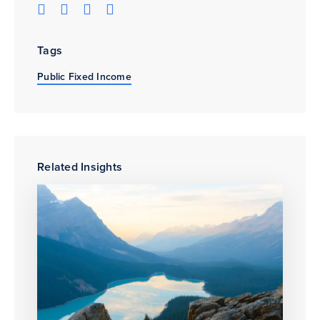
Tags
Public Fixed Income
Related Insights