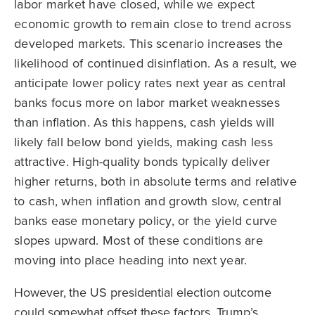
labor market have closed, while we expect
economic growth to remain close to trend across
developed markets. This scenario increases the
likelihood of continued disinflation. As a result, we
anticipate lower policy rates next year as central
banks focus more on labor market weaknesses
than inflation. As this happens, cash yields will
likely fall below bond yields, making cash less
attractive. High-quality bonds typically deliver
higher returns, both in absolute terms and relative
to cash, when inflation and growth slow, central
banks ease monetary policy, or the yield curve
slopes upward. Most of these conditions are
moving into place heading into next year.
However, the US presidential election outcome
could somewhat offset these factors. Trump’s