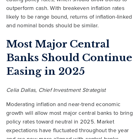
outperform cash. With breakeven inflation rates
likely to be range bound, returns of inflation-linked
and nominal bonds should be similar.
Most Major Central
Banks Should Continue
Easing in 2025
Celia Dallas, Chief Investment Strategist
Moderating inflation and near-trend economic
growth will allow most major central banks to bring
policy rates toward neutral in 2025. Market
expectations have fluctuated throughout the year
and are now more aligned with central banks.