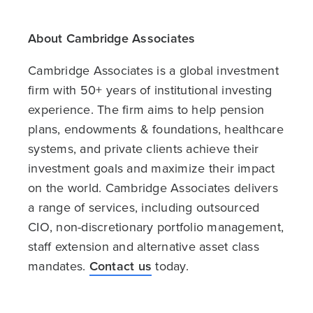
About Cambridge Associates
Cambridge Associates is a global investment
firm with 50+ years of institutional investing
experience. The firm aims to help pension
plans, endowments & foundations, healthcare
systems, and private clients achieve their
investment goals and maximize their impact
on the world. Cambridge Associates delivers
a range of services, including outsourced
CIO, non-discretionary portfolio management,
staff extension and alternative asset class
mandates.
Contact us
today.