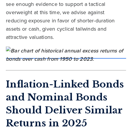
see enough evidence to support a tactical
overweight at this time, we advise against
reducing exposure in favor of shorter-duration
assets or cash, given cyclical tailwinds and
attractive valuations.
Inflation-Linked Bonds
and Nominal Bonds
Should Deliver Similar
Returns in 2025