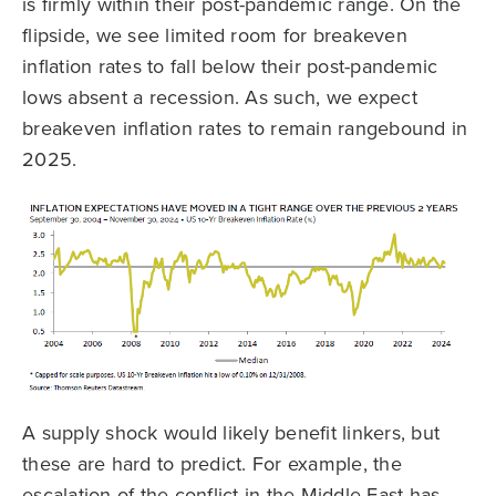
is firmly within their post-pandemic range. On the
flipside, we see limited room for breakeven
inflation rates to fall below their post-pandemic
lows absent a recession. As such, we expect
breakeven inflation rates to remain rangebound in
2025.
A supply shock would likely benefit linkers, but
these are hard to predict. For example, the
escalation of the conflict in the Middle East has