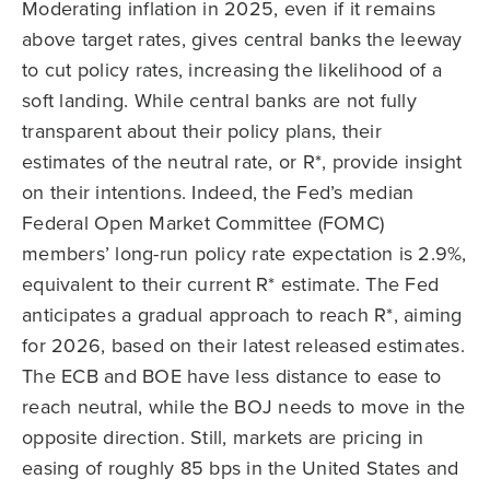
Moderating inflation in 2025, even if it remains
above target rates, gives central banks the leeway
to cut policy rates, increasing the likelihood of a
soft landing. While central banks are not fully
transparent about their policy plans, their
estimates of the neutral rate, or R*, provide insight
on their intentions. Indeed, the Fed’s median
Federal Open Market Committee (FOMC)
members’ long-run policy rate expectation is 2.9%,
equivalent to their current R* estimate. The Fed
anticipates a gradual approach to reach R*, aiming
for 2026, based on their latest released estimates.
The ECB and BOE have less distance to ease to
reach neutral, while the BOJ needs to move in the
opposite direction. Still, markets are pricing in
easing of roughly 85 bps in the United States and