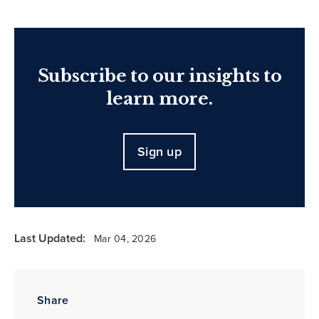
Subscribe to our insights to
learn more.
Sign up
Last Updated:
Mar 04, 2026
Share