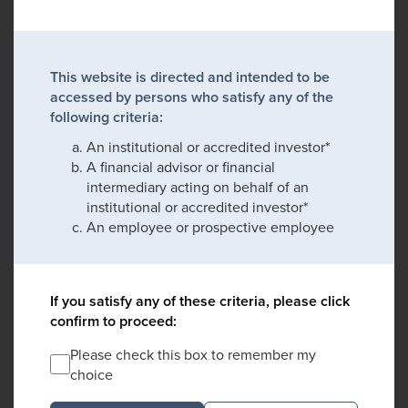
This website is directed and intended to be
accessed by persons who satisfy any of the
following criteria:
An institutional or accredited investor*
A financial advisor or financial
intermediary acting on behalf of an
institutional or accredited investor*
An employee or prospective employee
If you satisfy any of these criteria, please click
confirm to proceed:
Please check this box to remember my
choice