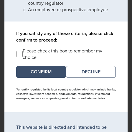
country regulator
An employee or prospective employee
If you satisfy any of these criteria, please click
confirm to proceed:
Please check this box to remember my
choice
DECLINE
*An entity regulated by its local country regulator which may include banks,
collective investment schemes, endowments, foundations, investment
managers, insurance companies, pension funds and intermediaries
This website is directed and intended to be