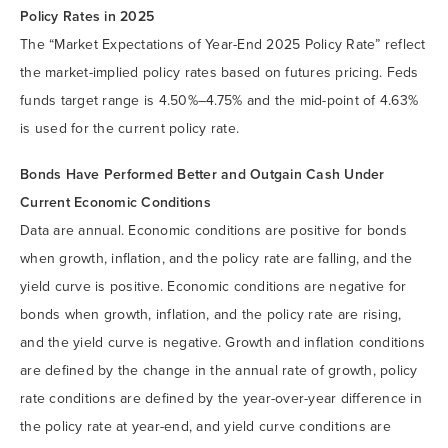
Policy Rates in 2025
The “Market Expectations of Year-End 2025 Policy Rate” reflect
the market-implied policy rates based on futures pricing. Feds
funds target range is 4.50%–4.75% and the mid-point of 4.63%
is used for the current policy rate.
Bonds Have Performed
Better and Outgain Cash Under
Current Economic Conditions
Data are annual. Economic conditions are positive for bonds
when growth, inflation, and the policy rate are falling, and the
yield curve is positive. Economic conditions are negative for
bonds when growth, inflation, and the policy rate are rising,
and the yield curve is negative. Growth and inflation conditions
are defined by the change in the annual rate of growth, policy
rate conditions are defined by the year-over-year difference in
the policy rate at year-end, and yield curve conditions are