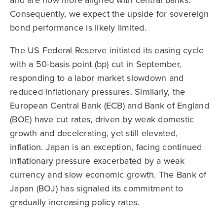
Consequently, we expect the upside for sovereign
bond performance is likely limited.
The US Federal Reserve initiated its easing cycle
with a 50-basis point (bp) cut in September,
responding to a labor market slowdown and
reduced inflationary pressures. Similarly, the
European Central Bank (ECB) and Bank of England
(BOE) have cut rates, driven by weak domestic
growth and decelerating, yet still elevated,
inflation. Japan is an exception, facing continued
inflationary pressure exacerbated by a weak
currency and slow economic growth. The Bank of
Japan (BOJ) has signaled its commitment to
gradually increasing policy rates.