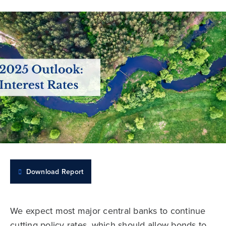
Download Report
We expect most major central banks to continue
cutting policy rates, which should allow bonds to