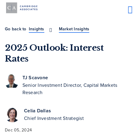
Go back to
Insights
Market Insights
2025 Outlook: Interest
Rates
TJ Scavone
Senior Investment Director, Capital Markets
Research
Celia Dallas
Chief Investment Strategist
Dec 05, 2024