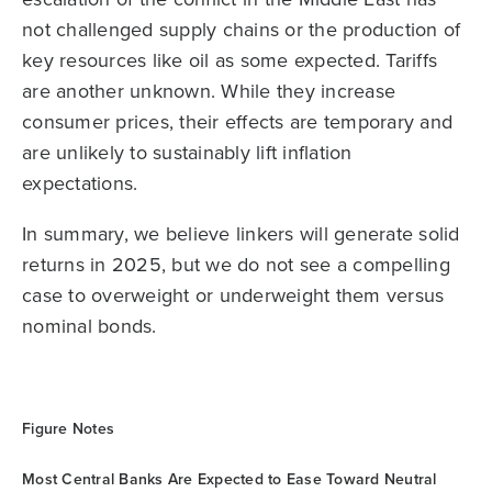
not challenged supply chains or the production of
key resources like oil as some expected. Tariffs
are another unknown. While they increase
consumer prices, their effects are temporary and
are unlikely to sustainably lift inflation
expectations.
In summary, we believe linkers will generate solid
returns in 2025, but we do not see a compelling
case to overweight or underweight them versus
nominal bonds.
Figure Notes
Most Central Banks Are Expected to Ease Toward Neutral