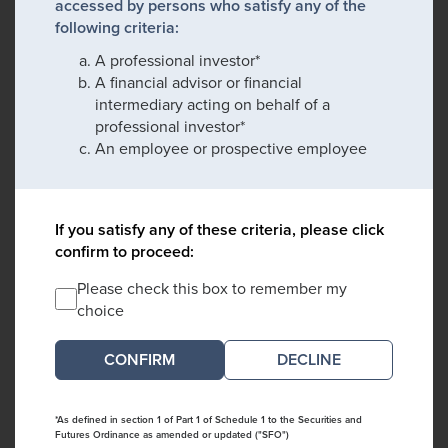
accessed by persons who satisfy any of the
following criteria:
A professional investor*
A financial advisor or financial
intermediary acting on behalf of a
professional investor*
An employee or prospective employee
If you satisfy any of these criteria, please click
confirm to proceed:
Please check this box to remember my
choice
DECLINE
*As defined in section 1 of Part 1 of Schedule 1 to the Securities and
Futures Ordinance as amended or updated ("SFO")