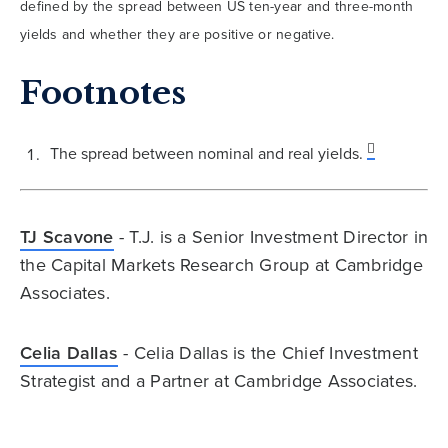
defined by the spread between US ten-year and three-month
yields and whether they are positive or negative.
Footnotes
The spread between nominal and real yields.
TJ Scavone
- T.J. is a Senior Investment Director in
the Capital Markets Research Group at Cambridge
Associates.
Celia Dallas
- Celia Dallas is the Chief Investment
Strategist and a Partner at Cambridge Associates.