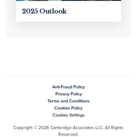
2025 Outlook
Anti-Fraud Policy
Privacy Policy
Terms and Conditions
Cookies Policy
Cookies Settings
Copyright © 2026 Cambridge Associates LLC. All Rights
Reserved.