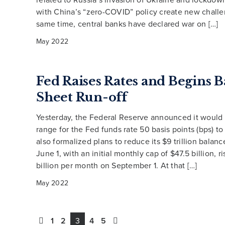
with China’s “zero-COVID” policy create new challe
same time, central banks have declared war on […]
May 2022
Fed Raises Rates and Begins 
Sheet Run-off
Yesterday, the Federal Reserve announced it would r
range for the Fed funds rate 50 basis points (bps) to
also formalized plans to reduce its $9 trillion balanc
June 1, with an initial monthly cap of $47.5 billion, r
billion per month on September 1. At that […]
May 2022
1
2
3
4
5