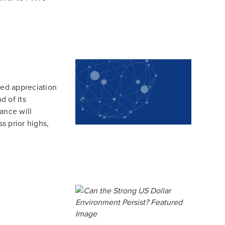
ted appreciation
d of its
ance will
ss prior highs,