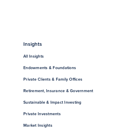
Insights
All Insights
Endowments & Foundations
Private Clients & Family Offices
Retirement, Insurance & Government
Sustainable & Impact Investing
Private Investments
Market Insights