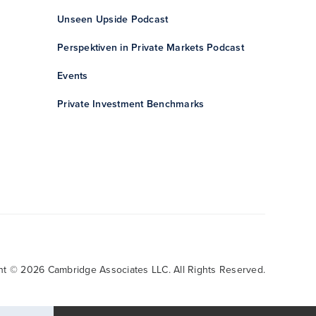
Unseen Upside Podcast
Perspektiven in Private Markets Podcast
Events
Private Investment Benchmarks
ht © 2026 Cambridge Associates LLC. All Rights Reserved.