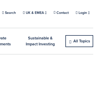
Search
Choose a location.
UK & EMEA
Contact
Login
vate
Sustainable &
All Topics
tments
Impact Investing