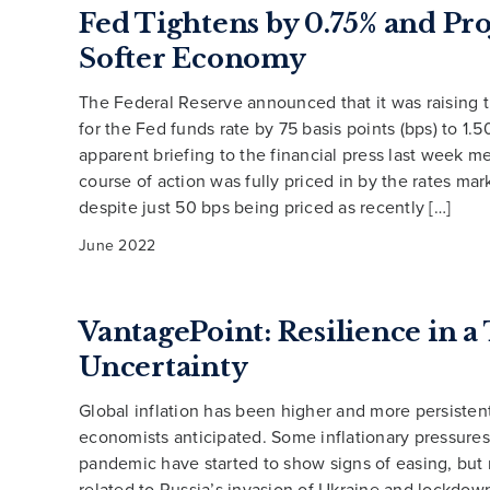
Fed Tightens by 0.75% and Pro
Softer Economy
The Federal Reserve announced that it was raising t
for the Fed funds rate by 75 basis points (bps) to 1
apparent briefing to the financial press last week me
course of action was fully priced in by the rates ma
despite just 50 bps being priced as recently […]
June 2022
VantagePoint: Resilience in a
Uncertainty
Global inflation has been higher and more persisten
economists anticipated. Some inflationary pressures
pandemic have started to show signs of easing, but
related to Russia’s invasion of Ukraine and lockdow