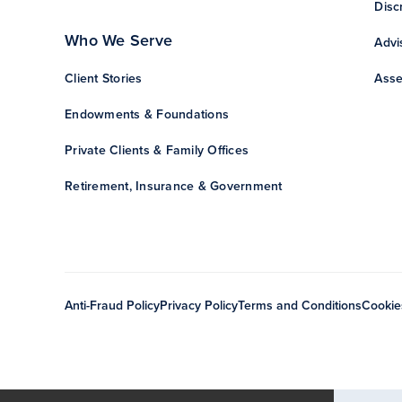
Disc
Who We Serve
Advi
Client Stories
Asse
Endowments & Foundations
Private Clients & Family Offices
Retirement, Insurance & Government
Anti-Fraud Policy
Privacy Policy
Terms and Conditions
Cookie