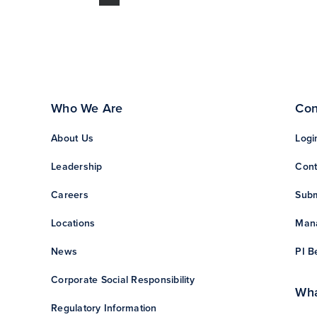
Who We Are
Con
About Us
Logi
Leadership
Cont
Careers
Subm
Locations
Mana
News
PI B
Corporate Social Responsibility
Wha
Regulatory Information