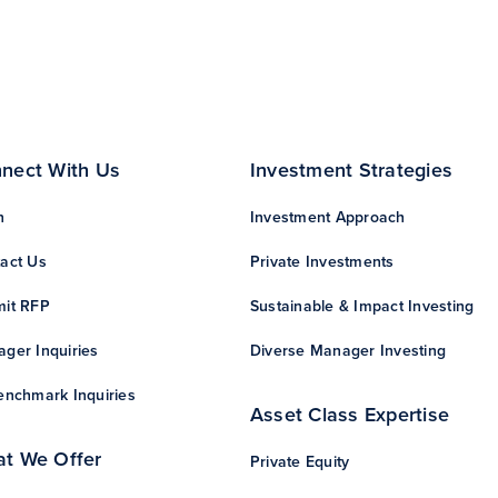
nect With Us
Investment Strategies
n
Investment Approach
act Us
Private Investments
it RFP
Sustainable & Impact Investing
ger Inquiries
Diverse Manager Investing
enchmark Inquiries
Asset Class Expertise
t We Offer
Private Equity