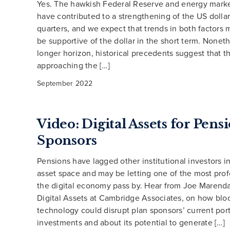
Yes. The hawkish Federal Reserve and energy mark
have contributed to a strengthening of the US dollar
quarters, and we expect that trends in both factors 
be supportive of the dollar in the short term. Noneth
longer horizon, historical precedents suggest that th
approaching the […]
September 2022
Video: Digital Assets for Pens
Sponsors
Pensions have lagged other institutional investors in
asset space and may be letting one of the most pro
the digital economy pass by. Hear from Joe Marend
Digital Assets at Cambridge Associates, on how blo
technology could disrupt plan sponsors’ current port
investments and about its potential to generate […]