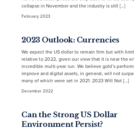
collapse in November and the industry is still […]
February 2023
2023 Outlook: Currencies
We expect the US dollar to remain firm but with limi
relative to 2022, given our view that it is near the en
incredible multi-year run. We believe gold’s perform
improve and digital assets, in general, will not surpa
many of which were set in 2021. 2023 Will Not […]
December 2022
Can the Strong US Dollar
Environment Persist?