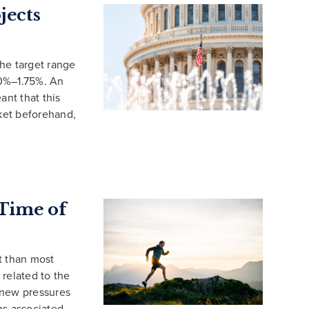
jects
he target range
.50%–1.75%. An
ant that this
rket beforehand,
 Time of
t than most
 related to the
 new pressures
ns associated