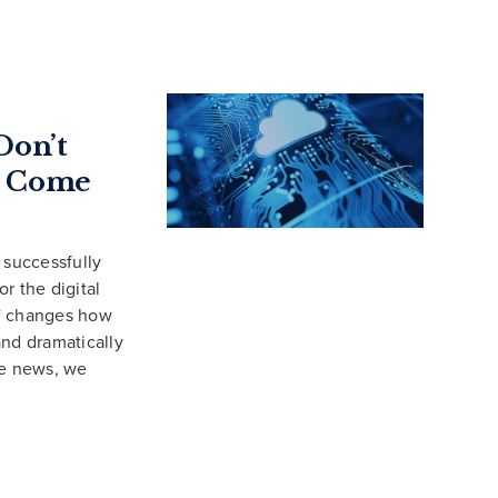
Don’t
to Come
successfully
r the digital
,” changes how
and dramatically
me news, we