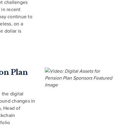
et challenges
 in recent
may continue to
eless, on a
e dollar is
ion Plan
 the digital
found changes in
a, Head of
ckchain
folio