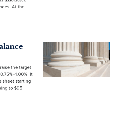
nges. At the
Balance
aise the target
 0.75%–1.00%. It
e sheet starting
ising to $95