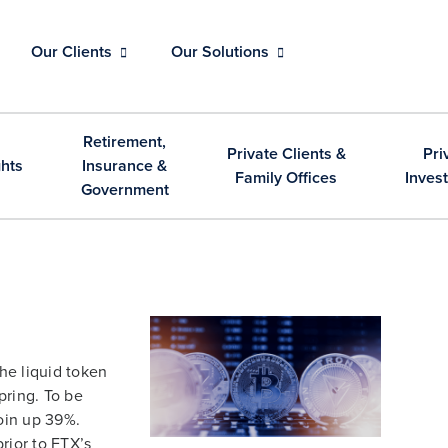
Our Clients
Our Solutions
Retirement,
Private Clients &
Pri
ghts
Insurance &
Family Offices
Inves
Government
 the liquid token
pring. To be
coin up 39%.
rior to FTX’s