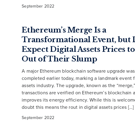
September 2022
Ethereum’s Merge Is a
Transformational Event, but 
Expect Digital Assets Prices 
Out of Their Slump
A major Ethereum blockchain software upgrade was 
completed earlier today, marking a landmark event fo
assets industry. The upgrade, known as the “merge
transactions are verified on Ethereum’s blockchain 
improves its energy efficiency. While this is welco
doubt this means the rout in digital assets prices […]
September 2022