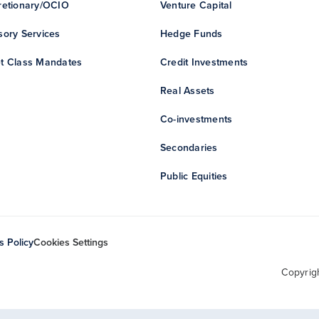
retionary/OCIO
Venture Capital
sory Services
Hedge Funds
t Class Mandates
Credit Investments
Real Assets
Co-investments
Secondaries
Public Equities
s Policy
Cookies Settings
Copyrig