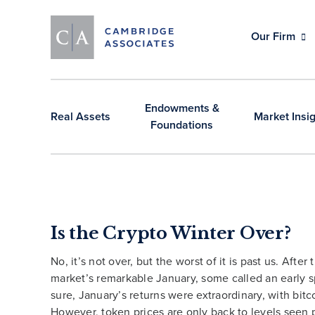
Our Firm
Endowments &
Real Assets
Market Insi
Foundations
Is the Crypto Winter Over?
No, it’s not over, but the worst of it is past us. After
market’s remarkable January, some called an early s
sure, January’s returns were extraordinary, with bit
However, token prices are only back to levels seen p