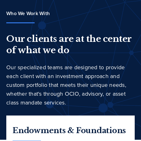
Who We Work With
Our clients are at the center
of what we do
Our specialized teams are designed to provide
each client with an investment approach and
custom portfolio that meets their unique needs,
whether that's through OCIO, advisory, or asset
class mandate services.
Endowments & Foundations