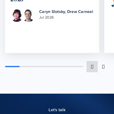
Caryn Slotsky
,
Drew Carneal
Jul 2026
Let's talk