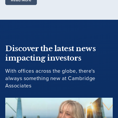
Discover the latest news
impacting investors
With offices across the globe, there's
always something new at Cambridge
Associates