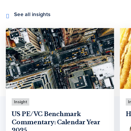
See all insights
Insight
I
US PE/VC Benchmark
H
Commentary: Calendar Year
2025