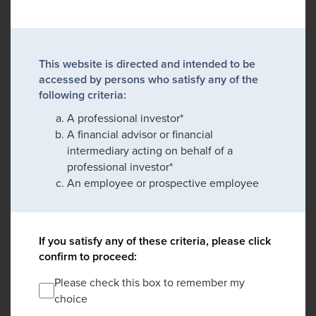
This website is directed and intended to be
accessed by persons who satisfy any of the
following criteria:
A professional investor*
A financial advisor or financial
intermediary acting on behalf of a
professional investor*
An employee or prospective employee
If you satisfy any of these criteria, please click
confirm to proceed:
Please check this box to remember my
choice