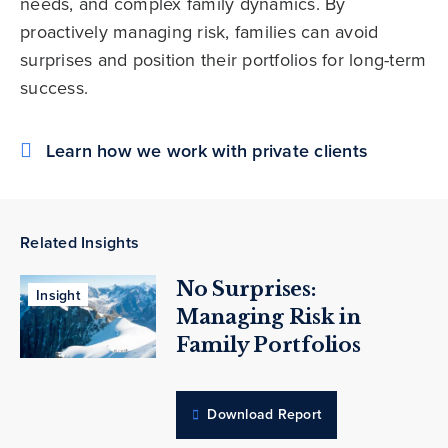
needs, and complex family dynamics. By
proactively managing risk, families can avoid
surprises and position their portfolios for long-term
success.
Learn how we work with private clients
Related Insights
No Surprises:
Insight
Managing Risk in
Family Portfolios
Download Report