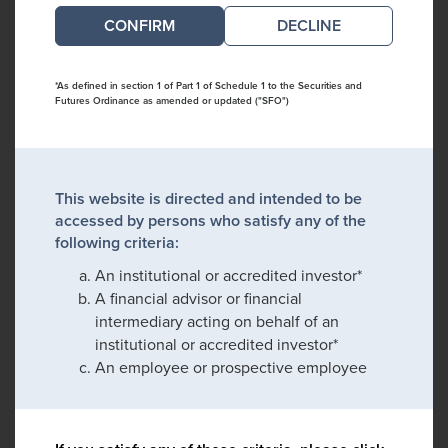
DECLINE
*As defined in section 1 of Part 1 of Schedule 1 to the Securities and
Futures Ordinance as amended or updated ("SFO")
This website is directed and intended to be
accessed by persons who satisfy any of the
following criteria:
An institutional or accredited investor*
A financial advisor or financial
intermediary acting on behalf of an
institutional or accredited investor*
An employee or prospective employee