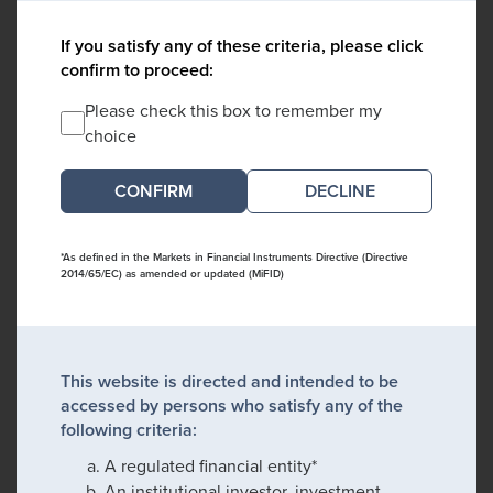
If you satisfy any of these criteria, please click
confirm to proceed:
Please check this box to remember my
choice
DECLINE
*As defined in the Markets in Financial Instruments Directive (Directive
2014/65/EC) as amended or updated (MiFID)
This website is directed and intended to be
accessed by persons who satisfy any of the
following criteria:
A regulated financial entity*
An institutional investor, investment