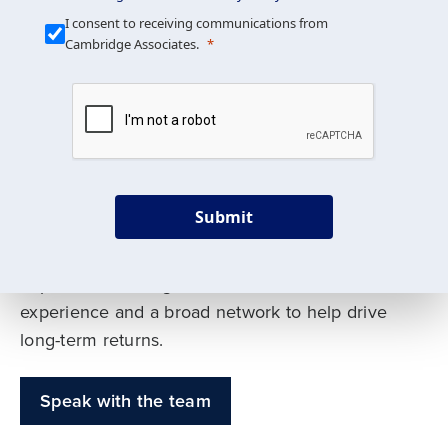
Our Mission is Simple
I consent to receiving communications from
Cambridge Associates.
We build custom portfolios
to help achieve your long-
term investment goals
Submit
Our deep expertise spans traditional and
alternative asset classes, and as early leaders
in private investing, we offer decades of
experience and a broad network to help drive
long-term returns.
Speak with the team