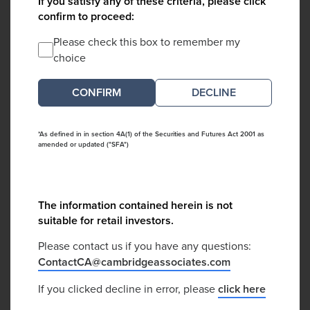
If you satisfy any of these criteria, please click
confirm to proceed:
Please check this box to remember my
choice
DECLINE
*As defined in in section 4A(1) of the Securities and Futures Act 2001 as
amended or updated ("SFA")
The information contained herein is not
suitable for retail investors.
Please contact us if you have any questions:
ContactCA@cambridgeassociates.com
If you clicked decline in error, please
click here