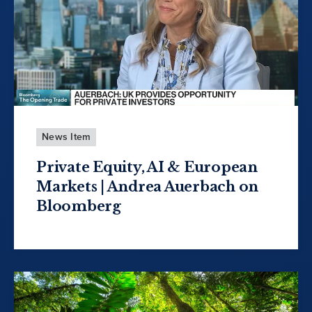
News Item
Private Equity, AI & European
Markets | Andrea Auerbach on
Bloomberg