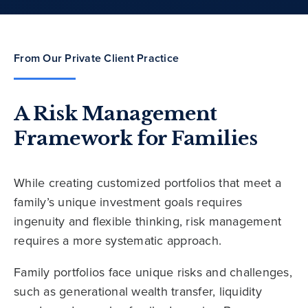
From Our Private Client Practice
A Risk Management
Framework for Families
While creating customized portfolios that meet a
family’s unique investment goals requires
ingenuity and flexible thinking, risk management
requires a more systematic approach.
Family portfolios face unique risks and challenges,
such as generational wealth transfer, liquidity