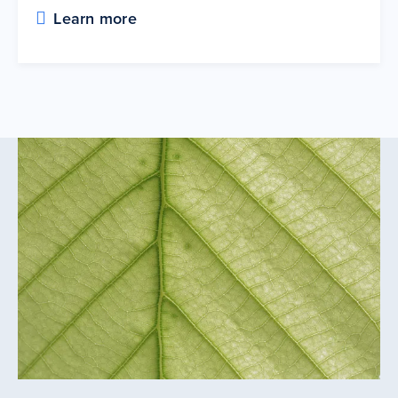
Learn more