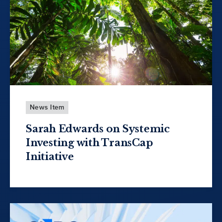
News Item
Sarah Edwards on Systemic
Investing with TransCap
Initiative