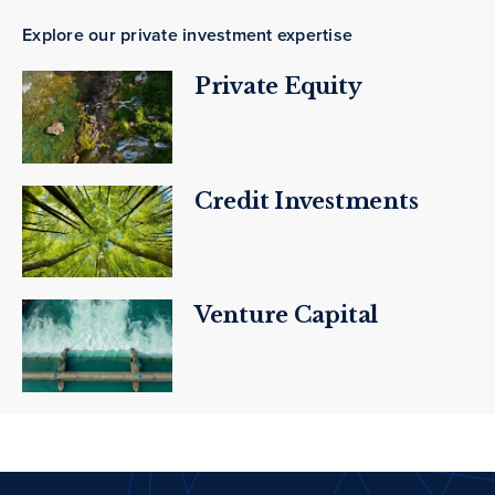
Explore our private investment expertise
Private Equity
Credit Investments
Venture Capital