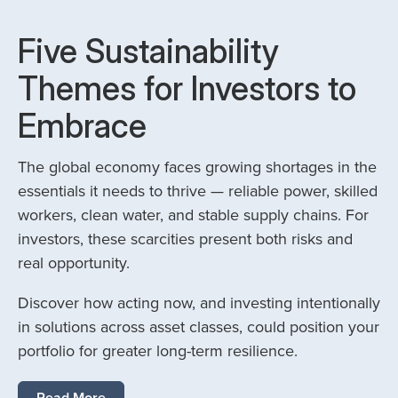
Five Sustainability
Themes for Investors to
Embrace
The global economy faces growing shortages in the
essentials it needs to thrive — reliable power, skilled
workers, clean water, and stable supply chains. For
investors, these scarcities present both risks and
real opportunity.
Discover how acting now, and investing intentionally
in solutions across asset classes, could position your
portfolio for greater long-term resilience.
Read More