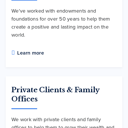
We've worked with endowments and
foundations for over 50 years to help them
create a positive and lasting impact on the
world.
Learn more
Private Clients & Family
Offices
We work with private clients and family
offices to help them to grow their wealth and