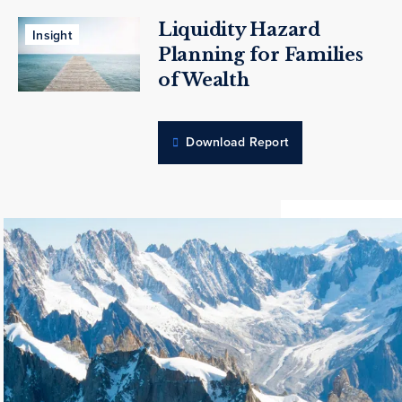
Liquidity Hazard
Insight
Planning for Families
of Wealth
Download Report