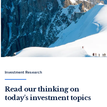
Investment Research
Read our thinking on
today's investment topics