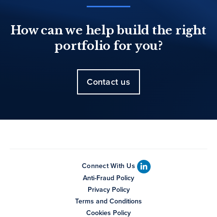
How can we help build the right
portfolio for you?
Contact us
Connect With Us
Anti-Fraud Policy
Privacy Policy
Terms and Conditions
Cookies Policy