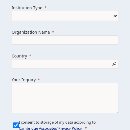
we help clients achieve their goals and
Institution Type
drive positive change.
Organization Name
Learn more about us
Explore featured insights
Country
Get in touch
Your Inquiry
I consent to storage of my data according to
Cambridge Associates’ Privacy Policy
.