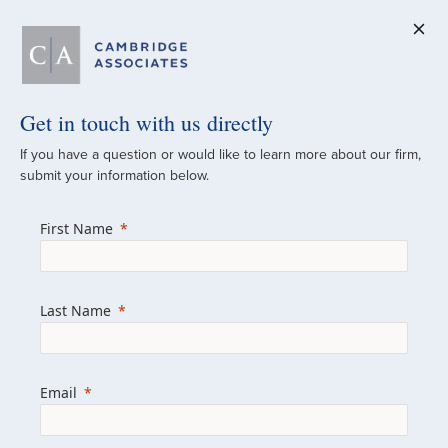
Get in touch with us directly
A Global
If you have a question or would like to learn more about our firm,
submit your information below.
Investment Partner
First Name
Since 1973
For over 50 years, we have built and
Last Name
managed investment portfolios across
various asset classes for institutional
investors, private clients, and family offices.
Email
Combining the deep resources of a global
firm with the personal touch of a boutique,