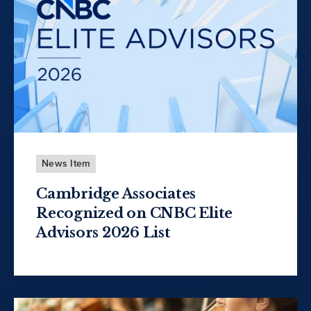
News Item
Cambridge Associates
Recognized on CNBC Elite
Advisors 2026 List