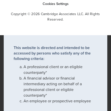
Cookies Settings
Copyright © 2026 Cambridge Associates LLC. All Rights
Reserved.
This website is directed and intended to be
accessed by persons who satisfy any of the
following criteria:
A professional client or an eligible
counterparty*
A financial advisor or financial
intermediary acting on behalf of a
professional client or eligible
counterparty*
An employee or prospective employee