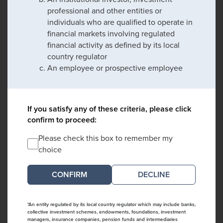
professional and other entities or
individuals who are qualified to operate in
financial markets involving regulated
financial activity as defined by its local
country regulator
An employee or prospective employee
If you satisfy any of these criteria, please click
confirm to proceed:
Please check this box to remember my
choice
DECLINE
*An entity regulated by its local country regulator which may include banks,
collective investment schemes, endowments, foundations, investment
managers, insurance companies, pension funds and intermediaries