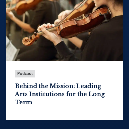
Podcast
Behind the Mission: Leading
Arts Institutions for the Long
Term