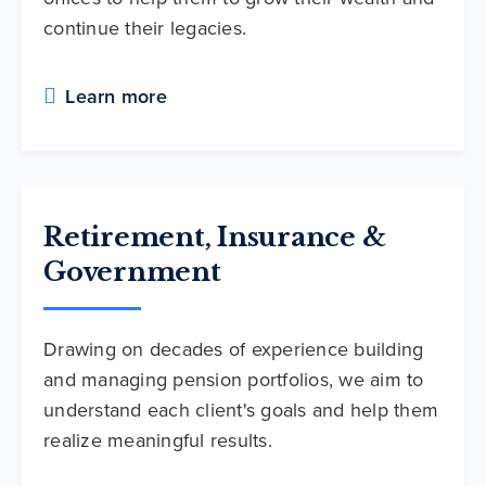
continue their legacies.
Learn more
Retirement, Insurance &
Government
Drawing on decades of experience building
and managing pension portfolios, we aim to
understand each client's goals and help them
realize meaningful results.