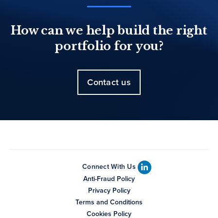
How can we help build the right
portfolio for you?
Contact us
Connect With Us
Anti-Fraud Policy
Privacy Policy
Terms and Conditions
Cookies Policy