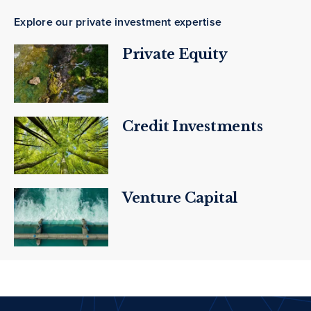
Explore our private investment expertise
Private Equity
Credit Investments
Venture Capital