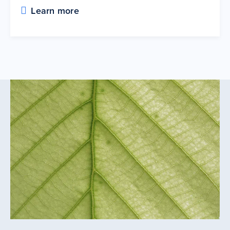
Learn more