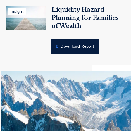
Liquidity Hazard
Insight
Planning for Families
of Wealth
Download Report