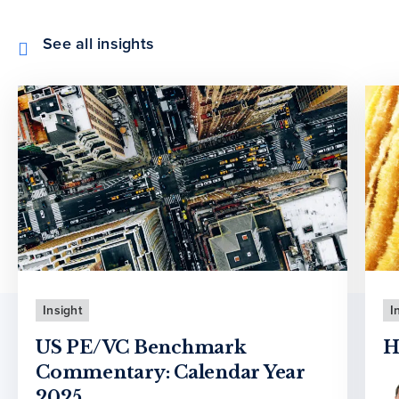
See all insights
Insight
I
US PE/VC Benchmark
H
Commentary: Calendar Year
2025