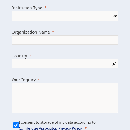
we help clients achieve their goals and
Institution Type
drive positive change.
Organization Name
Learn more about us
Explore featured insights
Country
Get in touch
Your Inquiry
I consent to storage of my data according to
Cambridge Associates’ Privacy Policy
.