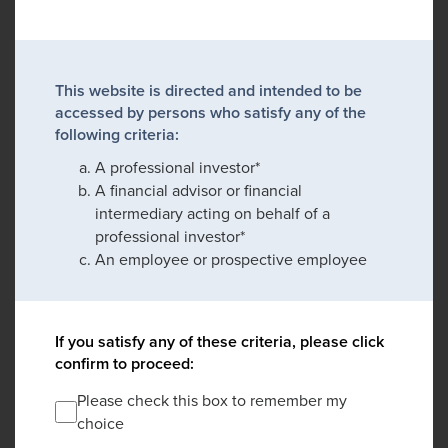
This website is directed and intended to be
accessed by persons who satisfy any of the
following criteria:
A professional investor*
A financial advisor or financial
intermediary acting on behalf of a
professional investor*
An employee or prospective employee
If you satisfy any of these criteria, please click
confirm to proceed:
Please check this box to remember my
choice