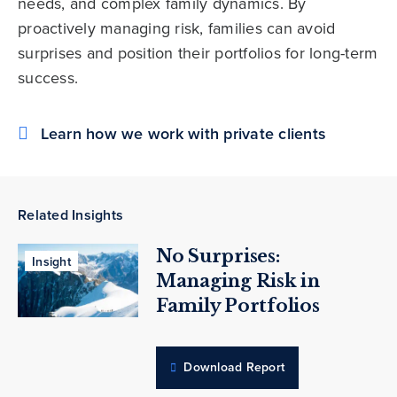
needs, and complex family dynamics. By
proactively managing risk, families can avoid
surprises and position their portfolios for long-term
success.
Learn how we work with private clients
Related Insights
No Surprises:
Insight
Managing Risk in
Family Portfolios
Download Report