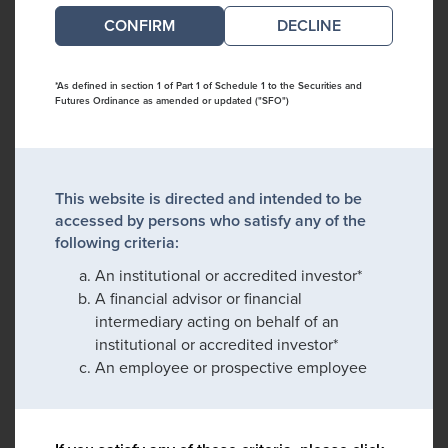
DECLINE
*As defined in section 1 of Part 1 of Schedule 1 to the Securities and
Futures Ordinance as amended or updated ("SFO")
This website is directed and intended to be
accessed by persons who satisfy any of the
following criteria:
An institutional or accredited investor*
A financial advisor or financial
intermediary acting on behalf of an
institutional or accredited investor*
An employee or prospective employee