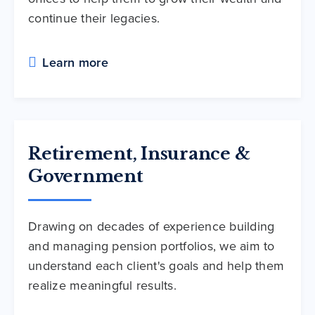
continue their legacies.
Learn more
Retirement, Insurance &
Government
Drawing on decades of experience building
and managing pension portfolios, we aim to
understand each client's goals and help them
realize meaningful results.