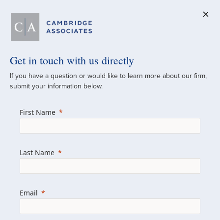
Get in touch with us directly
A Global
If you have a question or would like to learn more about our firm,
submit your information below.
Investment Partner
First Name
Since 1973
For over 50 years, we have built and
Last Name
managed investment portfolios across
various asset classes for institutional
investors, private clients, and family offices.
Email
Combining the deep resources of a global
firm with the personal touch of a boutique,