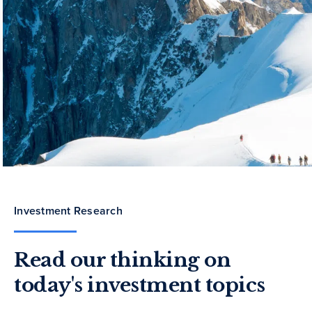
Investment Research
Read our thinking on
today's investment topics