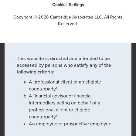
Cookies Settings
Copyright © 2026 Cambridge Associates LLC. All Rights
Reserved.
This website is directed and intended to be
accessed by persons who satisfy any of the
following criteria:
A professional client or an eligible
counterparty*
A financial advisor or financial
intermediary acting on behalf of a
professional client or eligible
counterparty*
An employee or prospective employee