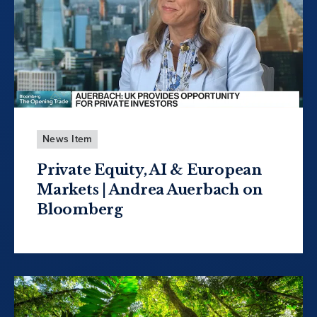
News Item
Private Equity, AI & European
Markets | Andrea Auerbach on
Bloomberg