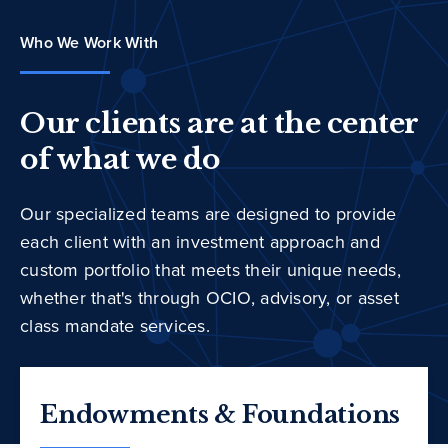
Who We Work With
Our clients are at the center
of what we do
Our specialized teams are designed to provide
each client with an investment approach and
custom portfolio that meets their unique needs,
whether that's through OCIO, advisory, or asset
class mandate services.
Endowments & Foundations