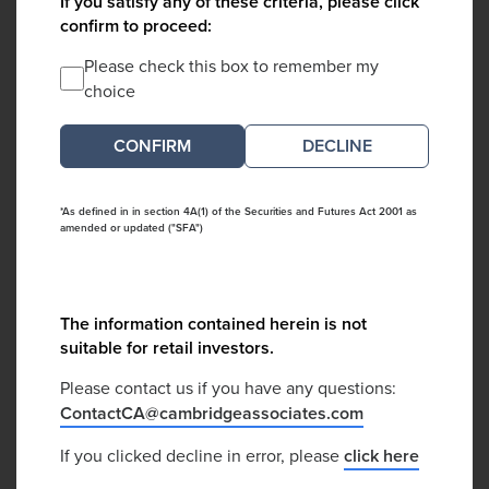
If you satisfy any of these criteria, please click
confirm to proceed:
Please check this box to remember my
choice
DECLINE
*As defined in in section 4A(1) of the Securities and Futures Act 2001 as
amended or updated ("SFA")
The information contained herein is not
suitable for retail investors.
Please contact us if you have any questions:
ContactCA@cambridgeassociates.com
If you clicked decline in error, please
click here