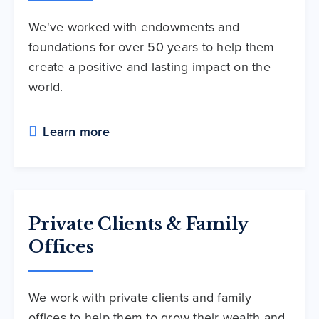
We've worked with endowments and
foundations for over 50 years to help them
create a positive and lasting impact on the
world.
Learn more
Private Clients & Family
Offices
We work with private clients and family
offices to help them to grow their wealth and