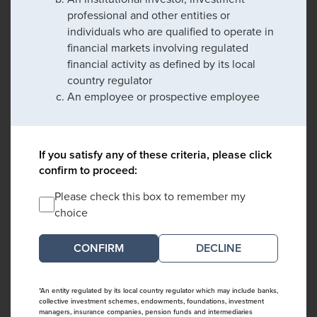
professional and other entities or
individuals who are qualified to operate in
financial markets involving regulated
financial activity as defined by its local
country regulator
An employee or prospective employee
If you satisfy any of these criteria, please click
confirm to proceed:
Please check this box to remember my
choice
DECLINE
*An entity regulated by its local country regulator which may include banks,
collective investment schemes, endowments, foundations, investment
managers, insurance companies, pension funds and intermediaries