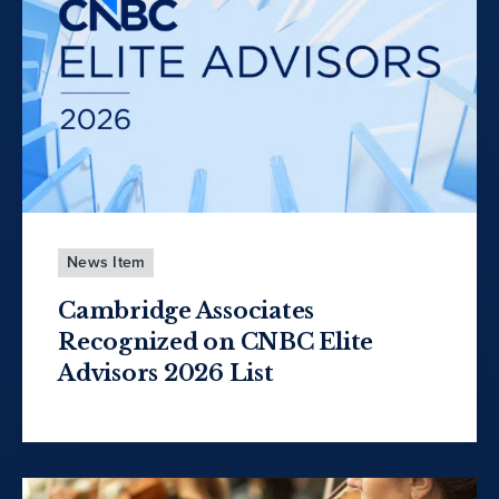
News Item
Cambridge Associates
Recognized on CNBC Elite
Advisors 2026 List