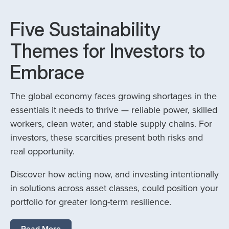
Five Sustainability
Themes for Investors to
Embrace
The global economy faces growing shortages in the
essentials it needs to thrive — reliable power, skilled
workers, clean water, and stable supply chains. For
investors, these scarcities present both risks and
real opportunity.
Discover how acting now, and investing intentionally
in solutions across asset classes, could position your
portfolio for greater long-term resilience.
Read More