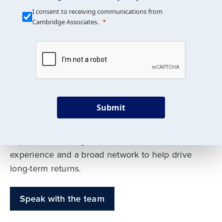
Our Mission is Simple
I consent to receiving communications from
Cambridge Associates.
We build custom portfolios
to help achieve your long-
term investment goals
Submit
Our deep expertise spans traditional and
alternative asset classes, and as early leaders
in private investing, we offer decades of
experience and a broad network to help drive
long-term returns.
Speak with the team