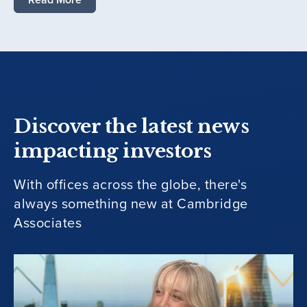
Discover the latest news
impacting investors
With offices across the globe, there's
always something new at Cambridge
Associates