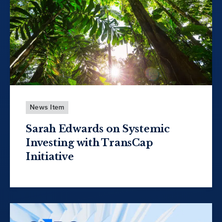
News Item
Sarah Edwards on Systemic
Investing with TransCap
Initiative