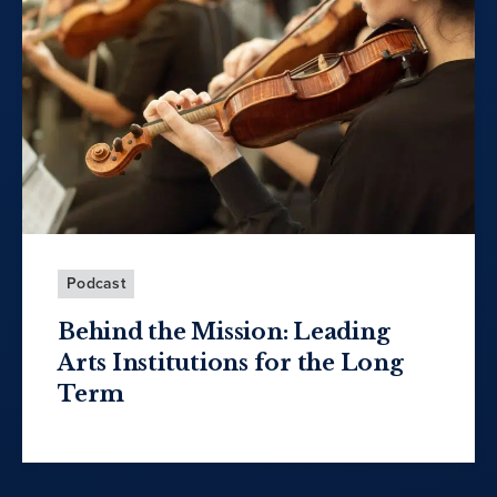
Podcast
Behind the Mission: Leading
Arts Institutions for the Long
Term