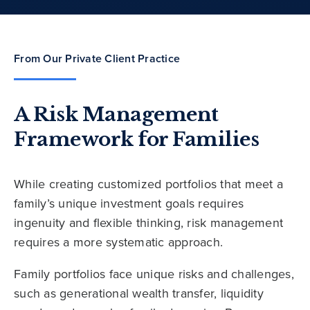
From Our Private Client Practice
A Risk Management
Framework for Families
While creating customized portfolios that meet a
family’s unique investment goals requires
ingenuity and flexible thinking, risk management
requires a more systematic approach.
Family portfolios face unique risks and challenges,
such as generational wealth transfer, liquidity