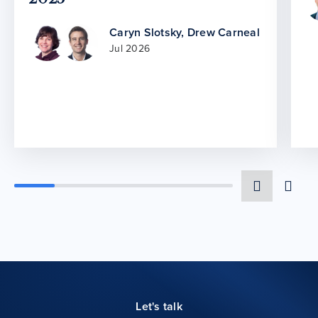
Caryn Slotsky
,
Drew Carneal
Jul 2026
Let's talk