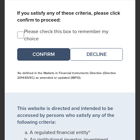
If you satisfy any of these criteria, please click
confirm to proceed:
Please check this box to remember my
choice
DECLINE
*As defined in the Markets in Financial Instruments Directive (Directive
2014/65/EC) as amended or updated (MiFID)
This website is directed and intended to be
accessed by persons who satisfy any of the
following criteria:
A regulated financial entity*
An institutional investor, investment