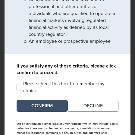
professional and other entities or
individuals who are qualified to operate in
financial markets involving regulated
financial activity as defined by its local
country regulator
An employee or prospective employee
If you satisfy any of these criteria, please click
confirm to proceed:
Please check this box to remember my
choice
DECLINE
*An entity regulated by its local country regulator which may include banks,
collective investment schemes, endowments, foundations, investment
managers, insurance companies, pension funds and intermediaries