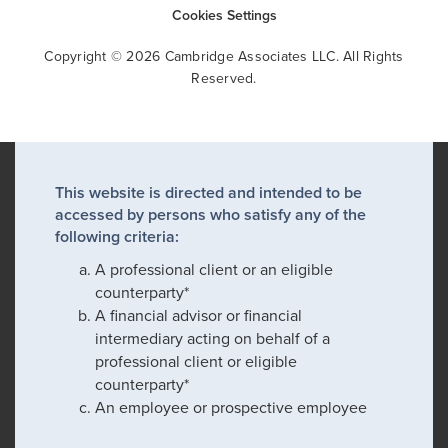
Cookies Settings
Copyright © 2026 Cambridge Associates LLC. All Rights
Reserved.
This website is directed and intended to be
accessed by persons who satisfy any of the
following criteria:
A professional client or an eligible
counterparty*
A financial advisor or financial
intermediary acting on behalf of a
professional client or eligible
counterparty*
An employee or prospective employee