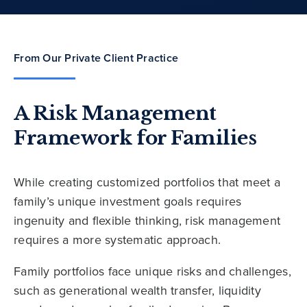
From Our Private Client Practice
A Risk Management
Framework for Families
While creating customized portfolios that meet a
family’s unique investment goals requires
ingenuity and flexible thinking, risk management
requires a more systematic approach.
Family portfolios face unique risks and challenges,
such as generational wealth transfer, liquidity