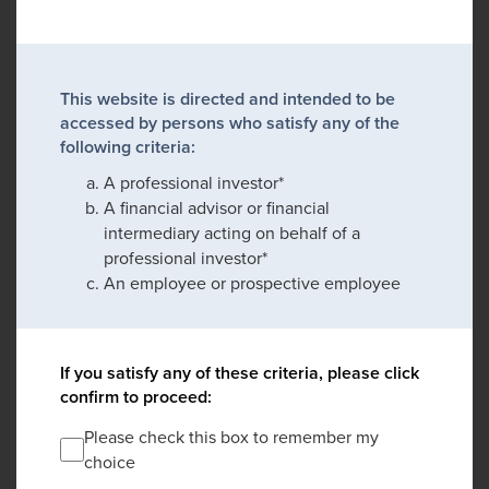
This website is directed and intended to be
accessed by persons who satisfy any of the
following criteria:
A professional investor*
A financial advisor or financial
intermediary acting on behalf of a
professional investor*
An employee or prospective employee
If you satisfy any of these criteria, please click
confirm to proceed:
Please check this box to remember my
choice