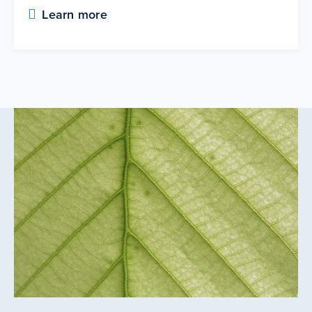
Learn more