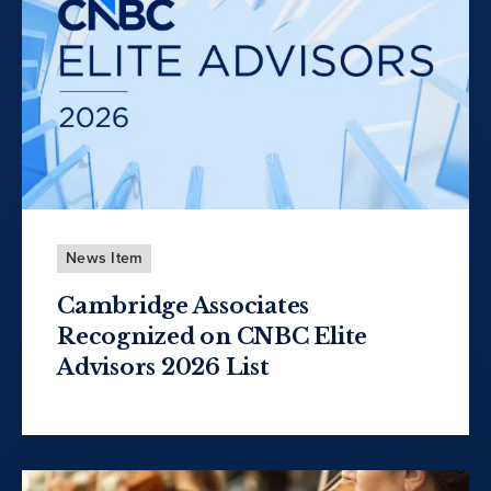
News Item
Cambridge Associates
Recognized on CNBC Elite
Advisors 2026 List