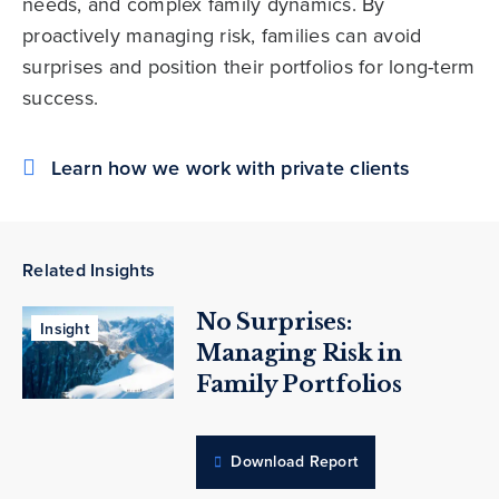
needs, and complex family dynamics. By
proactively managing risk, families can avoid
surprises and position their portfolios for long-term
success.
Learn how we work with private clients
Related Insights
No Surprises:
Insight
Managing Risk in
Family Portfolios
Download Report