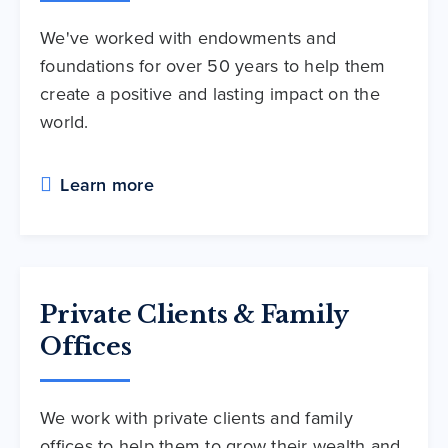
We've worked with endowments and
foundations for over 50 years to help them
create a positive and lasting impact on the
world.
Learn more
Private Clients & Family
Offices
We work with private clients and family
offices to help them to grow their wealth and