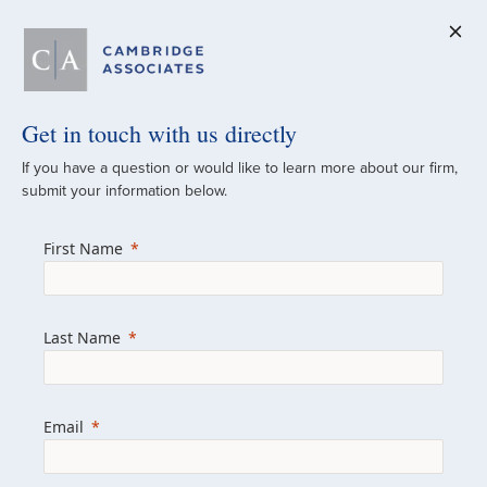
Get in touch with us directly
A Global
If you have a question or would like to learn more about our firm,
submit your information below.
Investment Partner
First Name
Since 1973
For over 50 years, we have built and
Last Name
managed investment portfolios across
various asset classes for institutional
investors, private clients, and family offices.
Email
Combining the deep resources of a global
firm with the personal touch of a boutique,