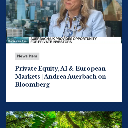
News Item
Private Equity, AI & European
Markets | Andrea Auerbach on
Bloomberg