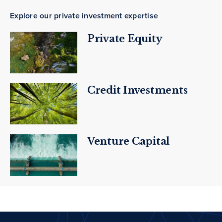
Explore our private investment expertise
Private Equity
Credit Investments
Venture Capital