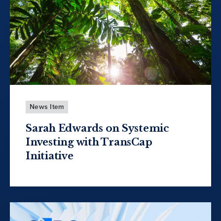
News Item
Sarah Edwards on Systemic
Investing with TransCap
Initiative