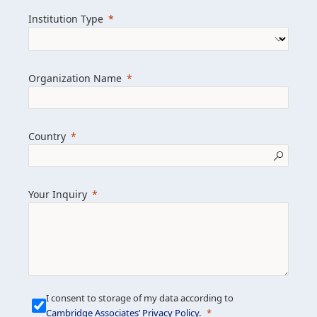
we help clients achieve their goals and
Institution Type
drive positive change.
Organization Name
Learn more about us
Explore featured insights
Country
Get in touch
Your Inquiry
I consent to storage of my data according to
Cambridge Associates’ Privacy Policy
.