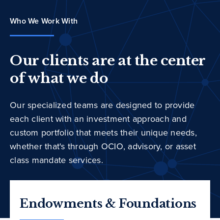
Who We Work With
Our clients are at the center
of what we do
Our specialized teams are designed to provide
each client with an investment approach and
custom portfolio that meets their unique needs,
whether that's through OCIO, advisory, or asset
class mandate services.
Endowments & Foundations