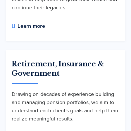
continue their legacies.
Learn more
Retirement, Insurance &
Government
Drawing on decades of experience building
and managing pension portfolios, we aim to
understand each client's goals and help them
realize meaningful results.