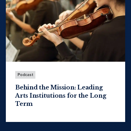
Podcast
Behind the Mission: Leading
Arts Institutions for the Long
Term