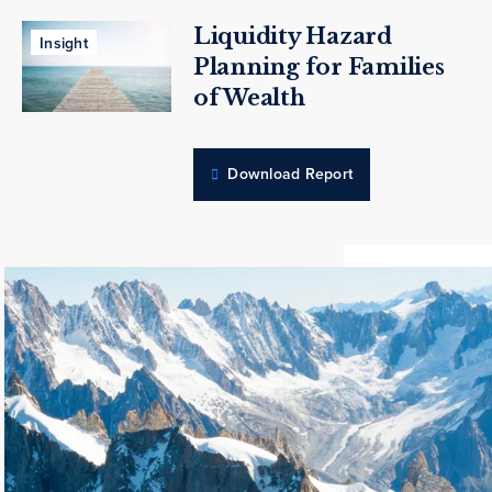
Liquidity Hazard
Insight
Planning for Families
of Wealth
Download Report