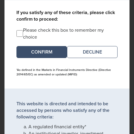
If you satisfy any of these criteria, please click
confirm to proceed:
Please check this box to remember my
choice
DECLINE
*As defined in the Markets in Financial Instruments Directive (Directive
2014/65/EC) as amended or updated (MiFID)
This website is directed and intended to be
accessed by persons who satisfy any of the
following criteria:
A regulated financial entity*
An institutional investor, investment