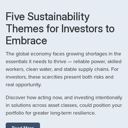
Five Sustainability
Themes for Investors to
Embrace
The global economy faces growing shortages in the
essentials it needs to thrive — reliable power, skilled
workers, clean water, and stable supply chains. For
investors, these scarcities present both risks and
real opportunity.
Discover how acting now, and investing intentionally
in solutions across asset classes, could position your
portfolio for greater long-term resilience.
Read More