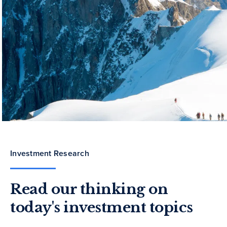
Investment Research
Read our thinking on
today's investment topics