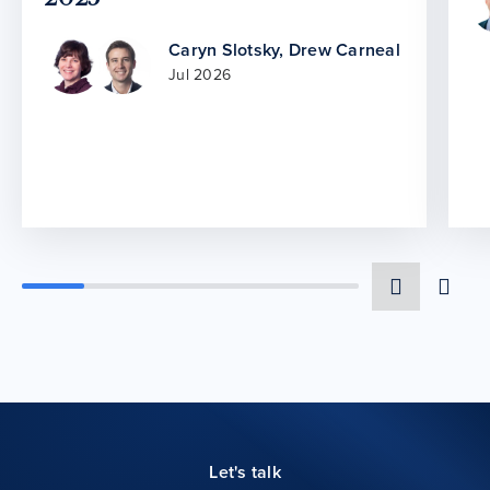
Caryn Slotsky
,
Drew Carneal
Jul 2026
Let's talk