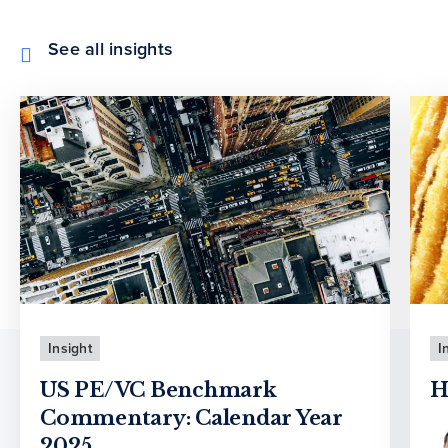
See all insights
Insight
I
US PE/VC Benchmark
H
Commentary: Calendar Year
2025