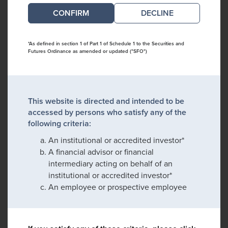
DECLINE
*As defined in section 1 of Part 1 of Schedule 1 to the Securities and
Futures Ordinance as amended or updated ("SFO")
This website is directed and intended to be
accessed by persons who satisfy any of the
following criteria:
An institutional or accredited investor*
A financial advisor or financial
intermediary acting on behalf of an
institutional or accredited investor*
An employee or prospective employee