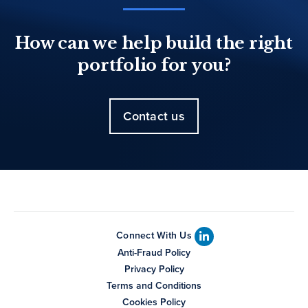
How can we help build the right
portfolio for you?
Contact us
Connect With Us
Anti-Fraud Policy
Privacy Policy
Terms and Conditions
Cookies Policy