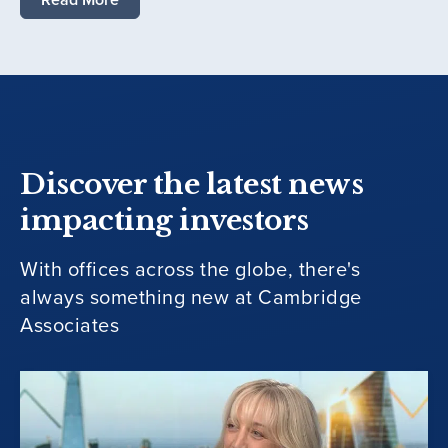
Discover the latest news
impacting investors
With offices across the globe, there's
always something new at Cambridge
Associates