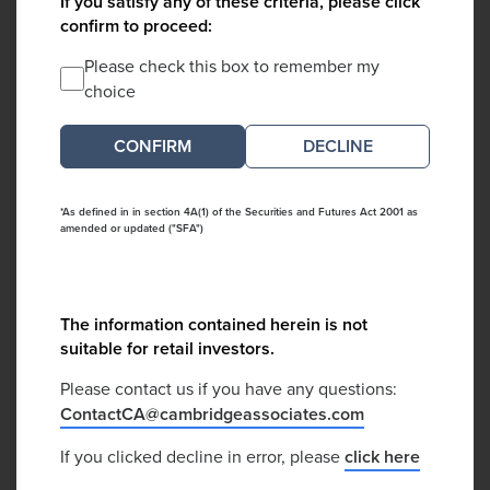
If you satisfy any of these criteria, please click
confirm to proceed:
Please check this box to remember my
choice
DECLINE
*As defined in in section 4A(1) of the Securities and Futures Act 2001 as
amended or updated ("SFA")
The information contained herein is not
suitable for retail investors.
Please contact us if you have any questions:
ContactCA@cambridgeassociates.com
If you clicked decline in error, please
click here