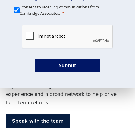
Our Mission is Simple
I consent to receiving communications from
Cambridge Associates.
We build custom portfolios
to help achieve your long-
term investment goals
Submit
Our deep expertise spans traditional and
alternative asset classes, and as early leaders
in private investing, we offer decades of
experience and a broad network to help drive
long-term returns.
Speak with the team