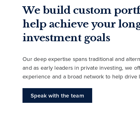
We build custom portf
help achieve your lon
investment goals
Our deep expertise spans traditional and altern
and as early leaders in private investing, we o
experience and a broad network to help drive 
Speak with the team