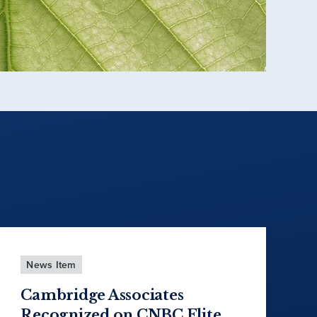
News Item
Cambridge Associates
Recognized on CNBC Elite