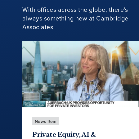
With offices across the globe, there's
always something new at Cambridge
Associates
News Item
Private Equity, AI &