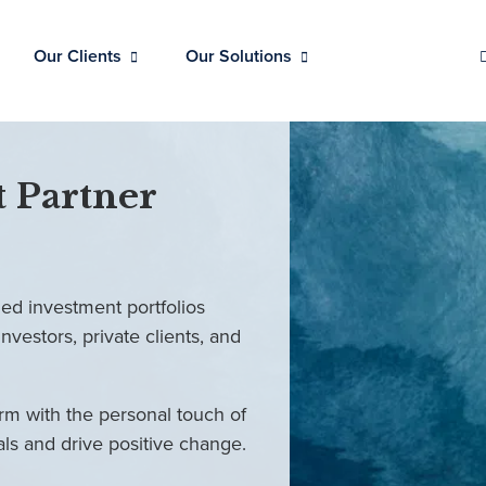
Our Clients
Our Solutions
 Partner
ed investment portfolios
investors, private clients, and
rm with the personal touch of
als and drive positive change.