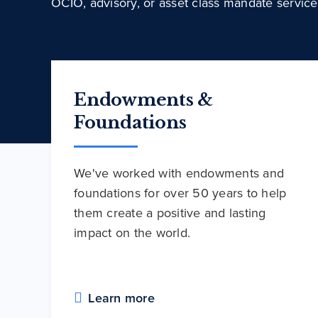
OCIO, advisory, or asset class mandate service
Endowments &
Foundations
We've worked with endowments and
foundations for over 50 years to help
them create a positive and lasting
impact on the world.
Learn more