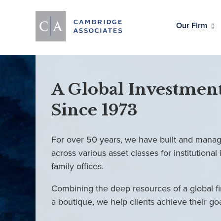
Our Firm
A Global Investment
Since 1973
For over 50 years, we have built and manag
across various asset classes for institutional 
family offices.
Combining the deep resources of a global fi
a boutique, we help clients achieve their go