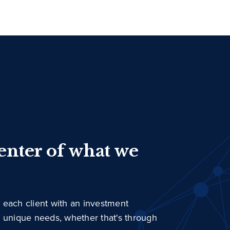
center of what we
 each client with an investment
r unique needs, whether that's through