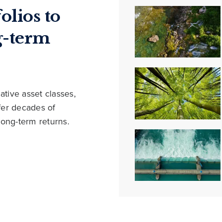
olios to
g-term
ative asset classes,
ffer decades of
long-term returns.