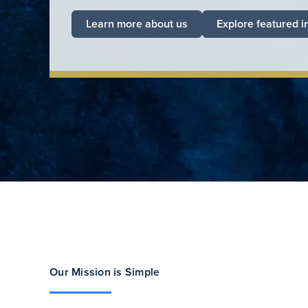
Learn more about us
Explore featured i
Our Mission is Simple