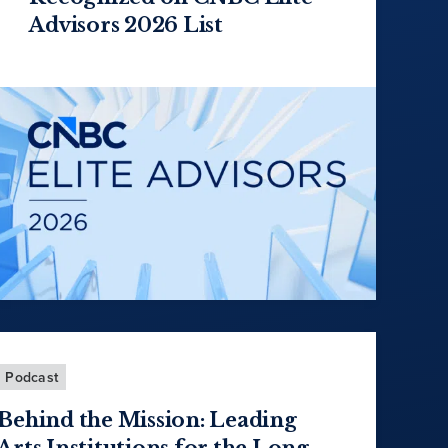
Advisors 2026 List
Podcast
Behind the Mission: Leading
Arts Institutions for the Long