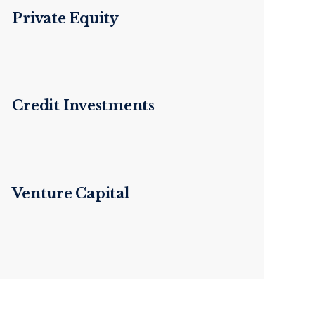
Private Equity
Credit Investments
Venture Capital