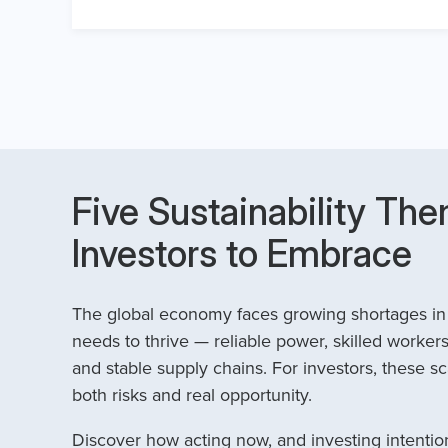
Five Sustainability The
Investors to Embrace
The global economy faces growing shortages in t
needs to thrive — reliable power, skilled workers
and stable supply chains. For investors, these sc
both risks and real opportunity.
Discover how acting now, and investing intention