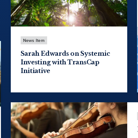
News Item
Sarah Edwards on Systemic
Investing with TransCap
Initiative