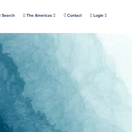
Choose a location.
Search
The Americas
Contact
Login