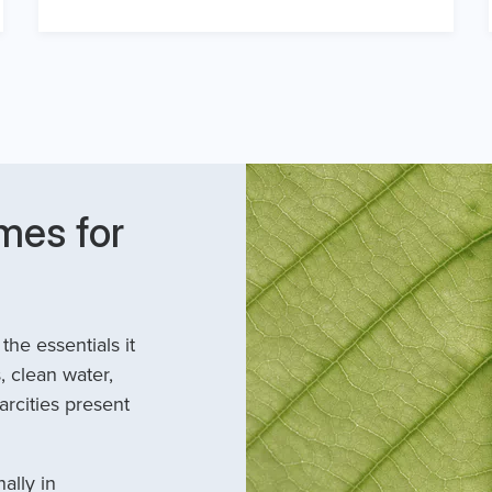
mes for
he essentials it
, clean water,
arcities present
ally in