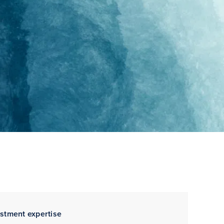
estment expertise