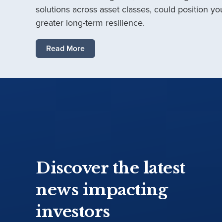
solutions across asset classes, could position you
greater long-term resilience.
Read More
Discover the latest
news impacting
investors