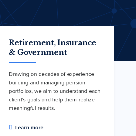
Retirement, Insurance
& Government
Drawing on decades of experience
building and managing pension
portfolios, we aim to understand each
client's goals and help them realize
meaningful results.
Learn more