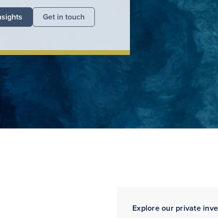
nsights
Get in touch
Explore our private inv