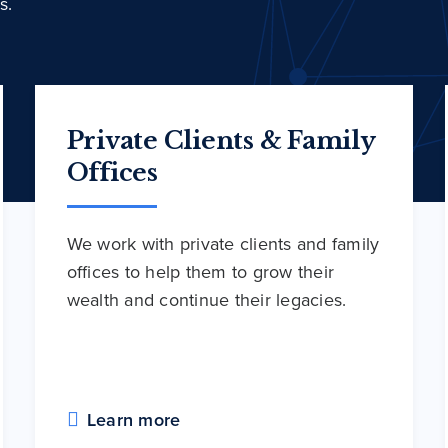
s.
Private Clients & Family
Offices
We work with private clients and family
offices to help them to grow their
wealth and continue their legacies.
Learn more