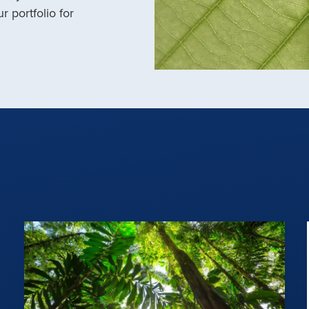
r portfolio for