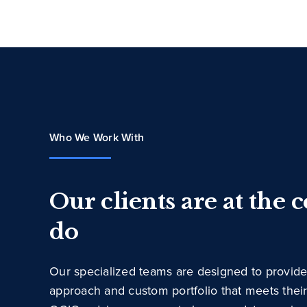
Who We Work With
Our clients are at the 
do
Our specialized teams are designed to provide
approach and custom portfolio that meets thei