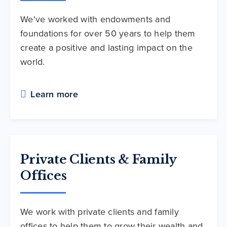
We've worked with endowments and
foundations for over 50 years to help them
create a positive and lasting impact on the
world.
Learn more
Private Clients & Family
Offices
We work with private clients and family
offices to help them to grow their wealth and