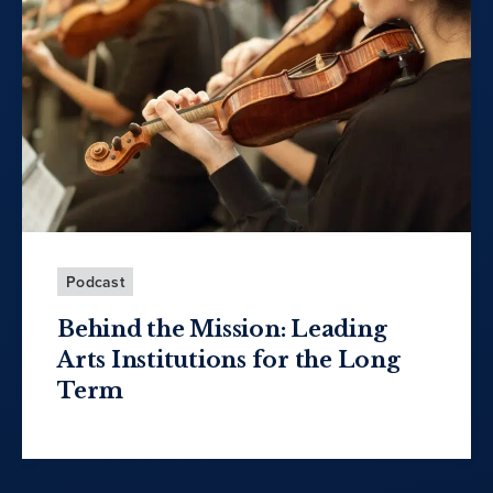
Podcast
Behind the Mission: Leading
Arts Institutions for the Long
Term