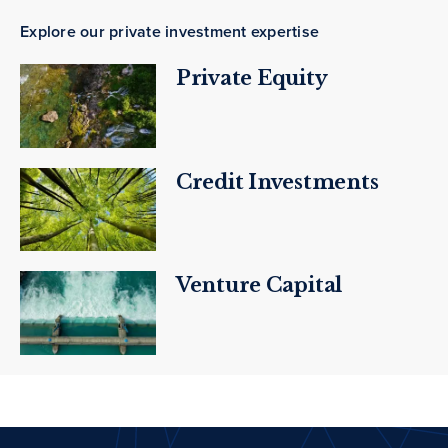
Explore our private investment expertise
Private Equity
Credit Investments
Venture Capital