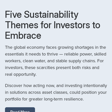
Five Sustainability
Themes for Investors to
Embrace
The global economy faces growing shortages in the
essentials it needs to thrive — reliable power, skilled
workers, clean water, and stable supply chains. For
investors, these scarcities present both risks and
real opportunity.
Discover how acting now, and investing intentionally
in solutions across asset classes, could position your
portfolio for greater long-term resilience.
Read More