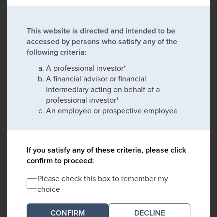
This website is directed and intended to be
accessed by persons who satisfy any of the
following criteria:
A professional investor*
A financial advisor or financial
intermediary acting on behalf of a
professional investor*
An employee or prospective employee
If you satisfy any of these criteria, please click
confirm to proceed:
Please check this box to remember my
choice
DECLINE