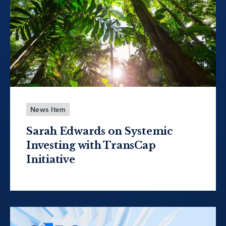
News Item
Sarah Edwards on Systemic
Investing with TransCap
Initiative