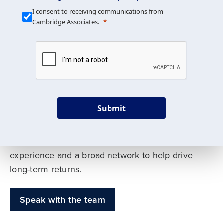
Our Mission is Simple
I consent to receiving communications from
Cambridge Associates.
We build custom portfolios
to help achieve your long-
term investment goals
Submit
Our deep expertise spans traditional and
alternative asset classes, and as early leaders
in private investing, we offer decades of
experience and a broad network to help drive
long-term returns.
Speak with the team