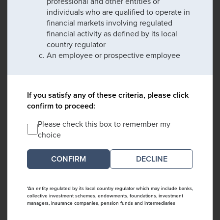
professional and other entities or
individuals who are qualified to operate in
financial markets involving regulated
financial activity as defined by its local
country regulator
An employee or prospective employee
If you satisfy any of these criteria, please click
confirm to proceed:
Please check this box to remember my
choice
DECLINE
*An entity regulated by its local country regulator which may include banks,
collective investment schemes, endowments, foundations, investment
managers, insurance companies, pension funds and intermediaries