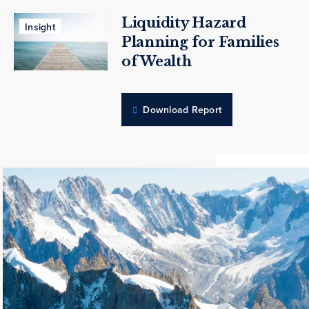
Liquidity Hazard
Insight
Planning for Families
of Wealth
Download Report