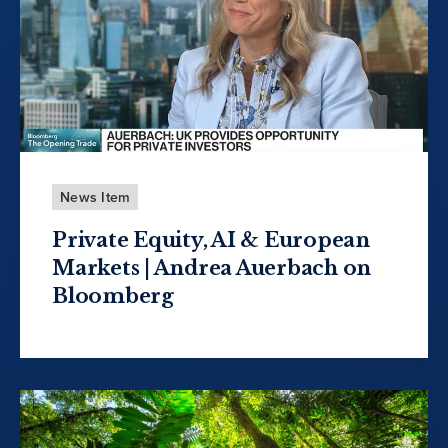
News Item
Private Equity, AI & European
Markets | Andrea Auerbach on
Bloomberg