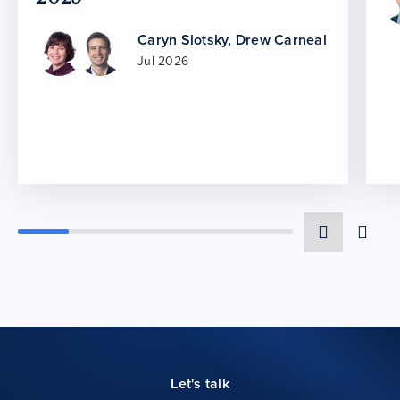
Caryn Slotsky
,
Drew Carneal
Jul 2026
Let's talk