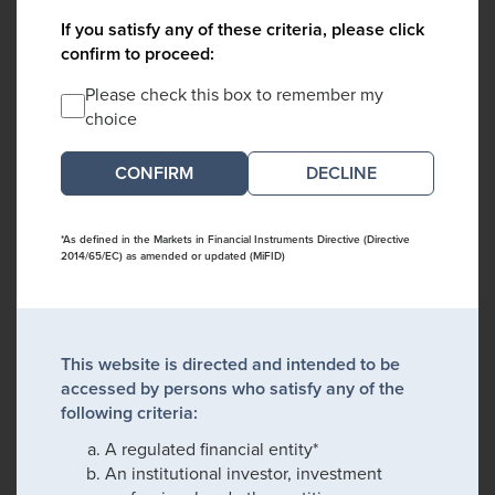
If you satisfy any of these criteria, please click
confirm to proceed:
Please check this box to remember my
choice
DECLINE
*As defined in the Markets in Financial Instruments Directive (Directive
2014/65/EC) as amended or updated (MiFID)
This website is directed and intended to be
accessed by persons who satisfy any of the
following criteria:
A regulated financial entity*
An institutional investor, investment