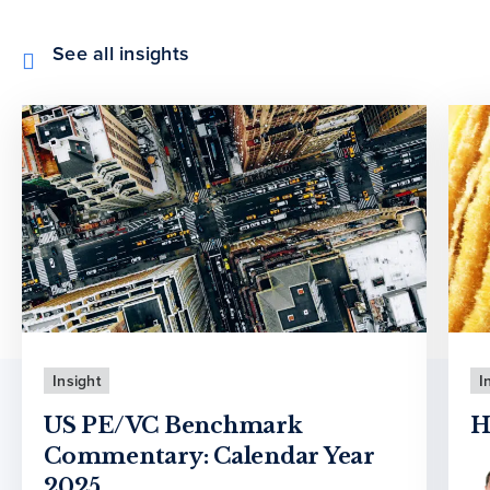
See all insights
Insight
I
US PE/VC Benchmark
H
Commentary: Calendar Year
2025