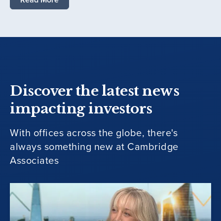
Discover the latest news
impacting investors
With offices across the globe, there's
always something new at Cambridge
Associates