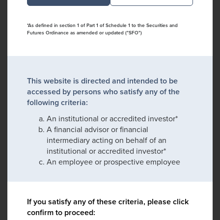
*As defined in section 1 of Part 1 of Schedule 1 to the Securities and
Futures Ordinance as amended or updated ("SFO")
This website is directed and intended to be
accessed by persons who satisfy any of the
following criteria:
An institutional or accredited investor*
A financial advisor or financial
intermediary acting on behalf of an
institutional or accredited investor*
An employee or prospective employee
If you satisfy any of these criteria, please click
confirm to proceed: