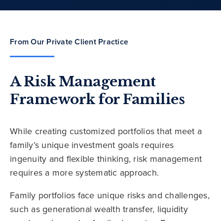
From Our Private Client Practice
A Risk Management
Framework for Families
While creating customized portfolios that meet a
family’s unique investment goals requires
ingenuity and flexible thinking, risk management
requires a more systematic approach.
Family portfolios face unique risks and challenges,
such as generational wealth transfer, liquidity