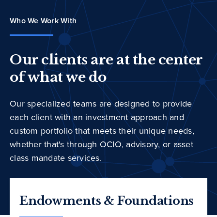
Who We Work With
Our clients are at the center
of what we do
Our specialized teams are designed to provide
each client with an investment approach and
custom portfolio that meets their unique needs,
whether that's through OCIO, advisory, or asset
class mandate services.
Endowments & Foundations