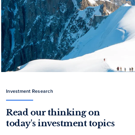
Investment Research
Read our thinking on
today's investment topics