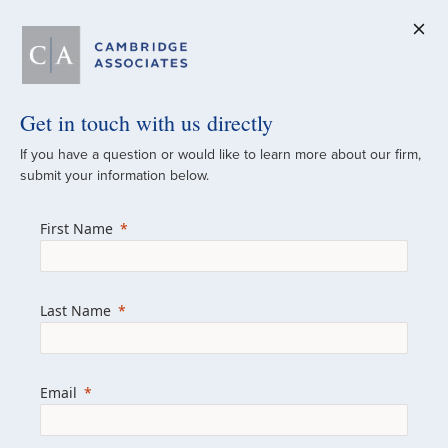
Get in touch with us directly
A Global
If you have a question or would like to learn more about our firm,
submit your information below.
Investment Partner
First Name
Since 1973
For over 50 years, we have built and
Last Name
managed investment portfolios across
various asset classes for institutional
investors, private clients, and family offices.
Email
Combining the deep resources of a global
firm with the personal touch of a boutique,