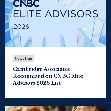
News Item
Cambridge Associates
Recognized on CNBC Elite
Advisors 2026 List