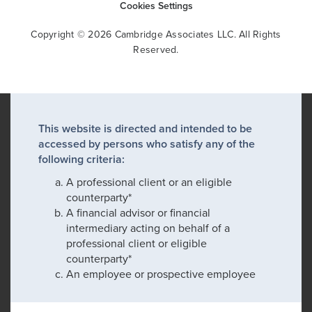
Cookies Settings
Copyright © 2026 Cambridge Associates LLC. All Rights
Reserved.
This website is directed and intended to be
accessed by persons who satisfy any of the
following criteria:
A professional client or an eligible
counterparty*
A financial advisor or financial
intermediary acting on behalf of a
professional client or eligible
counterparty*
An employee or prospective employee