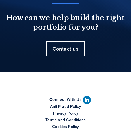
How can we help build the right
portfolio for you?
Contact us
Connect With Us
Anti-Fraud Policy
Privacy Policy
Terms and Conditions
Cookies Policy