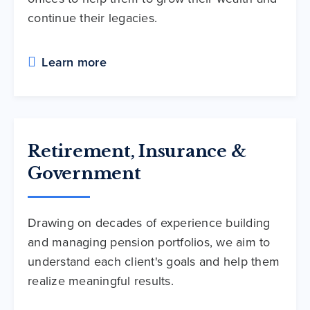
continue their legacies.
Learn more
Retirement, Insurance &
Government
Drawing on decades of experience building
and managing pension portfolios, we aim to
understand each client's goals and help them
realize meaningful results.