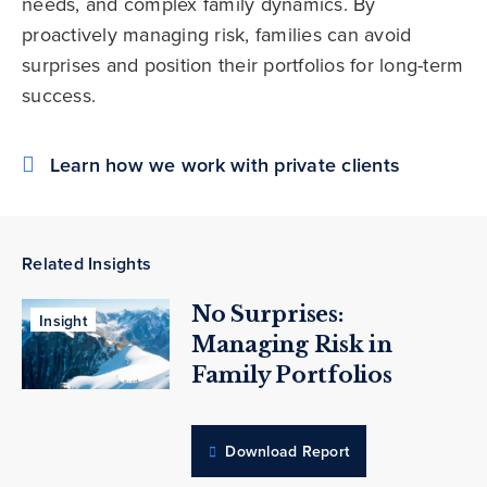
needs, and complex family dynamics. By
proactively managing risk, families can avoid
surprises and position their portfolios for long-term
success.
Learn how we work with private clients
Related Insights
No Surprises:
Insight
Managing Risk in
Family Portfolios
Download Report