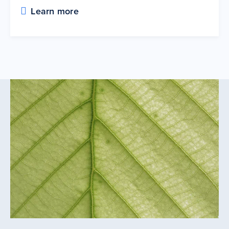
Learn more