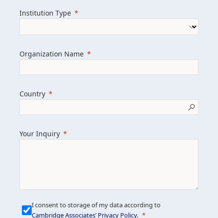
we help clients achieve their goals and
Institution Type
drive positive change.
Organization Name
Learn more about us
Explore featured insights
Country
Get in touch
Your Inquiry
I consent to storage of my data according to
Cambridge Associates’ Privacy Policy
.