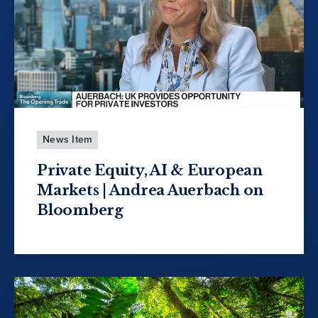
News Item
Private Equity, AI & European
Markets | Andrea Auerbach on
Bloomberg