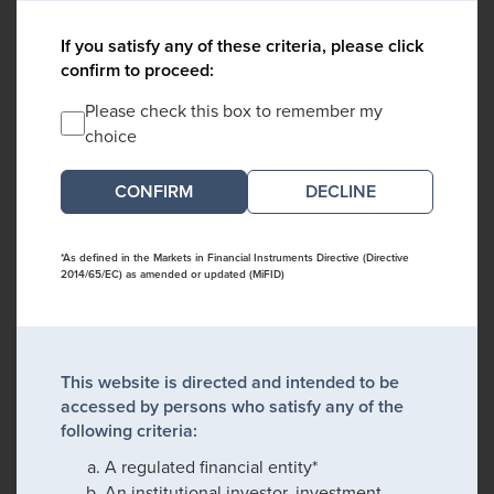
If you satisfy any of these criteria, please click
confirm to proceed:
Please check this box to remember my
choice
DECLINE
*As defined in the Markets in Financial Instruments Directive (Directive
2014/65/EC) as amended or updated (MiFID)
This website is directed and intended to be
accessed by persons who satisfy any of the
following criteria:
A regulated financial entity*
An institutional investor, investment