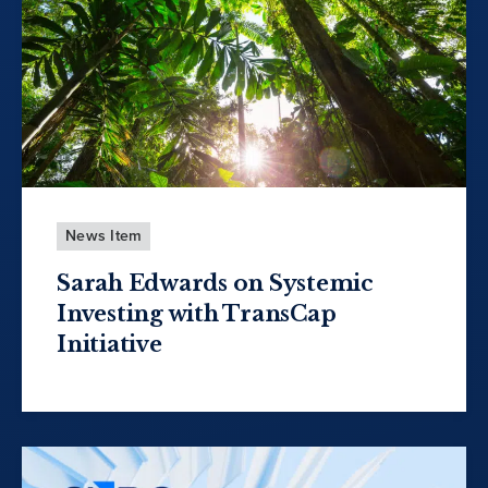
News Item
Sarah Edwards on Systemic
Investing with TransCap
Initiative