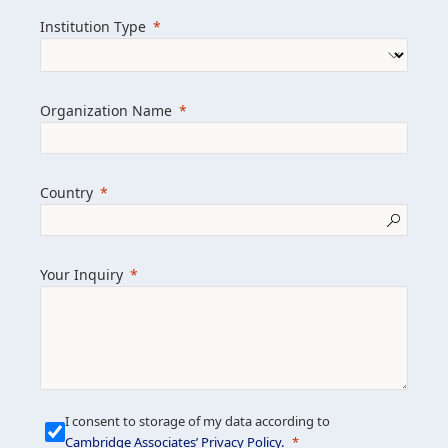
we help clients achieve their goals and
Institution Type
drive positive change.
Organization Name
Learn more about us
Explore featured insights
Country
Get in touch
Your Inquiry
I consent to storage of my data according to
Cambridge Associates’ Privacy Policy
.