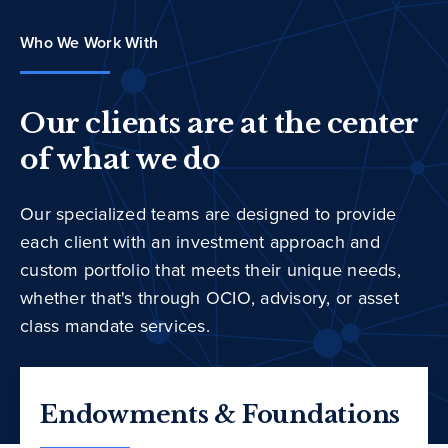
Who We Work With
Our clients are at the center
of what we do
Our specialized teams are designed to provide
each client with an investment approach and
custom portfolio that meets their unique needs,
whether that's through OCIO, advisory, or asset
class mandate services.
Endowments & Foundations