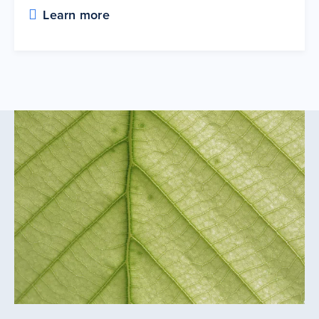
Learn more