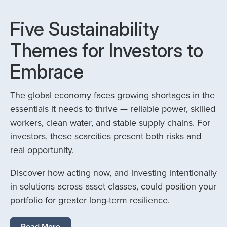
Five Sustainability
Themes for Investors to
Embrace
The global economy faces growing shortages in the
essentials it needs to thrive — reliable power, skilled
workers, clean water, and stable supply chains. For
investors, these scarcities present both risks and
real opportunity.
Discover how acting now, and investing intentionally
in solutions across asset classes, could position your
portfolio for greater long-term resilience.
Read More