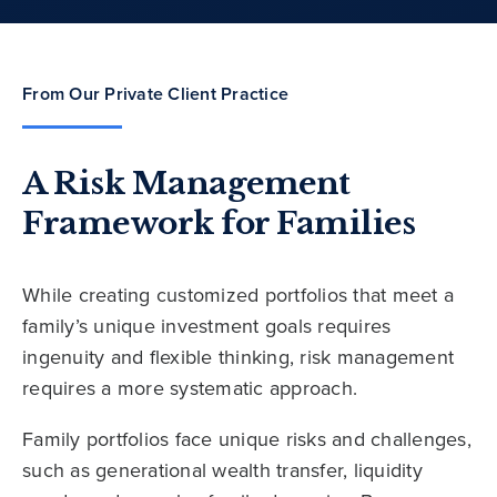
From Our Private Client Practice
A Risk Management
Framework for Families
While creating customized portfolios that meet a
family’s unique investment goals requires
ingenuity and flexible thinking, risk management
requires a more systematic approach.
Family portfolios face unique risks and challenges,
such as generational wealth transfer, liquidity