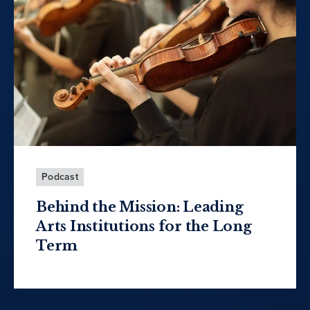
Podcast
Behind the Mission: Leading
Arts Institutions for the Long
Term