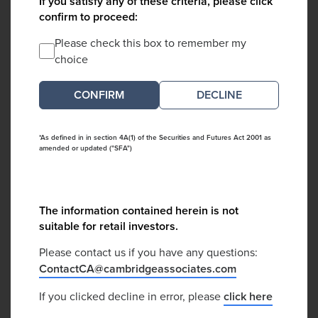
If you satisfy any of these criteria, please click
confirm to proceed:
Please check this box to remember my
choice
DECLINE
*As defined in in section 4A(1) of the Securities and Futures Act 2001 as
amended or updated ("SFA")
The information contained herein is not
suitable for retail investors.
Please contact us if you have any questions:
ContactCA@cambridgeassociates.com
If you clicked decline in error, please
click here