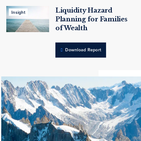
Liquidity Hazard
Insight
Planning for Families
of Wealth
Download Report