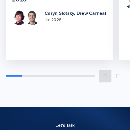
Caryn Slotsky
,
Drew Carneal
Jul 2026
Let's talk