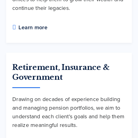
continue their legacies.
Learn more
Retirement, Insurance &
Government
Drawing on decades of experience building
and managing pension portfolios, we aim to
understand each client's goals and help them
realize meaningful results.