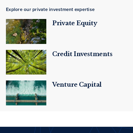
Explore our private investment expertise
Private Equity
Credit Investments
Venture Capital