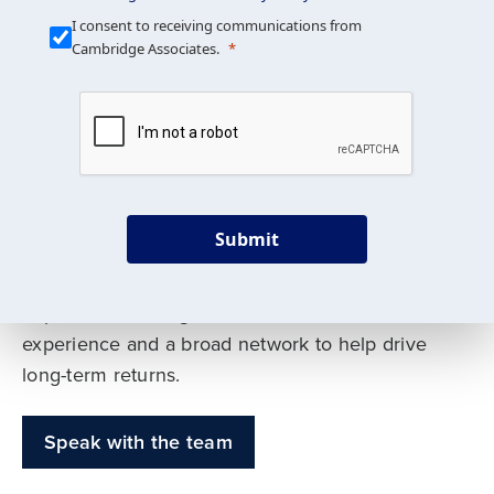
Our Mission is Simple
I consent to receiving communications from
Cambridge Associates.
We build custom portfolios
to help achieve your long-
term investment goals
Submit
Our deep expertise spans traditional and
alternative asset classes, and as early leaders
in private investing, we offer decades of
experience and a broad network to help drive
long-term returns.
Speak with the team