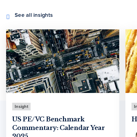
See all insights
Insight
I
US PE/VC Benchmark
H
Commentary: Calendar Year
2025