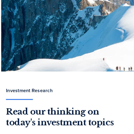
Investment Research
Read our thinking on
today's investment topics