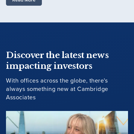
Discover the latest news
impacting investors
With offices across the globe, there's
always something new at Cambridge
Associates