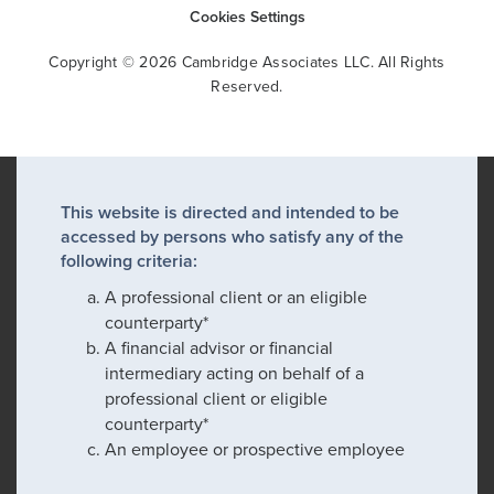
Cookies Settings
Copyright © 2026 Cambridge Associates LLC. All Rights
Reserved.
This website is directed and intended to be
accessed by persons who satisfy any of the
following criteria:
A professional client or an eligible
counterparty*
A financial advisor or financial
intermediary acting on behalf of a
professional client or eligible
counterparty*
An employee or prospective employee