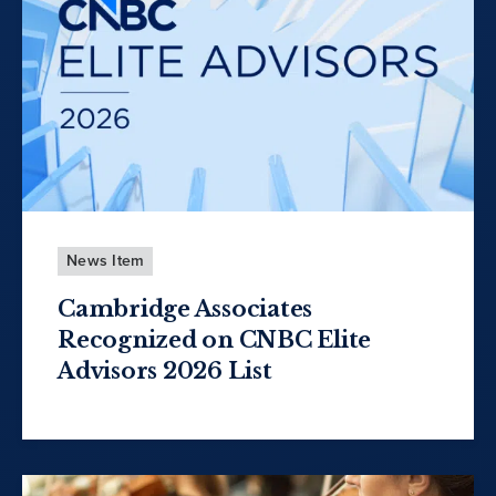
News Item
Cambridge Associates
Recognized on CNBC Elite
Advisors 2026 List