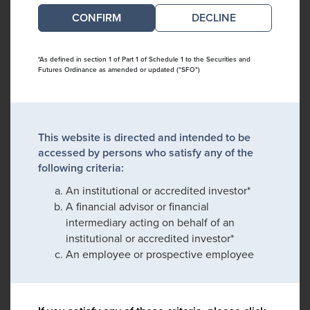
DECLINE
*As defined in section 1 of Part 1 of Schedule 1 to the Securities and
Futures Ordinance as amended or updated ("SFO")
This website is directed and intended to be
accessed by persons who satisfy any of the
following criteria:
An institutional or accredited investor*
A financial advisor or financial
intermediary acting on behalf of an
institutional or accredited investor*
An employee or prospective employee