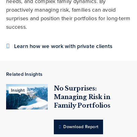
needs, and complex family dynamics. By
proactively managing risk, families can avoid
surprises and position their portfolios for long-term
success.
Learn how we work with private clients
Related Insights
No Surprises:
Insight
Managing Risk in
Family Portfolios
Download Report