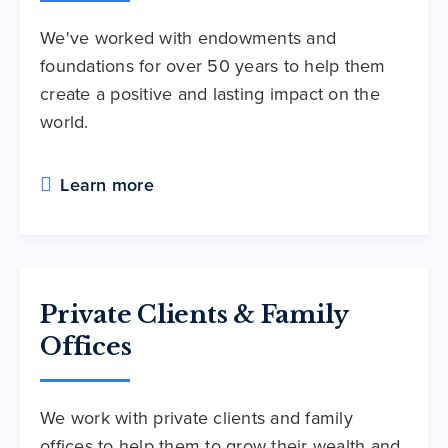
We've worked with endowments and
foundations for over 50 years to help them
create a positive and lasting impact on the
world.
Learn more
Private Clients & Family
Offices
We work with private clients and family
offices to help them to grow their wealth and