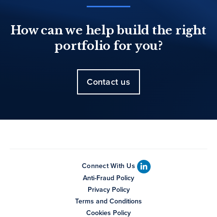
How can we help build the right
portfolio for you?
Contact us
Connect With Us
Anti-Fraud Policy
Privacy Policy
Terms and Conditions
Cookies Policy