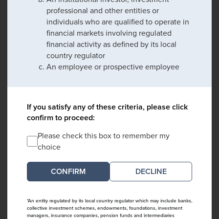
professional and other entities or
individuals who are qualified to operate in
financial markets involving regulated
financial activity as defined by its local
country regulator
An employee or prospective employee
If you satisfy any of these criteria, please click
confirm to proceed:
Please check this box to remember my
choice
DECLINE
*An entity regulated by its local country regulator which may include banks,
collective investment schemes, endowments, foundations, investment
managers, insurance companies, pension funds and intermediaries