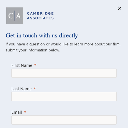
Get in touch with us directly
A Global
If you have a question or would like to learn more about our firm,
submit your information below.
Investment Partner
First Name
Since 1973
For over 50 years, we have built and
Last Name
managed investment portfolios across
various asset classes for institutional
investors, private clients, and family offices.
Email
Combining the deep resources of a global
firm with the personal touch of a boutique,