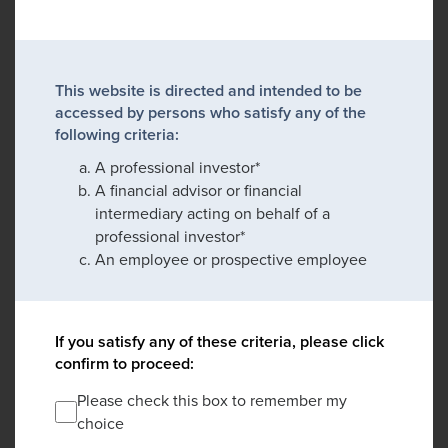
This website is directed and intended to be
accessed by persons who satisfy any of the
following criteria:
A professional investor*
A financial advisor or financial
intermediary acting on behalf of a
professional investor*
An employee or prospective employee
If you satisfy any of these criteria, please click
confirm to proceed:
Please check this box to remember my
choice