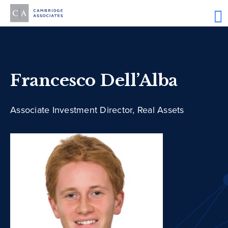
Francesco Dell’Alba
Associate Investment Director, Real Assets