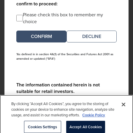
confirm to proceed:
Please check this box to remember my
choice
DECLINE
*As defined in in section 4A(1) of the Securities and Futures Act 2001 as
amended or updated ("SFA")
The information contained herein is not
suitable for retail investors.
Please contact us if you have any questions:
By clicking “Accept All Cookies”, you agree to the storing of
ContactCA@cambridgeassociates.com
cookies on your device to enhance site navigation, analyze site
usage, and assist in our marketing efforts.
Cookie Policy
If you clicked decline in error, please
click here
Cookies Settings
Accept All Cookies