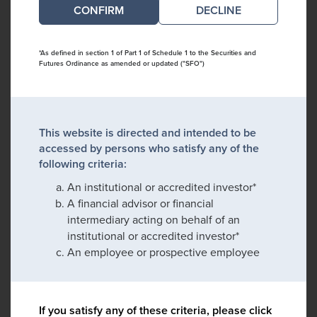
DECLINE
*As defined in section 1 of Part 1 of Schedule 1 to the Securities and
Futures Ordinance as amended or updated ("SFO")
This website is directed and intended to be
accessed by persons who satisfy any of the
following criteria:
An institutional or accredited investor*
A financial advisor or financial
intermediary acting on behalf of an
institutional or accredited investor*
An employee or prospective employee
If you satisfy any of these criteria, please click