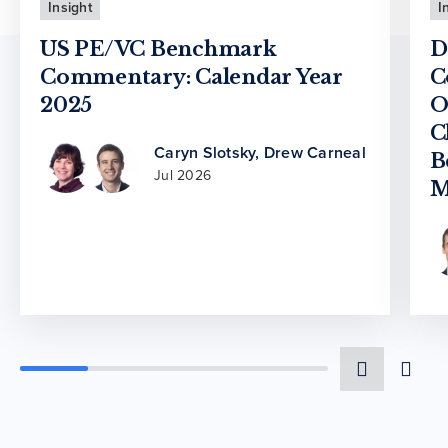
Insight
I
US PE/VC Benchmark
D
Commentary: Calendar Year
C
2025
O
C
Caryn Slotsky
,
Drew Carneal
B
Jul 2026
M