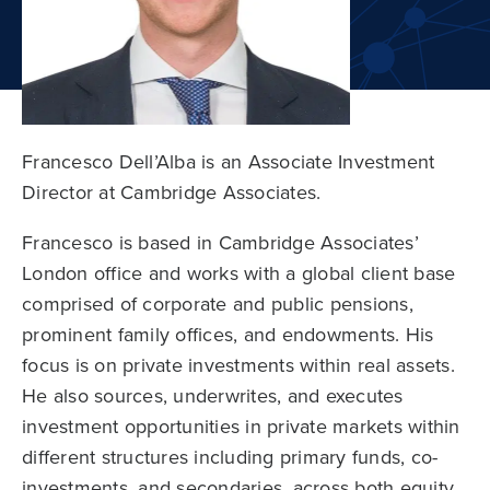
Francesco Dell’Alba is an Associate Investment
Director at Cambridge Associates.
Francesco is based in Cambridge Associates’
London office and works with a global client base
comprised of corporate and public pensions,
prominent family offices, and endowments. His
focus is on private investments within real assets.
He also sources, underwrites, and executes
investment opportunities in private markets within
different structures including primary funds, co-
investments, and secondaries, across both equity