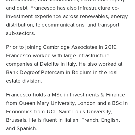
and debt. Francesco has also infrastructure co-
investment experience across renewables, energy
distribution, telecommunications, and transport
sub-sectors.
Prior to joining Cambridge Associates in 2019,
Francesco worked with large infrastructure
companies at Deloitte in Italy. He also worked at
Bank Degroof Petercam in Belgium in the real
estate division.
Francesco holds a MSc in Investments & Finance
from Queen Mary University, London and a BSc in
Economics from UCL Saint Louis University,
Brussels. He is fluent in Italian, French, English,
and Spanish.