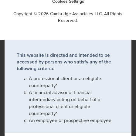
Cookies Settings
Copyright © 2026 Cambridge Associates LLC. All Rights
Reserved.
This website is directed and intended to be
accessed by persons who satisfy any of the
following criteria:
A professional client or an eligible
counterparty*
A financial advisor or financial
intermediary acting on behalf of a
professional client or eligible
counterparty*
An employee or prospective employee