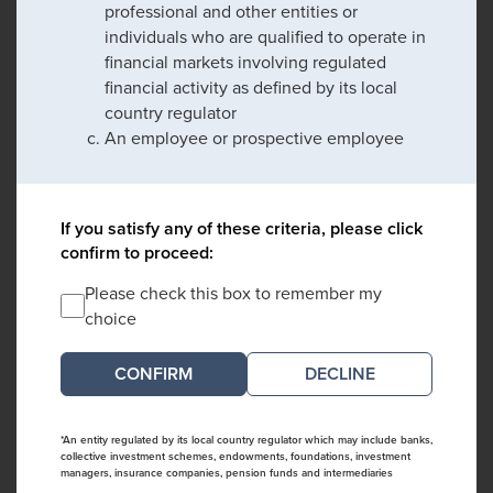
professional and other entities or
individuals who are qualified to operate in
financial markets involving regulated
financial activity as defined by its local
country regulator
An employee or prospective employee
If you satisfy any of these criteria, please click
confirm to proceed:
Please check this box to remember my
choice
DECLINE
*An entity regulated by its local country regulator which may include banks,
collective investment schemes, endowments, foundations, investment
managers, insurance companies, pension funds and intermediaries