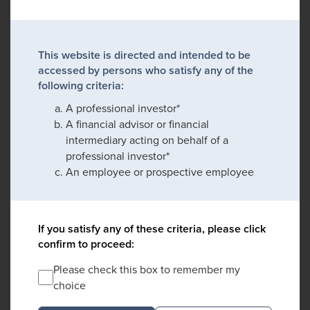
This website is directed and intended to be
accessed by persons who satisfy any of the
following criteria:
A professional investor*
A financial advisor or financial
intermediary acting on behalf of a
professional investor*
An employee or prospective employee
If you satisfy any of these criteria, please click
confirm to proceed:
Please check this box to remember my
choice