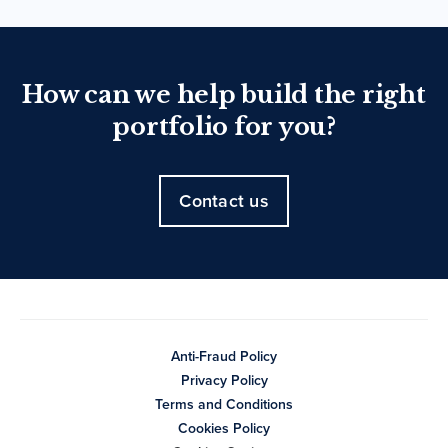
How can we help build the right
portfolio for you?
Contact us
Anti-Fraud Policy
Privacy Policy
Terms and Conditions
Cookies Policy