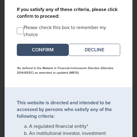
If you satisfy any of these criteria, please click
confirm to proceed:
Please check this box to remember my
choice
DECLINE
*As defined in the Markets in Financial Instruments Directive (Directive
2014/65/EC) as amended or updated (MiFID)
This website is directed and intended to be
accessed by persons who satisfy any of the
following criteria:
A regulated financial entity*
An institutional investor, investment