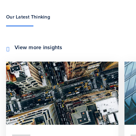
Our Latest Thinking
View more insights