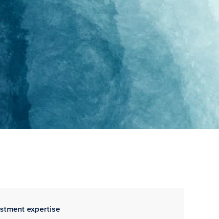
estment expertise