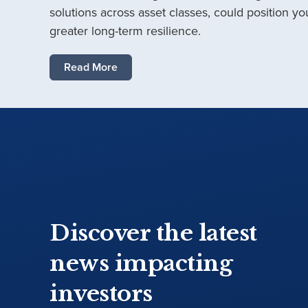
solutions across asset classes, could position you
greater long-term resilience.
Read More
Discover the latest
news impacting
investors