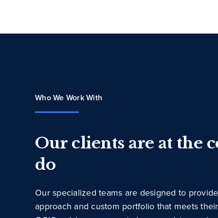
Who We Work With
Our clients are at the 
do
Our specialized teams are designed to provide
approach and custom portfolio that meets thei