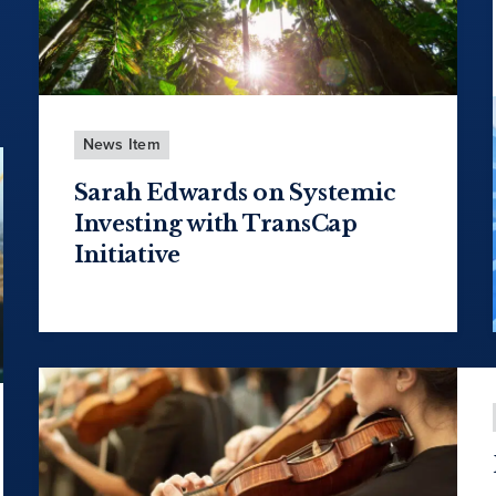
News Item
Sarah Edwards on Systemic
Investing with TransCap
Initiative