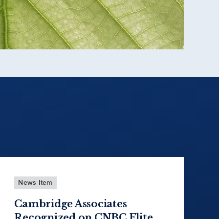
News Item
Cambridge Associates
Recognized on CNBC Elite