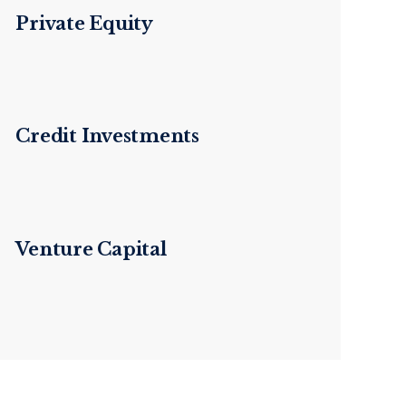
Private Equity
Credit Investments
Venture Capital