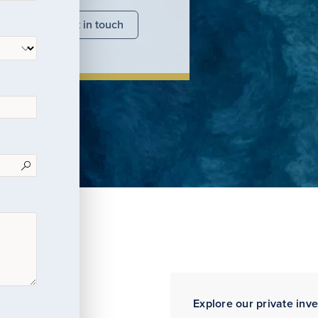
nsights
Get in touch
Explore our private inv