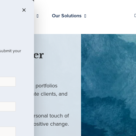
Our Clients
Our Solutions
 submit your
 Partner
ed investment portfolios
investors, private clients, and
rm with the personal touch of
als and drive positive change.