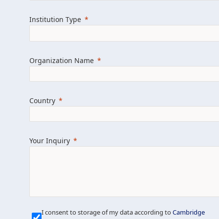
Learn more about us
Explore featured i
Institution Type
Organization Name
Country
Your Inquiry
Our Mission is Simple
I consent to storage of my data according to
Cambridge