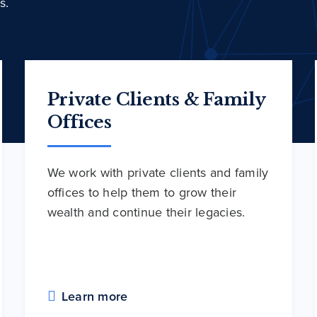
s.
Private Clients & Family
Offices
We work with private clients and family
offices to help them to grow their
wealth and continue their legacies.
Learn more