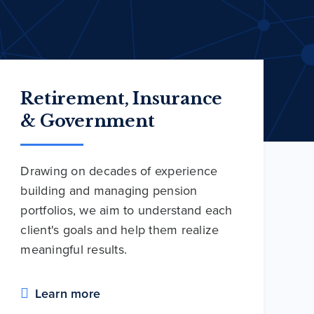
Retirement, Insurance
& Government
Drawing on decades of experience
building and managing pension
portfolios, we aim to understand each
client's goals and help them realize
meaningful results.
Learn more