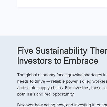
Five Sustainability The
Investors to Embrace
The global economy faces growing shortages in t
needs to thrive — reliable power, skilled workers
and stable supply chains. For investors, these sc
both risks and real opportunity.
Discover how acting now, and investing intention