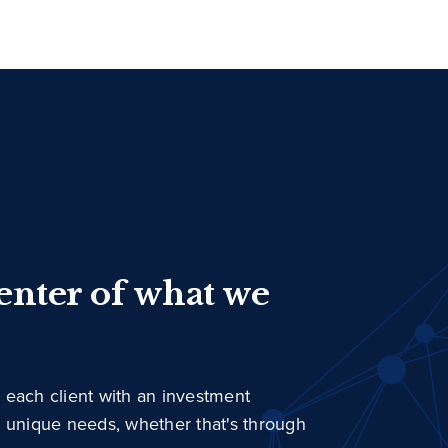
center of what we
 each client with an investment
r unique needs, whether that's through