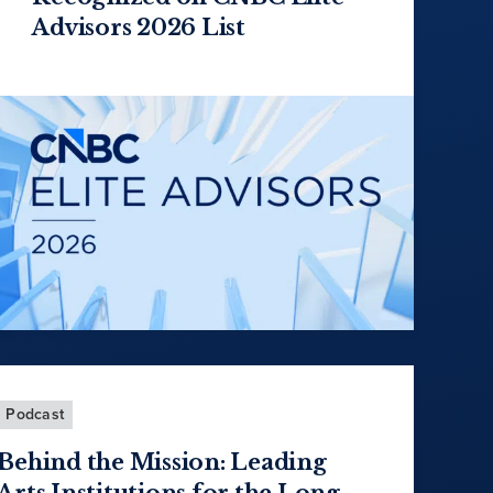
Advisors 2026 List
Podcast
Behind the Mission: Leading
Arts Institutions for the Long