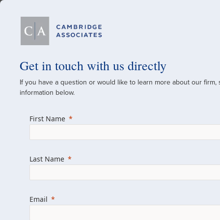
Our Firm
Get in touch with us directly
If you have a question or would like to learn more about our firm,
A Global Investment
information below.
Since 1973
First Name
For over 50 years, we have built and manag
across various asset classes for institutional 
Last Name
family offices.
Combining the deep resources of a global fi
a boutique, we help clients achieve their go
Email