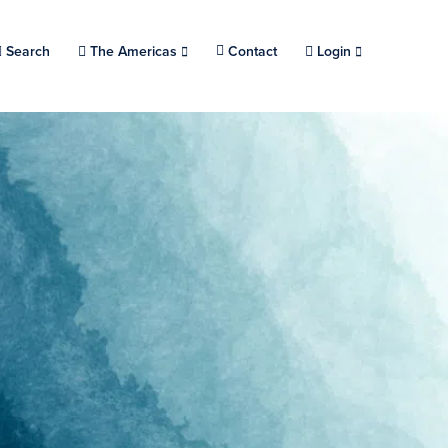
Search
Choose a location.
The Americas
Contact
Login