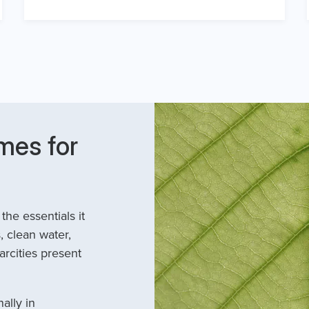
mes for
he essentials it
, clean water,
arcities present
ally in