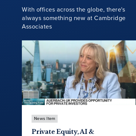
With offices across the globe, there's
always something new at Cambridge
Associates
News Item
Private Equity, AI &