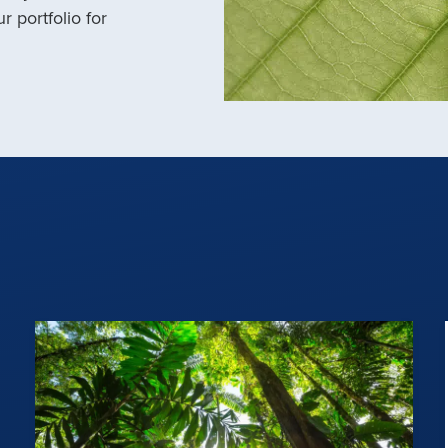
r portfolio for