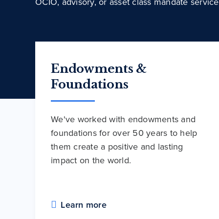
OCIO, advisory, or asset class mandate service
Endowments &
Foundations
We've worked with endowments and
foundations for over 50 years to help
them create a positive and lasting
impact on the world.
Learn more