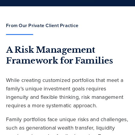
From Our Private Client Practice
A Risk Management
Framework for Families
While creating customized portfolios that meet a
family’s unique investment goals requires
ingenuity and flexible thinking, risk management
requires a more systematic approach.
Family portfolios face unique risks and challenges,
such as generational wealth transfer, liquidity