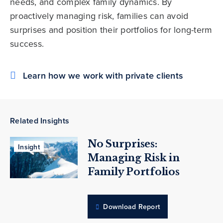
needs, and complex family dynamics. By
proactively managing risk, families can avoid
surprises and position their portfolios for long-term
success.
Learn how we work with private clients
Related Insights
No Surprises:
Insight
Managing Risk in
Family Portfolios
Download Report