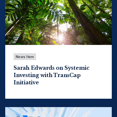
News Item
Sarah Edwards on Systemic
Investing with TransCap
Initiative