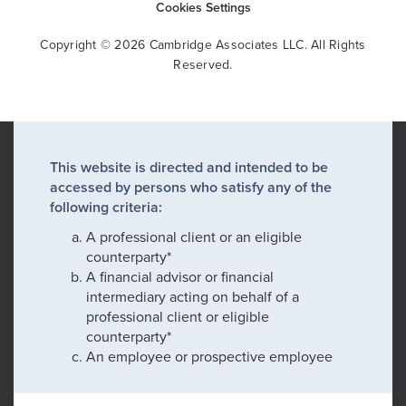
Cookies Settings
Copyright © 2026 Cambridge Associates LLC. All Rights
Reserved.
This website is directed and intended to be
accessed by persons who satisfy any of the
following criteria:
A professional client or an eligible
counterparty*
A financial advisor or financial
intermediary acting on behalf of a
professional client or eligible
counterparty*
An employee or prospective employee