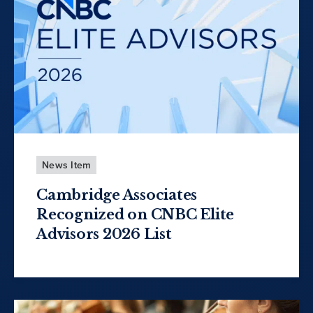
News Item
Cambridge Associates
Recognized on CNBC Elite
Advisors 2026 List