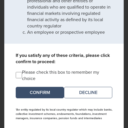
professional and other entities or
individuals who are qualified to operate in
financial markets involving regulated
financial activity as defined by its local
country regulator
An employee or prospective employee
If you satisfy any of these criteria, please click
confirm to proceed:
Please check this box to remember my
choice
DECLINE
*An entity regulated by its local country regulator which may include banks,
collective investment schemes, endowments, foundations, investment
managers, insurance companies, pension funds and intermediaries