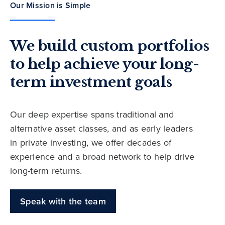
Our Mission is Simple
We build custom portfolios
to help achieve your long-
term investment goals
Our deep expertise spans traditional and
alternative asset classes, and as early leaders
in private investing, we offer decades of
experience and a broad network to help drive
long-term returns.
Speak with the team