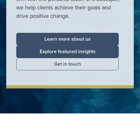
we help clients achieve their goals and
drive positive change.
Learn more about us
Explore featured insights
Get in touch