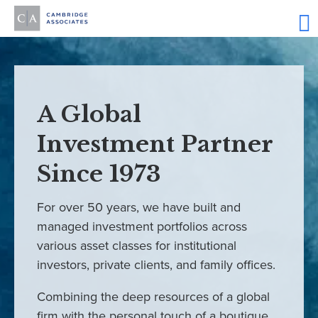
A Global
Investment Partner
Since 1973
For over 50 years, we have built and
managed investment portfolios across
various asset classes for institutional
investors, private clients, and family offices.
Combining the deep resources of a global
firm with the personal touch of a boutique,