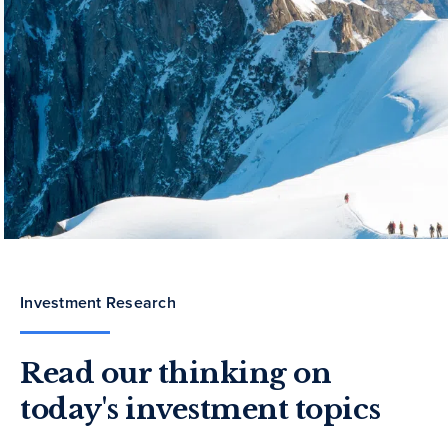
Investment Research
Read our thinking on
today's investment topics