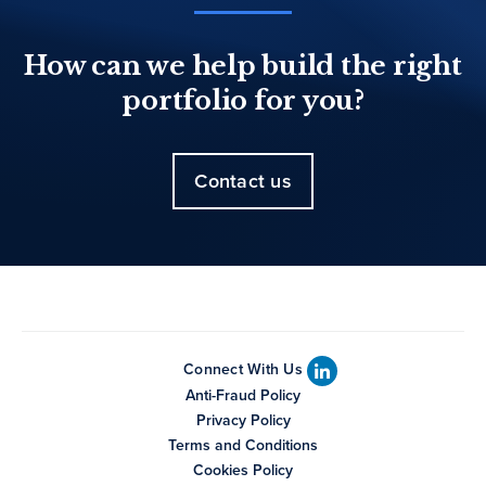
How can we help build the right
portfolio for you?
Contact us
Connect With Us
Anti-Fraud Policy
Privacy Policy
Terms and Conditions
Cookies Policy