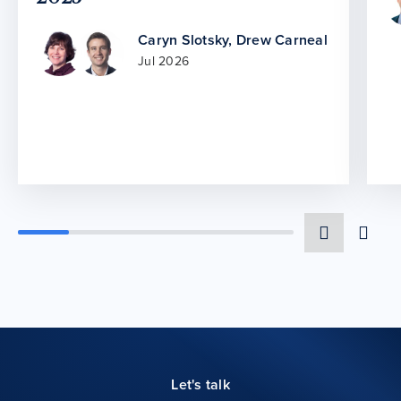
Caryn Slotsky
,
Drew Carneal
Jul 2026
Let's talk