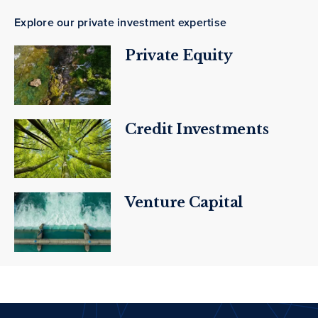
Explore our private investment expertise
Private Equity
Credit Investments
Venture Capital