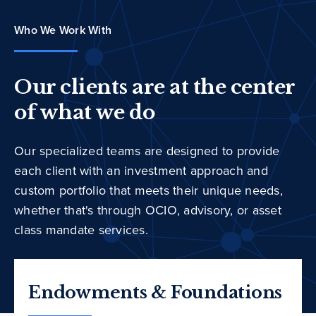
Who We Work With
Our clients are at the center
of what we do
Our specialized teams are designed to provide
each client with an investment approach and
custom portfolio that meets their unique needs,
whether that's through OCIO, advisory, or asset
class mandate services.
Endowments & Foundations