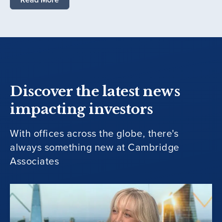
Discover the latest news
impacting investors
With offices across the globe, there's
always something new at Cambridge
Associates