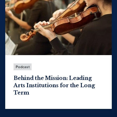
Podcast
Behind the Mission: Leading
Arts Institutions for the Long
Term