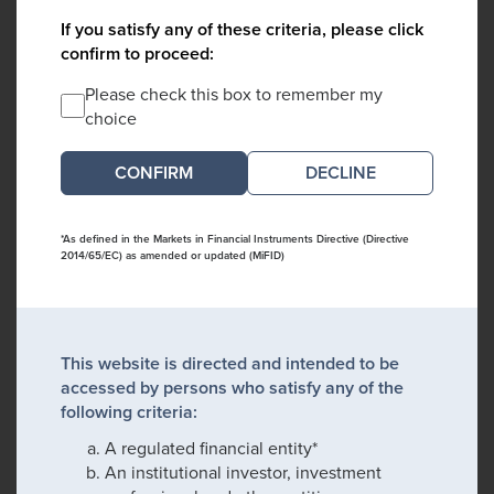
If you satisfy any of these criteria, please click
confirm to proceed:
Please check this box to remember my
choice
DECLINE
*As defined in the Markets in Financial Instruments Directive (Directive
2014/65/EC) as amended or updated (MiFID)
This website is directed and intended to be
accessed by persons who satisfy any of the
following criteria:
A regulated financial entity*
An institutional investor, investment