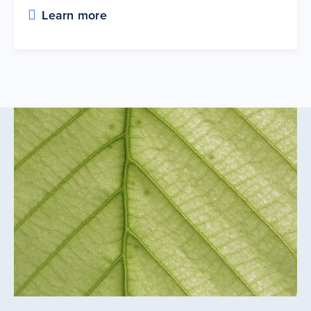
Learn more