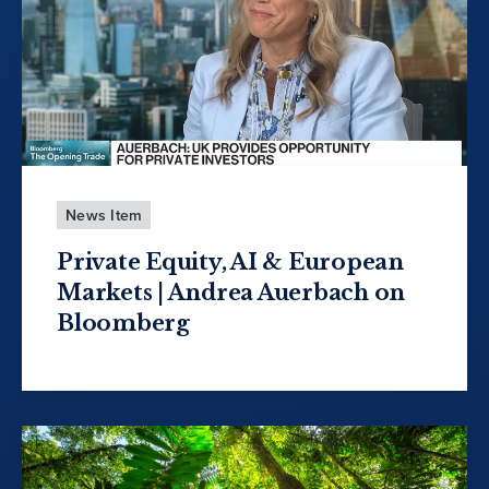
News Item
Private Equity, AI & European
Markets | Andrea Auerbach on
Bloomberg