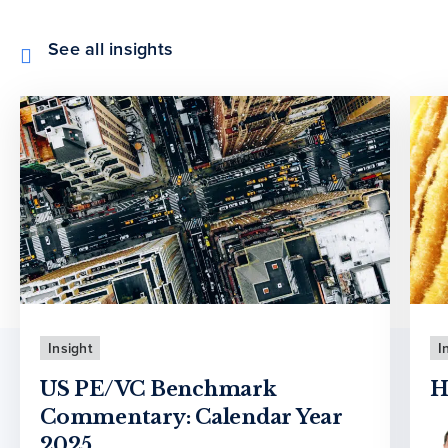
See all insights
Insight
I
US PE/VC Benchmark
H
Commentary: Calendar Year
2025