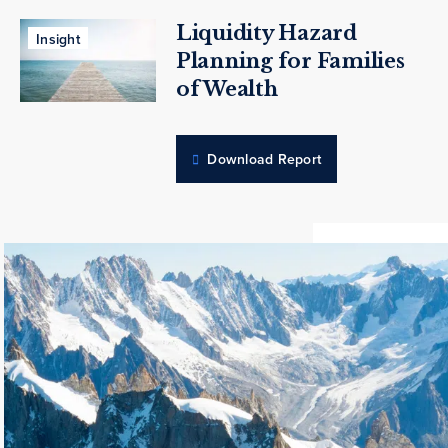
Liquidity Hazard
Insight
Planning for Families
of Wealth
Download Report