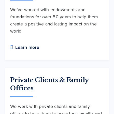
We've worked with endowments and
foundations for over 50 years to help them
create a positive and lasting impact on the
world.
Learn more
Private Clients & Family
Offices
We work with private clients and family
offices to help them to grow their wealth and