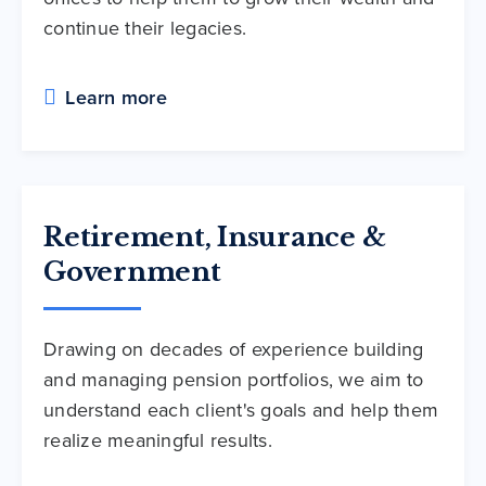
continue their legacies.
Learn more
Retirement, Insurance &
Government
Drawing on decades of experience building
and managing pension portfolios, we aim to
understand each client's goals and help them
realize meaningful results.