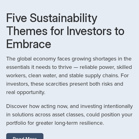
Five Sustainability
Themes for Investors to
Embrace
The global economy faces growing shortages in the
essentials it needs to thrive — reliable power, skilled
workers, clean water, and stable supply chains. For
investors, these scarcities present both risks and
real opportunity.
Discover how acting now, and investing intentionally
in solutions across asset classes, could position your
portfolio for greater long-term resilience.
Read More