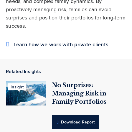
needs, and complex family dynamics. By
proactively managing risk, families can avoid
surprises and position their portfolios for long-term
success.
Learn how we work with private clients
Related Insights
No Surprises:
Insight
Managing Risk in
Family Portfolios
Download Report