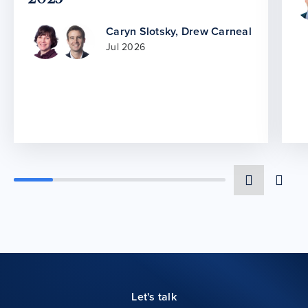
Caryn Slotsky
,
Drew Carneal
Jul 2026
Let's talk