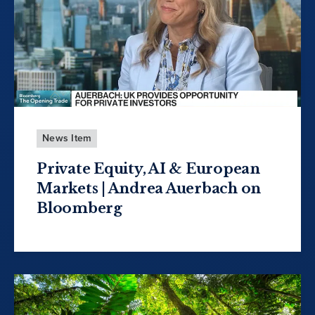
News Item
Private Equity, AI & European
Markets | Andrea Auerbach on
Bloomberg