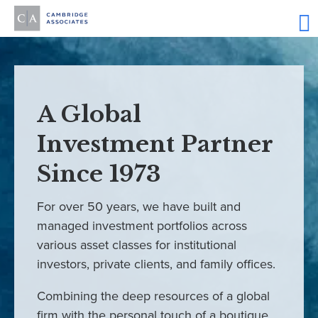
A Global
Investment Partner
Since 1973
For over 50 years, we have built and
managed investment portfolios across
various asset classes for institutional
investors, private clients, and family offices.
Combining the deep resources of a global
firm with the personal touch of a boutique,