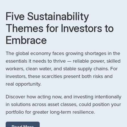
Five Sustainability
Themes for Investors to
Embrace
The global economy faces growing shortages in the
essentials it needs to thrive — reliable power, skilled
workers, clean water, and stable supply chains. For
investors, these scarcities present both risks and
real opportunity.
Discover how acting now, and investing intentionally
in solutions across asset classes, could position your
portfolio for greater long-term resilience.
Read More