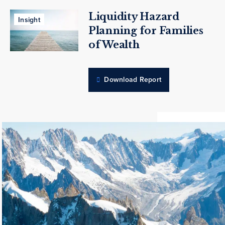
Liquidity Hazard
Insight
Planning for Families
of Wealth
Download Report