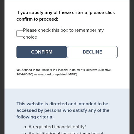
If you satisfy any of these criteria, please click
confirm to proceed:
Please check this box to remember my
choice
DECLINE
*As defined in the Markets in Financial Instruments Directive (Directive
2014/65/EC) as amended or updated (MiFID)
This website is directed and intended to be
accessed by persons who satisfy any of the
following criteria:
A regulated financial entity*
An institutional investor, investment