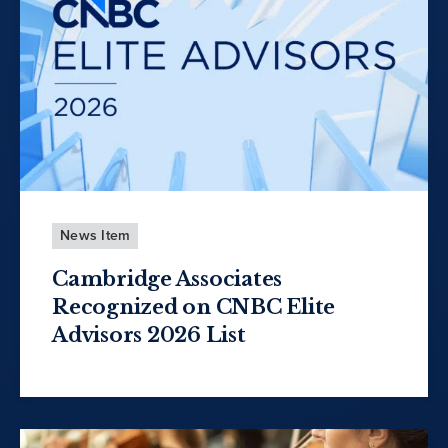
News Item
Cambridge Associates
Recognized on CNBC Elite
Advisors 2026 List