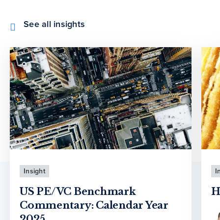
See all insights
Insight
I
US PE/VC Benchmark
H
Commentary: Calendar Year
2025