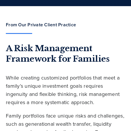
From Our Private Client Practice
A Risk Management
Framework for Families
While creating customized portfolios that meet a
family’s unique investment goals requires
ingenuity and flexible thinking, risk management
requires a more systematic approach.
Family portfolios face unique risks and challenges,
such as generational wealth transfer, liquidity