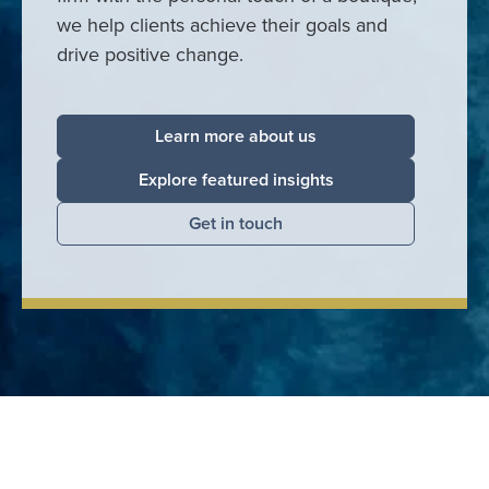
we help clients achieve their goals and
drive positive change.
Learn more about us
Explore featured insights
Get in touch