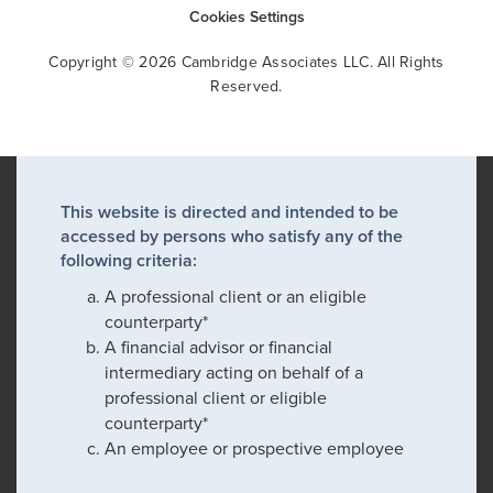
Cookies Settings
Copyright © 2026 Cambridge Associates LLC. All Rights
Reserved.
This website is directed and intended to be
accessed by persons who satisfy any of the
following criteria:
A professional client or an eligible
counterparty*
A financial advisor or financial
intermediary acting on behalf of a
professional client or eligible
counterparty*
An employee or prospective employee