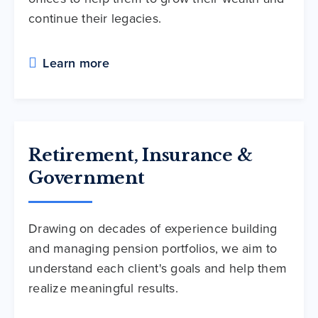
continue their legacies.
Learn more
Retirement, Insurance &
Government
Drawing on decades of experience building
and managing pension portfolios, we aim to
understand each client's goals and help them
realize meaningful results.