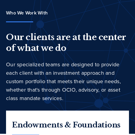
Who We Work With
Our clients are at the center
of what we do
Our specialized teams are designed to provide
each client with an investment approach and
custom portfolio that meets their unique needs,
whether that's through OCIO, advisory, or asset
class mandate services.
Endowments & Foundations