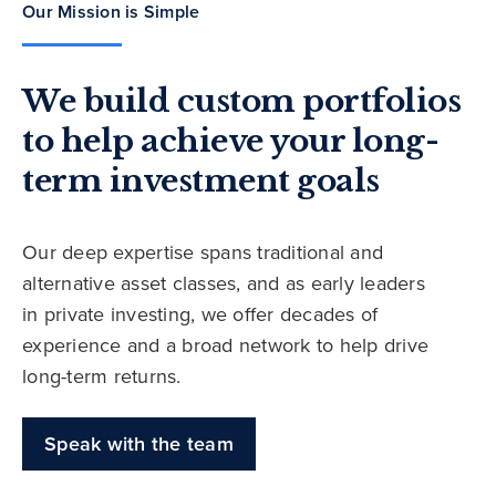
Our Mission is Simple
We build custom portfolios
to help achieve your long-
term investment goals
Our deep expertise spans traditional and
alternative asset classes, and as early leaders
in private investing, we offer decades of
experience and a broad network to help drive
long-term returns.
Speak with the team