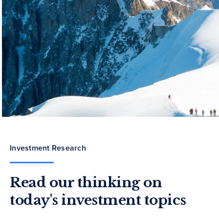
Investment Research
Read our thinking on
today's investment topics