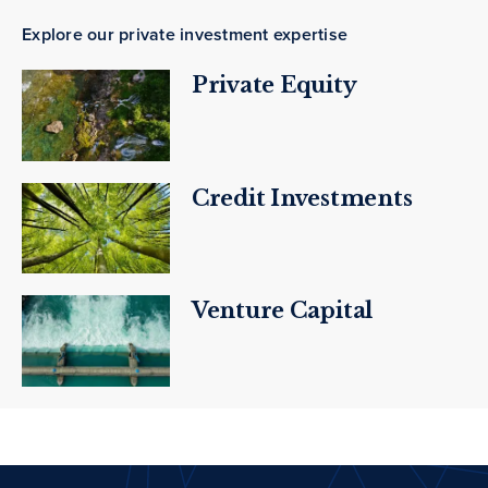
Explore our private investment expertise
Private Equity
Credit Investments
Venture Capital