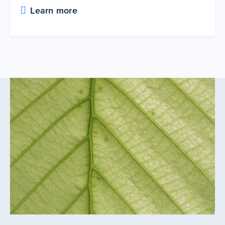
Learn more