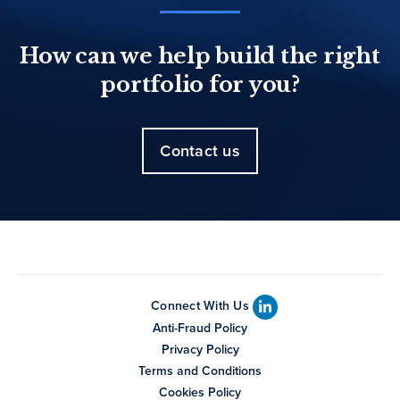
How can we help build the right
portfolio for you?
Contact us
Connect With Us
Anti-Fraud Policy
Privacy Policy
Terms and Conditions
Cookies Policy