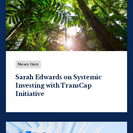
News Item
Sarah Edwards on Systemic
Investing with TransCap
Initiative