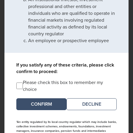
professional and other entities or
individuals who are qualified to operate in
financial markets involving regulated
financial activity as defined by its local
country regulator
An employee or prospective employee
If you satisfy any of these criteria, please click
confirm to proceed:
Please check this box to remember my
choice
DECLINE
*An entity regulated by its local country regulator which may include banks,
collective investment schemes, endowments, foundations, investment
managers, insurance companies, pension funds and intermediaries