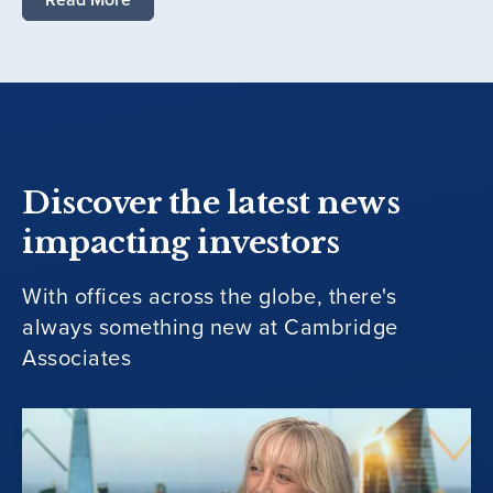
Discover the latest news
impacting investors
With offices across the globe, there's
always something new at Cambridge
Associates