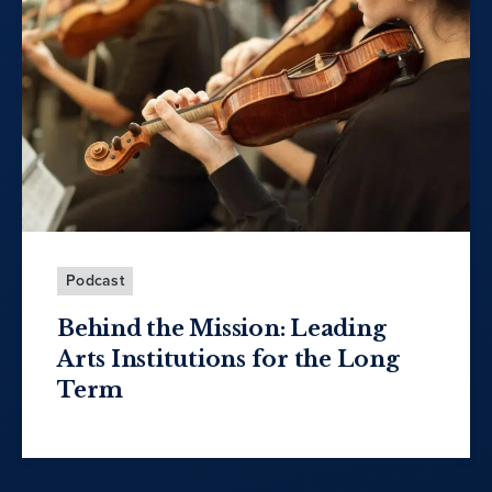
Podcast
Behind the Mission: Leading
Arts Institutions for the Long
Term