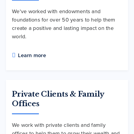
We've worked with endowments and
foundations for over 50 years to help them
create a positive and lasting impact on the
world.
Learn more
Private Clients & Family
Offices
We work with private clients and family
offices to help them to grow their wealth and