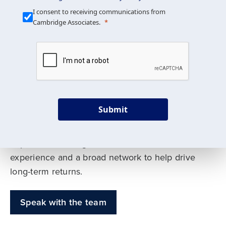
Our Mission is Simple
I consent to receiving communications from
Cambridge Associates.
We build custom portfolios
to help achieve your long-
term investment goals
Submit
Our deep expertise spans traditional and
alternative asset classes, and as early leaders
in private investing, we offer decades of
experience and a broad network to help drive
long-term returns.
Speak with the team