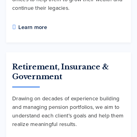
continue their legacies.
Learn more
Retirement, Insurance &
Government
Drawing on decades of experience building
and managing pension portfolios, we aim to
understand each client's goals and help them
realize meaningful results.