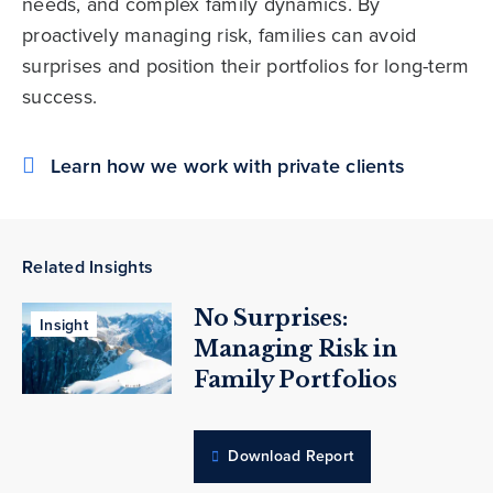
needs, and complex family dynamics. By
proactively managing risk, families can avoid
surprises and position their portfolios for long-term
success.
Learn how we work with private clients
Related Insights
No Surprises:
Insight
Managing Risk in
Family Portfolios
Download Report