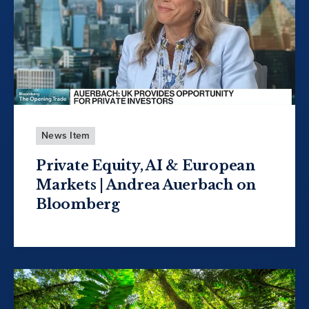
News Item
Private Equity, AI & European
Markets | Andrea Auerbach on
Bloomberg