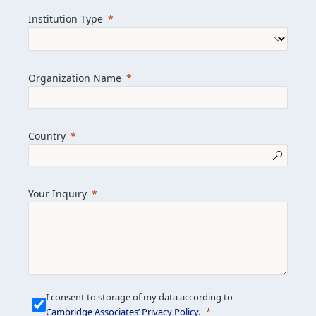
we help clients achieve their goals and
Institution Type
drive positive change.
Organization Name
Learn more about us
Explore featured insights
Country
Get in touch
Your Inquiry
I consent to storage of my data according to
Cambridge Associates’ Privacy Policy
.