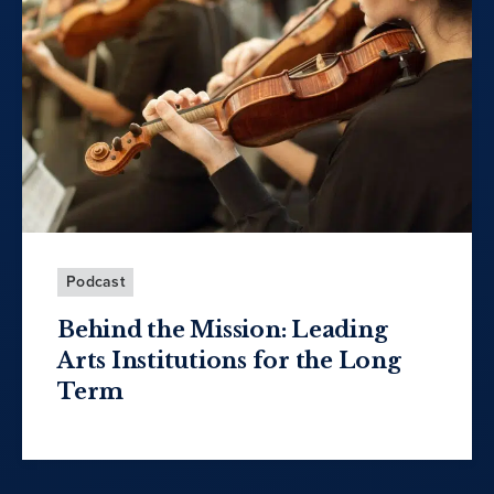
Podcast
Behind the Mission: Leading
Arts Institutions for the Long
Term