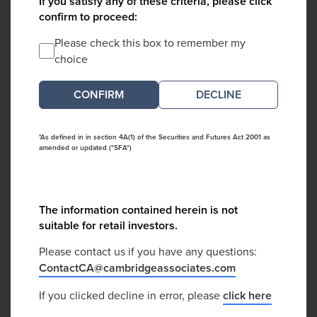
If you satisfy any of these criteria, please click
confirm to proceed:
Please check this box to remember my
choice
DECLINE
*As defined in in section 4A(1) of the Securities and Futures Act 2001 as
amended or updated ("SFA")
The information contained herein is not
suitable for retail investors.
Please contact us if you have any questions:
ContactCA@cambridgeassociates.com
If you clicked decline in error, please
click here