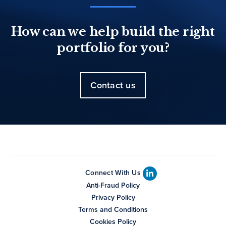
How can we help build the right
portfolio for you?
Contact us
Connect With Us
Anti-Fraud Policy
Privacy Policy
Terms and Conditions
Cookies Policy