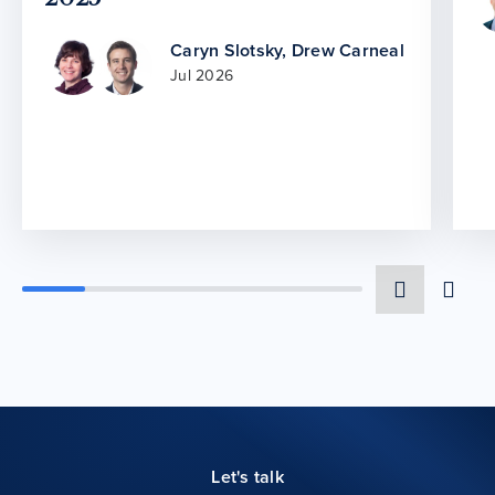
Caryn Slotsky
,
Drew Carneal
Jul 2026
Let's talk