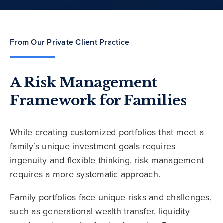
From Our Private Client Practice
A Risk Management
Framework for Families
While creating customized portfolios that meet a
family’s unique investment goals requires
ingenuity and flexible thinking, risk management
requires a more systematic approach.
Family portfolios face unique risks and challenges,
such as generational wealth transfer, liquidity