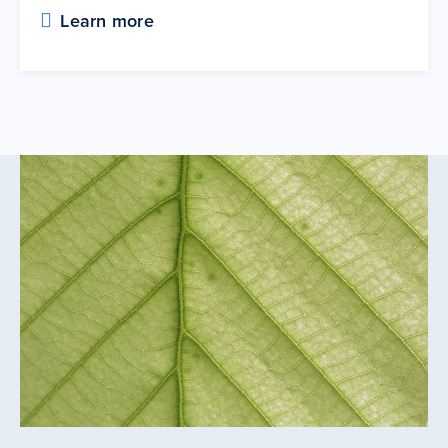
Learn more