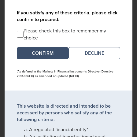
If you satisfy any of these criteria, please click
confirm to proceed:
Please check this box to remember my
choice
DECLINE
*As defined in the Markets in Financial Instruments Directive (Directive
2014/65/EC) as amended or updated (MiFID)
This website is directed and intended to be
accessed by persons who satisfy any of the
following criteria:
A regulated financial entity*
An institutional investor, investment