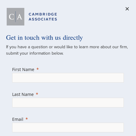
Get in touch with us directly
A Global
If you have a question or would like to learn more about our firm,
submit your information below.
Investment Partner
First Name
Since 1973
For over 50 years, we have built and
Last Name
managed investment portfolios across
various asset classes for institutional
investors, private clients, and family offices.
Email
Combining the deep resources of a global
firm with the personal touch of a boutique,