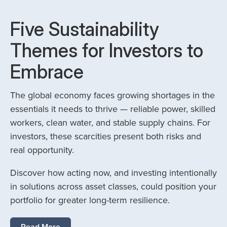
Five Sustainability
Themes for Investors to
Embrace
The global economy faces growing shortages in the
essentials it needs to thrive — reliable power, skilled
workers, clean water, and stable supply chains. For
investors, these scarcities present both risks and
real opportunity.
Discover how acting now, and investing intentionally
in solutions across asset classes, could position your
portfolio for greater long-term resilience.
Read More