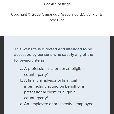
Cookies Settings
Copyright © 2026 Cambridge Associates LLC. All Rights
Reserved.
This website is directed and intended to be
accessed by persons who satisfy any of the
following criteria:
A professional client or an eligible
counterparty*
A financial advisor or financial
intermediary acting on behalf of a
professional client or eligible
counterparty*
An employee or prospective employee