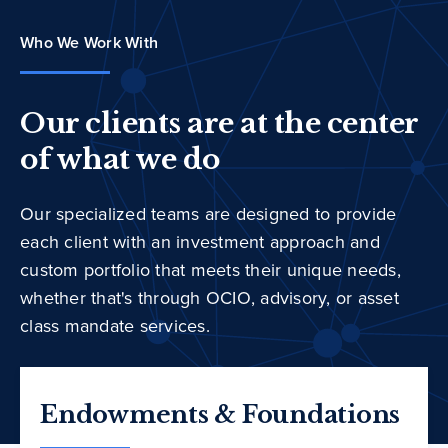
Who We Work With
Our clients are at the center
of what we do
Our specialized teams are designed to provide
each client with an investment approach and
custom portfolio that meets their unique needs,
whether that's through OCIO, advisory, or asset
class mandate services.
Endowments & Foundations