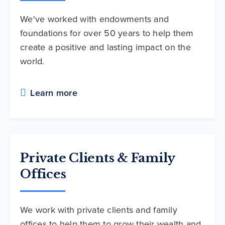
We've worked with endowments and
foundations for over 50 years to help them
create a positive and lasting impact on the
world.
Learn more
Private Clients & Family
Offices
We work with private clients and family
offices to help them to grow their wealth and