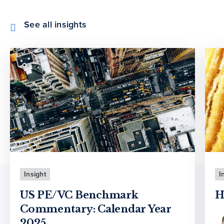
See all insights
Insight
I
US PE/VC Benchmark
H
Commentary: Calendar Year
2025