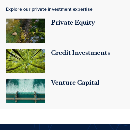
Explore our private investment expertise
Private Equity
Credit Investments
Venture Capital