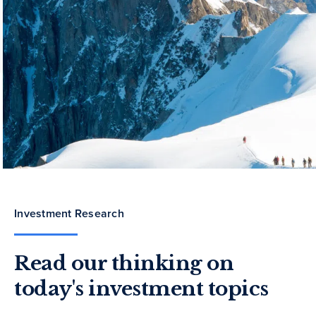
Investment Research
Read our thinking on
today's investment topics