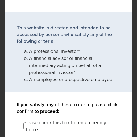
This website is directed and intended to be
accessed by persons who satisfy any of the
following criteria:
A professional investor*
A financial advisor or financial
intermediary acting on behalf of a
professional investor*
An employee or prospective employee
If you satisfy any of these criteria, please click
confirm to proceed:
Please check this box to remember my
choice