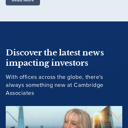
Discover the latest news
impacting investors
With offices across the globe, there's
always something new at Cambridge
Associates