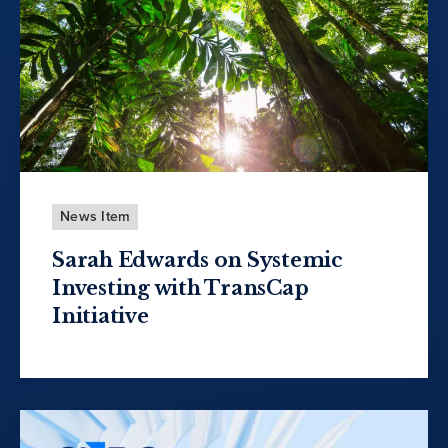
News Item
Sarah Edwards on Systemic
Investing with TransCap
Initiative