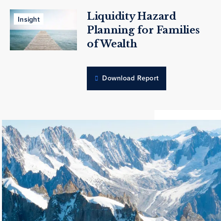
Liquidity Hazard
Insight
Planning for Families
of Wealth
Download Report