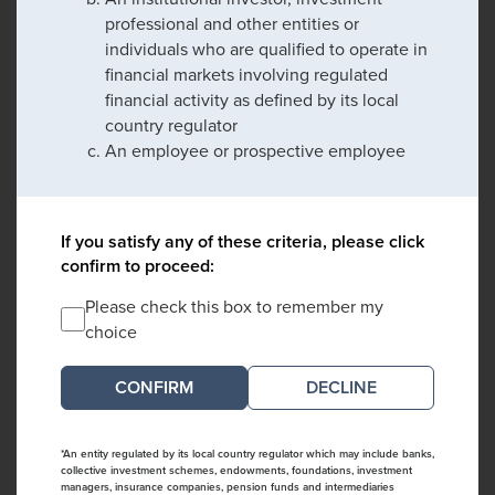
professional and other entities or
individuals who are qualified to operate in
financial markets involving regulated
financial activity as defined by its local
country regulator
An employee or prospective employee
If you satisfy any of these criteria, please click
confirm to proceed:
Please check this box to remember my
choice
DECLINE
*An entity regulated by its local country regulator which may include banks,
collective investment schemes, endowments, foundations, investment
managers, insurance companies, pension funds and intermediaries