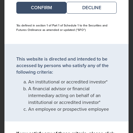
DECLINE
*As defined in section 1 of Part 1 of Schedule 1 to the Securities and
Futures Ordinance as amended or updated ("SFO")
This website is directed and intended to be
accessed by persons who satisfy any of the
following criteria:
An institutional or accredited investor*
A financial advisor or financial
intermediary acting on behalf of an
institutional or accredited investor*
An employee or prospective employee