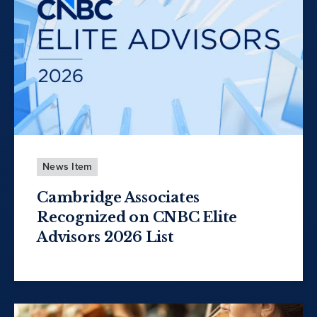
News Item
Cambridge Associates
Recognized on CNBC Elite
Advisors 2026 List