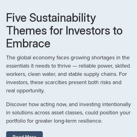
Five Sustainability
Themes for Investors to
Embrace
The global economy faces growing shortages in the
essentials it needs to thrive — reliable power, skilled
workers, clean water, and stable supply chains. For
investors, these scarcities present both risks and
real opportunity.
Discover how acting now, and investing intentionally
in solutions across asset classes, could position your
portfolio for greater long-term resilience.
Read More