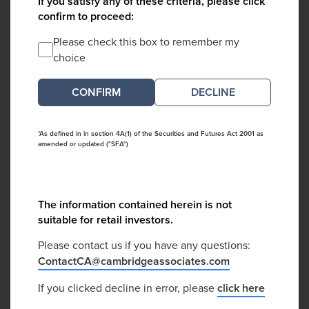
If you satisfy any of these criteria, please click
confirm to proceed:
Please check this box to remember my
choice
DECLINE
*As defined in in section 4A(1) of the Securities and Futures Act 2001 as
amended or updated ("SFA")
The information contained herein is not
suitable for retail investors.
Please contact us if you have any questions:
ContactCA@cambridgeassociates.com
If you clicked decline in error, please
click here