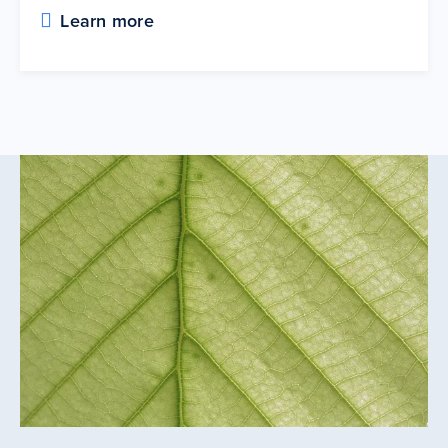
Learn more