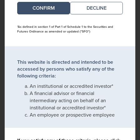
DECLINE
*As defined in section 1 of Part 1 of Schedule 1 to the Securities and
Futures Ordinance as amended or updated ("SFO")
This website is directed and intended to be
accessed by persons who satisfy any of the
following criteria:
An institutional or accredited investor*
A financial advisor or financial
intermediary acting on behalf of an
institutional or accredited investor*
An employee or prospective employee