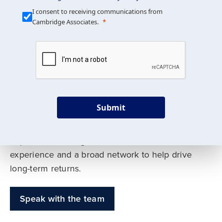
Our Mission is Simple
I consent to receiving communications from
Cambridge Associates.
We build custom portfolios
to help achieve your long-
term investment goals
Submit
Our deep expertise spans traditional and
alternative asset classes, and as early leaders
in private investing, we offer decades of
experience and a broad network to help drive
long-term returns.
Speak with the team