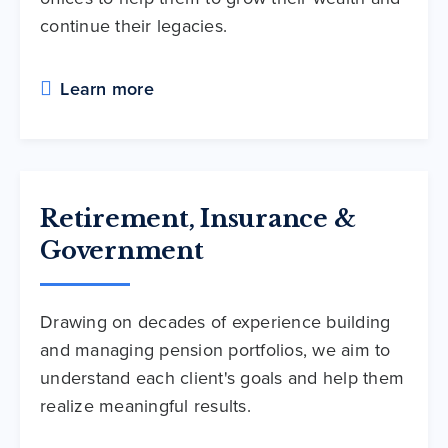
continue their legacies.
Learn more
Retirement, Insurance &
Government
Drawing on decades of experience building
and managing pension portfolios, we aim to
understand each client's goals and help them
realize meaningful results.