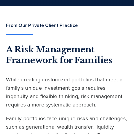
From Our Private Client Practice
A Risk Management
Framework for Families
While creating customized portfolios that meet a
family’s unique investment goals requires
ingenuity and flexible thinking, risk management
requires a more systematic approach.
Family portfolios face unique risks and challenges,
such as generational wealth transfer, liquidity