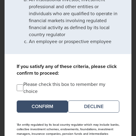
professional and other entities or
individuals who are qualified to operate in
financial markets involving regulated
financial activity as defined by its local
country regulator
An employee or prospective employee
If you satisfy any of these criteria, please click
confirm to proceed:
Please check this box to remember my
choice
DECLINE
*An entity regulated by its local country regulator which may include banks,
collective investment schemes, endowments, foundations, investment
managers, insurance companies, pension funds and intermediaries