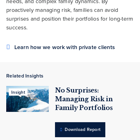
needs, and complex family dynamics. By
proactively managing risk, families can avoid
surprises and position their portfolios for long-term
success.
Learn how we work with private clients
Related Insights
No Surprises:
Insight
Managing Risk in
Family Portfolios
Download Report