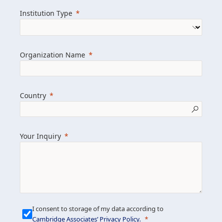
we help clients achieve their goals and
Institution Type
drive positive change.
Organization Name
Learn more about us
Explore featured insights
Country
Get in touch
Your Inquiry
I consent to storage of my data according to
Cambridge Associates’ Privacy Policy
.