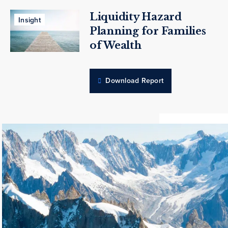
Liquidity Hazard
Insight
Planning for Families
of Wealth
Download Report