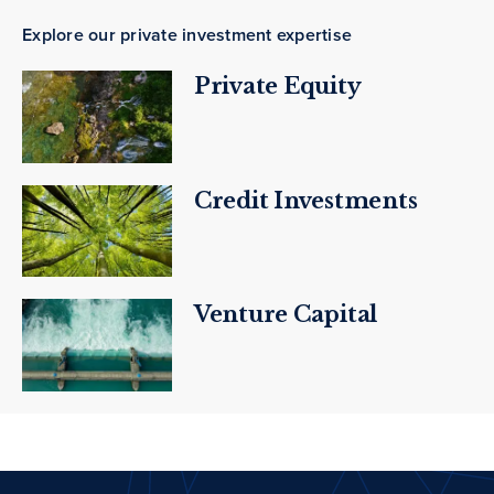
Explore our private investment expertise
Private Equity
Credit Investments
Venture Capital