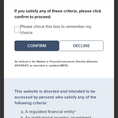
If you satisfy any of these criteria, please click
confirm to proceed:
Please check this box to remember my
choice
DECLINE
*As defined in the Markets in Financial Instruments Directive (Directive
2014/65/EC) as amended or updated (MiFID)
This website is directed and intended to be
accessed by persons who satisfy any of the
following criteria:
A regulated financial entity*
An institutional investor, investment