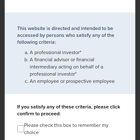
This website is directed and intended to be
accessed by persons who satisfy any of the
following criteria:
A professional investor*
A financial advisor or financial
intermediary acting on behalf of a
professional investor*
An employee or prospective employee
If you satisfy any of these criteria, please click
confirm to proceed:
Please check this box to remember my
choice