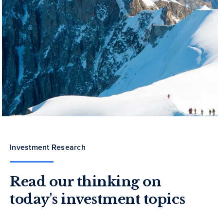
Investment Research
Read our thinking on
today's investment topics