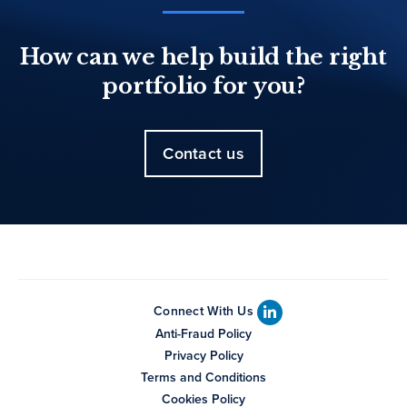
How can we help build the right
portfolio for you?
Contact us
Connect With Us
Anti-Fraud Policy
Privacy Policy
Terms and Conditions
Cookies Policy