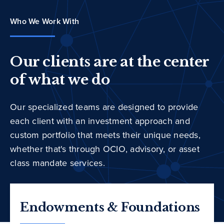
Who We Work With
Our clients are at the center
of what we do
Our specialized teams are designed to provide
each client with an investment approach and
custom portfolio that meets their unique needs,
whether that's through OCIO, advisory, or asset
class mandate services.
Endowments & Foundations