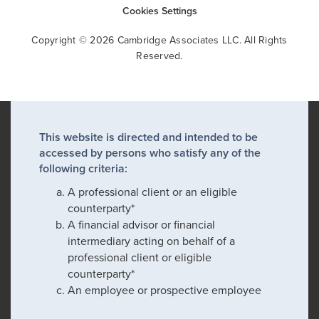
Cookies Settings
Copyright © 2026 Cambridge Associates LLC. All Rights
Reserved.
This website is directed and intended to be
accessed by persons who satisfy any of the
following criteria:
A professional client or an eligible
counterparty*
A financial advisor or financial
intermediary acting on behalf of a
professional client or eligible
counterparty*
An employee or prospective employee