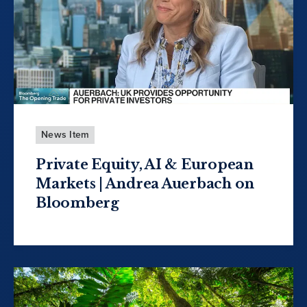
News Item
Private Equity, AI & European
Markets | Andrea Auerbach on
Bloomberg