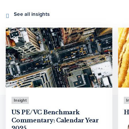
See all insights
Insight
I
US PE/VC Benchmark
H
Commentary: Calendar Year
2025