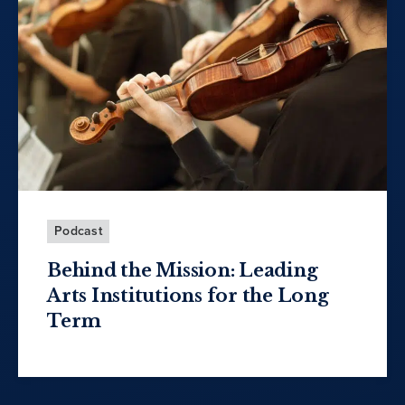
Podcast
Behind the Mission: Leading
Arts Institutions for the Long
Term