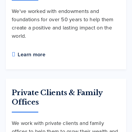
We've worked with endowments and
foundations for over 50 years to help them
create a positive and lasting impact on the
world.
Learn more
Private Clients & Family
Offices
We work with private clients and family
offices to help them to grow their wealth and