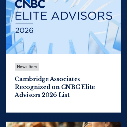
News Item
Cambridge Associates
Recognized on CNBC Elite
Advisors 2026 List