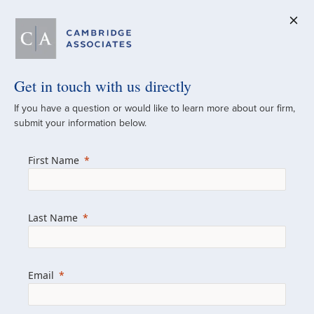
Get in touch with us directly
A Global
If you have a question or would like to learn more about our firm,
submit your information below.
Investment Partner
First Name
Since 1973
For over 50 years, we have built and
Last Name
managed investment portfolios across
various asset classes for institutional
investors, private clients, and family offices.
Email
Combining the deep resources of a global
firm with the personal touch of a boutique,