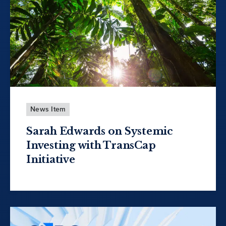
News Item
Sarah Edwards on Systemic
Investing with TransCap
Initiative