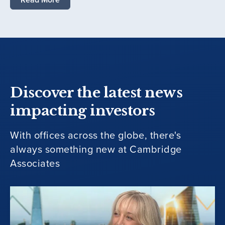
Discover the latest news
impacting investors
With offices across the globe, there's
always something new at Cambridge
Associates