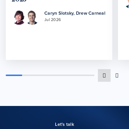
Caryn Slotsky
,
Drew Carneal
Jul 2026
Let's talk